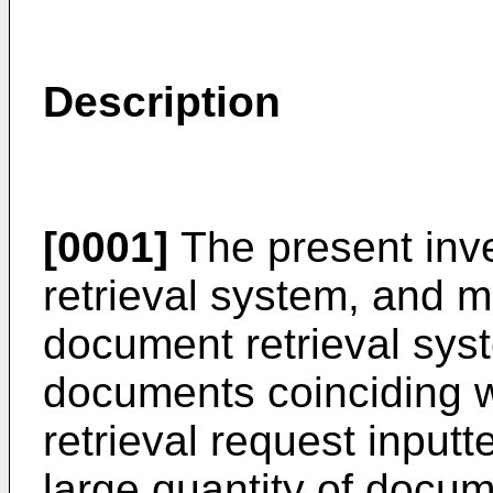
Description
[0001]
The present inve
retrieval system, and mo
document retrieval sy
documents coinciding w
retrieval request input
large quantity of docu