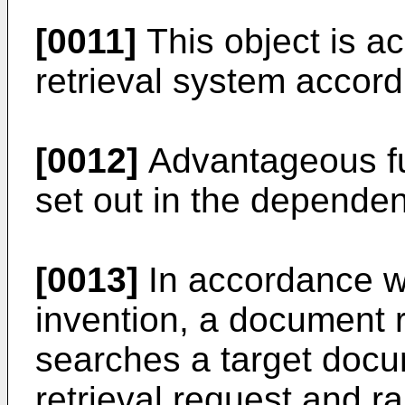
[0011]
This object is a
retrieval system accord
[0012]
Advantageous fu
set out in the dependen
[0013]
In accordance wi
invention, a document 
searches a target docu
retrieval request and ra