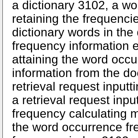
a dictionary 3102, a wo
retaining the frequenci
dictionary words in th
frequency information 
attaining the word occ
information from the d
retrieval request input
a retrieval request inpu
frequency calculating 
the word occurrence fr