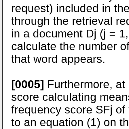
request) included in the
through the retrieval r
in a document Dj (j = 1,
calculate the number o
that word appears.
[0005]
Furthermore, at 
score calculating mean
frequency score SFj of
to an equation (1) on th