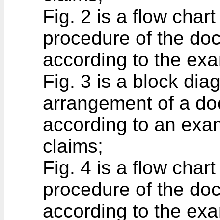
Fig. 2 is a flow char
procedure of the do
according to the exa
Fig. 3 is a block di
arrangement of a do
according to an exa
claims;
Fig. 4 is a flow char
procedure of the do
according to the exa