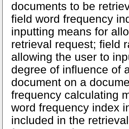
documents to be retrieve
field word frequency ind
inputting means for allo
retrieval request; field
allowing the user to inp
degree of influence of a
document on a documen
frequency calculating m
word frequency index in
included in the retrieva