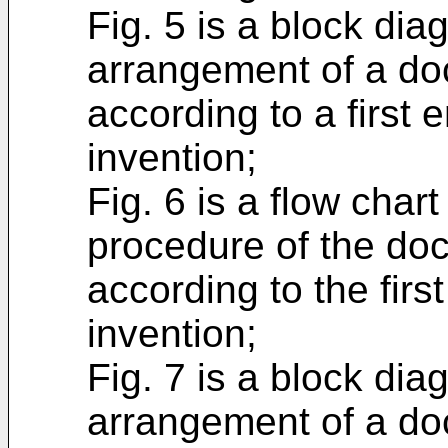
Fig. 5 is a block di
arrangement of a do
according to a first
invention;
Fig. 6 is a flow char
procedure of the do
according to the firs
invention;
Fig. 7 is a block di
arrangement of a do