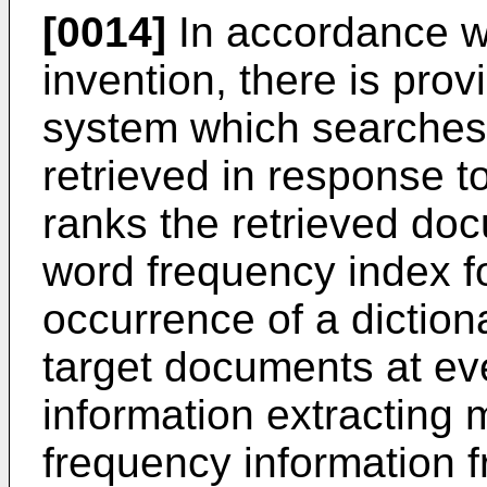
[0014]
In accordance wi
invention, there is pro
system which searches
retrieved in response t
ranks the retrieved doc
word frequency index fo
occurrence of a diction
target documents at eve
information extracting 
frequency information f