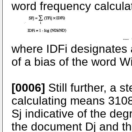
word frequency calcul
where IDFi designates 
of a bias of the word W
[0006]
Still further, a
calculating means 310
Sj indicative of the de
the document Dj and the