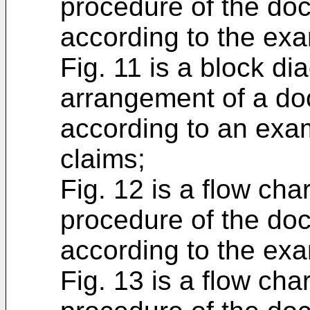
procedure of the do
according to the exa
Fig. 11 is a block d
arrangement of a do
according to an exa
claims;
Fig. 12 is a flow cha
procedure of the do
according to the exa
Fig. 13 is a flow cha