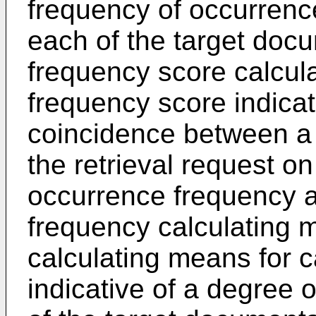
frequency of occurrence
each of the target docum
frequency score calcula
frequency score indicat
coincidence between a 
the retrieval request on
occurrence frequency ac
frequency calculating
calculating means for 
indicative of a degree