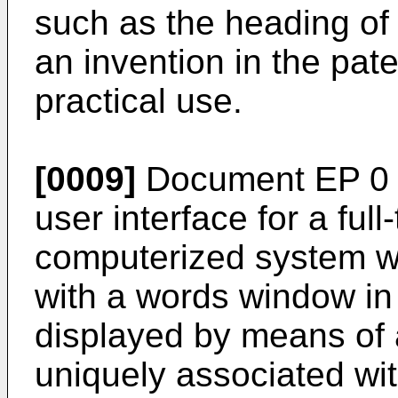
such as the heading of a
an invention in the pate
practical use.
[0009]
Document EP 0 7
user interface for a ful
computerized system w
with a words window in
displayed by means of a
uniquely associated wi