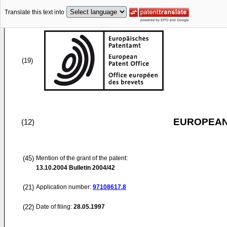
Translate this text into
(19)
EUROPEAN
(12)
(45)
Mention of the grant of the patent:
13.10.2004
Bulletin 2004/42
(21)
Application number:
97108617.8
(22)
Date of filing:
28.05.1997