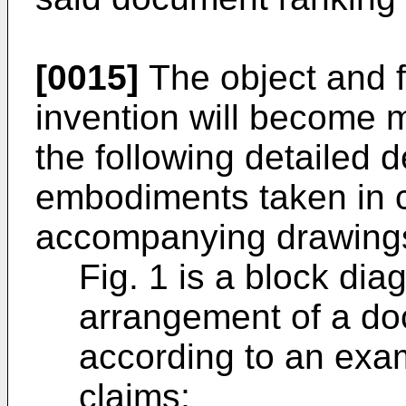
[0015]
The object and f
invention will become 
the following detailed d
embodiments taken in c
accompanying drawings
Fig. 1 is a block di
arrangement of a do
according to an exa
claims;