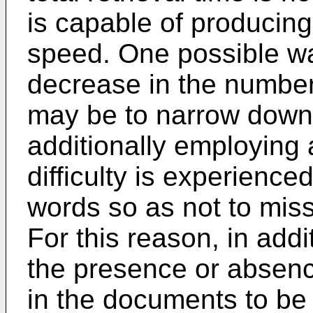
is capable of producing 
speed. One possible wa
decrease in the number
may be to narrow down
additionally employing 
difficulty is experience
words so as not to mis
For this reason, in addi
the presence or absence
in the documents to be