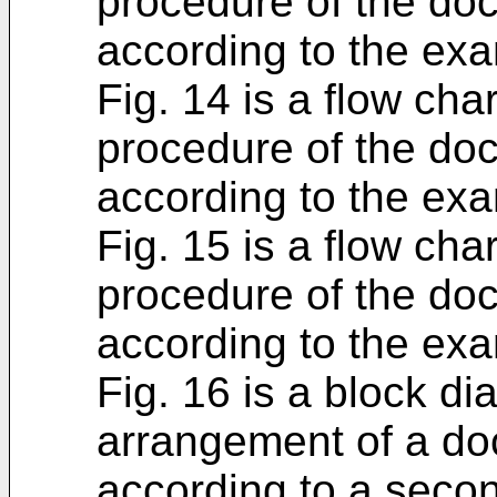
procedure of the do
according to the exa
Fig. 14 is a flow cha
procedure of the do
according to the exa
Fig. 15 is a flow cha
procedure of the do
according to the exa
Fig. 16 is a block d
arrangement of a do
according to a seco