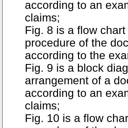
according to an exa
claims;
Fig. 8 is a flow char
procedure of the do
according to the exa
Fig. 9 is a block di
arrangement of a do
according to an exa
claims;
Fig. 10 is a flow cha