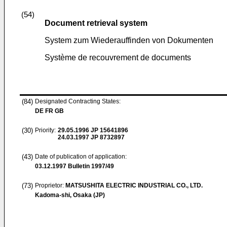
(54)
Document retrieval system
System zum Wiederauffinden von Dokumenten
Système de recouvrement de documents
(84)
Designated Contracting States:
DE FR GB
(30)
Priority:
29.05.1996
JP 15641896
24.03.1997
JP 8732897
(43)
Date of publication of application:
03.12.1997
Bulletin 1997/49
(73)
Proprietor:
MATSUSHITA ELECTRIC INDUSTRIAL CO., LTD.
Kadoma-shi, Osaka (JP)