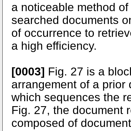
a noticeable method of
searched documents on 
of occurrence to retrie
a high efficiency.
[0003]
Fig. 27 is a blo
arrangement of a prior
which sequences the ret
Fig. 27, the document r
composed of document d