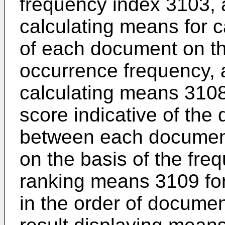
frequency index 3103, 
calculating means for c
of each document on th
occurrence frequency,
calculating means 3108
score indicative of the
between each document 
on the basis of the fr
ranking means 3109 fo
in the order of documen