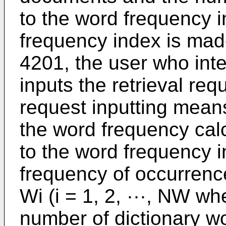
to the word frequency 
frequency index is mad
4201, the user who inten
inputs the retrieval req
request inputting mean
the word frequency cal
to the word frequency i
frequency of occurrence
Wi (i = 1, 2, ···, NW w
number of dictionary wo