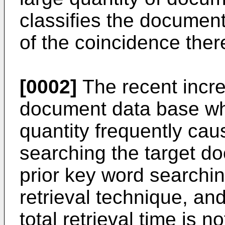
classifies the document
of the coincidence the
[0002]
The recent incre
document data base wh
quantity frequently caus
searching the target d
prior key word searchin
retrieval technique, an
total retrieval time is n