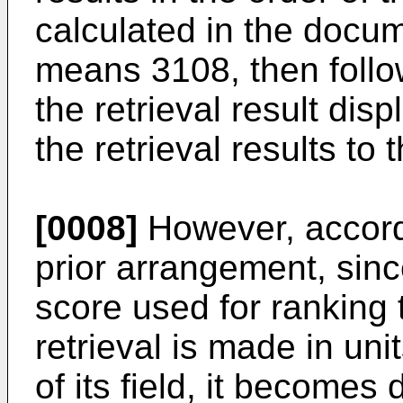
calculated in the docum
means 3108, then foll
the retrieval result di
the retrieval results to 
[0008]
However, accord
prior arrangement, sinc
score used for ranking
retrieval is made in uni
of its field, it becomes d