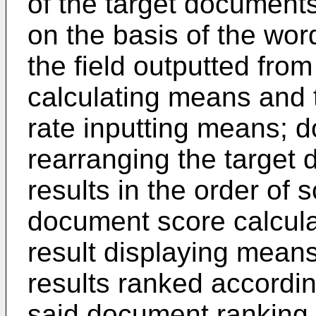
of the target documents
on the basis of the wo
the field outputted from
calculating means and th
rate inputting means; 
rearranging the target 
results in the order of 
document score calcula
result displaying means 
results ranked accordin
said document ranking