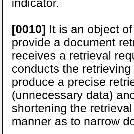
indicator.
[0010]
It is an object o
provide a document retr
receives a retrieval re
conducts the retrieving
produce a precise retrie
(unnecessary data) and
shortening the retrieva
manner as to narrow dow