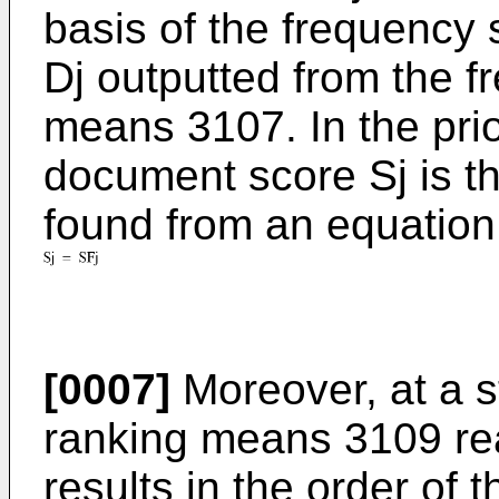
basis of the frequency
Dj outputted from the f
means 3107. In the prio
document score Sj is t
found from an equation 
[0007]
Moreover, at a 
ranking means 3109 rea
results in the order of