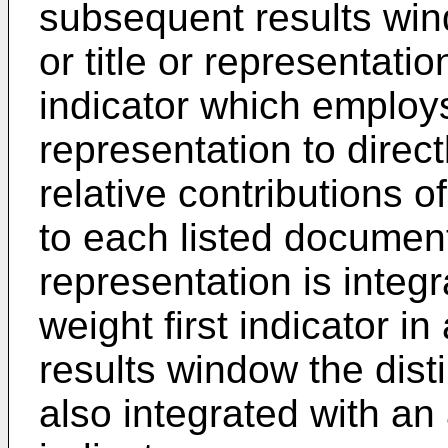
subsequent results wi
or title or representat
indicator which employs
representation to direct
relative contributions o
to each listed document
representation is integ
weight first indicator i
results window the dist
also integrated with a