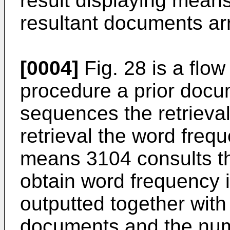
result displaying means
resultant documents arr
[0004]
Fig. 28 is a flow
procedure a prior docu
sequences the retrieval r
retrieval the word freq
means 3104 consults t
obtain word frequency i
outputted together with
documents and the num