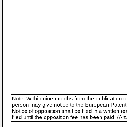
Note: Within nine months from the publication o
person may give notice to the European Patent 
Notice of opposition shall be filed in a written
filed until the opposition fee has been paid. (A