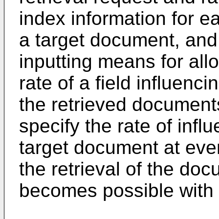
index information for eac
a target document, and 
inputting means for all
rate of a field influenc
the retrieved documents
specify the rate of infl
target document at every
the retrieval of the do
becomes possible with 