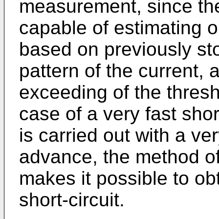
measurement, since th
capable of estimating o
based on previously st
pattern of the current,
exceeding of the thresh
case of a very fast shor
is carried out with a ver
advance, the method of
makes it possible to ob
short-circuit.