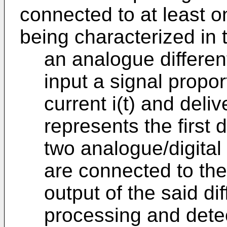
connected to at least o
being characterized in t
an analogue differen
input a signal propor
current i(t) and deli
represents the first d
two analogue/digital
are connected to the 
output of the said dif
processing and dete