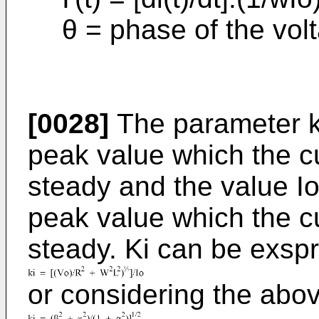
θ = phase of the vol
[0028]
The parameter ki
peak value which the cu
steady and the value Io
peak value which the cu
steady. Ki can be exsp
or considering the abov