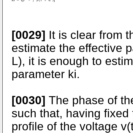
[0029]
It is clear from 
estimate the effective p
L), it is enough to esti
parameter ki.
[0030]
The phase of the
such that, having fixed 
profile of the voltage v(