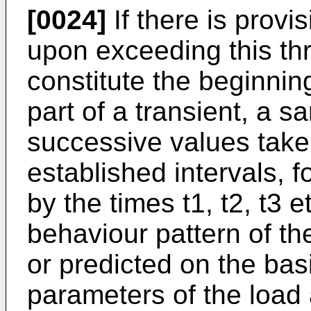
[0024]
If there is provi
upon exceeding this th
constitute the beginning
part of a transient, a s
successive values taken
established intervals, 
by the times t1, t2, t3 e
behaviour pattern of the
or predicted on the bas
parameters of the load 