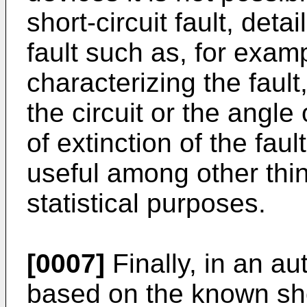
short-circuit fault, deta
fault such as, for exam
characterizing the faul
the circuit or the angle
of extinction of the fau
useful among other thin
statistical purposes.
[0007]
Finally, in an au
based on the known shor