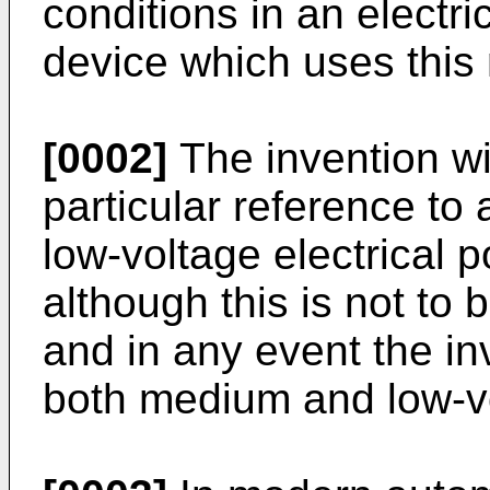
conditions in an electri
device which uses this
[0002]
The invention wil
particular reference to 
low-voltage electrical p
although this is not to 
and in any event the in
both medium and low-v