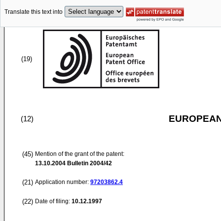
Translate this text into
(19)
EUROPEAN
(12)
(45)
Mention of the grant of the patent:
13.10.2004
Bulletin 2004/42
(21)
Application number:
97203862.4
(22)
Date of filing:
10.12.1997