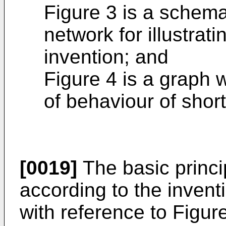
Figure 3 is a schema
network for illustrati
invention; and
Figure 4 is a graph w
of behaviour of short
[0019]
The basic princi
according to the inventio
with reference to Figure