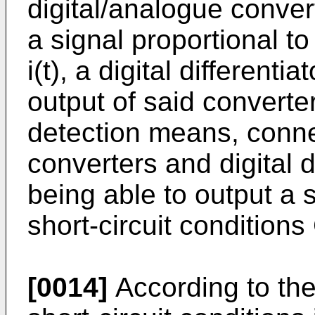
digital/analogue conver
a signal proportional t
i(t), a digital differenti
output of said converte
detection means, conne
converters and digital d
being able to output a s
short-circuit conditions
[0014]
According to the 