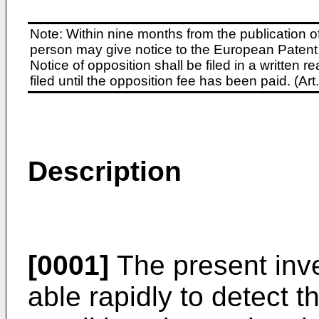
Note: Within nine months from the publication o
person may give notice to the European Patent 
Notice of opposition shall be filed in a written
filed until the opposition fee has been paid. (A
Description
[0001]
The present inve
able rapidly to detect the