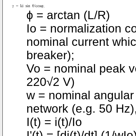
ϕ = arctan (L/R)
Io = normalization co
nominal current whic
breaker);
Vo = nominal peak v
220√2 V)
w = nominal angular 
network (e.g. 50 Hz)
I(t) = i(t)/Io
I'(t) = [di(t)/dt].(1/wIo