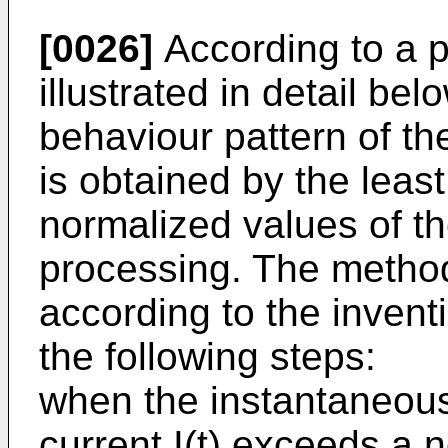
[0026]
According to a 
illustrated in detail bel
behaviour pattern of th
is obtained by the lea
normalized values of the
processing. The method 
according to the invent
the following steps:
when the instantaneous
current I(t) exceeds a 