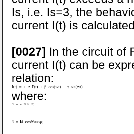
Is, i.e. Is=3, the behav
current I(t) is calculated
[0027]
In the circuit of
current I(t) can be exp
relation:
where: