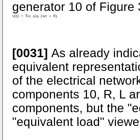
generator 10 of Figure 
[0031]
As already indic
equivalent representati
of the electrical networ
components 10, R, L ar
components, but the "e
"equivalent load" viewe