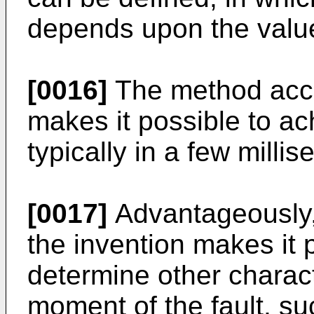
depends upon the value
[0016]
The method acco
makes it possible to ac
typically in a few milli
[0017]
Advantageously,
the invention makes it 
determine other characte
moment of the fault, su