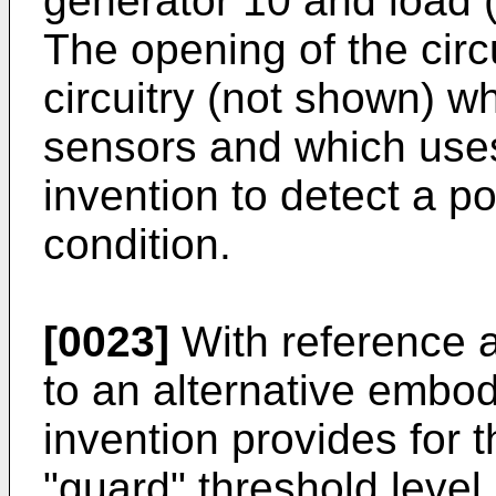
generator 10 and load (i
The opening of the circu
circuitry (not shown) w
sensors and which uses
invention to detect a po
condition.
[0023]
With reference a
to an alternative embo
invention provides for th
"guard" threshold level 