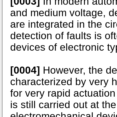
[0003]
In modern automa
and medium voltage, dev
are integrated in the ci
detection of faults is 
devices of electronic ty
[0004]
However, the dete
characterized by very 
for very rapid actuation
is still carried out at t
electromechanical devi