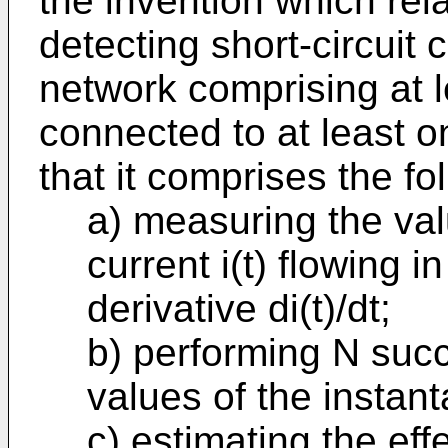
the invention which rel
detecting short-circuit c
network comprising at 
connected to at least o
that it comprises the f
a) measuring the val
current i(t) flowing in
derivative di(t)/dt;
b) performing N suc
values of the instant
c) estimating the eff