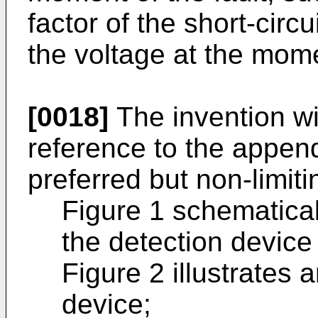
factor of the short-circ
the voltage at the momen
[0018]
The invention wi
reference to the append
preferred but non-limit
Figure 1 schematicall
the detection device
Figure 2 illustrates
device;