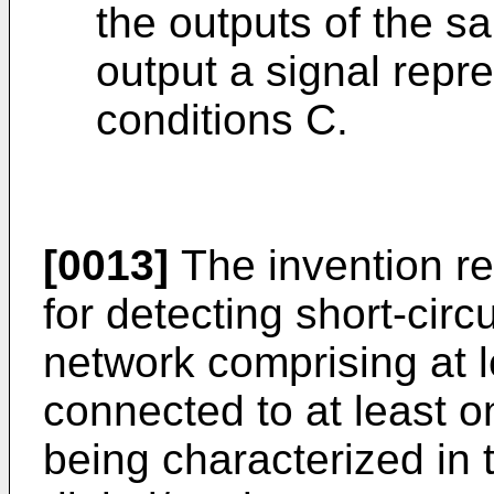
the outputs of the s
output a signal repre
conditions C.
[0013]
The invention re
for detecting short-circu
network comprising at 
connected to at least o
being characterized in 