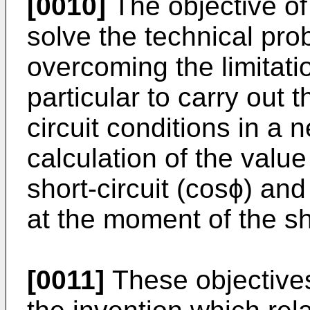
[0010]
The objective of 
solve the technical pro
overcoming the limitatio
particular to carry out t
circuit conditions in a
calculation of the value
short-circuit (cosϕ) and
at the moment of the sho
[0011]
These objective