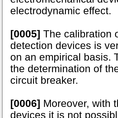
electrodynamic effect.
[0005]
The calibration o
detection devices is very
on an empirical basis. 
the determination of th
circuit breaker.
[0006]
Moreover, with 
devices it is not possib