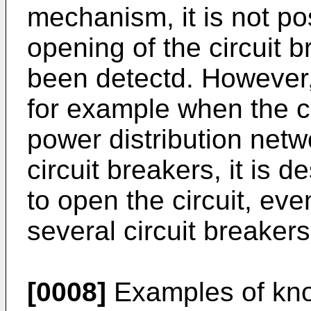
mechanism, it is not po
opening of the circuit b
been detectd. However,
for example when the cir
power distribution net
circuit breakers, it is d
to open the circuit, eve
several circuit breaker
[0008]
Examples of kn