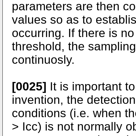
parameters are then c
values so as to establis
occurring. If there is n
threshold, the sampling
continuosly.
[0025]
It is important t
invention, the detection 
conditions (i.e. when t
> Icc) is not normally 