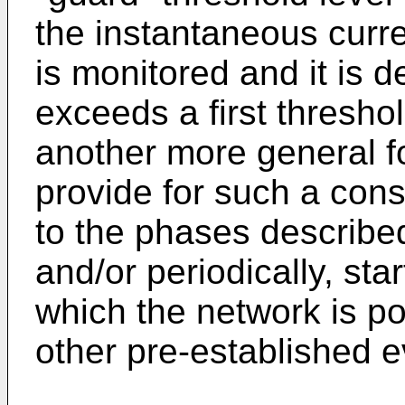
the instantaneous curren
is monitored and it is 
exceeds a first threshol
another more general f
provide for such a cons
to the phases describe
and/or periodically, star
which the network is p
other pre-established e