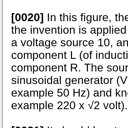
[0020]
In this figure, t
the invention is applie
a voltage source 10, an
component L (of inducti
component R. The sourc
sinusoidal generator (V
example 50 Hz) and kn
example 220 x √2 volt).