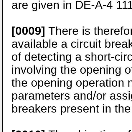
are given in DE-A-4 11
[0009]
There is therefo
available a circuit bre
of detecting a short-cir
involving the opening of
the opening operation 
parameters and/or assig
breakers present in the