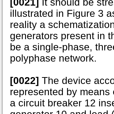
[0021]
It should be str
illustrated in Figure 3 a
reality a schematizatio
generators present in 
be a single-phase, thre
polyphase network.
[0022]
The device accor
represented by means o
a circuit breaker 12 in