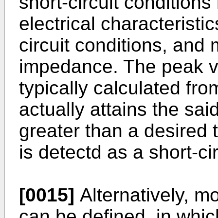
short-circuit conditions
electrical characteristi
circuit conditions, and m
impedance. The peak va
typically calculated fro
actually attains the said
greater than a desired t
is detectd as a short-cir
[0015]
Alternatively, m
can be defined, in whic