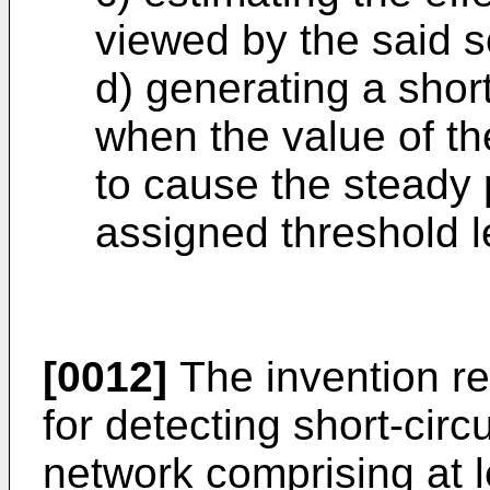
viewed by the said s
d) generating a short
when the value of th
to cause the steady
assigned threshold l
[0012]
The invention re
for detecting short-circu
network comprising at 