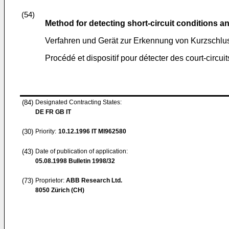
(54)
Method for detecting short-circuit conditions 
Verfahren und Gerät zur Erkennung von Kurzschl
Procédé et dispositif pour détecter des court-circuit
(84)
Designated Contracting States:
DE FR GB IT
(30)
Priority:
10.12.1996
IT MI962580
(43)
Date of publication of application:
05.08.1998
Bulletin 1998/32
(73)
Proprietor:
ABB Research Ltd.
8050 Zürich (CH)