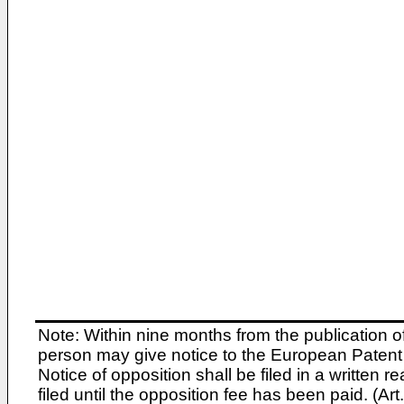
Note: Within nine months from the publication o
person may give notice to the European Patent 
Notice of opposition shall be filed in a written
filed until the opposition fee has been paid. (A