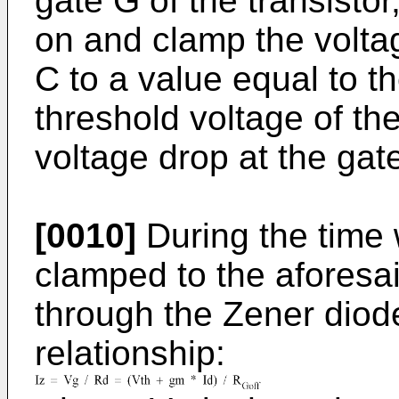
gate G of the transistor
on and clamp the voltag
C to a value equal to t
threshold voltage of th
voltage drop at the gate
[0010]
During the time
clamped to the aforesai
through the Zener diod
relationship: