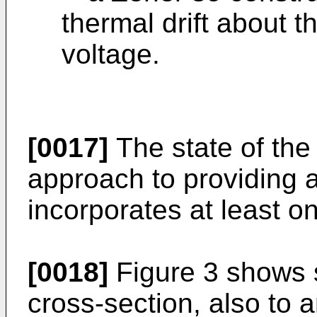
thermal drift about t
voltage.
[0017]
The state of the
approach to providing a
incorporates at least o
[0018]
Figure 3 shows s
cross-section, also to 