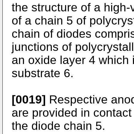
the structure of a high
of a chain 5 of polycrys
chain of diodes compris
junctions of polycrystal
an oxide layer 4 which
substrate 6.
[0019]
Respective anod
are provided in contact
the diode chain 5.