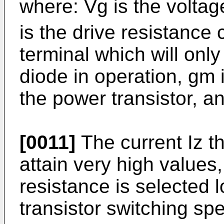
where: Vg is the voltag
is the drive resistance
terminal which will onl
diode in operation, gm 
the power transistor, an
[0011]
The current Iz t
attain very high values
resistance is selected l
transistor switching sp