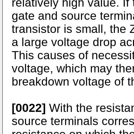
relatively high value. I
gate and source termi
transistor is small, th
a large voltage drop ac
This causes of necessit
voltage, which may the
breakdown voltage of th
[0022]
With the resist
source terminals corres