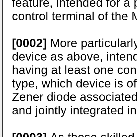
feature, intended for a
control terminal of the
[0002]
More particularl
device as above, intend
having at least one con
type, which device is o
Zener diode associated 
and jointly integrated i