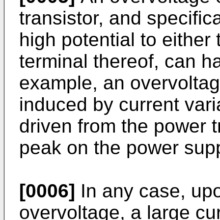
transistor, and specific
high potential to either 
terminal thereof, can ha
example, an overvolta
induced by current vari
driven from the power tr
peak on the power suppl
[0006]
In any case, upo
overvoltage, a large c