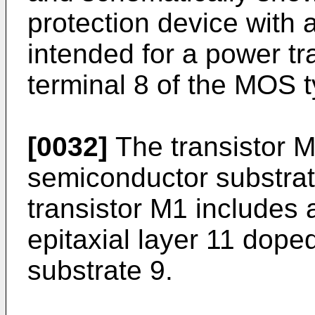
protection device with a
intended for a power tr
terminal 8 of the MOS t
[0032]
The transistor M
semiconductor substrate
transistor M1 includes 
epitaxial layer 11 dope
substrate 9.