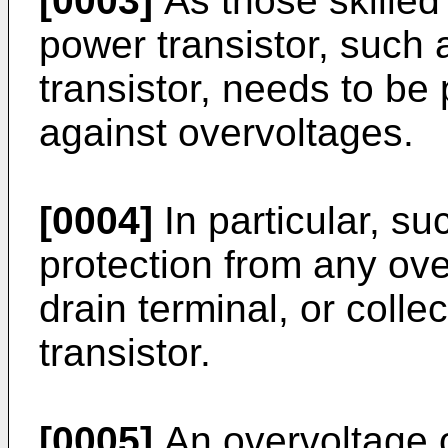
[0003]
As those skilled 
power transistor, suc
transistor, needs to be
against overvoltages.
[0004]
In particular, su
protection from any ove
drain terminal, or colle
transistor.
[0005]
An overvoltage o