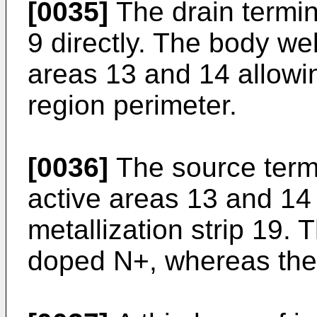
[0035]
The drain termin
9 directly. The body we
areas 13 and 14 allowin
region perimeter.
[0036]
The source termi
active areas 13 and 14 
metallization strip 19.
doped N+, whereas the 