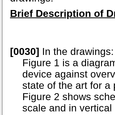
Brief Description of 
[0030]
In the drawings:
Figure 1 is a diagram
device against overv
state of the art for a
Figure 2 shows schem
scale and in vertical