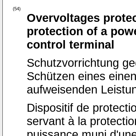
(54)
Overvoltages protec
protection of a pow
control terminal
Schutzvorrichtung 
Schützen eines eine
aufweisenden Leistun
Dispositif de protecti
servant à la protectio
puissance muni d'u