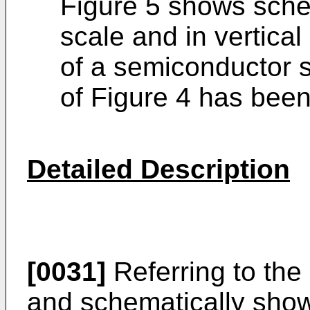
Figure 5 shows schem
scale and in vertical
of a semiconductor s
of Figure 4 has bee
Detailed Description
[0031]
Referring to the
and schematically show