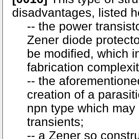
disadvantages, listed h
-- the power transist
Zener diode protecto
be modified, which i
fabrication complexi
-- the aforementione
creation of a parasiti
npn type which may b
transients;
-- a Zener so constru