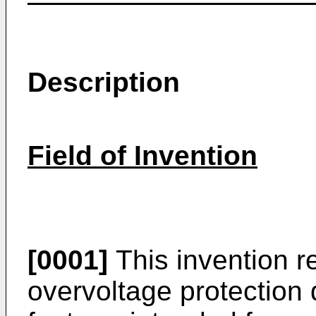
Description
Field of Invention
[0001]
This invention re
overvoltage protection 