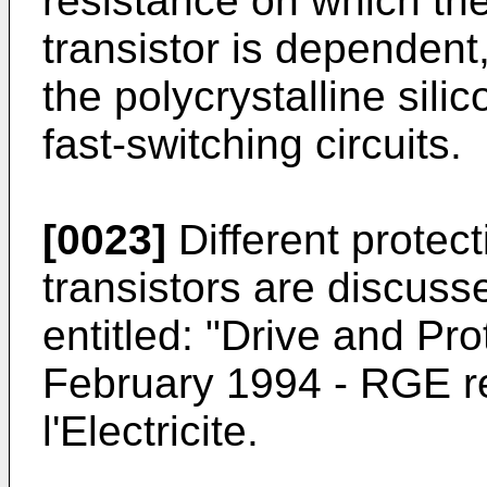
resistance on which the
transistor is dependent
the polycrystalline sili
fast-switching circuits.
[0023]
Different protec
transistors are discusse
entitled: "Drive and Pr
February 1994 - RGE r
l'Electricite.