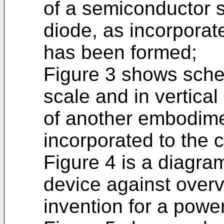
of a semiconductor s
diode, as incorporate
has been formed;
Figure 3 shows schem
scale and in vertical
of another embodime
incorporated to the ci
Figure 4 is a diagram
device against overv
invention for a power