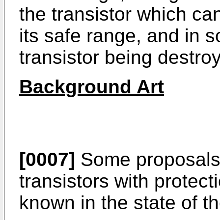
the transistor which can
its safe range, and in 
transistor being destro
Background Art
[0007]
Some proposals 
transistors with protec
known in the state of th