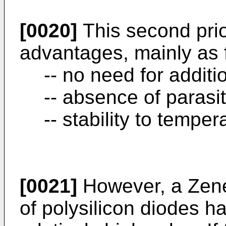
[0020]
This second prio
advantages, mainly as 
-- no need for additi
-- absence of parasi
-- stability to temper
[0021]
However, a Zene
of polysilicon diodes ha