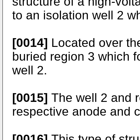
structure of a high-vol
to an isolation well 2 
[0014]
Located over the
buried region 3 which f
well 2.
[0015]
The well 2 and r
respective anode and c
[0016]
This type of str