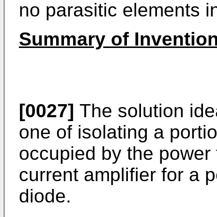
no parasitic elements in
Summary of Inventio
[0027]
The solution idea
one of isolating a portio
occupied by the power t
current amplifier for a 
diode.