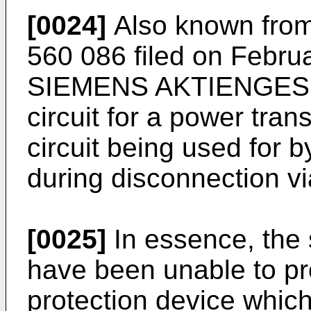
[0024]
Also known from
560 086 filed on Febru
SIEMENS AKTIENGESEL
circuit for a power tran
circuit being used for
during disconnection vi
[0025]
In essence, the 
have been unable to pr
protection device which