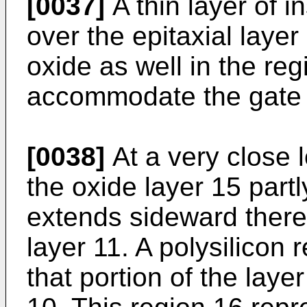
[0037]
A thin layer of i
over the epitaxial layer
oxide as well in the reg
accommodate the gate o
[0038]
At a very close l
the oxide layer 15 part
extends sideward theref
layer 11. A polysilicon 
that portion of the laye