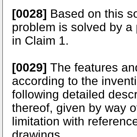
[0028]
Based on this so
problem is solved by a 
in Claim 1.
[0029]
The features an
according to the invent
following detailed desc
thereof, given by way of
limitation with referen
drawings.