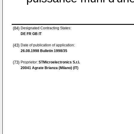
(84)
Designated Contracting States:
DE FR GB IT
(43)
Date of publication of application:
26.08.1998
Bulletin 1998/35
(73)
Proprietor:
STMicroelectronics S.r.l.
20041 Agrate Brianza (Milano) (IT)