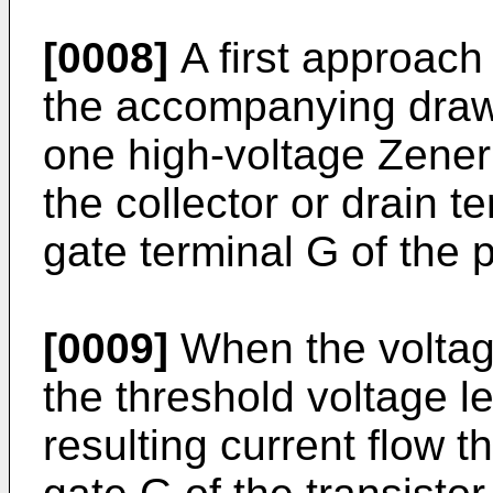
[0008]
A first approach i
the accompanying draw
one high-voltage Zene
the collector or drain t
gate terminal G of the p
[0009]
When the voltage
the threshold voltage l
resulting current flow 