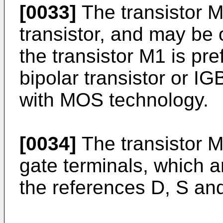
[0033]
The transistor M
transistor, and may be
the transistor M1 is pr
bipolar transistor or IG
with MOS technology.
[0034]
The transistor M
gate terminals, which a
the references D, S and