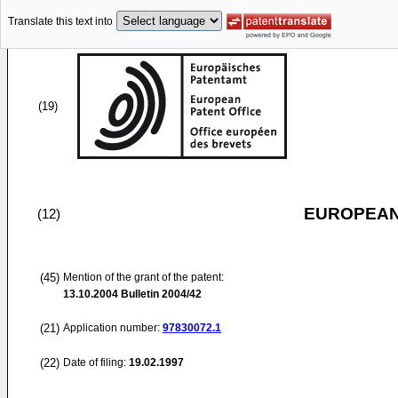
Translate this text into
(19)
EUROPEAN
(12)
(45)
Mention of the grant of the patent:
13.10.2004
Bulletin 2004/42
(21)
Application number:
97830072.1
(22)
Date of filing:
19.02.1997