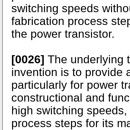
switching speeds withou
fabrication process ste
the power transistor.
[0026]
The underlying t
invention is to provide 
particularly for power 
constructional and func
high switching speeds, 
process steps for its 