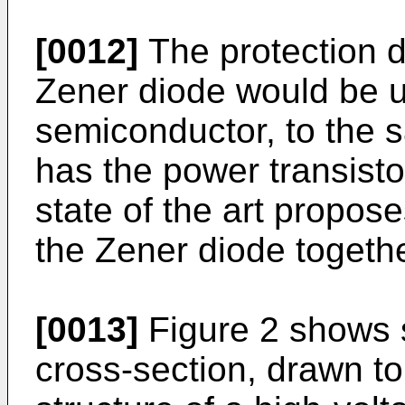
[0012]
The protection d
Zener diode would be us
semiconductor, to the s
has the power transisto
state of the art propose
the Zener diode togethe
[0013]
Figure 2 shows s
cross-section, drawn to