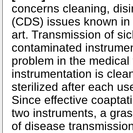
concerns cleaning, disin
(CDS) issues known in 
art. Transmission of s
contaminated instrument
problem in the medical f
instrumentation is clea
sterilized after each use
Since effective coaptat
two instruments, a gras
of disease transmission