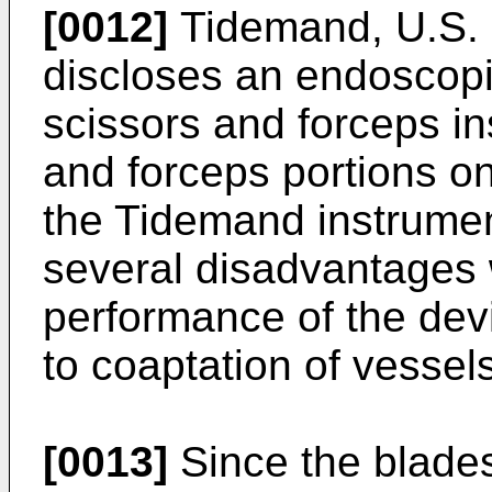
[0012]
Tidemand, U.S. 
discloses an endoscopi
scissors and forceps i
and forceps portions o
the Tidemand instrument 
several disadvantages 
performance of the devi
to coaptation of vessels
[0013]
Since the blades