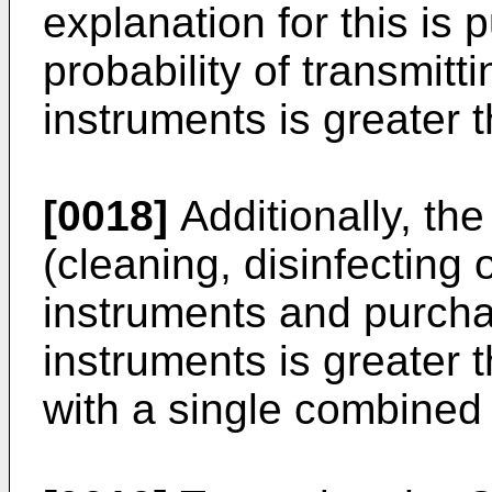
explanation for this is p
probability of transmitt
instruments is greater t
[0018]
Additionally, the
(cleaning, disinfecting 
instruments and purcha
instruments is greater 
with a single combined