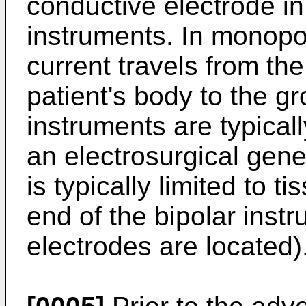
conductive electrode in
instruments. In monopol
current travels from th
patient's body to the g
instruments are typical
an electrosurgical gener
is typically limited to 
end of the bipolar inst
electrodes are located)