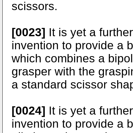
scissors.
[0023]
It is yet a furthe
invention to provide a b
which combines a bipol
grasper with the graspi
a standard scissor sha
[0024]
It is yet a furthe
invention to provide a b