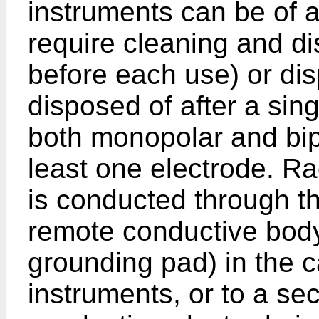
instruments can be of 
require cleaning and dis
before each use) or di
disposed of after a sin
both monopolar and bipo
least one electrode. R
is conducted through th
remote conductive body
grounding pad) in the 
instruments, or to a se