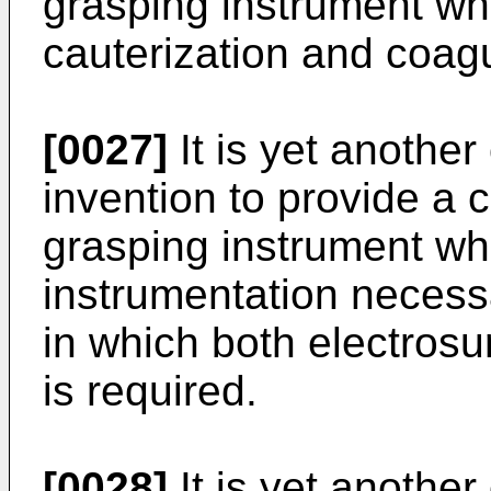
grasping instrument wh
cauterization and coagu
[0027]
It is yet another
invention to provide a 
grasping instrument wh
instrumentation necess
in which both electrosu
is required.
[0028]
It is yet another