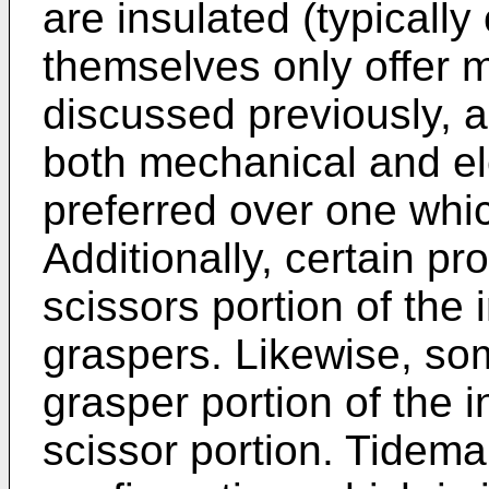
are insulated (typically
themselves only offer m
discussed previously, a
both mechanical and ele
preferred over one whic
Additionally, certain pr
scissors portion of the 
graspers. Likewise, so
grasper portion of the i
scissor portion. Tidema