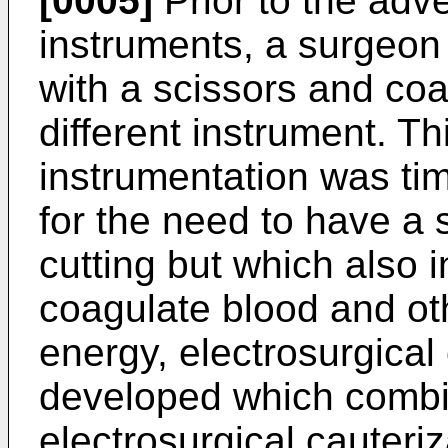
[0005]
Prior to the adve
instruments, a surgeon
with a scissors and coa
different instrument. T
instrumentation was ti
for the need to have a 
cutting but which also i
coagulate blood and ot
energy, electrosurgical
developed which combi
electrosurgical cauteri