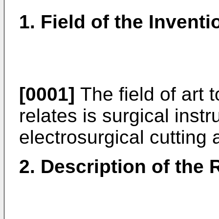
1. Field of the Inventi
[0001]
The field of art 
relates is surgical instr
electrosurgical cutting
2. Description of the 