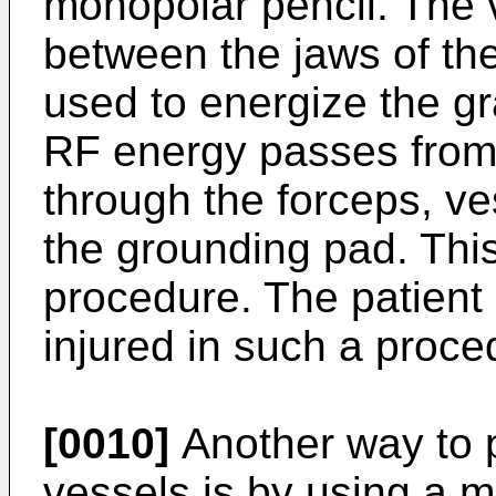
monopolar pencil. The v
between the jaws of the
used to energize the g
RF energy passes from 
through the forceps, ve
the grounding pad. This
procedure. The patient
injured in such a proce
[0010]
Another way to p
vessels is by using a m