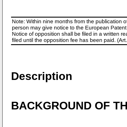
Note: Within nine months from the publication o
person may give notice to the European Patent 
Notice of opposition shall be filed in a written
filed until the opposition fee has been paid. (A
Description
BACKGROUND OF TH