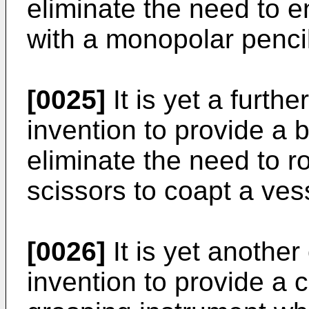
eliminate the need to 
with a monopolar pencil
[0025]
It is yet a furthe
invention to provide a b
eliminate the need to r
scissors to coapt a ves
[0026]
It is yet another
invention to provide a 