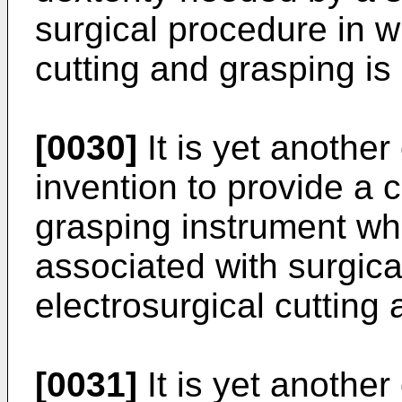
surgical procedure in w
cutting and grasping is
[0030]
It is yet another
invention to provide a 
grasping instrument wh
associated with surgica
electrosurgical cutting 
[0031]
It is yet another