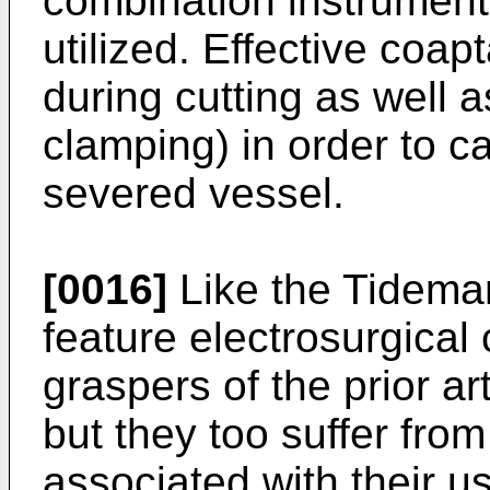
combination instrument 
utilized. Effective coa
during cutting as well a
clamping) in order to c
severed vessel.
[0016]
Like the Tideman
feature electrosurgical
graspers of the prior ar
but they too suffer from
associated with their 