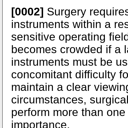
[0002]
Surgery requires
instruments within a re
sensitive operating fiel
becomes crowded if a l
instruments must be us
concomitant difficulty f
maintain a clear viewi
circumstances, surgica
perform more than one t
importance.