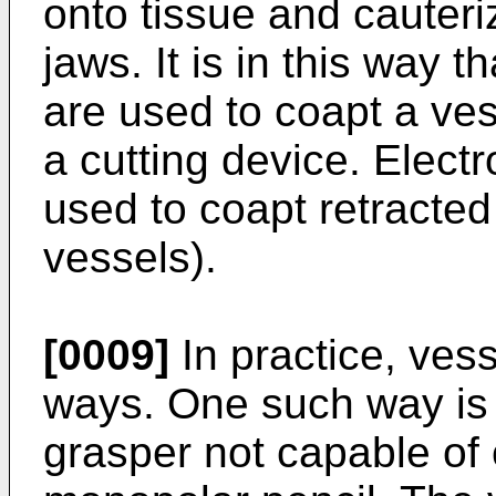
onto tissue and cauteri
jaws. It is in this way 
are used to coapt a vess
a cutting device. Elect
used to coapt retracte
vessels).
[0009]
In practice, ves
ways. One such way is 
grasper not capable of 