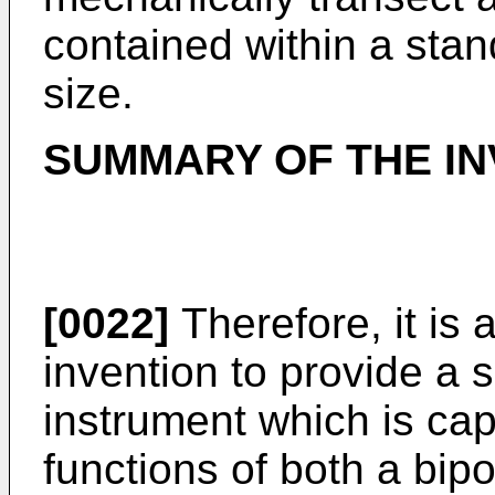
contained within a sta
size.
SUMMARY OF THE IN
[0022]
Therefore, it is 
invention to provide a s
instrument which is cap
functions of both a bipo