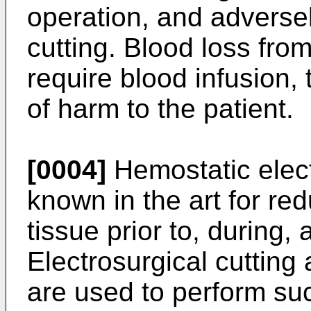
operation, and adversel
cutting. Blood loss fro
require blood infusion, 
of harm to the patient.
[0004]
Hemostatic elect
known in the art for re
tissue prior to, during,
Electrosurgical cutting
are used to perform su