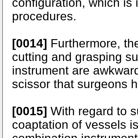
configuration, which is
procedures.
[0014]
Furthermore, the
cutting and grasping s
instrument are awkward
scissor that surgeons
[0015]
With regard to s
coaptation of vessels i