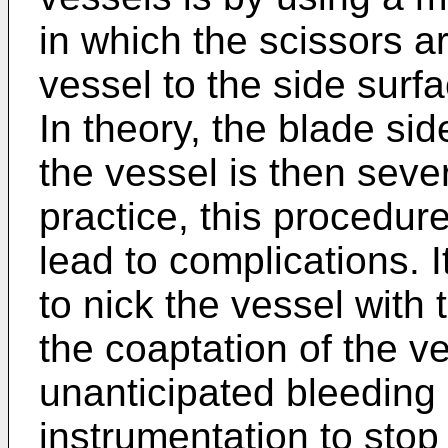
in which the scissors a
vessel to the side surfa
In theory, the blade si
the vessel is then sever
practice, this procedure
lead to complications. I
to nick the vessel with
the coaptation of the v
unanticipated bleeding 
instrumentation to stop