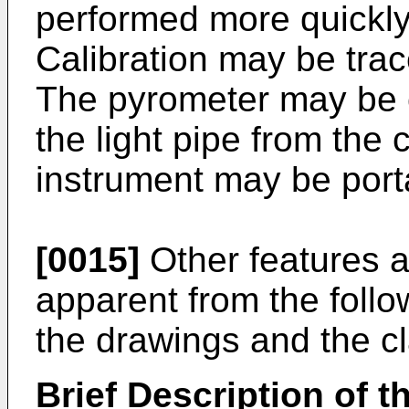
performed more quickly
Calibration may be trac
The pyrometer may be c
the light pipe from the
instrument may be port
[0015]
Other features a
apparent from the follo
the drawings and the c
Brief Description of 