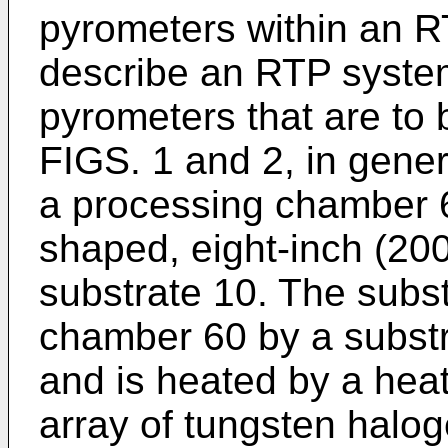
pyrometers within an RT
describe an RTP syste
pyrometers that are to b
FIGS. 1 and 2, in gene
a processing chamber 6
shaped, eight-inch (20
substrate 10. The subst
chamber 60 by a substr
and is heated by a heat
array of tungsten halog