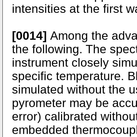
intensities at the first 
[0014]
Among the advan
the following. The spect
instrument closely simu
specific temperature. 
simulated without the us
pyrometer may be accur
error) calibrated withou
embedded thermocouple