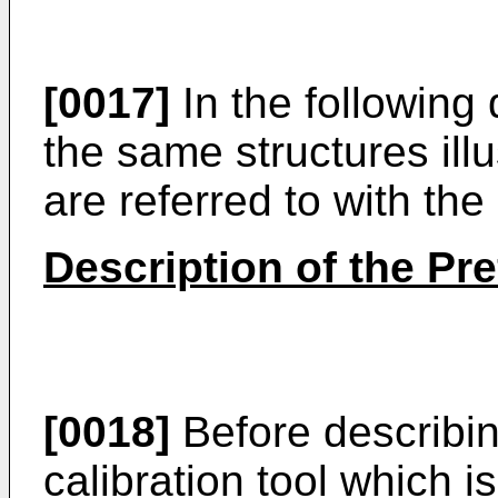
[0017]
In the following 
the same structures illu
are referred to with th
Description of the Pr
[0018]
Before describin
calibration tool which i