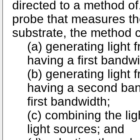
directed to a method of
probe that measures th
substrate, the method 
(a) generating light f
having a first bandwi
(b) generating light 
having a second band
first bandwidth;
(c) combining the lig
light sources; and