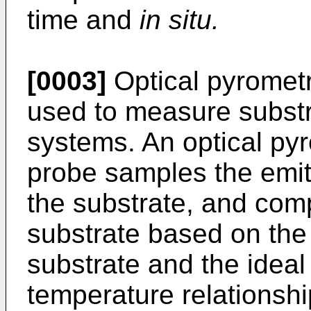
time and
in situ.
[0003]
Optical pyrometr
used to measure subst
systems. An optical pyr
probe samples the emitt
the substrate, and com
substrate based on the 
substrate and the ideal
temperature relationshi