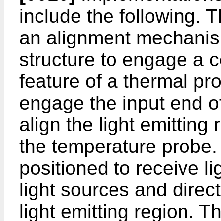
include the following.
an alignment mechanis
structure to engage a 
feature of a thermal pr
engage the input end o
align the light emitting
the temperature probe.
positioned to receive li
light sources and direct
light emitting region. T