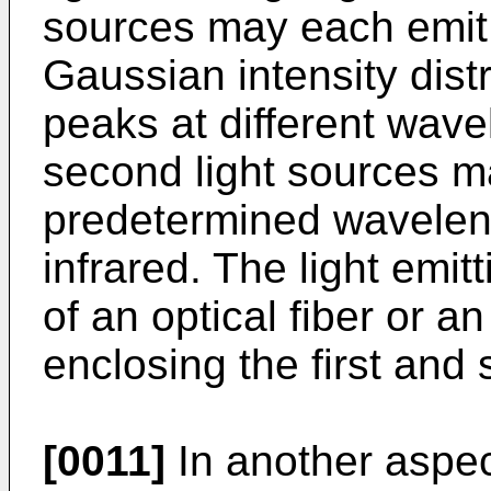
sources may each emit 
Gaussian intensity dist
peaks at different wave
second light sources 
predetermined wavelen
infrared. The light emi
of an optical fiber or an
enclosing the first and
[0011]
In another aspec