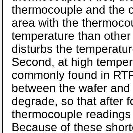
thermocouple and the c
area with the thermocou
temperature than other pa
disturbs the temperatur
Second, at high temper
commonly found in RTP 
between the wafer and
degrade, so that after f
thermocouple readings
Because of these shortc