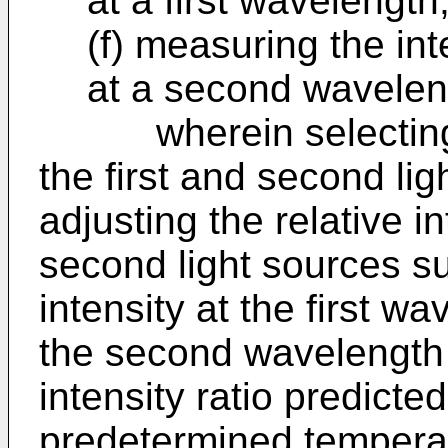
at a first wavelength
(f) measuring the int
at a second wavelen
wherein selecting the
the first and second li
adjusting the relative in
second light sources suc
intensity at the first wa
the second wavelength i
intensity ratio predicte
predetermined tempera