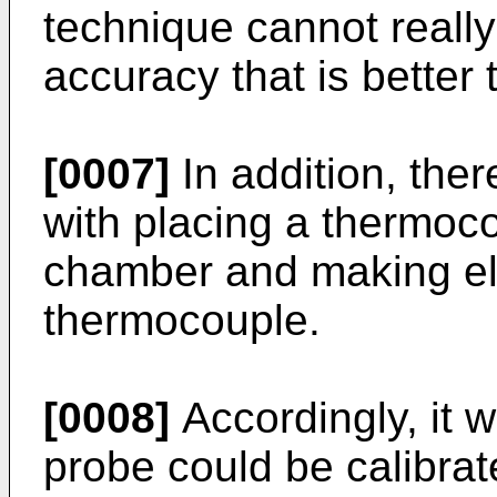
technique cannot reall
accuracy that is better 
[0007]
In addition, ther
with placing a thermoco
chamber and making ele
thermocouple.
[0008]
Accordingly, it w
probe could be calibrat