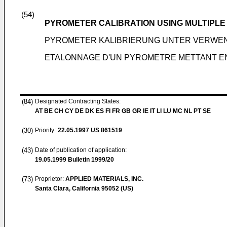
(54)
PYROMETER CALIBRATION USING MULTIPLE
PYROMETER KALIBRIERUNG UNTER VERWE
ETALONNAGE D'UN PYROMETRE METTANT EN
(84)
Designated Contracting States:
AT BE CH CY DE DK ES FI FR GB GR IE IT LI LU MC NL PT SE
(30)
Priority:
22.05.1997
US 861519
(43)
Date of publication of application:
19.05.1999
Bulletin 1999/20
(73)
Proprietor:
APPLIED MATERIALS, INC.
Santa Clara, California 95052 (US)