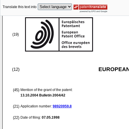
Translate this text into
(19)
EUROPEAN
(12)
(45)
Mention of the grant of the patent:
13.10.2004
Bulletin 2004/42
(21)
Application number:
98920959.8
(22)
Date of filing:
07.05.1998