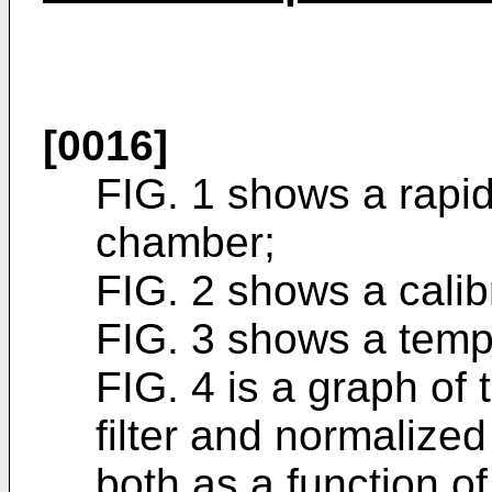
[0016]
FIG. 1 shows a rapi
chamber;
FIG. 2 shows a calib
FIG. 3 shows a temp
FIG. 4 is a graph of
filter and normalized
both as a function o