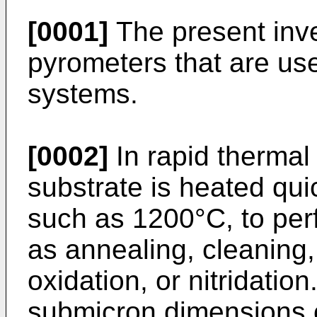
[0001]
The present inven
pyrometers that are us
systems.
[0002]
In rapid thermal
substrate is heated qui
such as 1200°C, to per
as annealing, cleaning,
oxidation, or nitridation
submicron dimensions o