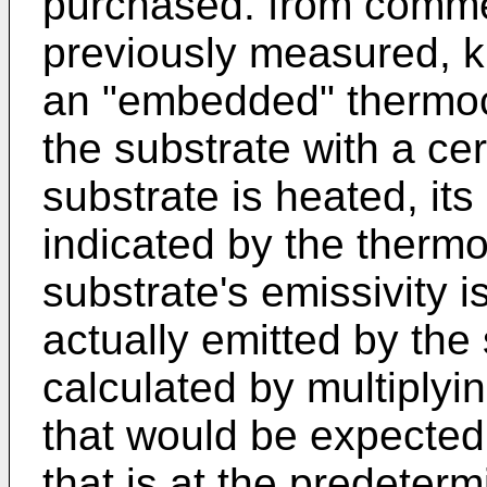
purchased. from comme
previously measured, k
an "embedded" thermoc
the substrate with a ce
substrate is heated, its
indicated by the therm
substrate's emissivity i
actually emitted by the
calculated by multiplyin
that would be expected
that is at the predeter