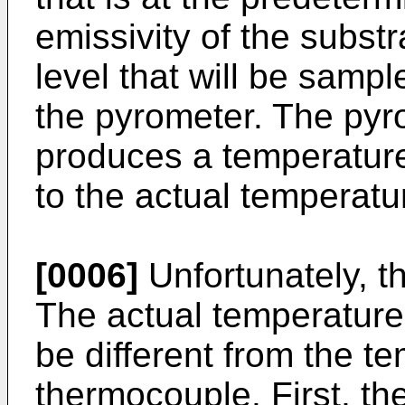
emissivity of the substr
level that will be sampl
the pyrometer. The pyro
produces a temperature
to the actual temperatu
[0006]
Unfortunately, t
The actual temperature 
be different from the 
thermocouple. First, t