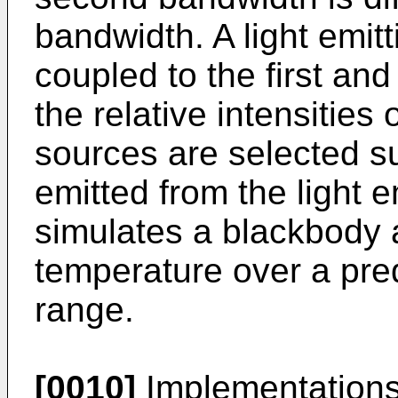
bandwidth. A light emitt
coupled to the first an
the relative intensities 
sources are selected su
emitted from the light e
simulates a blackbody 
temperature over a pr
range.
[0010]
Implementations