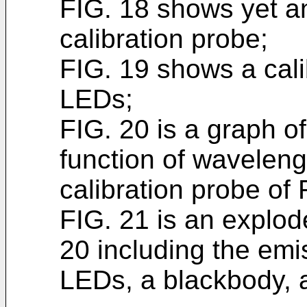
FIG. 18 shows yet a
calibration probe;
FIG. 19 shows a cali
LEDs;
FIG. 20 is a graph o
function of waveleng
calibration probe of 
FIG. 21 is an explod
20 including the emi
LEDs, a blackbody, a