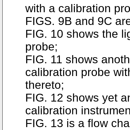
with a calibration p
FIGS. 9B and 9C are
FIG. 10 shows the li
probe;
FIG. 11 shows anoth
calibration probe wi
thereto;
FIG. 12 shows yet a
calibration instrumen
FIG. 13 is a flow cha