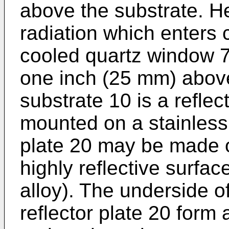
above the substrate. H
radiation which enters
cooled quartz window 7
one inch (25 mm) abov
substrate 10 is a reflec
mounted on a stainless 
plate 20 may be made 
highly reflective surfac
alloy). The underside o
reflector plate 20 form 