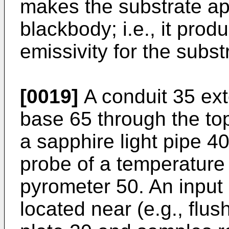
makes the substrate ap
blackbody; i.e., it prod
emissivity for the subst
[0019]
A conduit 35 ext
base 65 through the top
a sapphire light pipe 4
probe of a temperature 
pyrometer 50. An input 
located near (e.g., flush