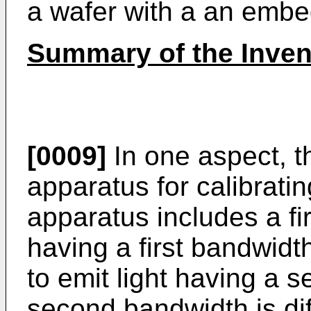
a wafer with a an emb
Summary of the Inven
[0009]
In one aspect, th
apparatus for calibrati
apparatus includes a fir
having a first bandwidt
to emit light having a 
second bandwidth is diff