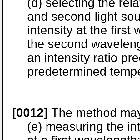
(d) selecting the relat
and second light sour
intensity at the first
the second wavelengt
an intensity ratio pr
predetermined tempe
[0012]
The method may 
(e) measuring the int