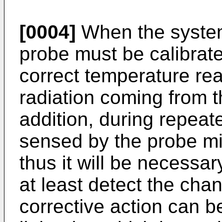
[0004]
When the system i
probe must be calibrate
correct temperature re
radiation coming from t
addition, during repeat
sensed by the probe m
thus it will be necessar
at least detect the cha
corrective action can b