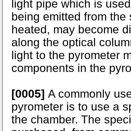
light pipe which is use
being emitted from the s
heated, may become dir
along the optical colum
light to the pyrometer 
components in the pyro
[0005]
A commonly used
pyrometer is to use a s
the chamber. The speci