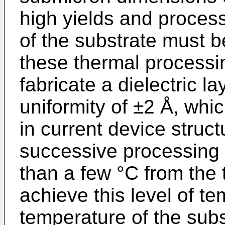
high yields and process 
of the substrate must b
these thermal processi
fabricate a dielectric l
uniformity of ±2 Å, whic
in current device struct
successive processing 
than a few °C from the 
achieve this level of te
temperature of the subs