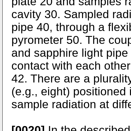
plate 20 and samples ra
cavity 30. Sampled rad
pipe 40, through a flexi
pyrometer 50. The coupl
and sapphire light pipe 
contact with each othe
42. There are a plurali
(e.g., eight) positioned 
sample radiation at diff
[0020]
In the described