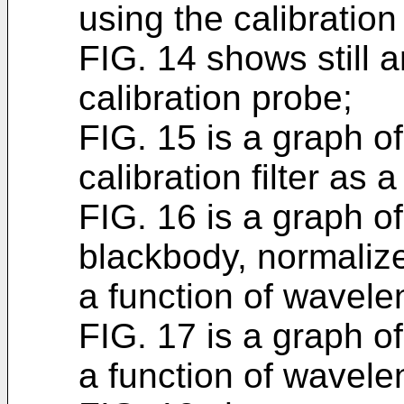
using the calibration
FIG. 14 shows still 
calibration probe;
FIG. 15 is a graph of
calibration filter as 
FIG. 16 is a graph of
blackbody, normalize
a function of wavele
FIG. 17 is a graph o
a function of wavele