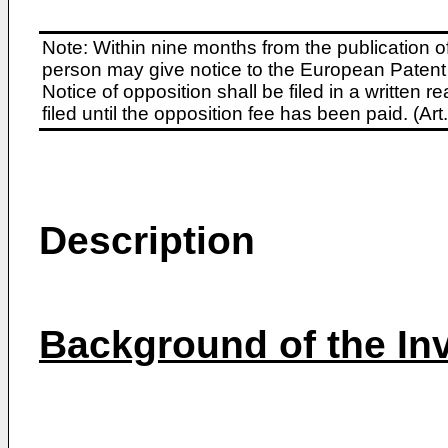
Note: Within nine months from the publication o
person may give notice to the European Patent 
Notice of opposition shall be filed in a written
filed until the opposition fee has been paid. (A
Description
Background of the In