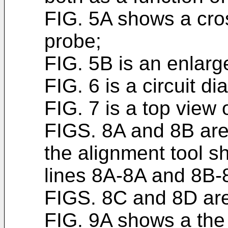
FIG. 5A shows a cros
probe;
FIG. 5B is an enlarg
FIG. 6 is a circuit d
FIG. 7 is a top view 
FIGS. 8A and 8B are 
the alignment tool s
lines 8A-8A and 8B-8
FIGS. 8C and 8D are
FIG. 9A shows a the 