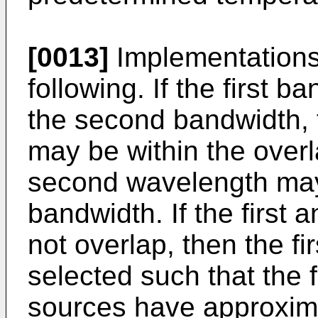
[0013]
Implementations 
following. If the first 
the second bandwidth, 
may be within the overl
second wavelength may 
bandwidth. If the first
not overlap, then the f
selected such that the f
sources have approxim