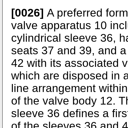
[0026]
A preferred form
valve apparatus 10 incl
cylindrical sleeve 36, 
seats 37 and 39, and a 
42 with its associated v
which are disposed in a 
line arrangement within
of the valve body 12. Th
sleeve 36 defines a fir
of the sleeves 36 and 