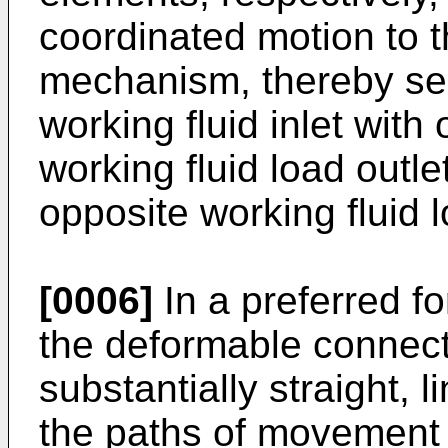
coordinated motion to 
mechanism, thereby sel
working fluid inlet with 
working fluid load outl
opposite working fluid l
[0006]
In a preferred fo
the deformable connect
substantially straight, l
the paths of movement 