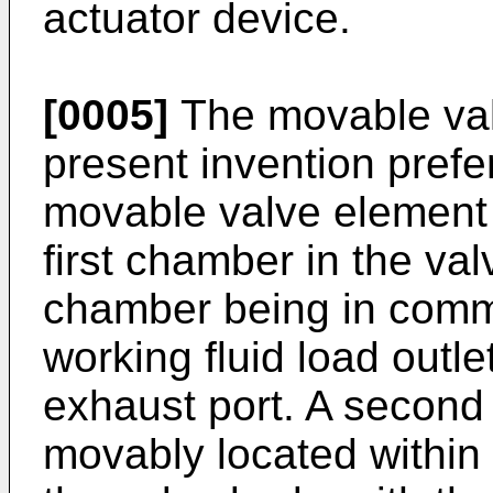
actuator device.
[0005]
The movable val
present invention prefer
movable valve element 
first chamber in the valv
chamber being in commu
working fluid load outle
exhaust port. A second
movably located within