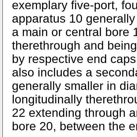
exemplary five-port, fou
apparatus 10 generally
a main or central bore 
therethrough and being
by respective end caps
also includes a second
generally smaller in d
longitudinally therethr
22 extending through a
bore 20, between the e