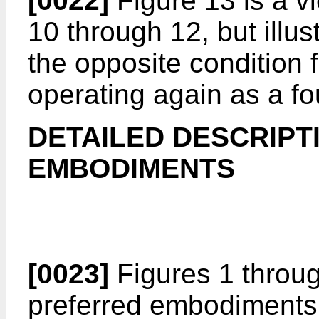
[0022]
Figure 13 is a vi
10 through 12, but illust
the opposite condition 
operating again as a fo
DETAILED DESCRIPT
EMBODIMENTS
[0023]
Figures 1 through
preferred embodiments 