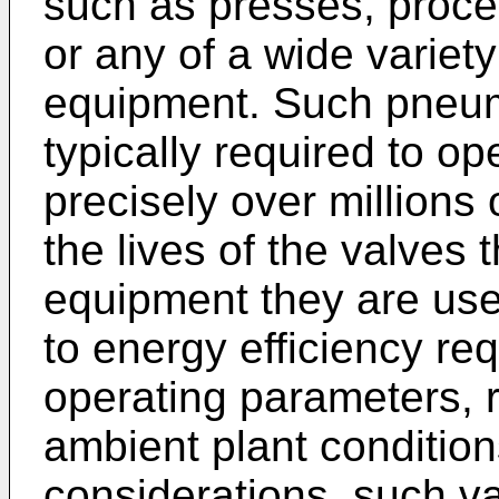
such as presses, proce
or any of a wide variety
equipment. Such pneuma
typically required to op
precisely over millions 
the lives of the valves
equipment they are used
to energy efficiency re
operating parameters, r
ambient plant condition
considerations, such va