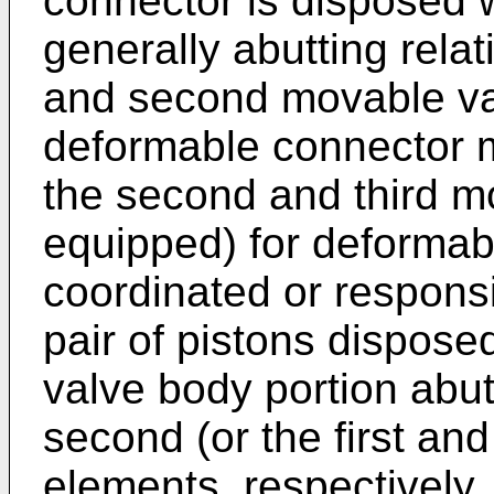
connector is disposed w
generally abutting relat
and second movable va
deformable connector 
the second and third m
equipped) for deformabl
coordinated or respons
pair of pistons dispose
valve body portion abut
second (or the first an
elements, respectively,