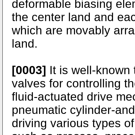
deformable biasing ele
the center land and eac
which are movably arran
land.
[0003]
It is well-known
valves for controlling 
fluid-actuated drive m
pneumatic cylinder-and
driving various types 