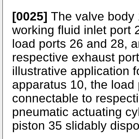
[0025]
The valve body 1
working fluid inlet port 
load ports 26 and 28, a
respective exhaust port
illustrative application 
apparatus 10, the load
connectable to respecti
pneumatic actuating cyl
piston 35 slidably disp