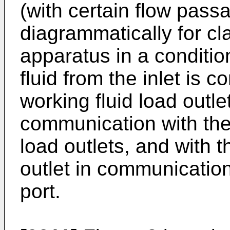
(with certain flow pas
diagrammatically for clar
apparatus in a conditi
fluid from the inlet is
working fluid load outle
communication with the 
load outlets, and with t
outlet in communication
port.