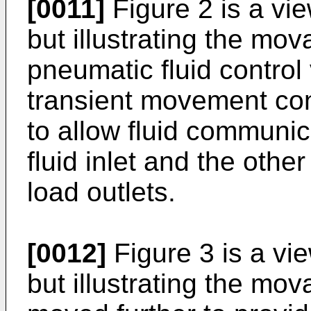
[0011]
Figure 2 is a vie
but illustrating the mo
pneumatic fluid control 
transient movement cond
to allow fluid communi
fluid inlet and the other
load outlets.
[0012]
Figure 3 is a vie
but illustrating the m