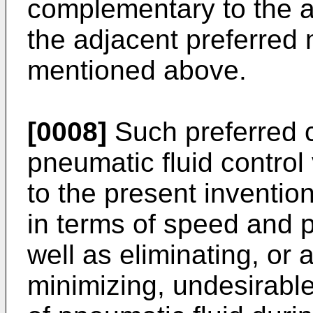
complementary to the a
the adjacent preferred
mentioned above.
[0008]
Such preferred c
pneumatic fluid control
to the present inventio
in terms of speed and p
well as eliminating, or a
minimizing, undesirable