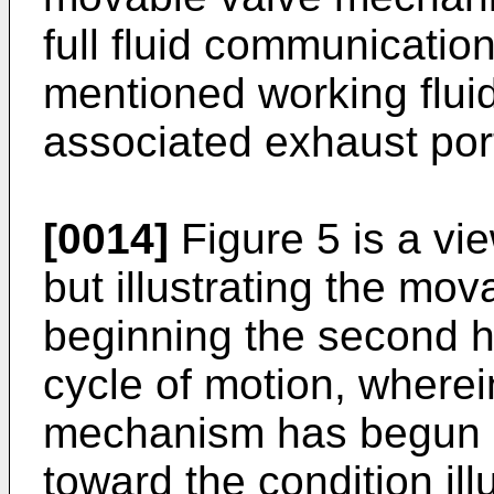
full fluid communication
mentioned working fluid
associated exhaust por
[0014]
Figure 5 is a vie
but illustrating the m
beginning the second hal
cycle of motion, where
mechanism has begun 
toward the condition ill