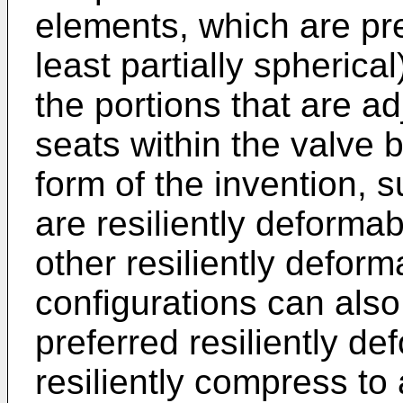
elements, which are pre
least partially spherica
the portions that are ad
seats within the valve b
form of the invention,
are resiliently deformab
other resiliently defor
configurations can als
preferred resiliently d
resiliently compress to 