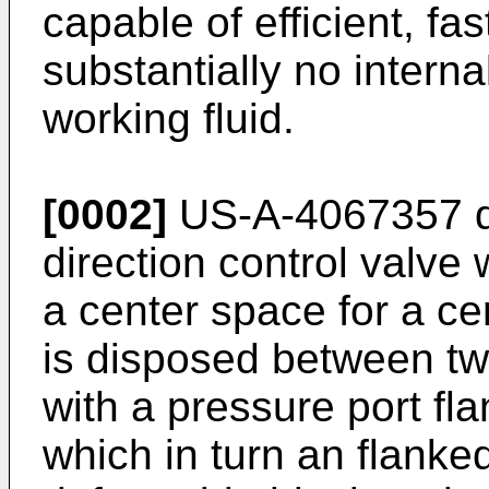
capable of efficient, fa
substantially no intern
working fluid.
[0002]
US-A-4067357 di
direction control valve
a center space for a ce
is disposed between t
with a pressure port fl
which in turn an flanked