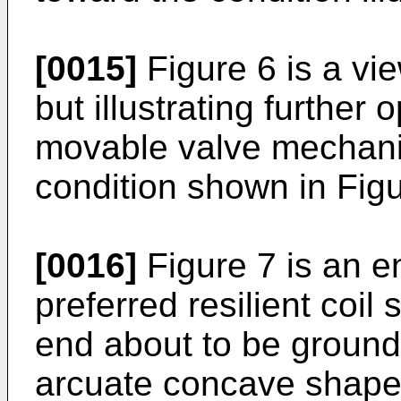
[0015]
Figure 6 is a vie
but illustrating further
movable valve mechanis
condition shown in Figu
[0016]
Figure 7 is an e
preferred resilient coil
end about to be ground 
arcuate concave shape