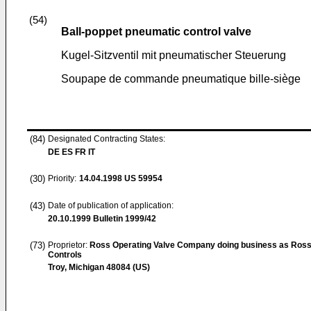
(54)
Ball-poppet pneumatic control valve
Kugel-Sitzventil mit pneumatischer Steuerung
Soupape de commande pneumatique bille-siège
(84)
Designated Contracting States:
DE ES FR IT
(30)
Priority:
14.04.1998
US 59954
(43)
Date of publication of application:
20.10.1999
Bulletin 1999/42
(73)
Proprietor:
Ross Operating Valve Company doing business as Ros
Controls
Troy, Michigan 48084 (US)