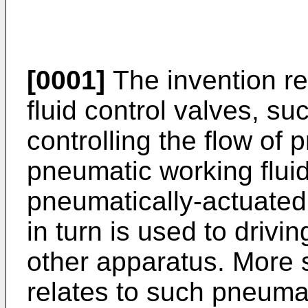
[0001]
The invention re
fluid control valves, su
controlling the flow of 
pneumatic working fluid
pneumatically-actuated 
in turn is used to drivi
other apparatus. More s
relates to such pneumat