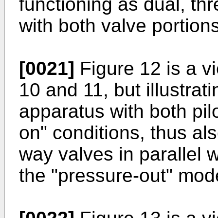
functioning as dual, thr
with both valve portion
[0021]
Figure 12 is a vi
10 and 11, but illustrat
apparatus with both pilot
on" conditions, thus al
way valves in parallel w
the "pressure-out" mod