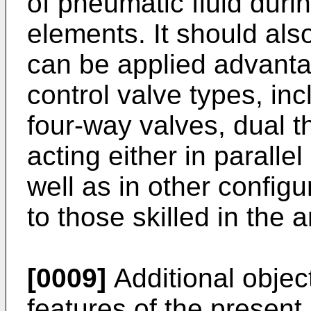
of pneumatic fluid dur
elements. It should als
can be applied advantag
control valve types, in
four-way valves, dual 
acting either in paralle
well as in other configu
to those skilled in the ar
[0009]
Additional objec
features of the present 