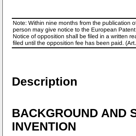
Note: Within nine months from the publication o
person may give notice to the European Patent 
Notice of opposition shall be filed in a written
filed until the opposition fee has been paid. (A
Description
BACKGROUND AND S
INVENTION