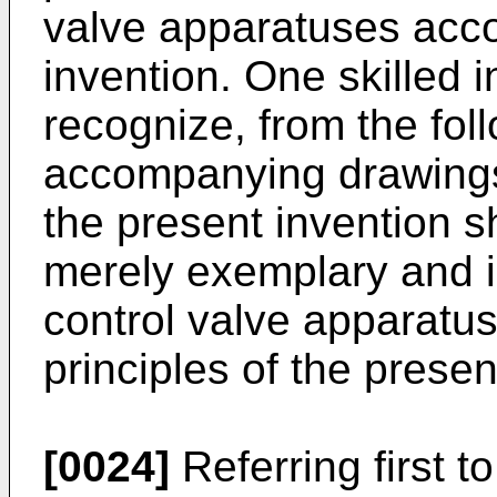
valve apparatuses acco
invention. One skilled in
recognize, from the fol
accompanying drawings
the present invention 
merely exemplary and ill
control valve apparatu
principles of the prese
[0024]
Referring first t