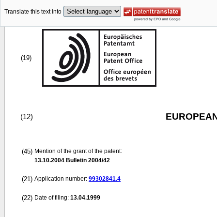
Translate this text into
(19)
EUROPEAN
(12)
(45)
Mention of the grant of the patent:
13.10.2004
Bulletin 2004/42
(21)
Application number:
99302841.4
(22)
Date of filing:
13.04.1999