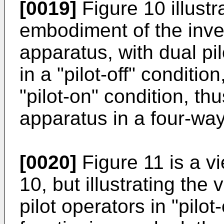
[0019]
Figure 10 illustr
embodiment of the inven
apparatus, with dual pil
in a "pilot-off" condition
"pilot-on" condition, th
apparatus in a four-wa
[0020]
Figure 11 is a vi
10, but illustrating the
pilot operators in "pilot