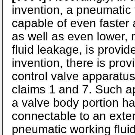
invention, a pneumatic 
capable of even faster
as well as even lower, 
fluid leakage, is provid
invention, there is pro
control valve apparatu
claims 1 and 7. Such a
a valve body portion hav
connectable to an exte
pneumatic working fluid