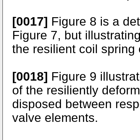
[0017]
Figure 8 is a det
Figure 7, but illustratin
the resilient coil spring
[0018]
Figure 9 illustr
of the resiliently defo
disposed between resp
valve elements.