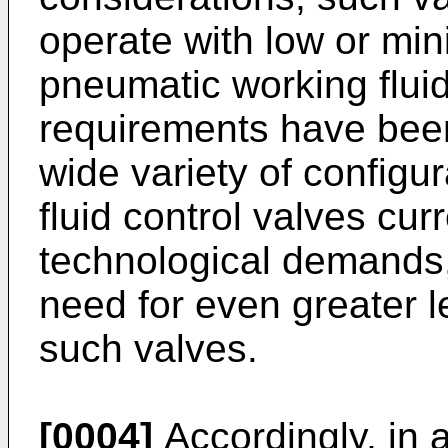
operate with low or min
pneumatic working flui
requirements have been
wide variety of configu
fluid control valves cur
technological demands,
need for even greater l
such valves.
[0004]
Accordingly, in 