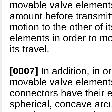
movable valve element
amount before transmit
motion to the other of 
elements in order to mo
its travel.
[0007]
In addition, in o
movable valve elements,
connectors have their 
spherical, concave arcu