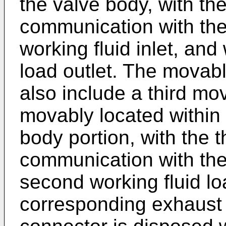
the valve body, with t
communication with the 
working fluid inlet, and 
load outlet. The mova
also include a third mo
movably located within 
body portion, with the 
communication with th
second working fluid lo
corresponding exhaust 