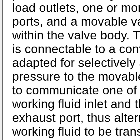
load outlets, one or m
ports, and a movable 
within the valve body. 
is connectable to a con
adapted for selectively
pressure to the movabl
to communicate one of th
working fluid inlet and
exhaust port, thus alte
working fluid to be tran