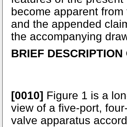
become apparent from t
and the appended claim
the accompanying draw
BRIEF DESCRIPTION
[0010]
Figure 1 is a lon
view of a five-port, fou
valve apparatus accordi