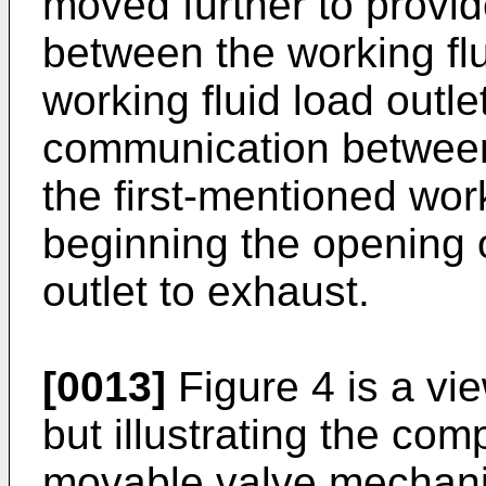
moved further to provid
between the working flui
working fluid load outle
communication between 
the first-mentioned work
beginning the opening o
outlet to exhaust.
[0013]
Figure 4 is a vie
but illustrating the co
movable valve mechanis