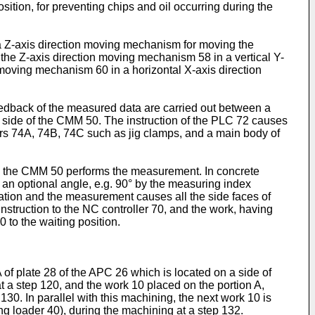
ition, for preventing chips and oil occurring during the
 Z-axis direction moving mechanism for moving the
 the Z-axis direction moving mechanism 58 in a vertical Y-
 moving mechanism 60 in a horizontal X-axis direction
eedback of the measured data are carried out between a
a side of the CMM 50. The instruction of the PLC 72 causes
ators 74A, 74B, 74C such as jig clamps, and a main body of
0, the CMM 50 performs the measurement. In concrete
y an optional angle, e.g. 90° by the measuring index
tation and the measurement causes all the side faces of
struction to the NC controller 70, and the work, having
 to the waiting position.
A of plate 28 of the APC 26 which is located on a side of
at a step 120, and the work 10 placed on the portion A,
130. In parallel with this machining, the next work 10 is
ing loader 40), during the machining at a step 132.