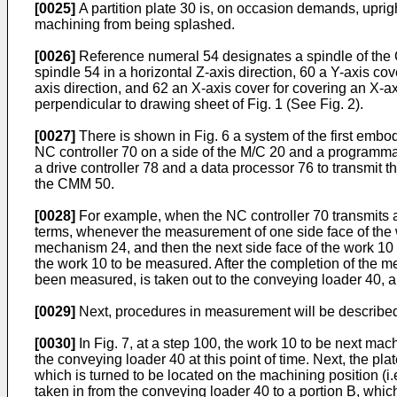
[0025]
A partition plate 30 is, on occasion demands, uprig
machining from being splashed.
[0026]
Reference numeral 54 designates a spindle of the 
spindle 54 in a horizontal Z-axis direction, 60 a Y-axis c
axis direction, and 62 an X-axis cover for covering an X-
perpendicular to drawing sheet of Fig. 1 (See Fig. 2).
[0027]
There is shown in Fig. 6 a system of the first emb
NC controller 70 on a side of the M/C 20 and a programmab
a drive controller 78 and a data processor 76 to transmit 
the CMM 50.
[0028]
For example, when the NC controller 70 transmits 
terms, whenever the measurement of one side face of the wo
mechanism 24, and then the next side face of the work 10 
the work 10 to be measured. After the completion of the m
been measured, is taken out to the conveying loader 40, an
[0029]
Next, procedures in measurement will be described 
[0030]
In Fig. 7, at a step 100, the work 10 to be next mach
the conveying loader 40 at this point of time. Next, the pl
which is turned to be located on the machining position (i.
taken in from the conveying loader 40 to a portion B, which