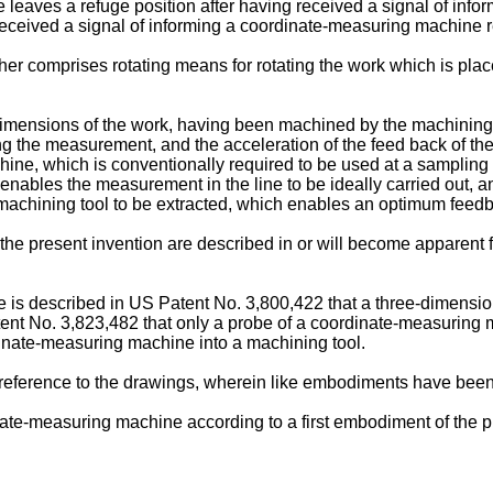
 leaves a refuge position after having received a signal of in
 received a signal of informing a coordinate-measuring machine 
er comprises rotating means for rotating the work which is pla
dimensions of the work, having been machined by the machining 
luding the measurement, and the acceleration of the feed back of
hine, which is conventionally required to be used at a sampling 
enables the measurement in the line to be ideally carried out,
the machining tool to be extracted, which enables an optimum feed
e present invention are described in or will become apparent fr
re is described in US Patent No. 3,800,422 that a three-dimensi
Patent No. 3,823,482 that only a probe of a coordinate-measuring
dinate-measuring machine into a machining tool.
eference to the drawings, wherein like embodiments have been 
inate-measuring machine according to a first embodiment of the p