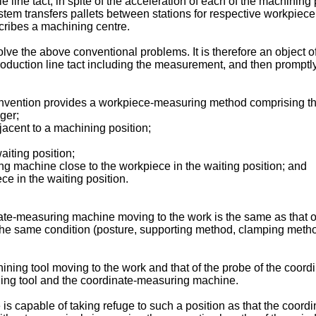
hole line tact, in spite of the acceleration of each of the machin
stem transfers pallets between stations for respective workpi
ribes a machining centre.
ve the above conventional problems. It is therefore an object o
oduction line tact including the measurement, and then promptly
invention provides a workpiece-measuring method comprising the
ger;
jacent to a machining position;
aiting position;
ng machine close to the workpiece in the waiting position; and
e in the waiting position.
inate-measuring machine moving to the work is the same as that of
the same condition (posture, supporting method, clamping metho
achining tool moving to the work and that of the probe of the co
ining tool and the coordinate-measuring machine.
is capable of taking refuge to such a position as that the coor