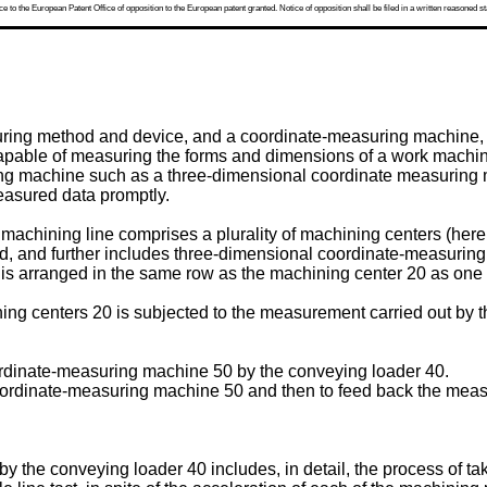
 to the European Patent Office of opposition to the European patent granted. Notice of opposition shall be filed in a written reasoned st
uring method and device, and a coordinate-measuring machine, 
pable of measuring the forms and dimensions of a work machin
ng machine such as a three-dimensional coordinate measuring mac
easured data promptly.
machining line comprises a plurality of machining centers (herei
d, and further includes three-dimensional coordinate-measuring 
 arranged in the same row as the machining center 20 as one st
ing centers 20 is subjected to the measurement carried out by 
oordinate-measuring machine 50 by the conveying loader 40.
coordinate-measuring machine 50 and then to feed back the meas
) by the conveying loader 40 includes, in detail, the process of t