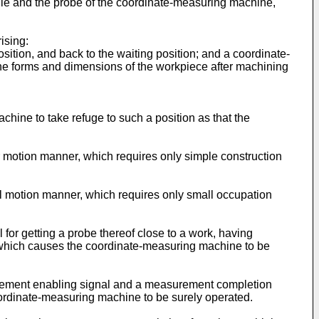
dle and the probe of the coordinate-measuring machine,
ising:
sition, and back to the waiting position; and a coordinate-
the forms and dimensions of the workpiece after machining
ine to take refuge to such a position as that the
r motion manner, which requires only simple construction
al motion manner, which requires only small occupation
for getting a probe thereof close to a work, having
, which causes the coordinate-measuring machine to be
rement enabling signal and a measurement completion
oordinate-measuring machine to be surely operated.