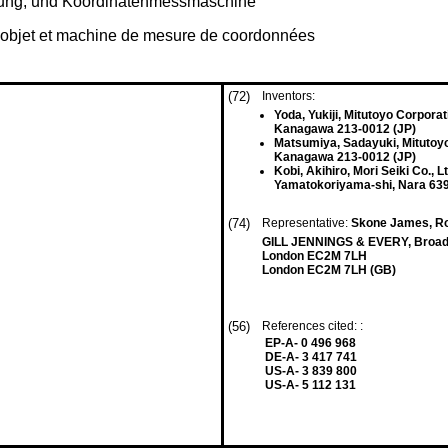
tung, und Koördinatenmessmaschine
un objet et machine de mesure de coordonnées
(72)
Inventors:
Yoda, Yukiji, Mitutoyo Corporat
Kanagawa 213-0012 (JP)
Matsumiya, Sadayuki, Mitutoy
Kanagawa 213-0012 (JP)
Kobi, Akihiro, Mori Seiki Co., Lt
Yamatokoriyama-shi, Nara 639
(74)
Representative:
Skone James, R
GILL JENNINGS & EVERY, Broadg
London EC2M 7LH
London EC2M 7LH (GB)
(56)
References cited: :
EP-A- 0 496 968
DE-A- 3 417 741
US-A- 3 839 800
US-A- 5 112 131