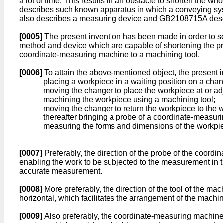
a lot of time. This results in an obstacle to shorten the w
describes such known apparatus in which a conveying sy
also describes a measuring device and GB2108715A desc
[0005]
The present invention has been made in order to sol
method and device which are capable of shortening the pr
coordinate-measuring machine to a machining tool.
[0006]
To attain the above-mentioned object, the present 
placing a workpiece in a waiting position on a chan
moving the changer to place the workpiece at or ad
machining the workpiece using a machining tool;
moving the changer to return the workpiece to the w
thereafter bringing a probe of a coordinate-measuri
measuring the forms and dimensions of the workpiec
[0007]
Preferably, the direction of the probe of the coord
enabling the work to be subjected to the measurement in 
accurate measurement.
[0008]
More preferably, the direction of the tool of the m
horizontal, which facilitates the arrangement of the mach
[0009]
Also preferably, the coordinate-measuring machine 