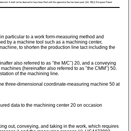
atement. It shall not be deemed to have been filed until the opposition fee has been paid. (Art. 99(1) European Patent
in particular to a work form-measuring method and
ed by a machine tool such as a machining center,
hine, to shorten the production line tact including the
nafter also referred to as "the M/C") 20, and a conveying
machines (hereinafter also referred to as "the CMM") 50.
ation of the machining line.
the three-dimensional coordinate-measuring machine 50 at
ured data to the machining center 20 on occasion
aking out, conveying, and taking in the work, which requires