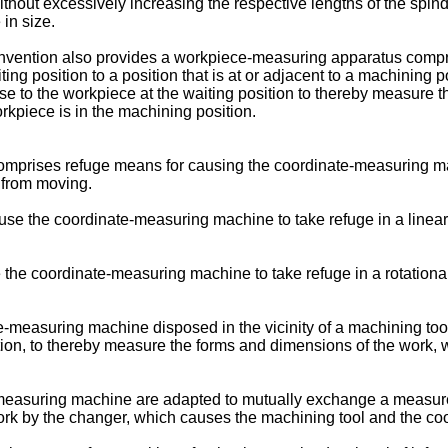
hout excessively increasing the respective lengths of the spin
in size.
 invention also provides a workpiece-measuring apparatus compr
g position to a position that is at or adjacent to a machining po
se to the workpiece at the waiting position to thereby measure 
rkpiece is in the machining position.
omprises refuge means for causing the coordinate-measuring mach
 from moving.
use the coordinate-measuring machine to take refuge in a linea
e the coordinate-measuring machine to take refuge in a rotation
e-measuring machine disposed in the vicinity of a machining tool 
tion, to thereby measure the forms and dimensions of the work
e-measuring machine are adapted to mutually exchange a measu
work by the changer, which causes the machining tool and the c