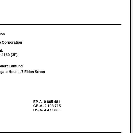
ion
o Corporation
d.
-1160 (JP)
obert Edmund
ate House, 7 Eldon Street
EP-A- 0 665 481
GB-A- 2 108 715
US-A- 4 473 883