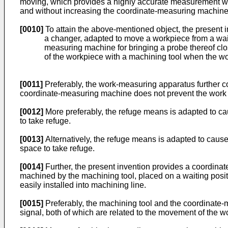
moving, which provides a highly accurate measurement wit
and without increasing the coordinate-measuring machine 
[0010]
To attain the above-mentioned object, the present
a changer, adapted to move a workpiece from a waitin
measuring machine for bringing a probe thereof clo
of the workpiece with a machining tool when the wo
[0011]
Preferably, the work-measuring apparatus further c
coordinate-measuring machine does not prevent the work
[0012]
More preferably, the refuge means is adapted to ca
to take refuge.
[0013]
Alternatively, the refuge means is adapted to caus
space to take refuge.
[0014]
Further, the present invention provides a coordinat
machined by the machining tool, placed on a waiting posi
easily installed into machining line.
[0015]
Preferably, the machining tool and the coordinat
signal, both of which are related to the movement of the 