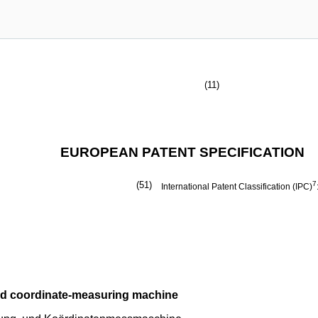
(11)
EUROPEAN PATENT SPECIFICATION
(51)
7
International Patent Classification (IPC)
nd coordinate-measuring machine