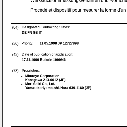
Werkstückformmessungsverfahren und -vorrich
Procédé et dispositif pour mesurer la forme d'
(84)
Designated Contracting States:
DE FR GB IT
(30)
Priority:
11.05.1998
JP 12727898
(43)
Date of publication of application:
17.11.1999
Bulletin 1999/46
(73)
Proprietors:
Mitutoyo Corporation
Kanagawa 213-0012 (JP)
Mori Seiki Co., Ltd.
Yamatokoriyama-shi, Nara 639-1160 (JP)