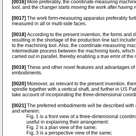
[0016]
More preferably, the coordinate-measuring machine
tool, and the changer starts moving the work after having
[0017]
The work form-measuring apparatus preferably furth
measured in all or multi-side faces.
[0018]
According to the present invention, the forms and 
resulting in the shortage of the production line tact inc
to the machining tool. Also, the coordinate-measuring mac
intermediate process between the machining tools, which 
carried out in parallel, thereby enabling a true error of 
[0019]
These and other novel features and advantages of th
embodiments.
[0020]
Moreover, as relevant to the present invention, the
spindle together with a vertical shaft, and further in US 
take account of incorporating the three-dimensional coor
[0021]
The preferred embodiments will be described with r
and wherein:
Fig. 1 is a front view of a three-dimensional coord
useful in explaining their arrangement:
Fig. 2 is a plan view of the same;
Fig. 3 is a perspective view of the same;