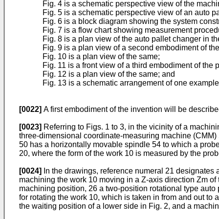
Fig. 4 is a schematic perspective view of the machi
Fig. 5 is a schematic perspective view of an auto 
Fig. 6 is a block diagram showing the system constr
Fig. 7 is a flow chart showing measurement procedu
Fig. 8 is a plan view of the auto pallet changer in t
Fig. 9 is a plan view of a second embodiment of the
Fig. 10 is a plan view of the same;
Fig. 11 is a front view of a third embodiment of the 
Fig. 12 is a plan view of the same; and
Fig. 13 is a schematic arrangement of one example
[0022]
A first embodiment of the invention will be described
[0023]
Referring to Figs. 1 to 3, in the vicinity of a mach
three-dimensional coordinate-measuring machine (CMM) 5
50 has a horizontally movable spindle 54 to which a probe 
20, where the form of the work 10 is measured by the prob
[0024]
In the drawings, reference numeral 21 designates a ba
machining the work 10 moving in a Z-axis direction Zm of 
machining position, 26 a two-position rotational type auto
for rotating the work 10, which is taken in from and out t
the waiting position of a lower side in Fig. 2, and a machin