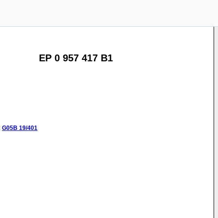
EP 0 957 417 B1
:
G05B
19/401