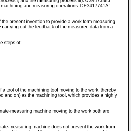
ing process i) and the measuring process iii). US4473883
ece machining and measuring operations. DE3417741A1
f the present invention to provide a work form-measuring
 carrying out the feedback of the measured data from a
 steps of :
 a tool of the machining tool moving to the work, thereby
d and on) as the machining tool, which provides a highly
ordinate-measuring machine moving to the work both are
dinate-measuring machine does not prevent the work from