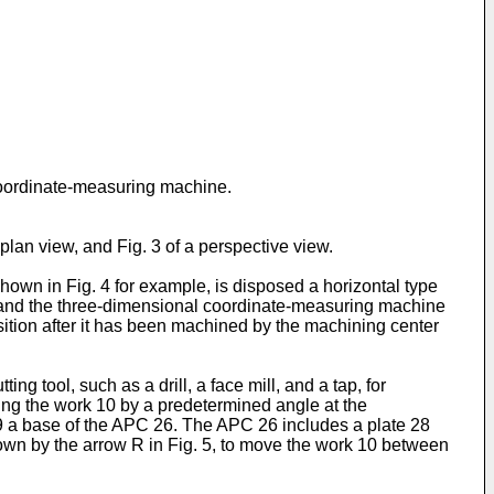
coordinate-measuring machine.
 plan view, and Fig. 3 of a perspective view.
shown in Fig. 4 for example, is disposed a horizontal type
 and the three-dimensional coordinate-measuring machine
sition after it has been machined by the machining center
g tool, such as a drill, a face mill, and a tap, for
ing the work 10 by a predetermined angle at the
 29 a base of the APC 26. The APC 26 includes a plate 28
hown by the arrow R in Fig. 5, to move the work 10 between