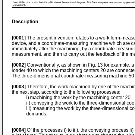
Note: Within nine months from the publication of the mention of the grant of the European patent, any person may give notice
Convention).
Description
[0001]
The present invention relates to a work form-meas
device, and a coordinate-measuring machine which are ca
immediately after the machining, by a coordinate-measuri
measurement, and then to carry out the feedback of the m
[0002]
Conventionally, as shown in Fig. 13 for example, a 
loader 40 to which the machining centers 20 are connecte
The three-dimensional coordinate-measuring machine 50 is
[0003]
Therefore, the work machined by one of the machin
the next step, according to the following processes:
i) machining the work by the machining center 20.
ii) conveying the work to the three-dimensional c
iii) measuring the work by the three-dimensional 
demands.
[0004]
Of the processes i) to iii), the conveying process ii