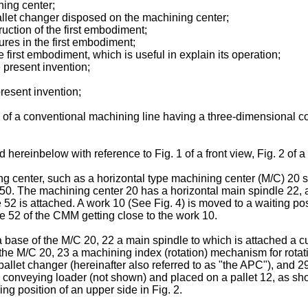
ning center;
pallet changer disposed on the machining center;
uction of the first embodiment;
res in the first embodiment;
he first embodiment, which is useful in explain its operation;
 present invention;
present invention;
 of a conventional machining line having a three-dimensional 
 hereinbelow with reference to Fig. 1 of a front view, Fig. 2 of a
ining center, such as a horizontal type machining center (M/C) 20 
0. The machining center 20 has a horizontal main spindle 22,
52 is attached. A work 10 (See Fig. 4) is moved to a waiting po
e 52 of the CMM getting close to the work 10.
se of the M/C 20, 22 a main spindle to which is attached a cuttin
the M/C 20, 23 a machining index (rotation) mechanism for rotat
 pallet changer (hereinafter also referred to as "the APC"), and
o a conveying loader (not shown) and placed on a pallet 12, as s
ing position of an upper side in Fig. 2.