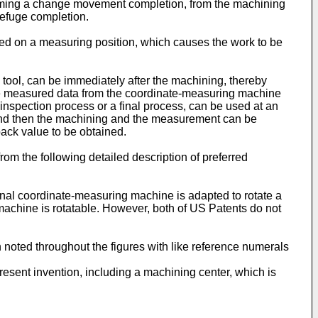
forming a change movement completion, from the machining
refuge completion.
ced on a measuring position, which causes the work to be
tool, can be immediately after the machining, thereby
 the measured data from the coordinate-measuring machine
inspection process or a final process, can be used at an
 and then the machining and the measurement can be
back value to be obtained.
om the following detailed description of preferred
onal coordinate-measuring machine is adapted to rotate a
 machine is rotatable. However, both of US Patents do not
noted throughout the figures with like reference numerals
resent invention, including a machining center, which is