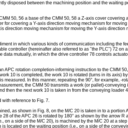
htly disposed between the machining position and the waiting pos
CMM 50, 56 a base of the CMM 50, 58 a Z-axis cover covering a
over for covering a Y-axis direction moving mechanism for moving
axis direction moving mechanism for moving the Y-axis direction
odiment in which various kinds of communication including the f
le controller (hereinafter also referred to as "the PLC") 72 on 
the data mutually, in which the drive controller 78 controls actu
an APC rotation completion-informing instruction to the CMM 5
rk 10 is completed, the work 10 is rotated (turns in its axis) b
is measured. In this manner, repeating the 90°, for example, -ro
easurement, the CMM 50 transmits a work (or pallet)-conveying in
d then the next work 10 is taken in from the conveying loader 40
with reference to Fig. 7.
ined, as shown in Fig. 8, on the M/C 20 is taken in to a portion 
ate 28 of the APC 26 is rotated by 180° as shown by the arrow R 
e., on a side of the M/C 20), is machined by the M/C 20 at a step 
 is located on the waiting position (i.e., on a side of the convey