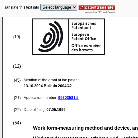
Translate this text into
(19)
(12)
(45)
Mention of the grant of the patent:
13.10.2004
Bulletin 2004/42
(21)
Application number:
99303581.5
(22)
Date of filing:
07.05.1999
(54)
Work form-measuring method and device, a