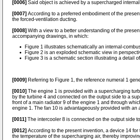
[0006]
Said object is achieved by a supercharged internal
[0007]
According to a preferred embodiment of the present 
the forced-ventilation ducting.
[0008]
With a view to a better understanding of the presen
accompanying drawings, in which:
Figure 1 illustrates schematically an internal-combus
Figure 2 is an exploded schematic view in perspectiv
Figure 3 is a schematic section illustrating a detail o
[0009]
Referring to Figure 1, the reference numeral 1 gene
[0010]
The engine 1 is provided with a supercharging turb
by the turbine 4 and connected on the output side to a sup
front of a main radiator 9 of the engine 1 and through whic
engine 1. The fan 10 is advantageously provided with an a
[0011]
The intercooler 8 is connected on the output side t
[0012]
According to the present invention, a device 14 for t
the temperature of the supercharging air, thereby improving