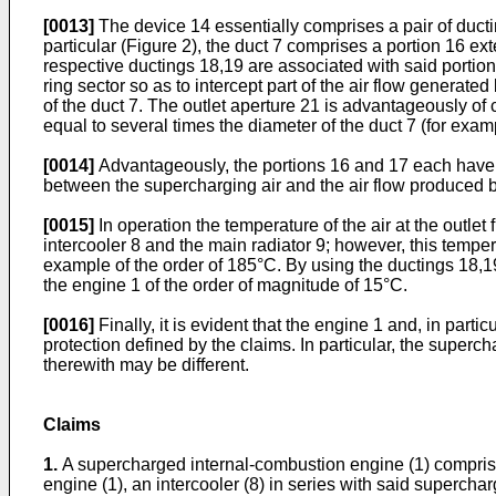
[0013]
The device 14 essentially comprises a pair of ductin
particular (Figure 2), the duct 7 comprises a portion 16 ext
respective ductings 18,19 are associated with said portion
ring sector so as to intercept part of the air flow generated
of the duct 7. The outlet aperture 21 is advantageously of
equal to several times the diameter of the duct 7 (for examp
[0014]
Advantageously, the portions 16 and 17 each have a
between the supercharging air and the air flow produced b
[0015]
In operation the temperature of the air at the outlet
intercooler 8 and the main radiator 9; however, this temper
example of the order of 185°C. By using the ductings 18,19
the engine 1 of the order of magnitude of 15°C.
[0016]
Finally, it is evident that the engine 1 and, in part
protection defined by the claims. In particular, the super
therewith may be different.
Claims
1.
A supercharged internal-combustion engine (1) comprising
engine (1), an intercooler (8) in series with said superchar