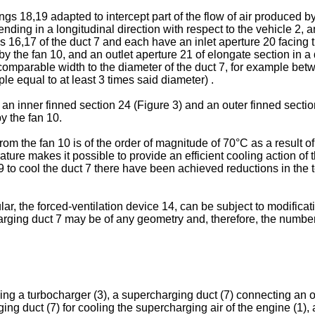
gs 18,19 adapted to intercept part of the flow of air produced by
ending in a longitudinal direction with respect to the vehicle 2, a
s 16,17 of the duct 7 and each have an inlet aperture 20 facing t
 by the fan 10, and an outlet aperture 21 of elongate section in a 
 comparable width to the diameter of the duct 7, for example bet
le equal to at least 3 times said diameter) .
n inner finned section 24 (Figure 3) and an outer finned sectio
y the fan 10.
 from the fan 10 is of the order of magnitude of 70°C as a result
ature makes it possible to provide an efficient cooling action of 
 to cool the duct 7 there have been achieved reductions in the te
icular, the forced-ventilation device 14, can be subject to modific
charging duct 7 may be of any geometry and, therefore, the numb
 a turbocharger (3), a supercharging duct (7) connecting an outl
ging duct (7) for cooling the supercharging air of the engine (1),