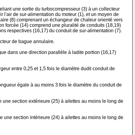
eliant une sortie du turbocompresseur (3) à un collecteur
ir l'air de sur-alimentation du moteur (1), et un moyen de
médiaire (8) comprenant un échangeur de chaleur orienté vers
on forcée (14) comprend une pluralité de conduits (18,19)
ions respectives (16,17) du conduit de sur-alimentation (7).
ecteur de bague annulaire.
ue dans une direction parallèle à ladite portion (16,17)
rgeur entre 0,25 et 1,5 fois le diamètre dudit conduit de
 longueur égale à au moins 3 fois le diamètre du conduit de
e une section extérieure (25) à ailettes au moins le long de
e une section intérieure (24) à ailettes au moins le long de