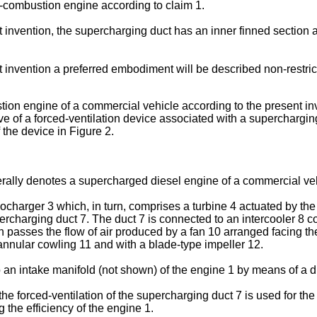
-combustion engine according to claim 1.
invention, the supercharging duct has an inner finned section an
t invention a preferred embodiment will be described non-restri
tion engine of a commercial vehicle according to the present inv
e of a forced-ventilation device associated with a supercharging
f the device in Figure 2.
rally denotes a supercharged diesel engine of a commercial vehic
ocharger 3 which, in turn, comprises a turbine 4 actuated by th
ercharging duct 7. The duct 7 is connected to an intercooler 8 
h passes the flow of air produced by a fan 10 arranged facing the
nnular cowling 11 and with a blade-type impeller 12.
o an intake manifold (not shown) of the engine 1 by means of a d
he forced-ventilation of the supercharging duct 7 is used for the 
 the efficiency of the engine 1.