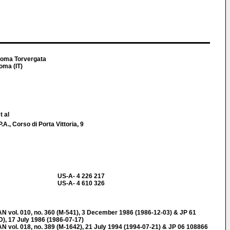
i Roma Torvergata
oma (IT)
t al
 Corso di Porta Vittoria, 9
US-A- 4 226 217
US-A- 4 610 326
ol. 010, no. 360 (M-541), 3 December 1986 (1986-12-03) & JP 61
), 17 July 1986 (1986-07-17)
l. 018, no. 389 (M-1642), 21 July 1994 (1994-07-21) & JP 06 108866