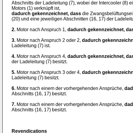
Abschnitts der Ladeleitung (7), wobei der Intercooler (8)
Motors (1) verknüpft ist,
dadurch gekennzeichnet, dass
die Zwangsbelüftungsein
(20) und eine jeweiligen Abschnitten (16, 17) der Ladelei
2.
Motor nach Anspruch 1,
dadurch gekennzeichnet, da
3.
Motor nach Anspruch 2 oder 2,
dadurch gekennzeichn
Ladeleitung (7) ist.
4.
Motor nach Anspruch 4,
dadurch gekennzeichnet, da
der Ladeleitung (7) besitzt.
5.
Motor nach Anspruch 3 oder 4,
dadurch gekennzeichn
Ladeleitung (7) besitzt.
6.
Motor nach einem der vorhergehenden Ansprüche,
dad
Abschnitts (16, 17) besitzt.
7.
Motor nach einem der vorhergehenden Ansprüche,
dad
Abschnitts (16, 17) besitzt.
Revendications