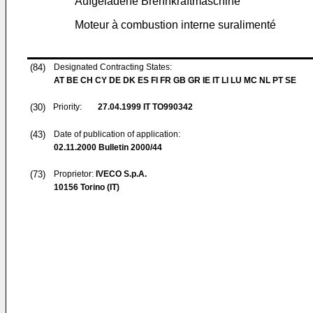
Aufgeladene Brennkraftmaschine
Moteur à combustion interne suralimenté
(84)
Designated Contracting States:
AT BE CH CY DE DK ES FI FR GB GR IE IT LI LU MC NL PT SE
(30)
Priority:
27.04.1999
IT TO990342
(43)
Date of publication of application:
02.11.2000
Bulletin 2000/44
(73)
Proprietor:
IVECO S.p.A.
10156 Torino (IT)