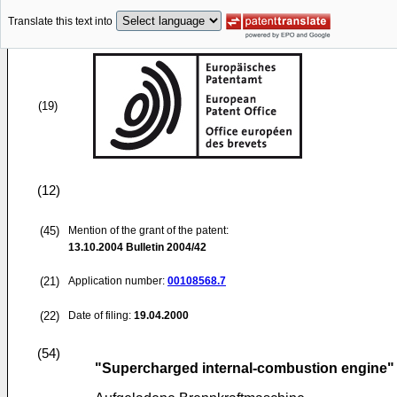
Translate this text into
(19)
(12)
(45)
Mention of the grant of the patent:
13.10.2004
Bulletin 2004/42
(21)
Application number:
00108568.7
(22)
Date of filing:
19.04.2000
(54)
"Supercharged internal-combustion engine"