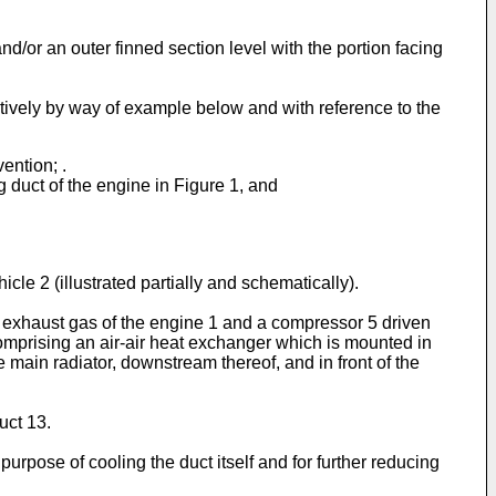
d/or an outer finned section level with the portion facing
ctively by way of example below and with reference to the
ention; .
 duct of the engine in Figure 1, and
le 2 (illustrated partially and schematically).
e exhaust gas of the engine 1 and a compressor 5 driven
comprising an air-air heat exchanger which is mounted in
 main radiator, downstream thereof, and in front of the
uct 13.
purpose of cooling the duct itself and for further reducing