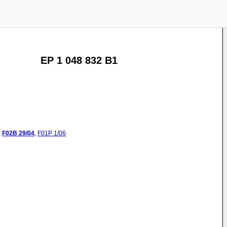
EP 1 048 832 B1
:
F02B
29/04
,
F01P
1/06