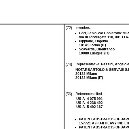
(72)
Inventors:
Gori, Fabio, c/o Universita' d
Via di Torvergata 110, 00133 R
Pippione, Eugenio
10141 Torino (IT)
Scavarda, Gianfranco
10080 Lusiglie' (IT)
(74)
Representative:
Passini, Angelo e
NOTARBARTOLO & GERVASI S.P.A.,
20122 Milano
20122 Milano (IT)
(56)
References cited: :
US-A- 4 075 991
US-A- 4 236 492
US-A- 5 492 167
PATENT ABSTRACTS OF JAPAN v
157721 A (FUJI HEAVY IND LTD
PATENT ABSTRACTS OF JAPAN vo