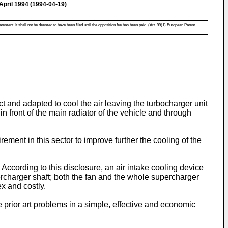
ril 1994 (1994-04-19)
atement. It shall not be deemed to have been filed until the opposition fee has been paid. (Art. 99(1) European Patent
 and adapted to cool the air leaving the turbocharger unit
n front of the main radiator of the vehicle and through
ement in this sector to improve further the cooling of the
ccording to this disclosure, an air intake cooling device
rcharger shaft; both the fan and the whole supercharger
ex and costly.
e prior art problems in a simple, effective and economic