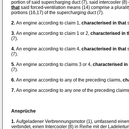
portion of said supercharging duct (7), said intercooler (8
that
said forced-ventilation means (14) comprise a plurality
portions (16,17) of the supercharging duct (7).
2.
An engine according to claim 1,
characterised in that
s
3.
An engine according to claim 1 or 2,
characterised in t
(7).
4.
An engine according to claim 4,
characterised in that
s
(7).
5.
An engine according to claims 3 or 4,
characterised in 
(7).
6.
An engine according to any of the preceding claims,
ch
7.
An engine according to any one of the preceding claim
Ansprüche
1.
Aufgeladener Verbrennungsmotor (1), umfassend einen T
verbindet, einen Intercooler (8) in Reihe mit der Ladele