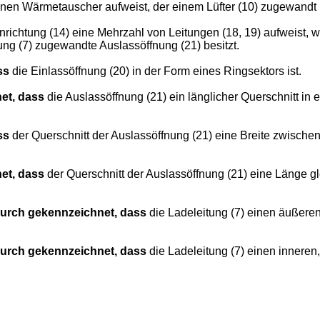
 einen Wärmetauscher aufweist, der einem Lüfter (10) zugewandt
richtung (14) eine Mehrzahl von Leitungen (18, 19) aufweist, 
tung (7) zugewandte Auslassöffnung (21) besitzt.
ss
die Einlassöffnung (20) in der Form eines Ringsektors ist.
et, dass
die Auslassöffnung (21) ein länglicher Querschnitt in e
ss
der Querschnitt der Auslassöffnung (21) eine Breite zwisc
et, dass
der Querschnitt der Auslassöffnung (21) eine Länge 
urch gekennzeichnet, dass
die Ladeleitung (7) einen äußeren
urch gekennzeichnet, dass
die Ladeleitung (7) einen inneren