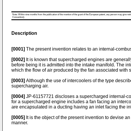
Note: Within nine months from the publication of the mention of the grant of the European patent, any person may give notice
Convention).
Description
[0001]
The present invention relates to an internal-comb
[0002]
It is known that supercharged engines are generally
before being it is admitted into the intake manifold. The i
which the flow of air produced by the fan associated with 
[0003]
Although the use of intercoolers of the type describ
supercharging air.
[0004]
JP-61157721 discloses a supercharged internal-comb
for a supercharged engine includes a fan facing an interc
are encapsulated in a ducting having an inlet facing the in
[0005]
It is the object of the present invention to devise 
manner.