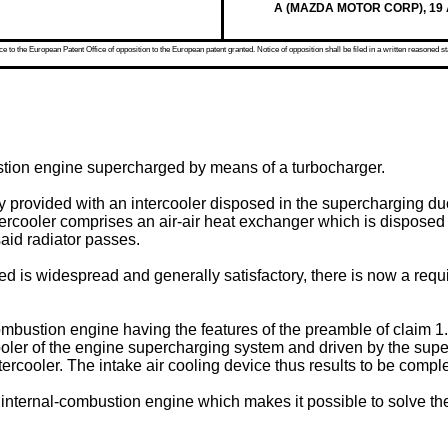
A (MAZDA MOTOR CORP), 19 Ap
 to the European Patent Office of opposition to the European patent granted. Notice of opposition shall be filed in a written reasoned st
ustion engine supercharged by means of a turbocharger.
 provided with an intercooler disposed in the supercharging duct
ntercooler comprises an air-air heat exchanger which is disposed i
said radiator passes.
ed is widespread and generally satisfactory, there is now a requir
ustion engine having the features of the preamble of claim 1. A
ooler of the engine supercharging system and driven by the supe
tercooler. The intake air cooling device thus results to be compl
an internal-combustion engine which makes it possible to solve th