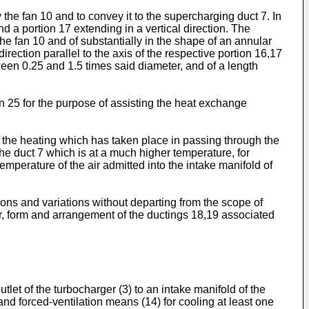
 the fan 10 and to convey it to the supercharging duct 7. In
nd a portion 17 extending in a vertical direction. The
he fan 10 and of substantially in the shape of an annular
direction parallel to the axis of the respective portion 16,17
ween 0.25 and 1.5 times said diameter, and of a length
n 25 for the purpose of assisting the heat exchange
 of the heating which has taken place in passing through the
the duct 7 which is at a much higher temperature, for
mperature of the air admitted into the intake manifold of
ations and variations without departing from the scope of
er, form and arrangement of the ductings 18,19 associated
et of the turbocharger (3) to an intake manifold of the
 and forced-ventilation means (14) for cooling at least one