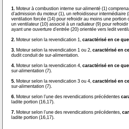
1.
Moteur à combustion interne sur-alimenté (1) comprenant
d'admission du moteur (1), un refroidisseur intermédiaire (8
ventilation forcée (14) pour refroidir au moins une portion
un ventilateur (10) associé à un radiateur (9) pour refroidir
ayant une ouverture d'entrée (20) orientée vers ledit ventil
2.
Moteur selon la revendication 1,
caractérisé en ce que
3.
Moteur selon la revendication 1 ou 2,
caractérisé en c
dudit conduit de sur-alimentation.
4.
Moteur selon la revendication 4,
caractérisé en ce que
sur-alimentation (7).
5.
Moteur selon la revendication 3 ou 4,
caractérisé en c
sur-alimentation (7).
6.
Moteur selon l'une des revendications précédentes
car
ladite portion (16,17).
7.
Moteur selon l'une des revendications précédentes,
car
ladite portion (16,17).