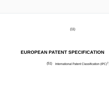
(11)
EUROPEAN PATENT SPECIFICATION
(51)
7
International Patent Classification (IPC)