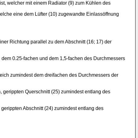
 ist, welcher mit einem Radiator (9) zum Kühlen des
welche eine dem Lüfter (10) zugewandte Einlassöffnung
iner Richtung parallel zu dem Abschnitt (16; 17) der
hen dem 0.25-fachen und dem 1,5-fachen des Durchmessers
gleich zumindest dem dreifachen des Durchmessers der
, gerippten Querschnitt (25) zumindest entlang des
, gerippten Abschnitt (24) zumindest entlang des