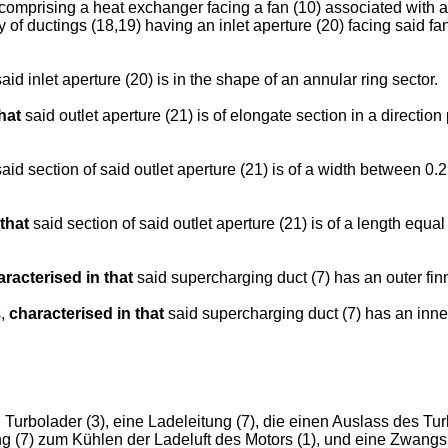
) comprising a heat exchanger facing a fan (10) associated with a 
 of ductings (18,19) having an inlet aperture (20) facing said fa
aid inlet aperture (20) is in the shape of an annular ring sector.
hat
said outlet aperture (21) is of elongate section in a direction
aid section of said outlet aperture (21) is of a width between 0
that
said section of said outlet aperture (21) is of a length equa
aracterised in that
said supercharging duct (7) has an outer finn
s,
characterised in that
said supercharging duct (7) has an inner 
urbolader (3), eine Ladeleitung (7), die einen Auslass des Tu
itung (7) zum Kühlen der Ladeluft des Motors (1), und eine Zwan