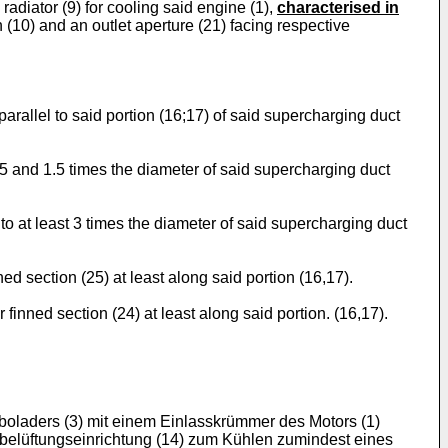
radiator (9) for cooling said engine (1),
characterised in
n (10) and an outlet aperture (21) facing respective
 parallel to said portion (16;17) of said supercharging duct
.25 and 1.5 times the diameter of said supercharging duct
l to at least 3 times the diameter of said supercharging duct
ed section (25) at least along said portion (16,17).
finned section (24) at least along said portion. (16,17).
rboladers (3) mit einem Einlasskrümmer des Motors (1)
gsbelüftungseinrichtung (14) zum Kühlen zumindest eines