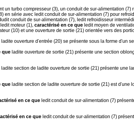
 un turbo compresseur (3), un conduit de sur-alimentation (7) r
) en série avec ledit conduit de sur-alimentation (7) pour refroid
 dudit conduit de sur-alimentation (7), ledit refroidisseur inter
 ledit moteur (1),
caractérisé en ce que
ledit moyen de ventilati
ateur (10) et une ouverture de sortie (21) orientée vers des port
ladite ouverture d'entrée (20) se présente sous la forme d'un s
e que
ladite ouverture de sortie (21) présente une section oblong
ladite section de ladite ouverture de sortie (21) présente une la
e que
ladite section de ladite ouverture de sortie (21) est d'une
actérisé en ce que
ledit conduit de sur-alimentation (7) présent
actérisé en ce que
ledit conduit de sur-alimentation (7) présent