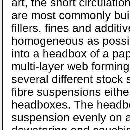
art, the short circulati
are most commonly built
fillers, fines and additi
homogeneous as possibl
into a headbox of a pa
multi-layer web forming,
several different stock 
fibre suspensions eithe
headboxes. The headbo
suspension evenly on a 