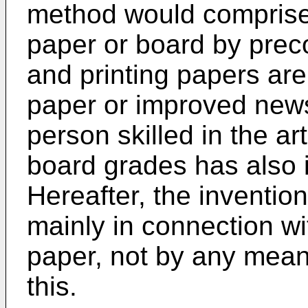
method would comprise 
paper or board by preco
and printing papers ar
paper or improved news
person skilled in the art
board grades has also 
Hereafter, the inventio
mainly in connection wi
paper, not by any means
this.