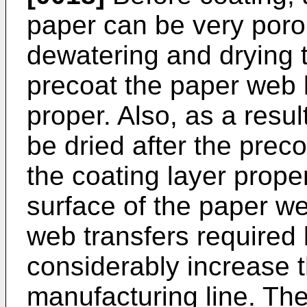
paper can be very porou
dewatering and drying t
precoat the paper web 
proper. Also, as a resul
be dried after the preco
the coating layer prop
surface of the paper w
web transfers required
considerably increase t
manufacturing line. The