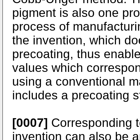
pigment is also one pro
process of manufacturi
the invention, which do
precoating, thus enable
values which correspon
using a conventional m
includes a precoating s
[0007]
Corresponding to
invention can also be 