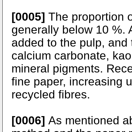
[0005]
The proportion o
generally below 10 %. Ab
added to the pulp, and 
calcium carbonate, kaol
mineral pigments. Recen
fine paper, increasing
recycled fibres.
[0006]
As mentioned ab