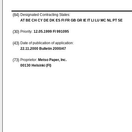
(84)
Designated Contracting States:
AT BE CH CY DE DK ES FI FR GB GR IE IT LI LU MC NL PT SE
(30)
Priority:
12.05.1999
FI 991095
(43)
Date of publication of application:
22.11.2000
Bulletin 2000/47
(73)
Proprietor:
Metso Paper, Inc.
00130 Helsinki (FI)