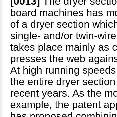
[0013]
The dryer sectio
board machines has m
of a dryer section whic
single- and/or twin-wir
takes place mainly as c
presses the web agains
At high running speeds
the entire dryer secti
recent years. As the mo
example, the patent ap
has proposed combinin