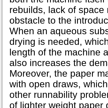
rebuilds, lack of spac
obstacle to the introdu
When an aqueous subst
drying is needed, which
length of the machine 
also increases the dem
Moreover, the paper m
with open draws, whic
other runnability proble
of lighter weight paper