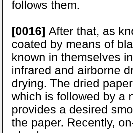
follows them.
[0016]
After that, as kn
coated by means of blade
known in themselves in 
infrared and airborne d
drying. The dried paper
which is followed by a 
provides a desired smo
the paper. Recently, o