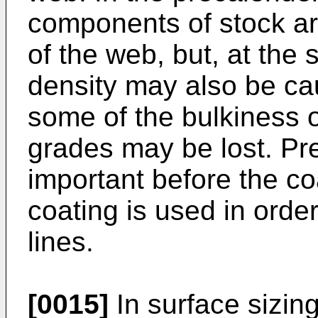
components of stock are
of the web, but, at the 
density may also be ca
some of the bulkiness 
grades may be lost. Pre
important before the c
coating is used in orde
lines.
[0015]
In surface sizin