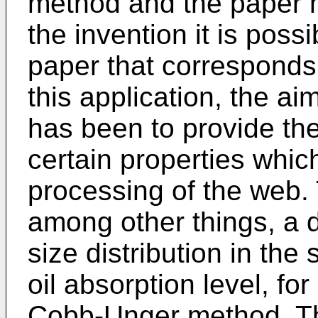
method and the paper 
the invention it is poss
paper that corresponds 
this application, the a
has been to provide the
certain properties which
processing of the web. 
among other things, a d
size distribution in the
oil absorption level, f
Cobb-Unger method. Th