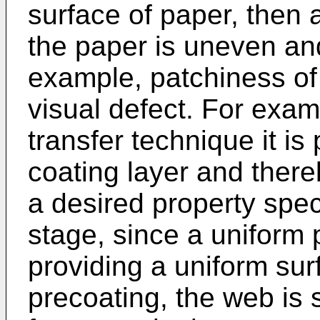
surface of paper, then a
the paper is uneven and
example, patchiness of 
visual defect. For exam
transfer technique it is
coating layer and ther
a desired property speci
stage, since a uniform 
providing a uniform sur
precoating, the web is s