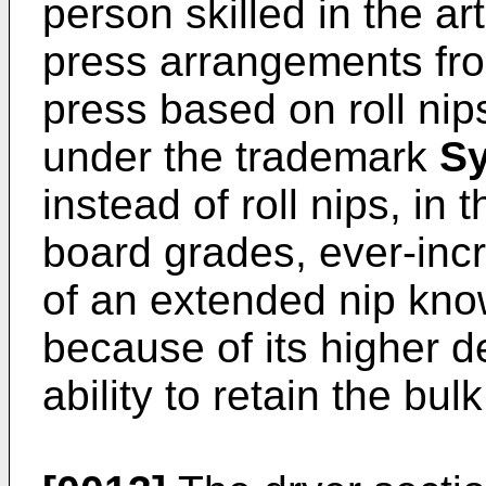
person skilled in the ar
press arrangements from
press based on roll nip
under the trademark
S
instead of roll nips, in 
board grades, ever-in
of an extended nip known
because of its higher d
ability to retain the bul