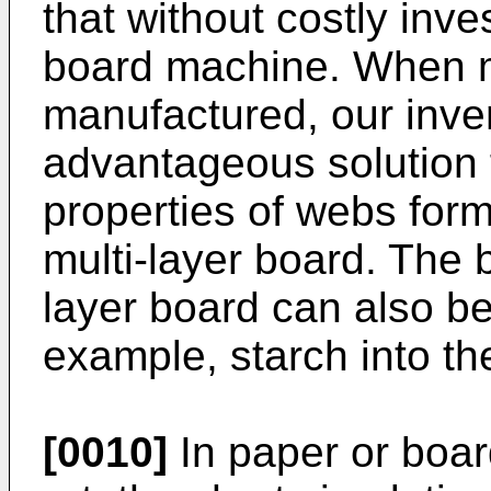
that without costly inve
board machine. When mu
manufactured, our inven
advantageous solution f
properties of webs form
multi-layer board. The 
layer board can also be
example, starch into th
[0010]
In paper or boar