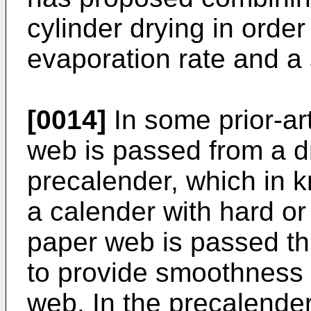
cylinder drying in order
evaporation rate and a 
[0014]
In some prior-ar
web is passed from a dr
precalender, which in
a calender with hard or 
paper web is passed th
to provide smoothness t
web. In the precalender