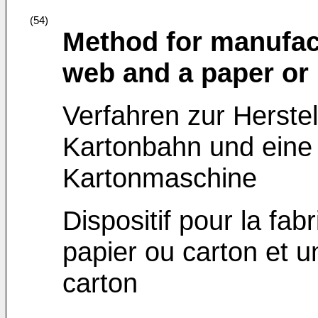
(54)
Method for manufac
web and a paper or
Verfahren zur Herstel
Kartonbahn und eine 
Kartonmaschine
Dispositif pour la fa
papier ou carton et 
carton