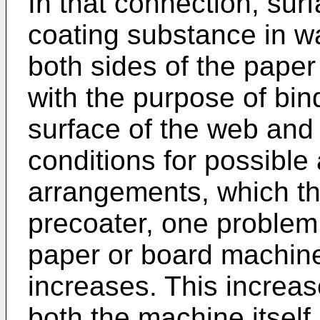
In that connection, sur
coating substance in wa
both sides of the paper
with the purpose of bind
surface of the web and
conditions for possible a
arrangements, which t
precoater, one problem i
paper or board machine 
increases. This increas
both the machine itself 