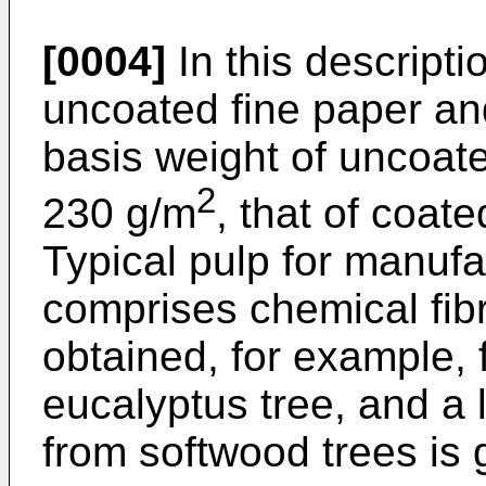
[0004]
In this descripti
uncoated fine paper an
basis weight of uncoate
2
230 g/m
, that of coat
Typical pulp for manufa
comprises chemical fibr
obtained, for example, 
eucalyptus tree, and a 
from softwood trees is 