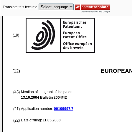
Translate this text into
(19)
EUROPEAN
(12)
(45)
Mention of the grant of the patent:
13.10.2004
Bulletin 2004/42
(21)
Application number:
00109997.7
(22)
Date of filing:
11.05.2000