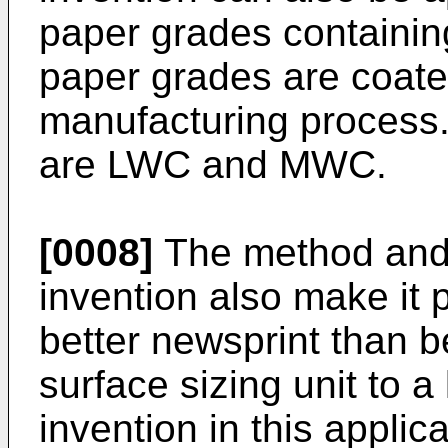
paper grades containin
paper grades are coated
manufacturing process.
are LWC and MWC.
[0008]
The method and 
invention also make it 
better newsprint than b
surface sizing unit to a
invention in this applica