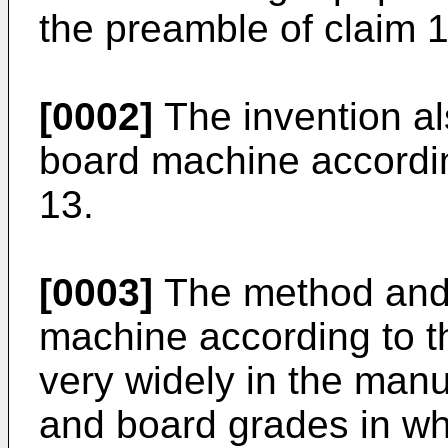
the preamble of claim 1
[0002]
The invention al
board machine accordin
13.
[0003]
The method and 
machine according to t
very widely in the manu
and board grades in wh