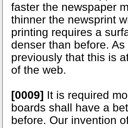
faster the newspaper m
thinner the newsprint w
printing requires a surf
denser than before. As
previously that this is 
of the web.
[0009]
It is required m
boards shall have a bet
before. Our invention of