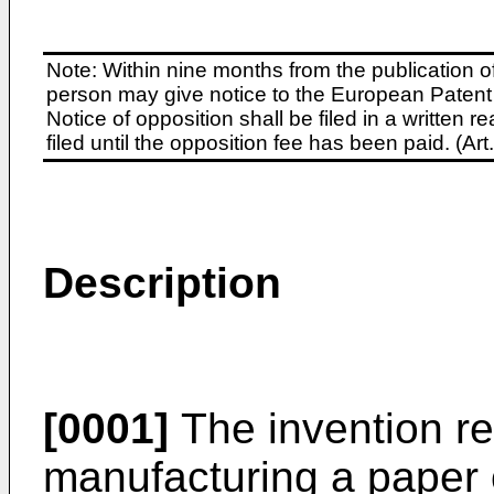
Note: Within nine months from the publication o
person may give notice to the European Patent 
Notice of opposition shall be filed in a written
filed until the opposition fee has been paid. (A
Description
[0001]
The invention re
manufacturing a paper 