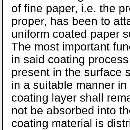
of fine paper, i.e. the 
proper, has been to atta
uniform coated paper su
The most important func
in said coating process
present in the surface 
in a suitable manner in
coating layer shall rem
not be absorbed into the
coating material is dis