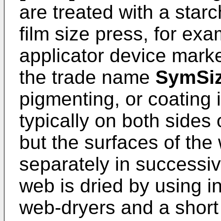
are treated with a starc
film size press, for ex
applicator device mark
the trade name
SymSiz
pigmenting, or coating 
typically on both sides
but the surfaces of the
separately in successive
web is dried by using i
web-dryers and a short