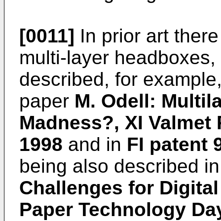
[0011]
In prior art the
multi-layer headboxes,
described, for example
paper
M. Odell: Multil
Madness?, XI Valmet
1998
and in
FI patent 
being also described i
Challenges for Digital
Paper Technology Da