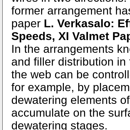
former arrangement has
paper
L. Verkasalo: Ef
Speeds, XI Valmet Pa
In the arrangements kno
and filler distribution i
the web can be controll
for example, by place
dewatering elements of 
accumulate on the surf
dewatering stages.