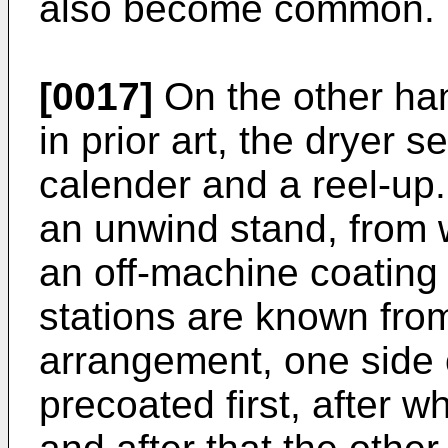
also become common.
[0017]
On the other ha
in prior art, the dryer s
calender and a reel-up. 
an unwind stand, from 
an off-machine coating 
stations are known from
arrangement, one side 
precoated first, after w