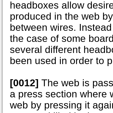
headboxes allow desired
produced in the web by 
between wires. Instead 
the case of some board 
several different head
been used in order to p
[0012]
The web is passe
a press section where 
web by pressing it again