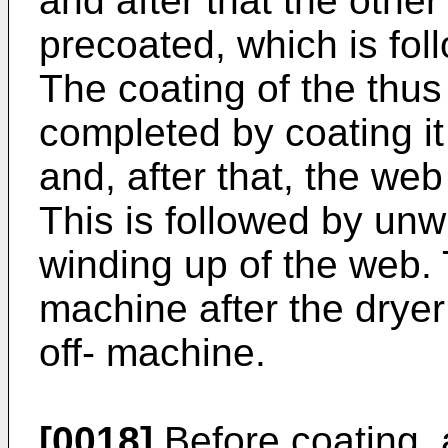
and after that the other
precoated, which is fol
The coating of the thu
completed by coating it
and, after that, the we
This is followed by un
winding up of the web.
machine after the dryer
off- machine.
[0018]
Before coating, a