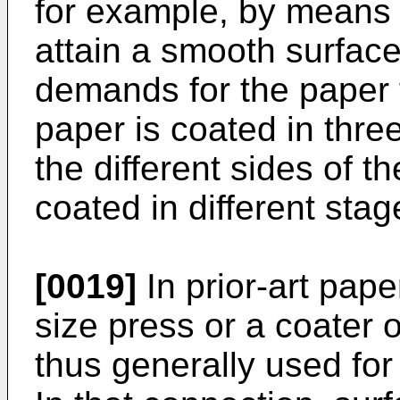
for example, by means o
attain a smooth surface
demands for the paper f
paper is coated in thre
the different sides of 
coated in different stag
[0019]
In prior-art pap
size press or a coater of
thus generally used for