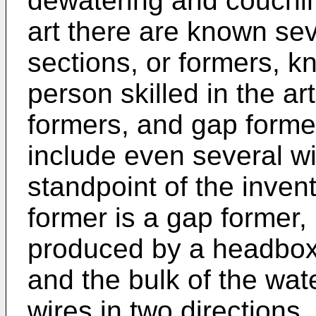
dewatering and couching
art there are known seve
sections, or formers, k
person skilled in the art
formers, and gap form
include even several wi
standpoint of the inven
former is a gap former, 
produced by a headbox 
and the bulk of the wa
wires in two direction