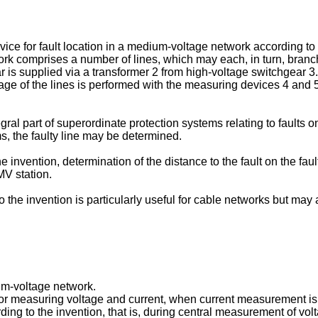
ice for fault location in a medium-voltage network according to 
rk comprises a number of lines, which may each, in turn, branch 
s supplied via a transformer 2 from high-voltage switchgear 3. I
of the lines is performed with the measuring devices 4 and 5 in
ral part of superordinate protection systems relating to faults on 
s, the faulty line may be determined.
nvention, determination of the distance to the fault on the faul
MV station.
o the invention is particularly useful for cable networks but ma
um-voltage network.
or measuring voltage and current, when current measurement is pe
 to the invention, that is, during central measurement of voltag