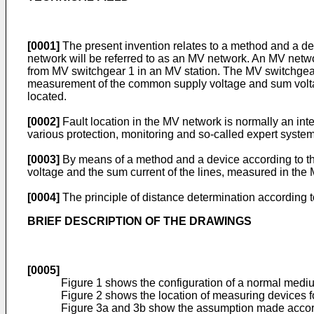
[0001]
The present invention relates to a method and a dev
network will be referred to as an MV network. An MV netwo
from MV switchgear 1 in an MV station. The MV switchgear i
measurement of the common supply voltage and sum voltage 
located.
[0002]
Fault location in the MV network is normally an integ
various protection, monitoring and so-called expert system
[0003]
By means of a method and a device according to the i
voltage and the sum current of the lines, measured in the 
[0004]
The principle of distance determination according t
BRIEF DESCRIPTION OF THE DRAWINGS
[0005]
Figure 1 shows the configuration of a normal medi
Figure 2 shows the location of measuring devices f
Figure 3a and 3b show the assumption made according