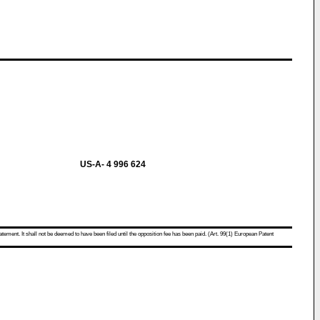
US-A- 4 996 624
atement. It shall not be deemed to have been filed until the opposition fee has been paid. (Art. 99(1) European Patent