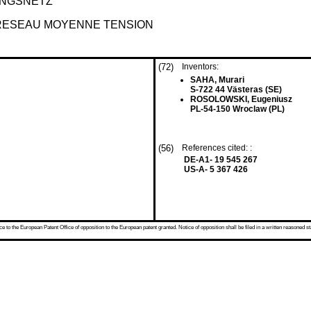
UNGSNETZ
 RESEAU MOYENNE TENSION
(72)
Inventors:
SAHA, Murari
S-722 44 Västeras (SE)
ROSOLOWSKI, Eugeniusz
PL-54-150 Wroclaw (PL)
(56)
References cited: :
DE-A1- 19 545 267
US-A- 5 367 426
 to the European Patent Office of opposition to the European patent granted. Notice of opposition shall be filed in a written reasoned st