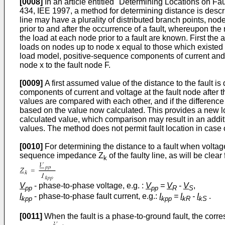
[0008]
In an article entitled "Determining Locations on F
434, IEE 1997, a method for determining distance is descri
line may have a plurality of distributed branch points, no
prior to and after the occurrence of a fault, whereupon t
the load at each node prior to a fault are known. First th
loads on nodes up to node x equal to those which existed pr
load model, positive-sequence components of current and vo
node x to the fault node F.
[0009]
A first assumed value of the distance to the fault i
components of current and voltage at the fault node after th
values are compared with each other, and if the difference
based on the value now calculated. This provides a new lo
calculated value, which comparison may result in an additi
values. The method does not permit fault location in case o
[0010]
For determining the distance to a fault when voltage
sequence impedance Z
of the faulty line, as will be clea
k
V
- phase-to-phase voltage, e.g. :
V
=
V
-
V
,
pp
pp
R
S
I
- phase-to-phase fault current, e.g.:
I
=
I
-
I
.
kpp
kpp
kR
kS
[0011]
When the fault is a phase-to-ground fault, the cor