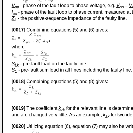
V
- phase of the fault loop to phase voltage, e.g.
V
=
V
pp
pp
I
- phase of the fault loop to phase current, measured at 
pp
Z
- the positive-sequence impedance of the faulty line.
k
[0017]
Combining equations (5) and (6) gives:
where
S
-
pre-fault load on the faulty line,
Lk
S
- pre-fault sum load in all lines including the faulty line.
Σ
[0018]
Combining equations (5) and (8) gives:
[0019]
The coefficient
k
for the relevant line is determine
zk
and are changed very little. As an example,
k
for two ide
zk
[0020]
Utilizing equation (6), equation (7) may also be writ