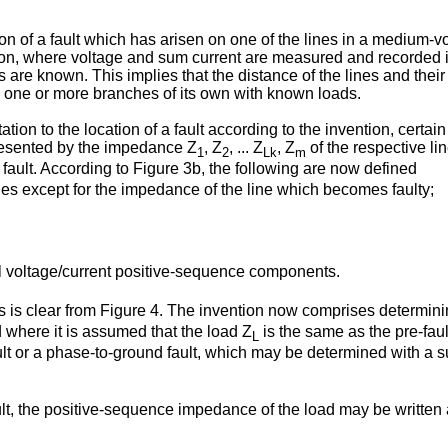
on of a fault which has arisen on one of the lines in a medium-vo
tation, where voltage and sum current are measured and recorded i
ines are known. This implies that the distance of the lines and t
one or more branches of its own with known loads.
tion to the location of a fault according to the invention, cert
resented by the impedance Z
, Z
, ... Z
, Z
of the respective li
1
2
Lk
m
 fault. According to Figure 3b, the following are now defined
ines except for the impedance of the line which becomes faulty;
 voltage/current positive-sequence components.
ns is clear from Figure 4. The invention now comprises determi
 where it is assumed that the load Z
is the same as the pre-faul
L
fault or a phase-to-ground fault, which may be determined with a 
ault, the positive-sequence impedance of the load may be written