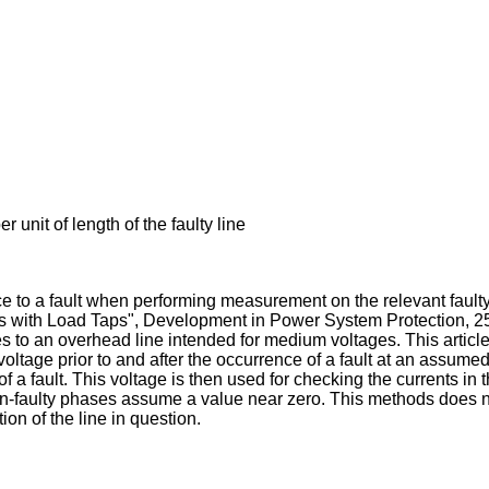
nit of length of the faulty line
to a fault when performing measurement on the relevant faulty li
es with Load Taps", Development in Power System Protection, 2
es to an overhead line intended for medium voltages. This article
oltage prior to and after the occurrence of a fault at an assumed
e of a fault. This voltage is then used for checking the currents 
 non-faulty phases assume a value near zero. This methods does no
on of the line in question.