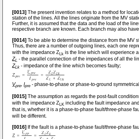
[0013]
The present invention relates to a method for locati
station of the lines. All the lines originate from the MV s
Further, it is assumed that the data and the load of the l
respective branch are known. Each branch may also have 
[0014]
To be able to determine the distance from the MV sta
Thus, there are a number of outgoing lines, each one rep
with the impedance Z
is the line which will experience a
Lk
Z
- the parallel connection of the impedances of all the l
L
Z
- impedance of the line which becomes faulty;
Lk
V
,
I
-
phase-to-phase or phase-to-ground symmetrical
pre
pre
[0015]
The assumption as regards the post-fault conditio
with the impedance Z
including the fault impedance and
LK
that is, whether it is a phase-to-phase fault/three-phase 
will be different.
[0016]
If the fault is a phase-to-phase fault/three-phase f