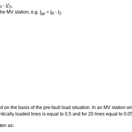
-
V
,
R
S
the MV station, e.g.
I
=
I
-
I
pp
R
S
d on the basis of the pre-fault load situation. In an MV station w
ntically loaded lines is equal to 0.5 and for 20 lines equal to 0.0
ten as: