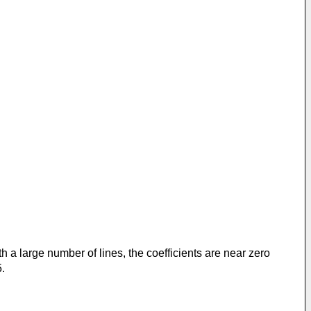
ith a large number of lines, the coefficients are near zero
5.