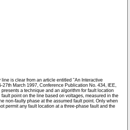
ne is clear from an article entitled "An Interactive
5-27th March 1997, Conference Publication No. 434, IEE,
 presents a technique and an algorithm for fault location
 fault point on the line based on voltages, measured in the
in the non-faulty phase at the assumed fault point. Only when
t permit any fault location at a three-phase fault and the