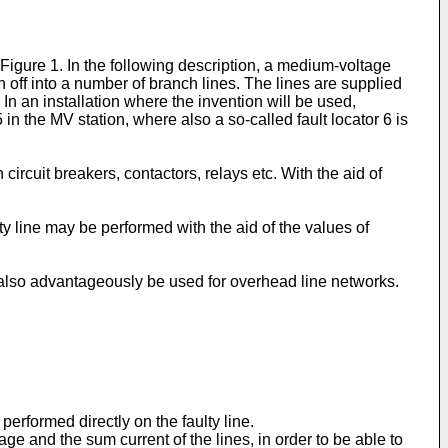
Figure 1. In the following description, a medium-voltage
off into a number of branch lines. The lines are supplied
n an installation where the invention will be used,
 the MV station, where also a so-called fault locator 6 is
circuit breakers, contactors, relays etc. With the aid of
ty line may be performed with the aid of the values of
y also advantageously be used for overhead line networks.
rformed directly on the faulty line.
e and the sum current of the lines, in order to be able to