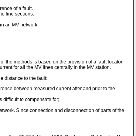
ence of a fault.
he line sections.
d in an MV network.
f the methods is based on the provision of a fault locator
nt for all the MV lines centrally in the MV station.
e distance to the fault:
fference between measured current after and prior to the
 difficult to compensate for;
etwork. Since connection and disconnection of parts of the