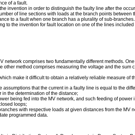
ce of a fault.
invention in order to distinguish the faulty line after the occurr
umber of line sections with loads at the branch points between t
ance to a fault when one branch has a plurality of sub-branches.
to the invention for fault location on one of the lines include
 MV network comprises two fundamentally different methods. One o
e other method comprises measuring the voltage and the sum curre
ich make it difficult to obtain a relatively reliable measure of th
e assumptions that the current in a faulty line is equal to the di
r in the determination of the distance;
power being fed into the MV network, and such feeding of power is
closed loops;
branches with respective loads at given distances from the MV n
 update programmed data.