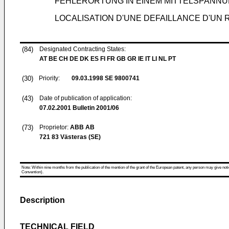
FEHLERORTUNG IN EINEM MITTELSPANN
LOCALISATION D'UNE DEFAILLANCE D'UN
(84)
Designated Contracting States:
AT BE CH DE DK ES FI FR GB GR IE IT LI NL PT
(30)
Priority:
09.03.1998
SE 9800741
(43)
Date of publication of application:
07.02.2001
Bulletin 2001/06
(73)
Proprietor:
ABB AB
721 83 Västeras (SE)
Note: Within nine months from the publication of the mention of the grant of the European patent, any person may give notice
Convention).
Description
TECHNICAL FIELD