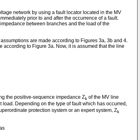
ltage network by using a fault locator located in the MV
mmediately prior to and after the occurrence of a fault.
heir impedance between branches and the load of the
ain assumptions are made according to Figures 3a, 3b and 4.
ne according to Figure 3a. Now, it is assumed that the line
ning the positive-sequence impedance Z
of the MV line
k
t load. Depending on the type of fault which has occurred,
superordinate protection system or an expert system, Z
k
 as