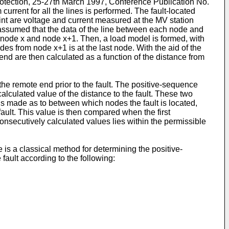
rotection, 25-27th March 1997, Conference Publication No.
rrent for all the lines is performed. The fault-located
int are voltage and current measured at the MV station
s assumed that the data of the line between each node and
en node x and node x+1. Then, a load model is formed, with
des from node x+1 is at the last node. With the aid of the
end are then calculated as a function of the distance from
the remote end prior to the fault. The positive-sequence
calculated value of the distance to the fault. These two
is made as to between which nodes the fault is located,
ault. This value is then compared when the first
onsecutively calculated values lies within the permissible
 is a classical method for determining the positive-
 fault according to the following: