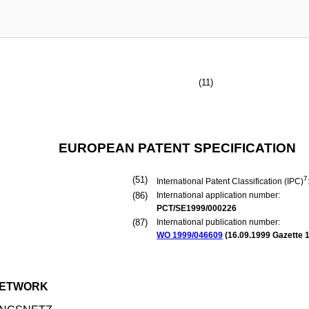
(11)
EUROPEAN PATENT SPECIFICATION
(51)
7
International Patent Classification (IPC)
(86)
International application number:
PCT/SE1999/000226
(87)
International publication number:
WO 1999/046609
(
16.09.1999
Gazette 1
 NETWORK