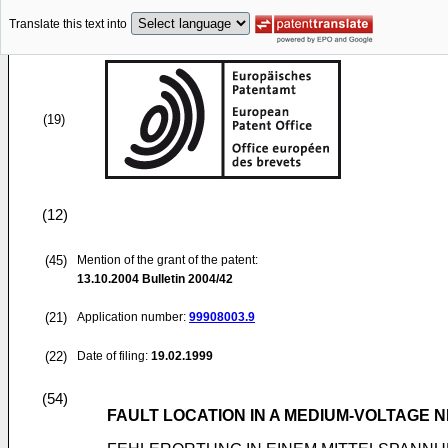
Translate this text into
(19)
(12)
(45)
Mention of the grant of the patent:
13.10.2004
Bulletin 2004/42
(21)
Application number:
99908003.9
(22)
Date of filing:
19.02.1999
(54)
FAULT LOCATION IN A MEDIUM-VOLTAGE