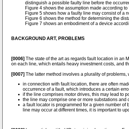
distinguish a possible faulty line before the occurren
Figure 4 shows the assumption made according to the 
Figure 5 shows how a faulty line may consist of a n
Figure 6 shows the method for determining the dist
Figure 7 shows an embodiment of a device according 
BACKGROUND ART, PROBLEMS
[0006]
The state of the art as regards fault location in an
on each line, which entails heavy investment costs, and th
[0007]
The latter method involves a plurality of problems, wh
in connection with fault location, there are often mad
occurrence of a fault, which introduces a certain erro
if the line comprises motor drives, this may lead to 
the line may comprise one or more substations and 
a fault locator is programmed for a given number of 
line may occur at different times, it is important to