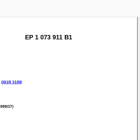
EP 1 073 911 B1
:
G01R
31/08
999/37)