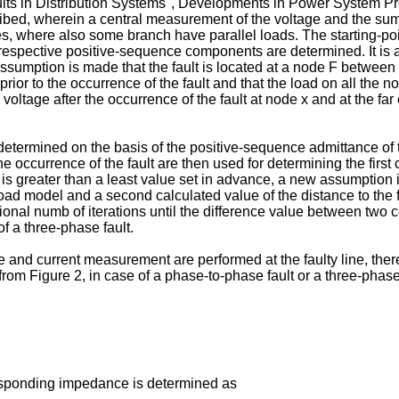
aults in Distribution Systems", Developments in Power System P
bed, wherein a central measurement of the voltage and the sum cu
des, where also some branch have parallel loads. The starting-po
he respective positive-sequence components are determined. It i
e assumption is made that the fault is located at a node F betwe
ior to the occurrence of the fault and that the load on all the no
ltage after the occurrence of the fault at node x and at the far 
s determined on the basis of the positive-sequence admittance of 
e occurrence of the fault are then used for determining the first 
 is greater than a least value set in advance, a new assumption 
ad model and a second calculated value of the distance to the f
onal numb of iterations until the difference value between two c
f a three-phase fault.
 and current measurement are performed at the faulty line, there
r from Figure 2, in case of a phase-to-phase fault or a three-phase
responding impedance is determined as