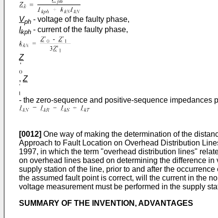
V
- voltage of the faulty phase,
ph
I
- current of the faulty phase,
kph
Z
,
Z
- the zero-sequence and positive-sequence impedances per u
[0012]
One way of making the determination of the distance 
Approach to Fault Location on Overhead Distribution Lin
1997, in which the term "overhead distribution lines" relat
on overhead lines based on determining the difference in v
supply station of the line, prior to and after the occurrenc
the assumed fault point is correct, will the current in the
voltage measurement must be performed in the supply stati
SUMMARY OF THE INVENTION, ADVANTAGES