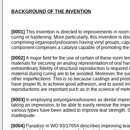
BACKGROUND OF THE INVENTION
[0001]
This invention is directed to improvements in room
curing or hardening. More particularly, this invention is
comprising organopolysiloxanes having vinyl groups, cap
component comprises a catalyst capable of promoting the 
[0002]
A major field for the use of certain of these room 
materials for securing an analog representation of oral ha
extraordinary fidelity of structural reproduction is required
material during curing are to be avoided. Moreover, the surf
other imperfections. This is so because castings and prost
have proper fit, to achieve good adhesion, and to avoid irr
reproductions are important such as in the science of metr
[0003]
In employing polyorganosiloxanes as dental impression
taking an impression, to be able to easily remove the impress
various types have been added to improve tear strength.
inadequate.
[0004]
Paradiso in WO 93/17654 describes improving tear s