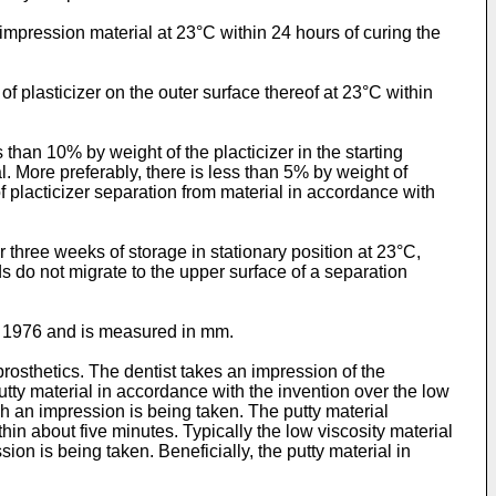
 impression material at 23°C within 24 hours of curing the
f plasticizer on the outer surface thereof at 23°C within
than 10% by weight of the placticizer in the starting
al. More preferably, there is less than 5% by weight of
f placticizer separation from material in accordance with
three weeks of storage in stationary position at 23°C,
ds do not migrate to the upper surface of a separation
, 1976 and is measured in mm.
rosthetics. The dentist takes an impression of the
tty material in accordance with the invention over the low
ich an impression is being taken. The putty material
hin about five minutes. Typically the low viscosity material
ion is being taken. Beneficially, the putty material in