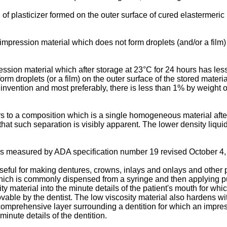
of plasticizer formed on the outer surface of cured elastermeric
pression material which does not form droplets (and/or a film) o
sion material which after storage at 23°C for 24 hours has less 
rm droplets (or a film) on the outer surface of the stored materi
 invention and most preferably, there is less than 1% by weight o
 to a composition which is a single homogeneous material after 
hat such separation is visibly apparent. The lower density liqui
as measured by ADA specification number 19 revised October 4
useful for making dentures, crowns, inlays and onlays and other p
 which is commonly dispensed from a syringe and then applying pu
ity material into the minute details of the patient's mouth for wh
able by the dentist. The low viscosity material also hardens wit
 comprehensive layer surrounding a dentition for which an impress
inute details of the dentition.