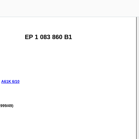
EP 1 083 860 B1
:
A61K
6/10
999/49)