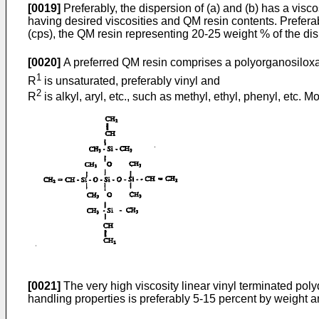
[0019]
Preferably, the dispersion of (a) and (b) has a visc
having desired viscosities and QM resin contents. Prefer
(cps), the QM resin representing 20-25 weight % of the dis
[0020]
A preferred QM resin comprises a polyorganosiloxa
1
R
is unsaturated, preferably vinyl and
2
R
is alkyl, aryl, etc., such as methyl, ethyl, phenyl, etc.
[0021]
The very high viscosity linear vinyl terminated poly
handling properties is preferably 5-15 percent by weight a