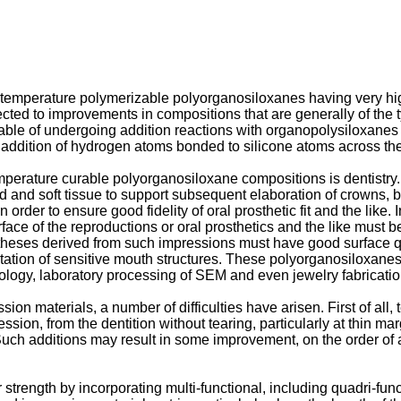
 temperature polymerizable polyorganosiloxanes having very high
 directed to improvements in compositions that are generally of 
able of undergoing addition reactions with organopolysiloxan
addition of hydrogen atoms bonded to silicone atoms across the
temperature curable polyorganosiloxane compositions is dentistr
rd and soft tissue to support subsequent elaboration of crowns, b
 in order to ensure good fidelity of oral prosthetic fit and the lik
ace of the reproductions or oral prosthetics and the like must be
heses derived from such impressions must have good surface quali
itation of sensitive mouth structures. These polyorganosiloxanes 
ology, laboratory processing of SEM and even jewelry fabrication
 materials, a number of difficulties have arisen. First of all, tea
ion, from the dentition without tearing, particularly at thin margin
 Such additions may result in some improvement, on the order o
trength by incorporating multi-functional, including quadri-fun