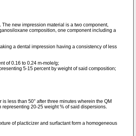
th. The new impression material is a two component,
rganosiloxane composition, one component including a
king a dental impression having a consistency of less
ent of 0.16 to 0.24 m-mole/g;
epresenting 5-15 percent by weight of said composition;
er is less than 50° after three minutes wherein the QM
n representing 20-25 weight % of said dispersions.
mixture of placticizer and surfactant form a homogeneous