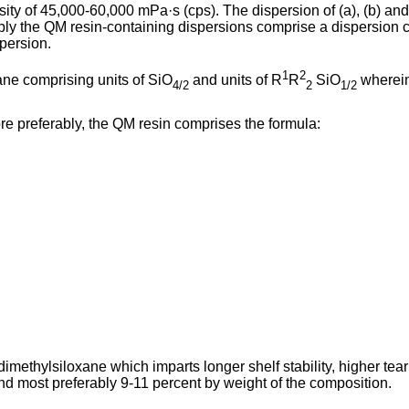
osity of 45,000-60,000 mPa·s (cps). The dispersion of (a), (b) a
ably the QM resin-containing dispersions comprise a dispersion
persion.
1
2
ne comprising units of SiO
and units of R
R
SiO
wherei
4/2
2
1/2
 More preferably, the QM resin comprises the formula:
dimethylsiloxane which imparts longer shelf stability, higher tea
nd most preferably 9-11 percent by weight of the composition.