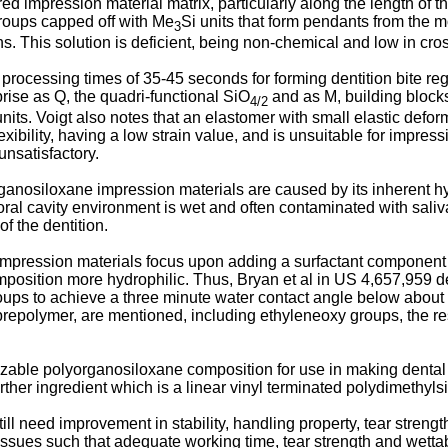
red impression material matrix, particularly along the length of 
oups capped off with Me
Si units that form pendants from the
3
s. This solution is deficient, being non-chemical and low in cros
processing times of 35-45 seconds for forming dentition bite reg
ise as Q, the quadri-functional SiO
and as M, building block
4/2
al units. Voigt also notes that an elastomer with small elastic de
ibility, having a low strain value, and is unsuitable for impress
unsatisfactory.
organosiloxane impression materials are caused by its inherent 
he oral cavity environment is wet and often contaminated with sal
of the dentition.
ression materials focus upon adding a surfactant component to
position more hydrophilic. Thus, Bryan et al in US 4,657,959 d
roups to achieve a three minute water contact angle below about 
e prepolymer, are mentioned, including ethyleneoxy groups, the r
ble polyorganosiloxane composition for use in making dental 
rther ingredient which is a linear vinyl terminated polydimethylsi
l need improvement in stability, handling property, tear strength
issues such that adequate working time, tear strength and wettab