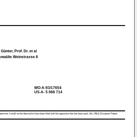
ünter, Prof. Dr. et al
nwälte Weinstrasse 8
WO-A-93/17654
US-A- 5 066 714
atement. It shall not be deemed to have been filed until the opposition fee has been paid. (Art. 99(1) European Patent