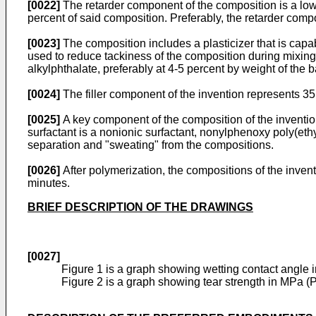
[0022]
The retarder component of the composition is a low m
percent of said composition. Preferably, the retarder comp
[0023]
The composition includes a plasticizer that is capab
used to reduce tackiness of the composition during mixing
alkylphthalate, preferably at 4-5 percent by weight of the 
[0024]
The filler component of the invention represents 35 
[0025]
A key component of the composition of the invention 
surfactant is a nonionic surfactant, nonylphenoxy poly(eth
separation and "sweating" from the compositions.
[0026]
After polymerization, the compositions of the invent
minutes.
BRIEF DESCRIPTION OF THE DRAWINGS
[0027]
Figure 1 is a graph showing wetting contact angle i
Figure 2 is a graph showing tear strength in MPa (P