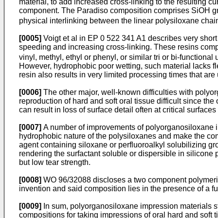
material, to add increased cross-linking to the resulting cu
component. The Paradiso composition comprises SiOH gr
physical interlinking between the linear polysiloxane chain
[0005]
Voigt et al in EP 0 522 341 A1 describes very short 
speeding and increasing cross-linking. These resins compr
vinyl, methyl, ethyl or phenyl, or similar tri or bi-function
However, hydrophobic poor wetting, such material lacks flex
resin also results in very limited processing times that are 
[0006]
The other major, well-known difficulties with poly
reproduction of hard and soft oral tissue difficult since t
can result in loss of surface detail often at critical surfaces 
[0007]
A number of improvements of polyorganosiloxane imp
hydrophobic nature of the polysiloxanes and make the com
agent containing siloxane or perfluoroalkyl solubilizing g
rendering the surfactant soluble or dispersible in silicon
but low tear strength.
[0008]
WO 96/32088 discloses a two component polymeriza
invention and said composition lies in the presence of a fu
[0009]
In sum, polyorganosiloxane impression materials stil
compositions for taking impressions of oral hard and soft t