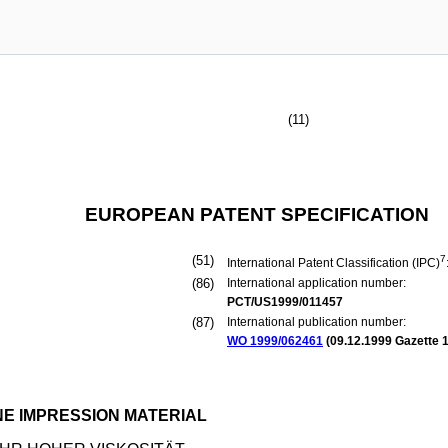
(11)
EUROPEAN PATENT SPECIFICATION
(51)
7
International Patent Classification (IPC)
(86)
International application number:
PCT/US1999/011457
(87)
International publication number:
WO 1999/062461
(
09.12.1999
Gazette 1
NE IMPRESSION MATERIAL