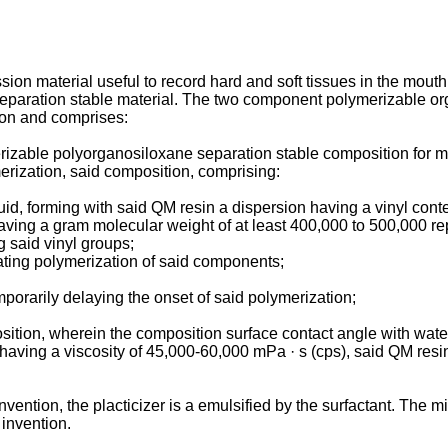
ssion material useful to record hard and soft tissues in the mou
eparation stable material. The two component polymerizable o
sion and comprises:
zable polyorganosiloxane separation stable composition for ma
erization, said composition, comprising:
luid, forming with said QM resin a dispersion having a vinyl cont
having a gram molecular weight of at least 400,000 to 500,000 r
 said vinyl groups;
ating polymerization of said components;
mporarily delaying the onset of said polymerization;
mposition, wherein the composition surface contact angle with wat
 having a viscosity of 45,000-60,000 mPa · s (cps), said QM resi
vention, the placticizer is a emulsified by the surfactant. The 
 invention.