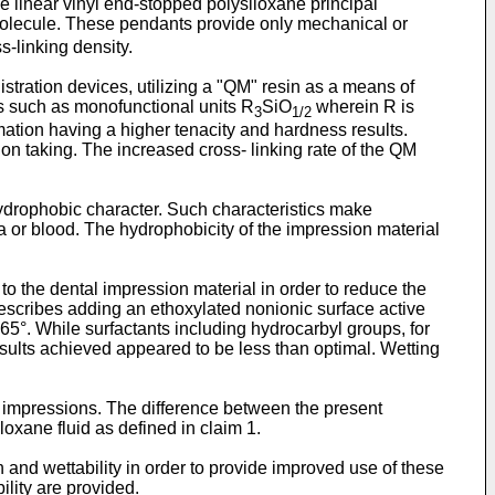
the linear vinyl end-stopped polysiloxane principal
 molecule. These pendants provide only mechanical or
s-linking density.
istration devices, utilizing a "QM" resin as a means of
s such as monofunctional units R
SiO
wherein R is
3
1/2
formation having a higher tenacity and hardness results.
ion taking. The increased cross- linking rate of the QM
hydrophobic character. Such characteristics make
iva or blood. The hydrophobicity of the impression material
 the dental impression material in order to reduce the
escribes adding an ethoxylated nonionic surface active
65°. While surfactants including hydrocarbyl groups, for
esults achieved appeared to be less than optimal. Wetting
impressions. The difference between the present
loxane fluid as defined in claim 1.
 and wettability in order to provide improved use of these
ility are provided.