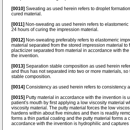
[0010]
Sweating as used herein refers to droplet formation 
cured material.
[0011]
Non-sweating as used herein refers to elastomeric im
24 hours of curing the impression material.
[0012]
Non-sweating preferably refers to elastomeric impres
material separated from the stored impression material to fo
placticizer separated from material in accordance with the
the invention.
[0013]
Separation stable composition as used herein refers
and thus has not separated into two or more materials, so t
stable composition.
[0014]
Consistency as used herein refers to consistency 
[0015]
Putty material in accordance with the invention is 
patient's mouth by first applying a low viscosity material
viscosity material. The putty material forces the low viscos
hardens within about five minutes and then is readily remov
forms a thin partial coating and the putty material forms a
accordance with the invention is hydrophilic and captures m