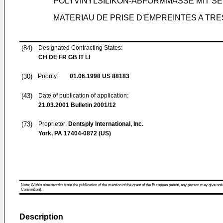
POLYVINYLSILIKON-ABFORMMASSE MIT SE
MATERIAU DE PRISE D'EMPREINTES A TRE
(84)
Designated Contracting States:
CH DE FR GB IT LI
(30)
Priority:
01.06.1998
US 88183
(43)
Date of publication of application:
21.03.2001
Bulletin 2001/12
(73)
Proprietor:
Dentsply International, Inc.
York, PA 17404-0872 (US)
Note: Within nine months from the publication of the mention of the grant of the European patent, any person may give notice
Convention).
Description