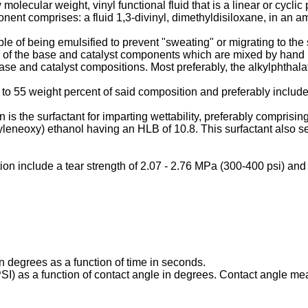
olecular weight, vinyl functional fluid that is a linear or cycli
onent comprises: a fluid 1,3-divinyl, dimethyldisiloxane, in an a
le of being emulsified to prevent "sweating" or migrating to the 
 of the base and catalyst components which are mixed by hand k
base and catalyst compositions. Most preferably, the alkylphthalat
to 55 weight percent of said composition and preferably includes
is the surfactant for imparting wettability, preferably comprisi
yleneoxy) ethanol having an HLB of 10.8. This surfactant also ser
ion include a tear strength of 2.07 - 2.76 MPa (300-400 psi) and 
n degrees as a function of time in seconds.
SI) as a function of contact angle in degrees. Contact angle me