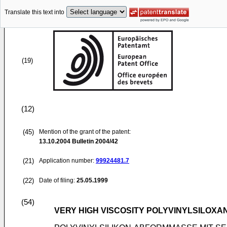
Translate this text into
(19)
(12)
(45)
Mention of the grant of the patent:
13.10.2004
Bulletin 2004/42
(21)
Application number:
99924481.7
(22)
Date of filing:
25.05.1999
(54)
VERY HIGH VISCOSITY POLYVINYLSILOXA