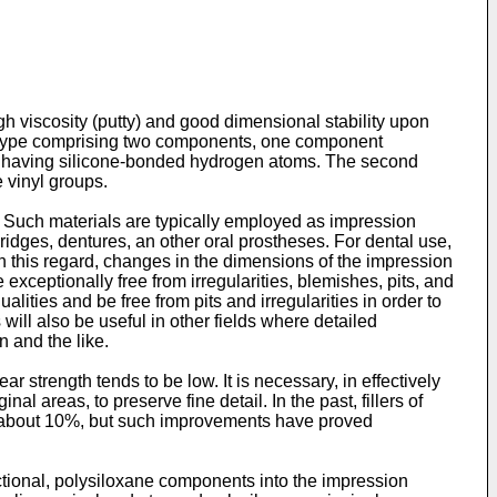
 viscosity (putty) and good dimensional stability upon
the type comprising two components, one component
es having silicone-bonded hydrogen atoms. The second
 vinyl groups.
y. Such materials are typically employed as impression
ridges, dentures, an other oral prostheses. For dental use,
e. In this regard, changes in the dimensions of the impression
 exceptionally free from irregularities, blemishes, pits, and
ties and be free from pits and irregularities in order to
will also be useful in other fields where detailed
 and the like.
r strength tends to be low. It is necessary, in effectively
al areas, to preserve fine detail. In the past, fillers of
f about 10%, but such improvements have proved
ctional, polysiloxane components into the impression