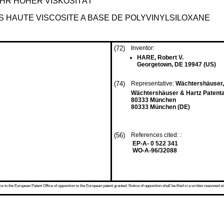
HR HOHER VISKOSITÄT
S HAUTE VISCOSITE A BASE DE POLYVINYLSILOXANE
(72)
Inventor:
HARE, Robert V.
Georgetown, DE 19947 (US)
(74)
Representative:
Wächtershäuser, G
Wächtershäuser & Hartz Patenta
80333 München
80333 München (DE)
(56)
References cited: :
EP-A- 0 522 341
WO-A-96/32088
 to the European Patent Office of opposition to the European patent granted. Notice of opposition shall be filed in a written reasoned st