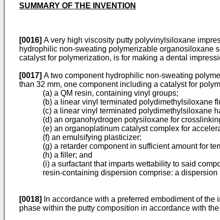
SUMMARY OF THE INVENTION
[0016]
A very high viscosity putty polyvinylsiloxane impre
hydrophilic non-sweating polymerizable organosiloxane s
catalyst for polymerization, is for making a dental impres
[0017]
A two component hydrophilic non-sweating polymeri
than 32 mm, one component including a catalyst for polym
(a) a QM resin, containing vinyl groups;
(b) a linear vinyl terminated polydimethylsiloxane f
(c) a linear vinyl terminated polydimethylsiloxane 
(d) an organohydrogen potysiloxane for crosslinking
(e) an organoplatinum catalyst complex for acceler
(f) an emulsifying plasticizer;
(g) a retarder component in sufficient amount for te
(h) a filler; and
(i) a surfactant that imparts wettability to said co
resin-containing dispersion comprise: a dispersion
[0018]
In accordance with a preferred embodiment of the in
phase within the putty composition in accordance with the