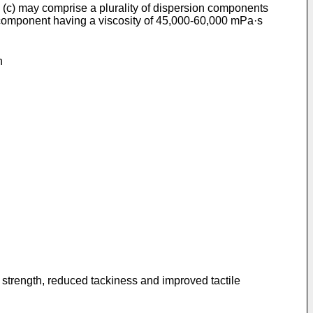
nd (c) may comprise a plurality of dispersion components
 component having a viscosity of 45,000-60,000 mPa·s
n
r strength, reduced tackiness and improved tactile