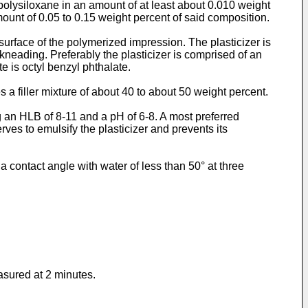
c polysiloxane in an amount of at least about 0.010 weight
mount of 0.05 to 0.15 weight percent of said composition.
surface of the polymerized impression. The plasticizer is
neading. Preferably the plasticizer is comprised of an
e is octyl benzyl phthalate.
 a filler mixture of about 40 to about 50 weight percent.
ng an HLB of 8-11 and a pH of 6-8. A most preferred
ves to emulsify the plasticizer and prevents its
a contact angle with water of less than 50° at three
asured at 2 minutes.