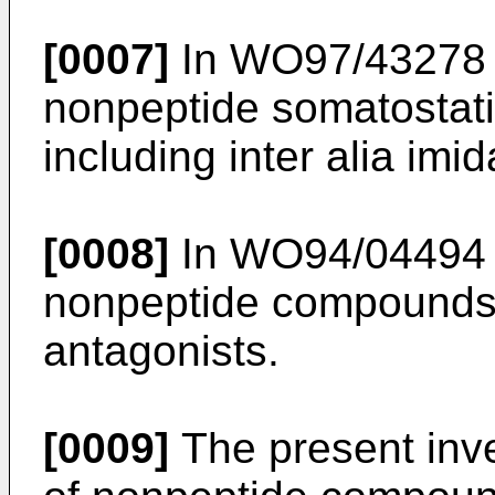
[0007]
In WO97/43278 t
nonpeptide somatostati
including inter alia imid
[0008]
In WO94/04494 t
nonpeptide compounds 
antagonists.
[0009]
The present inven