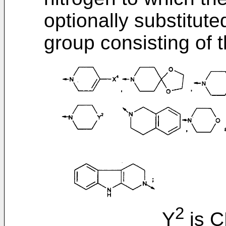
optionally substitut
group consisting of t
2
Y
is 