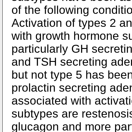
of the following condit
Activation of types 2 
with growth hormone s
particularly GH secret
and TSH secreting aden
but not type 5 has been
prolactin secreting ad
associated with activat
subtypes are restenosis,
glucagon and more parti