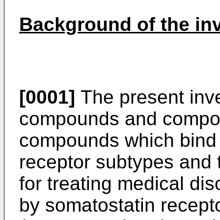
Background of the in
[0001]
The present inve
compounds and composi
compounds which bind s
receptor subtypes and
for treating medical di
by somatostatin recept