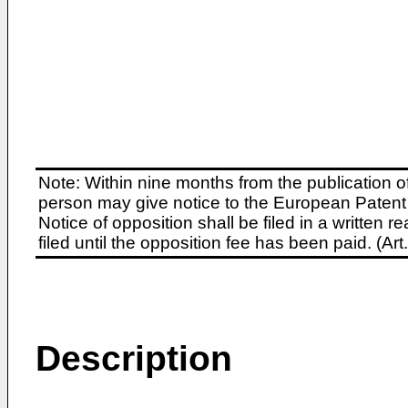
Note: Within nine months from the publication o
person may give notice to the European Patent 
Notice of opposition shall be filed in a written
filed until the opposition fee has been paid. (A
Description