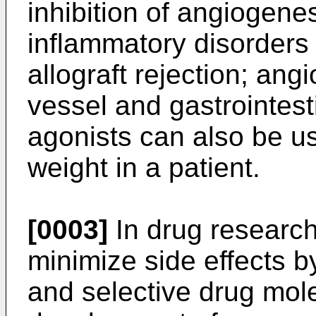
inhibition of angiogenes
inflammatory disorders 
allograft rejection; ang
vessel and gastrointest
agonists can also be u
weight in a patient.
[0003]
In drug research,
minimize side effects b
and selective drug mol