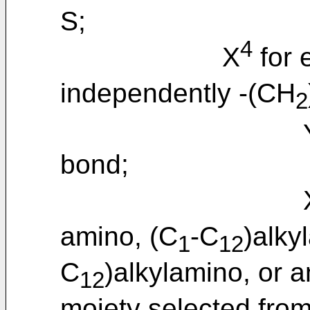
S;
4
X
for 
independently -(CH
2
bond;
amino, (C
-C
)alky
1
12
C
)alkylamino, or a
12
moiety selected from