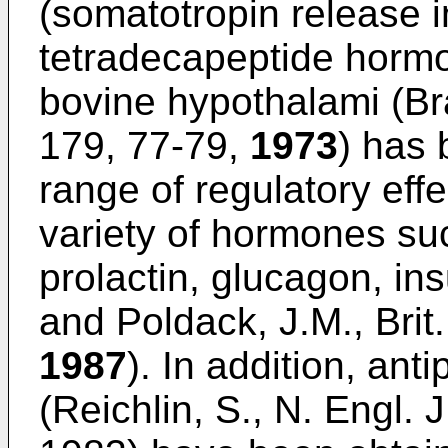
(somatotropin release in
tetradecapeptide hormon
bovine hypothalami (Bra
179, 77-79,
1973
) has
range of regulatory effe
variety of hormones s
prolactin, glucagon, ins
and Poldack, J.M., Brit
1987
). In addition, anti
(Reichlin, S., N. Engl.