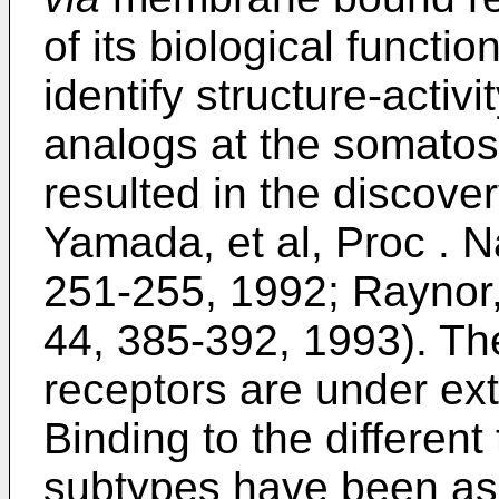
of its biological functio
identify structure-activi
analogs at the somatos
resulted in the discover
Yamada, et al, Proc . Na
251-255, 1992; Raynor, 
44, 385-392, 1993). The
receptors are under ext
Binding to the different
subtypes have been ass