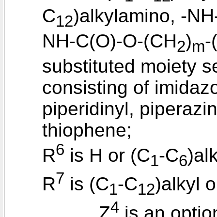
C
)alkylamino, -N
12
NH-C(O)-O-(CH
)
-
2
m
substituted moiety s
consisting of imidazo
piperidinyl, piperazin
thiophene;
6
R
is H or (C
-C
)alk
1
6
7
R
is (C
-C
)alkyl 
1
12
4
Z
is an optio