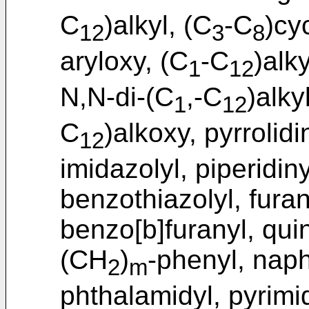
C
)alkyl, (C
-C
)cy
12
3
8
aryloxy, (C
-C
)alk
1
12
N,N-di-(C
,-C
)alky
1
12
C
)alkoxy, pyrrolidi
12
imidazolyl, piperidiny
benzothiazolyl, furan
benzo[b]furanyl, quino
(CH
)
-phenyl, napht
2
m
phthalamidyl, pyrimid