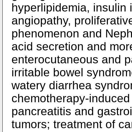
hyperlipidemia, insulin 
angiopathy, proliferati
phenomenon and Nephrop
acid secretion and more
enterocutaneous and pa
irritable bowel syndr
watery diarrhea syndro
chemotherapy-induced d
pancreatitis and gastro
tumors; treatment of c