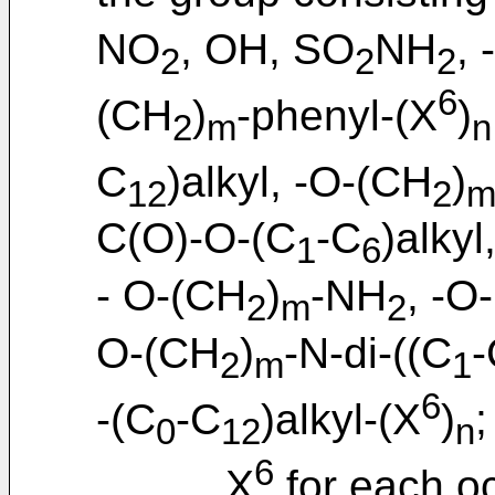
NO
, OH, SO
NH
,
2
2
2
6
(CH
)
-phenyl-(X
)
2
m
n
C
)alkyl, -O-(CH
)
12
2
C(O)-O-(C
-C
)alkyl
1
6
- O-(CH
)
-NH
, -O
2
m
2
O-(CH
)
-N-di-((C
-
2
m
1
6
-(C
-C
)alkyl-(X
)
;
0
12
n
6
X
for each o