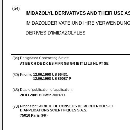
(54)
IMIDAZOLYL DERIVATIVES AND THEIR USE 
IMIDAZOLDERIVATE UND IHRE VERWENDUNG
DERIVES D'IMIDAZOLYLES
(84)
Designated Contracting States:
AT BE CH DE DK ES FI FR GB GR IE IT LI LU NL PT SE
(30)
Priority:
12.06.1998
US 96431
12.06.1998
US 89087 P
(43)
Date of publication of application:
28.03.2001
Bulletin 2001/13
(73)
Proprietor:
SOCIETE DE CONSEILS DE RECHERCHES ET
D'APPLICATIONS SCIENTIFIQUES S.A.S.
75016 Paris (FR)