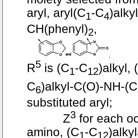
aryl, aryl(C
-C
)alkyl
1
4
CH(phenyl)
,
2
5
R
is (C
-C
)alkyl, 
1
12
C
)alkyl-C(O)-NH-(
6
substituted aryl;
3
Z
for each oc
amino, (C
-C
)alky
1
12