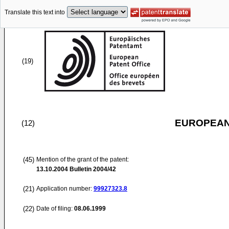
Translate this text into
(19)
EUROPEAN
(12)
(45)
Mention of the grant of the patent:
13.10.2004
Bulletin 2004/42
(21)
Application number:
99927323.8
(22)
Date of filing:
08.06.1999