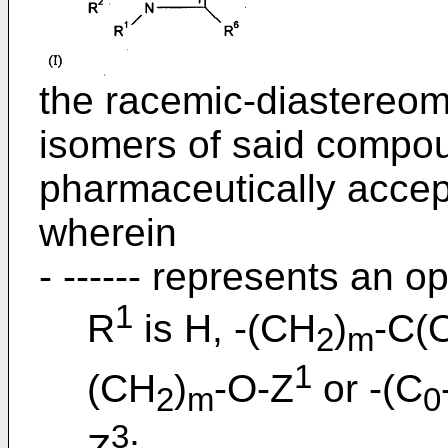
the racemic-diastereom
isomers of said compoun
pharmaceutically accept
wherein
- ------ represents an o
1
R
is H, -(CH
)
-C(
2
m
1
(CH
)
-O-Z
or -(C
2
m
0
3