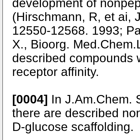
development of nonpept
(Hirschmann, R, et ai,
12550-12568. 1993; Pa
X., Bioorg. Med.Chem.L
described compounds w
receptor affinity.
[0004]
In J.Am.Chem. S
there are described no
D-glucose scaffolding.