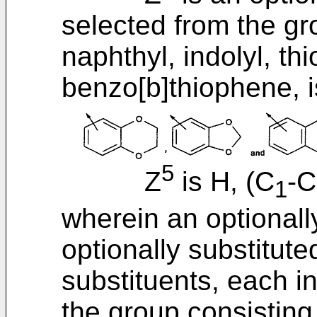
selected from the gr
naphthyl, indolyl, th
benzo[b]thiophene, i
5
Z
is H, (C
-C
1
wherein an optionall
optionally substitut
substituents, each i
the group consisting o