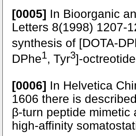
[0005]
In Bioorganic a
Letters 8(1998) 1207-1
synthesis of [DOTA-D
1
3
DPhe
, Tyr
]-octreotide
[0006]
In Helvetica Chi
1606 there is described
β-turn peptide mimetic a
high-affinity somatostat