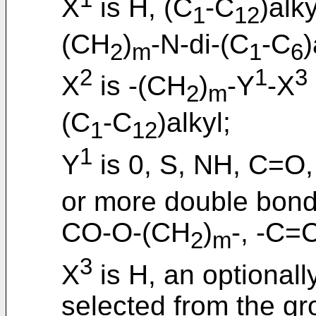
X
is H, (C
-C
)alk
1
12
(CH
)
-N-di-(C
-C
)
2
m
1
6
2
1
3
X
is -(CH
)
-Y
-X
2
m
(C
-C
)alkyl;
1
12
1
Y
is 0, S, NH, C=O,
or more double bon
CO-O-(CH
)
-, -C=
2
m
3
X
is H, an optionall
selected from the gr