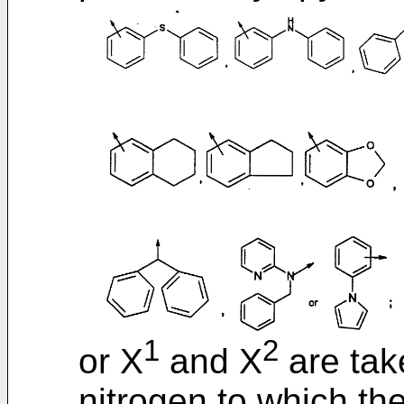
1
2
or X
and X
are tak
nitrogen to which th