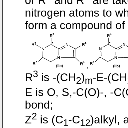
or R
and R
are tak
nitrogen atoms to wh
form a compound of fo
3
R
is -(CH
)
-E-(CH
2
m
E is O, S,-C(O)-, -C
bond;
2
Z
is (C
-C
)alkyl,
1
12