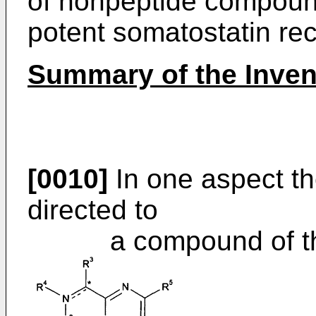
of nonpeptide compound
potent somatostatin rec
Summary of the Inven
[0010]
In one aspect th
directed to
a compound of the f