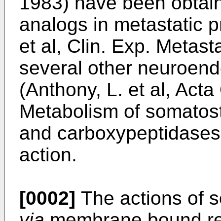
1983) have been obtain
analogs in metastatic p
et al, Clin. Exp. Metast
several other neuroen
(Anthony, L. et al, Act
Metabolism of somatos
and carboxypeptidases l
action.
[0002]
The actions of s
via
membrane bound rec