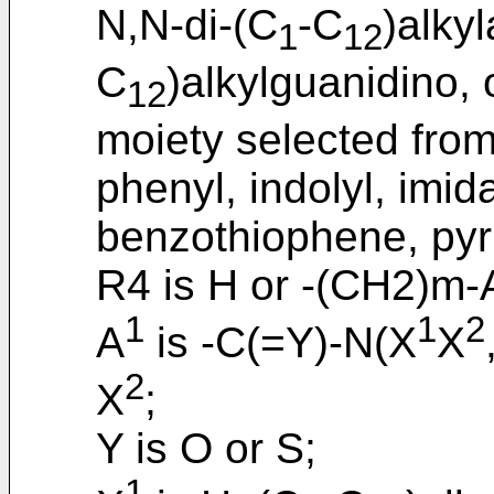
N,N-di-(C
-C
)alky
1
12
C
)alkylguanidino, 
12
moiety selected from
phenyl, indolyl, imid
benzothiophene, pyri
R4 is H or -(CH2)m-A
1
1
2
A
is -C(=Y)-N(X
X
2
X
;
Y is O or S;
1