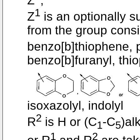
Z
;
1
Z
is an optionally s
from the group consi
benzo[b]thiophene, p
benzo[b]furanyl, thi
isoxazolyl, indolyl
2
R
is H or (C
-C
)alk
1
5
1
2