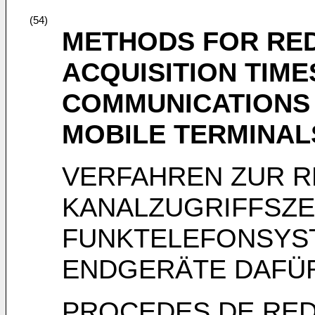
(54)
METHODS FOR RE
ACQUISITION TIME
COMMUNICATIONS
MOBILE TERMINAL
VERFAHREN ZUR 
KANALZUGRIFFSZEI
FUNKTELEFONSYS
ENDGERÄTE DAFÜ
PROCEDES DE RED