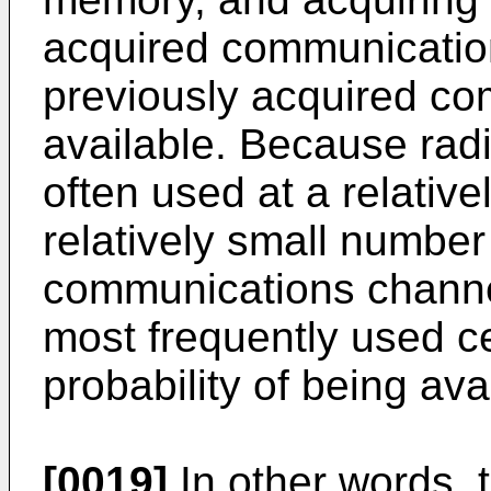
acquired communicatio
previously acquired co
available. Because rad
often used at a relative
relatively small number 
communications channe
most frequently used c
probability of being ava
[0019]
In other words, t