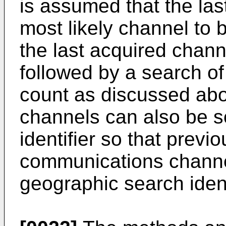
is assumed that the las
most likely channel to 
the last acquired chann
followed by a search of
count as discussed abo
channels can also be s
identifier so that previ
communications chann
geographic search iden