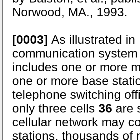
Norwood, MA., 1993.
[0003]
As illustrated in 
communication syste
includes one or more mo
one or more base stat
telephone switching of
only three cells
36
are s
cellular network may c
stations, thousands of