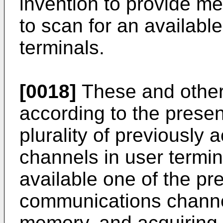
invention to provide m
to scan for an availabl
terminals.
[0018]
These and other
according to the presen
plurality of previously
channels in user termi
available one of the pr
communications channel
memory, and acquiring 