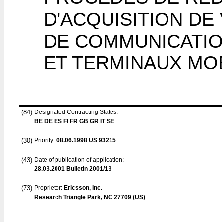
D'ACQUISITION DE
DE COMMUNICATIO
ET TERMINAUX MO
(84)
Designated Contracting States:
BE DE ES FI FR GB GR IT SE
(30)
Priority:
08.06.1998
US 93215
(43)
Date of publication of application:
28.03.2001
Bulletin 2001/13
(73)
Proprietor:
Ericsson, Inc.
Research Triangle Park, NC 27709 (US)