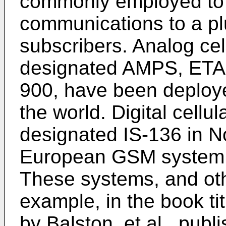
commonly employed to 
communications to a plu
subscribers. Analog cel
designated AMPS, ET
900, have been deploye
the world. Digital cell
designated IS-136 in N
European GSM system h
These systems, and oth
example, in the book ti
by Balston, et al., pub