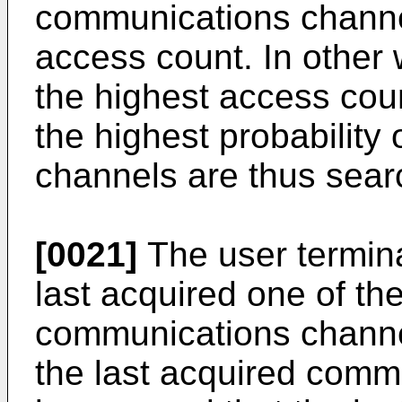
communications channel
access count. In other
the highest access co
the highest probability
channels are thus searc
[0021]
The user terminal
last acquired one of th
communications channel
the last acquired commu