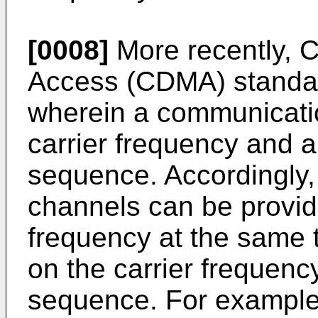
[0008]
More recently, C
Access (CDMA) standa
wherein a communicatio
carrier frequency and 
sequence. Accordingly,
channels can be provi
frequency at the same 
on the carrier frequenc
sequence. For example