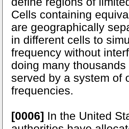
define regions of limit
Cells containing equiva
are geographically sepa
in different cells to s
frequency without inter
doing many thousands 
served by a system of 
frequencies.
[0006]
In the United St
authorities have allocat