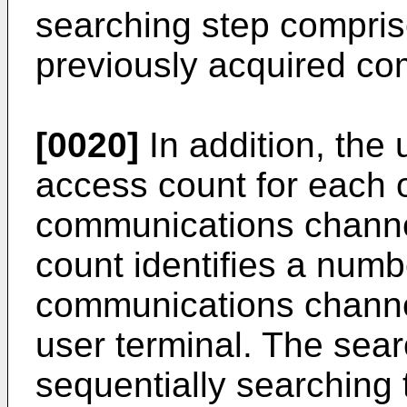
searching step compris
previously acquired c
[0020]
In addition, the 
access count for each o
communications channe
count identifies a numb
communications channe
user terminal. The sear
sequentially searching 