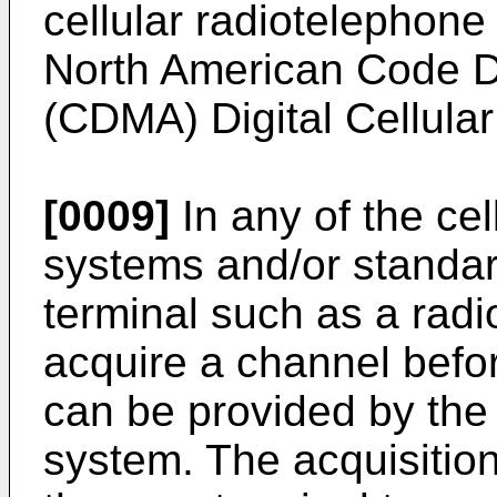
cellular radiotelephone
North American Code Di
(CDMA) Digital Cellular
[0009]
In any of the cel
systems and/or standar
terminal such as a radi
acquire a channel befo
can be provided by the 
system. The acquisitio