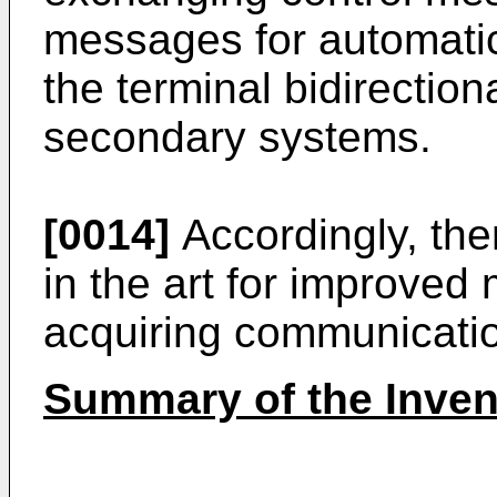
messages for automatica
the terminal bidirectio
secondary systems.
[0014]
Accordingly, the
in the art for improved
acquiring communicati
Summary of the Inven