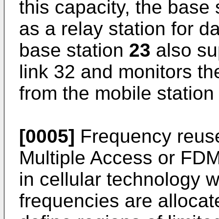
this capacity, the base
as a relay station for d
base station
23
also sup
link 32 and monitors th
from the mobile statio
[0005]
Frequency reuse
Multiple Access or FD
in cellular technology 
frequencies are allocat