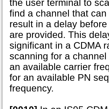
the user terminal to sca
find a channel that ca
result in a delay befo
are provided. This del
significant in a CDMA 
scanning for a channel 
an available carrier f
for an available PN seq
frequency.