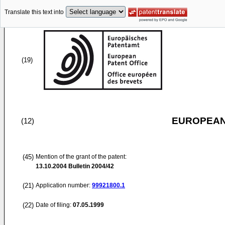
Translate this text into
(19)
EUROPEAN
(12)
(45)
Mention of the grant of the patent:
13.10.2004
Bulletin 2004/42
(21)
Application number:
99921800.1
(22)
Date of filing:
07.05.1999