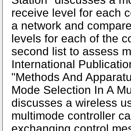
receive level for each 
a network and compares
levels for each of the c
second list to assess 
International Publicati
"Methods And Apparatu
Mode Selection In A Mu
discusses a wireless us
multimode controller ca
exchanging control me