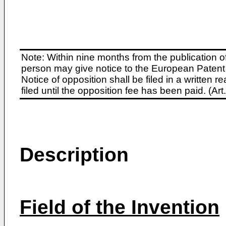
Note: Within nine months from the publication o
person may give notice to the European Patent 
Notice of opposition shall be filed in a written
filed until the opposition fee has been paid. (A
Description
Field of the Invention