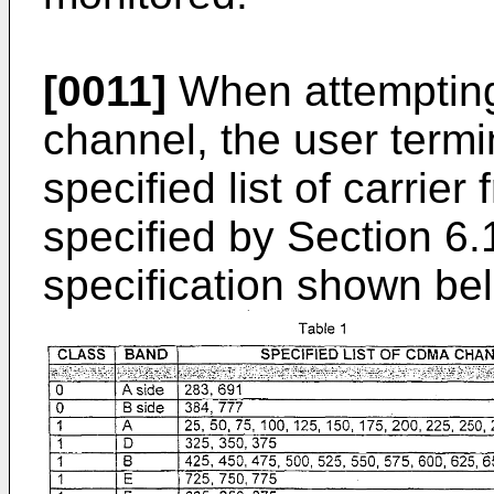
[0011]
When attempting
channel, the user termi
specified list of carrier
specified by Section 6.
specification shown bel