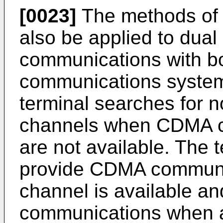
[0023]
The methods of 
also be applied to dual
communications with 
communications systems.
terminal searches for
channels when CDMA c
are not available. The 
provide CDMA commun
channel is available 
communications when 