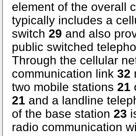
element of the overall 
typically includes a ce
switch
29
and also provi
public switched telep
Through the cellular n
communication link
32
two mobile stations
21
o
21
and a landline tele
of the base station
23
i
radio communication wi