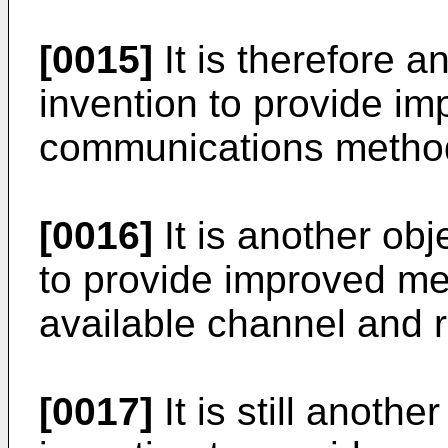
[0015]
It is therefore a
invention to provide i
communications method
[0016]
It is another obj
to provide improved me
available channel and r
[0017]
It is still anothe