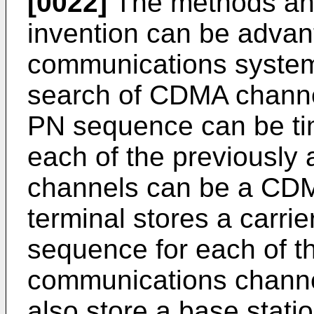
[0022]
The methods and
invention can be adva
communications system
search of CDMA channe
PN sequence can be ti
each of the previously
channels can be a CDMA
terminal stores a carri
sequence for each of t
communications channe
also store a base statio