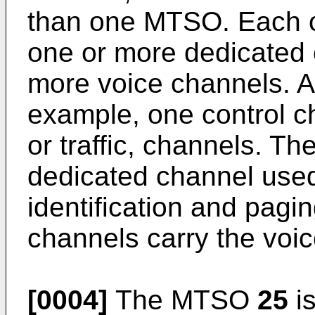
than one MTSO. Each cel
one or more dedicated 
more voice channels. A 
example, one control c
or traffic, channels. Th
dedicated channel used 
identification and pagin
channels carry the voic
[0004]
The MTSO
25
is