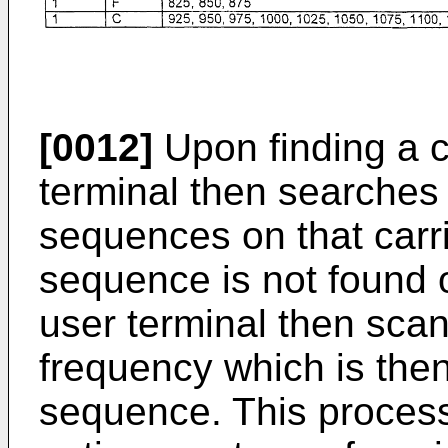
[0012]
Upon finding a c
terminal then searches
sequences on that carri
sequence is not found o
user terminal then scans
frequency which is the
sequence. This proces