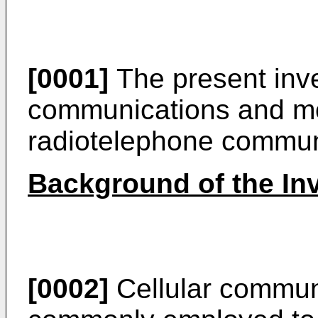
[0001]
The present inven
communications and mor
radiotelephone commun
Background of the In
[0002]
Cellular commun