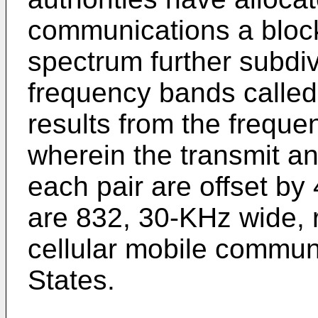
communications a bloc
spectrum further subdiv
frequency bands called
results from the frequ
wherein the transmit an
each pair are offset by
are 832, 30-KHz wide, 
cellular mobile communi
States.