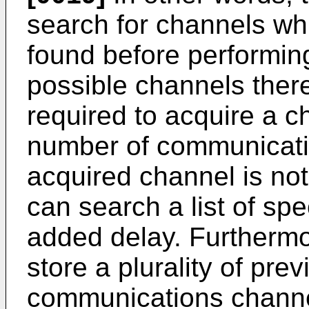
search for channels whi
found before performing
possible channels ther
required to acquire a ch
number of communicatio
acquired channel is not
can search a list of spec
added delay. Furthermo
store a plurality of pre
communications channe