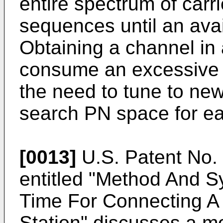
entire spectrum of carr
sequences until an avai
Obtaining a channel i
consume an excessive 
the need to tune to new
search PN space for ea
[0013]
U.S. Patent No. 5
entitled "Method And 
Time For Connecting A 
Station" discusses a mo