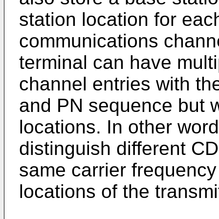
station location for eac
communications channel
terminal can have multi
channel entries with th
and PN sequence but wi
locations. In other wor
distinguish different 
same carrier frequenc
locations of the transmi