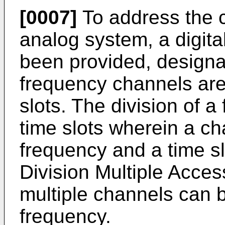
[0007]
To address the ca
analog system, a digita
been provided, designa
frequency channels are 
slots. The division of a 
time slots wherein a ch
frequency and a time s
Division Multiple Acce
multiple channels can b
frequency.