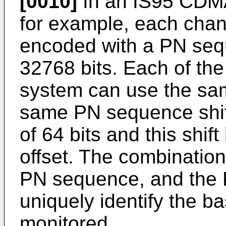
[0010]
In an IS95 CDMA
for example, each chann
encoded with a PN seq
32768 bits. Each of the
system can use the sam
same PN sequence shift
of 64 bits and this shi
offset. The combination 
PN sequence, and the 
uniquely identify the ba
monitored.