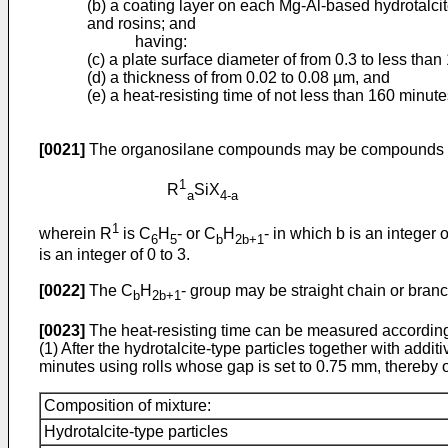
(b) a coating layer on each Mg-Al-based hydrotalci
and rosins; and
having:
(c) a plate surface diameter of from 0.3 to less than
(d) a thickness of from 0.02 to 0.08 µm, and
(e) a heat-resisting time of not less than 160 minute
[0021]
The organosilane compounds may be compounds the
1
R
SiX
a
4-a
1
wherein R
is C
H
- or C
H
- in which b is an integer 
6
5
b
2b+1
is an integer of 0 to 3.
[0022]
The C
H
- group may be straight chain or branche
b
2b+1
[0023]
The heat-resisting time can be measured according
(1) After the hydrotalcite-type particles together with addi
minutes using rolls whose gap is set to 0.75 mm, thereby 
Composition of mixture:
Hydrotalcite-type particles