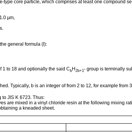
te-type core particle, which comprises at least one compound s
 1.0 µm,
s.
 general formula (I):
of 1 to 18 and optionally the said C
H
- group is terminally s
b
2b+1
d. Typically, b is an integer of from 2 to 12, for example from 3 to
 to JIS K 6723. Thus:
tives are mixed in a vinyl chloride resin at the following mixing r
obtaining a kneaded sheet.