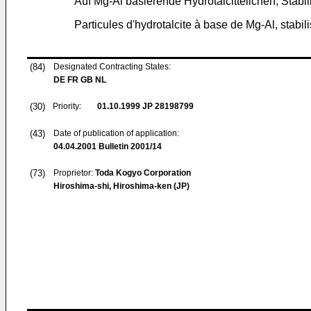
Auf Mg-Al basierende Hydrotalcitteilchen, Stabil
Particules d'hydrotalcite à base de Mg-Al, stabi
(84)
Designated Contracting States:
DE FR GB NL
(30)
Priority:
01.10.1999
JP 28198799
(43)
Date of publication of application:
04.04.2001
Bulletin 2001/14
(73)
Proprietor:
Toda Kogyo Corporation
Hiroshima-shi, Hiroshima-ken (JP)