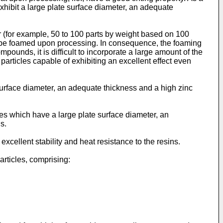
 exhibit a large plate surface diameter, an adequate
r (for example, 50 to 100 parts by weight based on 100
 to be foamed upon processing. In consequence, the foaming
mpounds, it is difficult to incorporate a large amount of the
 particles capable of exhibiting an excellent effect even
 surface diameter, an adequate thickness and a high zinc
les which have a large plate surface diameter, an
s.
 excellent stability and heat resistance to the resins.
articles, comprising: