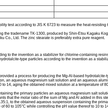
lity test according to JIS K 6723 to measure the heat-resisting 
aving the tradename TK-1300, produced by Shin-Etsu Kagaku Kogyo
 Co., Ltd. The zinc stearate is preferably extra pure reagent.
ing to the invention as a stabilizer for chlorine-containing resin
drotalcite-type particles according to the invention as a stabiliz
 provided a process for producing the Mg-Al-based hydrotalcite-t
ution, an aqueous magnesium salt solution and an aqueous alumi
to 10 to 14, aging the obtained mixed solution at a temperature of
ntaining the primary particles an aqueous magnesium salt solut
 that the molar ratio of the sum of Mg and Al added in this st
 0.35:1, to the obtained aqueous suspension containing the primar
of 60 to 105°C while controlling the pH value thereof to 10 to 1