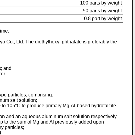
100 parts by weight
50 parts by weight
0.8 part by weight
time.
 Co., Ltd. The diethylhexyl phthalate is preferably the
s; and
er.
ype particles, comprising:
num salt solution;
 80 to 105°C to produce primary Mg-Al-based hydrotalcite-
ion and an aqueous aluminum salt solution respectively
ep to the sum of Mg and Al previously added upon
y particles;
4;