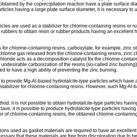
s obtained by the coprecipitation reaction have a plate surface d
articles having a large plate surface diameter, it is necessary t
cles are used as a stabilizer for chlorine-containing resins or rub
or rubbers to obtain resin or rubber products having an excellent 
ers for chlorine-containing resins, carboxylate, for example, zin
lorine gas released from the chlorine-containing resins, zinc c
chloride acts as a decomposition catalyst for the chlorine-contai
n undesirable carbonization of the resins (so-called zinc burning)
red to have a high ability of preventing the zinc burning.
 to provide Mg-Al-based hydrotalcite-type particles which have 
a stabilizer for chlorine-containing resins. However, such Mg-Al-b
hod, it is not possible to obtain hydrotalcite-type particles havi
ave, it is possible to produce hydrotalcite-type particles havin
er of chlorine-containing resins, the obtained chlorine-containi
tions used as gasket materials are required to have an excellent
ecessary that these materials are free from discoloration due to h