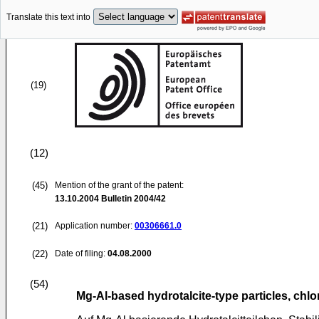
Translate this text into
(19)
(12)
(45)
Mention of the grant of the patent:
13.10.2004
Bulletin 2004/42
(21)
Application number:
00306661.0
(22)
Date of filing:
04.08.2000
(54)
Mg-Al-based hydrotalcite-type particles, chlo