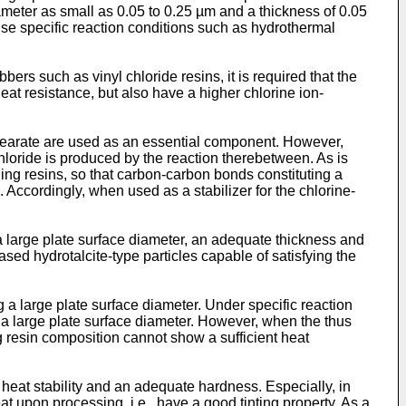
iameter as small as 0.05 to 0.25 µm and a thickness of 0.05
o use specific reaction conditions such as hydrothermal
bers such as vinyl chloride resins, it is required that the
heat resistance, but also have a higher chlorine ion-
c stearate are used as an essential component. However,
hloride is produced by the reaction therebetween. As is
ning resins, so that carbon-carbon bonds constituting a
. Accordingly, when used as a stabilizer for the chlorine-
a large plate surface diameter, an adequate thickness and
ased hydrotalcite-type particles capable of satisfying the
ng a large plate surface diameter. Under specific reaction
g a large plate surface diameter. However, when the thus
ng resin composition cannot show a sufficient heat
 heat stability and an adequate hardness. Especially, in
eat upon processing, i.e., have a good tinting property. As a