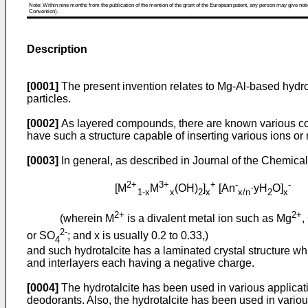
Note: Within nine months from the publication of the mention of the grant of the European patent, any person may give notice
Convention).
Description
[0001]
The present invention relates to Mg-Al-based hydrota
particles.
[0002]
As layered compounds, there are known various co
have such a structure capable of inserting various ions or
[0003]
In general, as described in Journal of the Chemical 
2+
3+
+
-
-
[M
M
(OH)
]
[An
·yH
O]
1-x
x
2
x
x/n
2
x
2+
2+
(wherein M
is a divalent metal ion such as Mg
,
2-
or SO
; and x is usually 0.2 to 0.33,)
4
and such hydrotalcite has a laminated crystal structure w
and interlayers each having a negative charge.
[0004]
The hydrotalcite has been used in various applicat
deodorants. Also, the hydrotalcite has been used in various