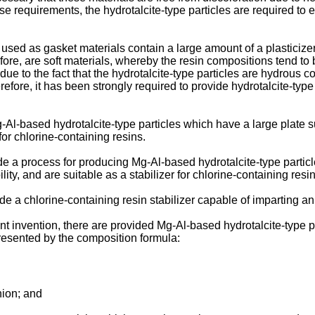
ese requirements, the hydrotalcite-type particles are required to
 used as gasket materials contain a large amount of a plasticize
refore, are soft materials, whereby the resin compositions tend
due to the fact that the hydrotalcite-type particles are hydrous co
refore, it has been strongly required to provide hydrotalcite-type
Mg-Al-based hydrotalcite-type particles which have a large plate
for chlorine-containing resins.
vide a process for producing Mg-Al-based hydrotalcite-type partic
ty, and are suitable as a stabilizer for chlorine-containing resin
vide a chlorine-containing resin stabilizer capable of imparting an
ent invention, there are provided Mg-Al-based hydrotalcite-type p
presented by the composition formula:
ion; and