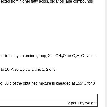
elected from higher fatty acids, organosilane compounds
ubstituted by an amino group, X is CH
O- or C
H
O-, and a
3
2
5
 10. Also typically, a is 1, 2 or 3.
atio, 50 g of the obtained mixture is kneaded at 155°C for 3
2 parts by weight