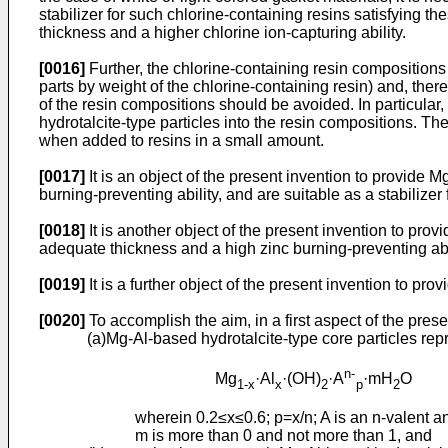
stabilizer for such chlorine-containing resins satisfying th
thickness and a higher chlorine ion-capturing ability.
[0016]
Further, the chlorine-containing resin compositions
parts by weight of the chlorine-containing resin) and, the
of the resin compositions should be avoided. In particular, 
hydrotalcite-type particles into the resin compositions. The
when added to resins in a small amount.
[0017]
It is an object of the present invention to provide 
burning-preventing ability, and are suitable as a stabilizer 
[0018]
It is another object of the present invention to pro
adequate thickness and a high zinc burning-preventing abili
[0019]
It is a further object of the present invention to pro
[0020]
To accomplish the aim, in a first aspect of the pres
(a)Mg-Al-based hydrotalcite-type core particles re
n-
Mg
·Al
·(OH)
·A
·mH
O
1-x
x
2
p
2
wherein 0.2≤x≤0.6; p=x/n; A is an n-valent an
m is more than 0 and not more than 1, and