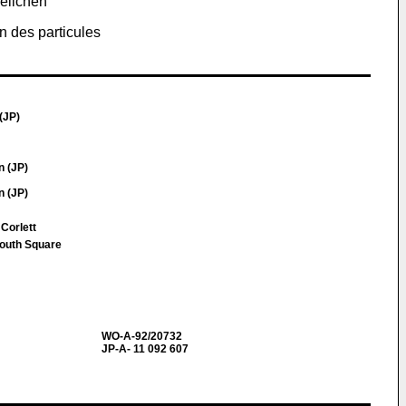
Teilchen
n des particules
(JP)
n (JP)
n (JP)
 Corlett
South Square
WO-A-92/20732
JP-A- 11 092 607