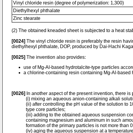
Vinyl chloride resin (degree of polymerization: 1,300)
Diethylhexyl phthalate
Zinc stearate
(2) The obtained kneaded sheet is subjected to a heat stabi
[0024]
The vinyl chloride resin is preferably the resin h
diethylhexyl phthalate, DOP, produced by Dai-Hachi Kagaku
[0025]
The invention also provides:
use of Mg-Al-based hydrotalcite-type particles accord
a chlorine-containing resin containing Mg-Al-based hy
[0026]
In another aspect of the present invention, there is
(i) mixing an aqueous anion-containing alkali sol
(ii) after controlling the pH value of the solution 
type core particles;
(iii) adding to the obtained aqueous suspension co
containing magnesium and aluminum in such amounts
formation of the primary particles is not more than
(iv) aging the aqueous suspension at a temperature 