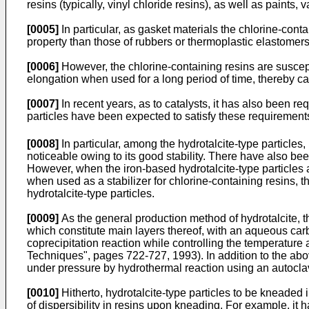
resins (typically, vinyl chloride resins), as well as paints, v
[0005]
In particular, as gasket materials the chlorine-con
property than those of rubbers or thermoplastic elastomers
[0006]
However, the chlorine-containing resins are suscept
elongation when used for a long period of time, thereby ca
[0007]
In recent years, as to catalysts, it has also been r
particles have been expected to satisfy these requirements 
[0008]
In particular, among the hydrotalcite-type particles
noticeable owing to its good stability. There have also 
However, when the iron-based hydrotalcite-type particles a
when used as a stabilizer for chlorine-containing resins, t
hydrotalcite-type particles.
[0009]
As the general production method of hydrotalcite, t
which constitute main layers thereof, with an aqueous carb
coprecipitation reaction while controlling the temperatur
Techniques", pages 722-727, 1993). In addition to the abo
under pressure by hydrothermal reaction using an autocla
[0010]
Hitherto, hydrotalcite-type particles to be kneaded
of dispersibility in resins upon kneading. For example, it 