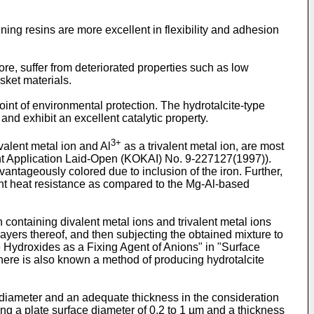
ing resins are more excellent in flexibility and adhesion
re, suffer from deteriorated properties such as low
sket materials.
oint of environmental protection. The hydrotalcite-type
nd exhibit an excellent catalytic property.
3+
valent metal ion and Al
as a trivalent metal ion, are most
ent Application Laid-Open (KOKAI) No. 9-227127(1997)).
antageously colored due to inclusion of the iron. Further,
cient heat resistance as compared to the Mg-Al-based
containing divalent metal ions and trivalent metal ions
ayers thereof, and then subjecting the obtained mixture to
 Hydroxides as a Fixing Agent of Anions" in "Surface
here is also known a method of producing hydrotalcite
e diameter and an adequate thickness in the consideration
ing a plate surface diameter of 0.2 to 1 µm and a thickness