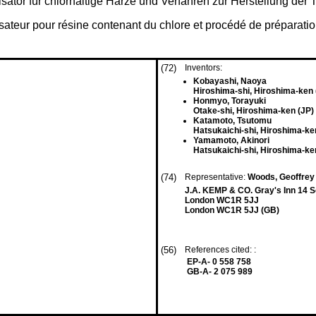
isator für chlorhaltige Harze und Verfahren zur Herstellung der 
lisateur pour résine contenant du chlore et procédé de préparatio
(72)
Inventors:
Kobayashi, Naoya
Hiroshima-shi, Hiroshima-ken 
Honmyo, Torayuki
Otake-shi, Hiroshima-ken (JP)
Katamoto, Tsutomu
Hatsukaichi-shi, Hiroshima-ke
Yamamoto, Akinori
Hatsukaichi-shi, Hiroshima-ke
(74)
Representative:
Woods, Geoffrey
J.A. KEMP & CO. Gray's Inn 14 
London WC1R 5JJ
London WC1R 5JJ (GB)
(56)
References cited: :
EP-A- 0 558 758
GB-A- 2 075 989