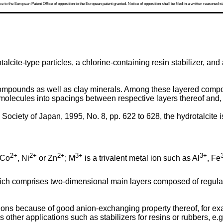
 to the European Patent Office of opposition to the European patent granted. Notice of opposition shall be filed in a written reasoned st
lcite-type particles, a chlorine-containing resin stabilizer, an
mpounds as well as clay minerals. Among these layered compou
 molecules into spacings between respective layers thereof and,
Society of Japan, 1995, No. 8, pp. 622 to 628, the hydrotalcite 
2+
2+
2+
3+
3+
 Co
, Ni
or Zn
; M
is a trivalent metal ion such as Al
, Fe
hich comprises two-dimensional main layers composed of regular
ions because of good anion-exchanging property thereof, for ex
 other applications such as stabilizers for resins or rubbers, e