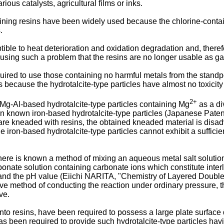
arious catalysts, agricultural films or inks.
taining resins have been widely used because the chlorine-contain
.
ible to heat deterioration and oxidation degradation and, therefo
using such a problem that the resins are no longer usable as ga
equired to use those containing no harmful metals from the standp
because the hydrotalcite-type particles have almost no toxicity a
2+
, Mg-Al-based hydrotalcite-type particles containing Mg
as a di
been known iron-based hydrotalcite-type particles (Japanese Pat
re kneaded with resins, the obtained kneaded material is disadv
he iron-based hydrotalcite-type particles cannot exhibit a suffi
here is known a method of mixing an aqueous metal salt solution 
onate solution containing carbonate ions which constitute interl
e and the pH value (Eiichi NARITA, "Chemistry of Layered Double
ve method of conducting the reaction under ordinary pressure, t
ve.
 into resins, have been required to possess a large plate surfac
has been required to provide such hydrotalcite-type particles hav