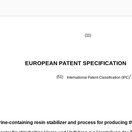
(11)
EUROPEAN PATENT SPECIFICATION
(51)
7
International Patent Classification (IPC)
rine-containing resin stabilizer and process for producing t