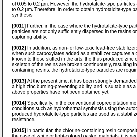
of 0.05 to 0.2 µm. However, the hydrotalcite-type particle
to 0.2 µm. Therefore, in order to obtain hydrotalcite-type p
synthesis.
[0011]
Further, in the case where the hydrotalcite-type parti
particles are not only sufficiently dispersed in the resins 
capturing ability.
[0012]
In addition, as non- or low-toxic lead-free stabiliz
when such carboxylates added as a stabilizer captures a ch
known to those skilled in the arts, the thus produced zinc 
skeleton of the resins are broken continuously, resulting i
containing resins, the hydrotalcite-type particles are requi
[0013]
At the present time, it has been strongly demanded
a high zinc burning-preventing ability, and is suitable as 
above properties have not been obtained yet.
[0014]
Specifically, in the conventional coprecipitation met
conditions such as hydrothermal synthesis using the autocl
produced hydrotalcite-type particles are used as a stabiliz
resistance.
[0015]
In particular, the chlorine-containing resin composi
the case of white or light-colored gasket materials, it is n