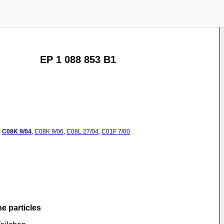
EP 1 088 853 B1
:
C08K
9/04
,
C08K
9/06
,
C08L
27/04
,
C01F
7/00
he particles