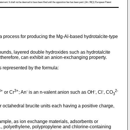
atement. It shall not be deemed to have been filed until the opposition fee has been paid. (Art. 99(1) European Patent
d a process for producing the Mg-Al-based hydrotalcite-type
nds, layered double hydroxides such as hydrotalcite
 therefore, can exhibit an anion-exchanging property.
is represented by the formula:
3+
3+
-
-
-
2-
or Cr
; An
is an n-valent anion such as OH
, Cl
, CO
3
 octahedral brucite units each having a positive charge,
ample, as ion exchange materials, adsorbents or
.g., polyethylene, polypropylene and chlorine-containing