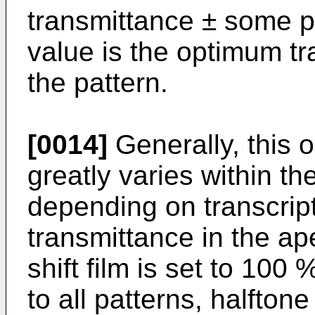
transmittance ± some p
value is the optimum t
the pattern.
[0014]
Generally, this 
greatly varies within t
depending on transcrip
transmittance in the ap
shift film is set to 100 
to all patterns, halfto