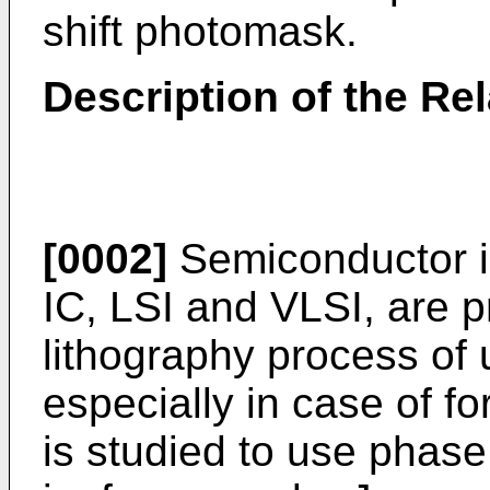
shift photomask.
Description of the Rel
[0002]
Semiconductor in
IC, LSI and VLSI, are 
lithography process of
especially in case of for
is studied to use phas