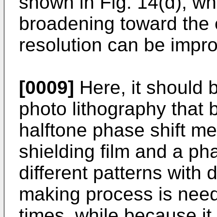
shown in Fig. 14(d), wh
broadening toward the e
resolution can be impr
[0009]
Here, it should b
photo lithography that 
halftone phase shift me
shielding film and a pha
different patterns with d
making process is need
times, while because it