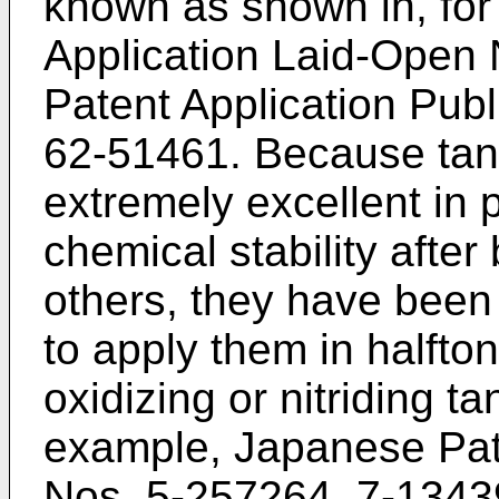
known as shown in, fo
Application Laid-Open
Patent Application Pub
62-51461. Because tan
extremely excellent in 
chemical stability afte
others, they have been 
to apply them in halfton
oxidizing or nitriding t
example, Japanese Pat
Nos. 5-257264, 7-1343