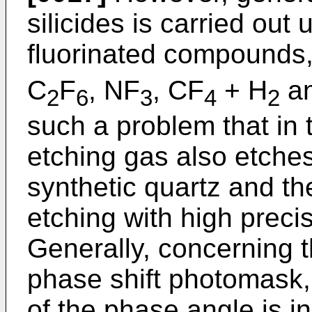
silicides is carried out
fluorinated compounds,
C
F
, NF
, CF
+ H
an
2
6
3
4
2
such a problem that in t
etching gas also etches
synthetic quartz and the
etching with high preci
Generally, concerning t
phase shift photomask, 
of the phase angle is in