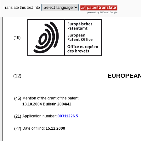
Translate this text into
(19)
EUROPEAN
(12)
(45)
Mention of the grant of the patent:
13.10.2004
Bulletin 2004/42
(21)
Application number:
00311226.5
(22)
Date of filing:
15.12.2000