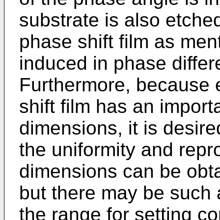
substrate is also etche
phase shift film as men
induced in phase differ
Furthermore, because e
shift film has an importa
dimensions, it is desire
the uniformity and repro
dimensions can be obta
but there may be such 
the range for setting 