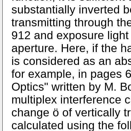
substantially inverted 
transmitting through the
912 and exposure light 
aperture. Here, if the h
is considered as an abs
for example, in pages 6
Optics" written by M. B
multiplex interference 
change ö of vertically tr
calculated using the fo