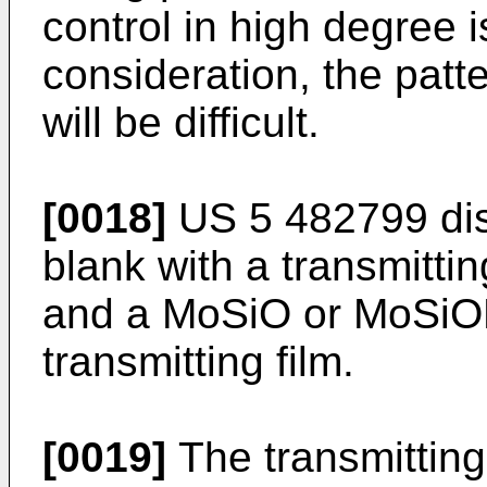
control in high degree i
consideration, the patt
will be difficult.
[0018]
US 5 482799 dis
blank with a transmittin
and a MoSiO or MoSiON
transmitting film.
[0019]
The transmitting 