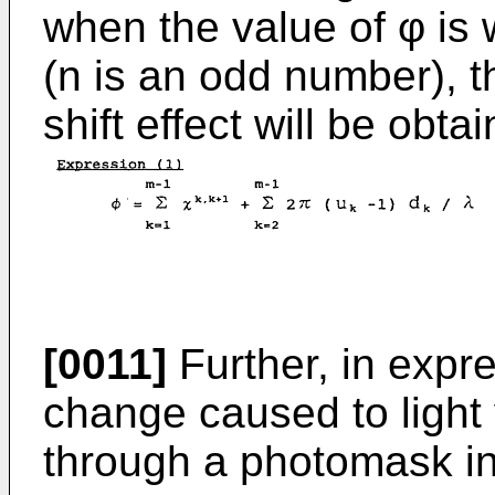
when the value of φ is 
(n is an odd number),
shift effect will be obta
[0011]
Further, in expre
change caused to light v
through a photomask in 