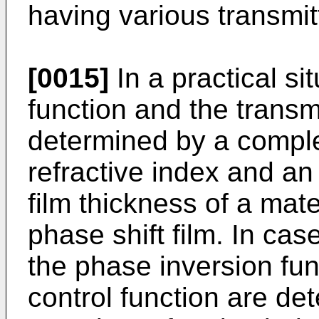
having various transmi
[0015]
In a practical si
function and the transm
determined by a comple
refractive index and an 
film thickness of a mate
phase shift film. In case
the phase inversion fun
control function are d