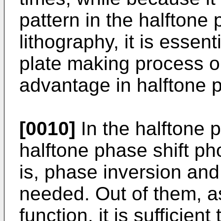
pattern in the halftone 
lithography, it is essen
plate making process on
advantage in halftone p
[0010]
In the halftone p
halftone phase shift ph
is, phase inversion and
needed. Out of them, as
function, it is sufficient