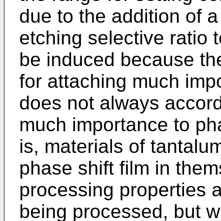
due to the addition of 
etching selective ratio 
be induced because th
for attaching much imp
does not always accord 
much importance to pha
is, materials of tantalum
phase shift film in the
processing properties a
being processed, but w