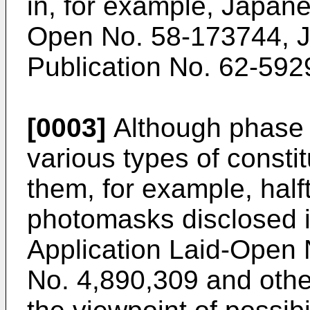
in, for example, Japane
Open No. 58-173744, J
Publication No. 62-592
[0003]
Although phase 
various types of const
them, for example, half
photomasks disclosed 
Application Laid-Open
No. 4,890,309 and other