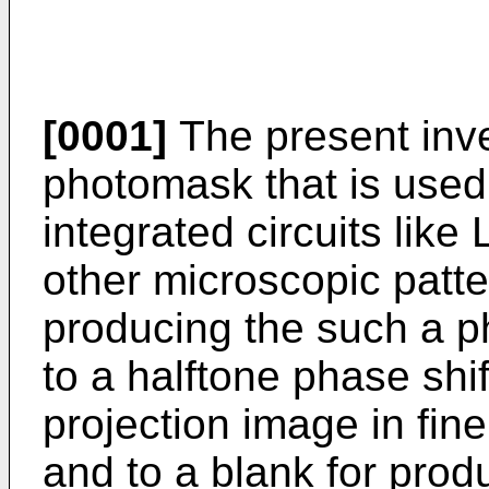
[0001]
The present inve
photomask that is used
integrated circuits like
other microscopic patte
producing the such a p
to a halftone phase sh
projection image in fi
and to a blank for prod