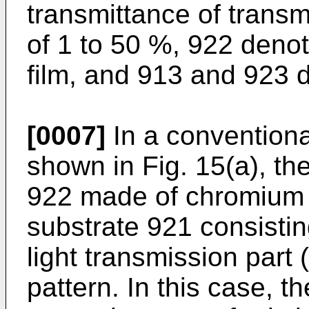
transmittance of transmi
of 1 to 50 %, 922 denot
film, and 913 and 923 d
[0007]
In a convention
shown in Fig. 15(a), the
922 made of chromium o
substrate 921 consistin
light transmission part 
pattern. In this case, the