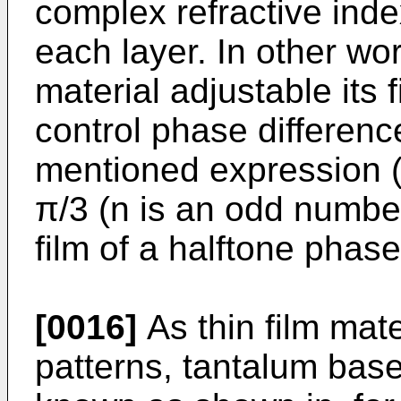
complex refractive inde
each layer. In other wor
material adjustable its 
control phase differenc
mentioned expression (
π/3 (n is an odd number
film of a halftone phas
[0016]
As thin film mat
patterns, tantalum bas