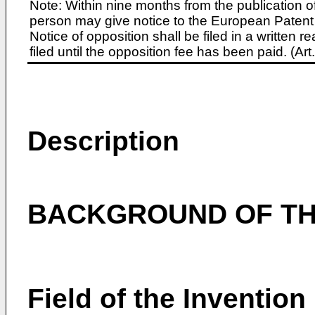
Note: Within nine months from the publication o
person may give notice to the European Patent 
Notice of opposition shall be filed in a written
filed until the opposition fee has been paid. (A
Description
BACKGROUND OF TH
Field of the Invention