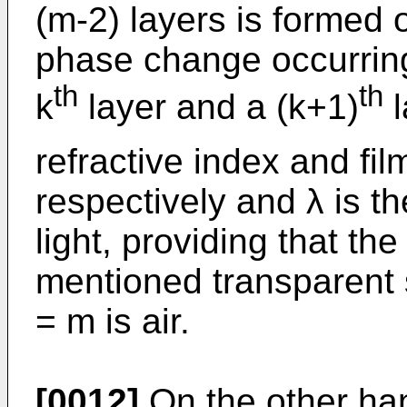
(m-2) layers is formed 
phase change occurring
th
th
k
layer and a (k+1)
l
refractive index and fil
respectively and λ is t
light, providing that the
mentioned transparent s
= m is air.
[0012]
On the other han