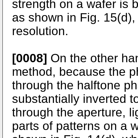
strength on a wafer is
as shown in Fig. 15(d), r
resolution.
[0008]
On the other han
method, because the ph
through the halftone pha
substantially inverted to
through the aperture, l
parts of patterns on a