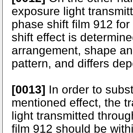
exposure light transmit
phase shift film 912 fo
shift effect is determin
arrangement, shape and 
pattern, and differs de
[0013]
In order to subst
mentioned effect, the t
light transmitted throug
film 912 should be with