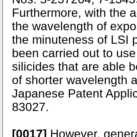
Furthermore, with the 
the wavelength of expos
the minuteness of LSI p
been carried out to use
silicides that are able 
of shorter wavelength 
Japanese Patent Applic
83027.
[0017]
However, general