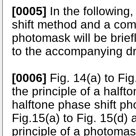
[0005]
In the following
shift method and a com
photomask will be brief
to the accompanying d
[0006]
Fig. 14(a) to Fi
the principle of a halft
halftone phase shift ph
Fig.15(a) to Fig. 15(d)
principle of a photoma