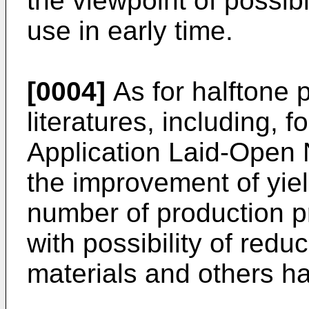
the viewpoint of possibil
use in early time.
[0004]
As for halftone 
literatures, including,
Application Laid-Open
the improvement of yiel
number of production p
with possibility of redu
materials and others h