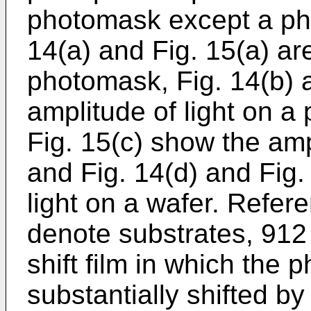
photomask except a pha
14(a) and Fig. 15(a) ar
photomask, Fig. 14(b) 
amplitude of light on a
Fig. 15(c) show the ampl
and Fig. 14(d) and Fig.
light on a wafer. Refe
denote substrates, 912
shift film in which the p
substantially shifted b