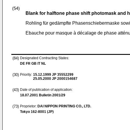
(54)
Blank for halftone phase shift photomask and 
Rohling für gedämpfte Phasenschiebermaske sow
Ebauche pour masque à décalage de phase atténu
(84)
Designated Contracting States:
DE FR GB IT NL
(30)
Priority:
15.12.1999
JP 35552299
25.05.2000
JP 2000154687
(43)
Date of publication of application:
18.07.2001
Bulletin 2001/29
(73)
Proprietor:
DAI NIPPON PRINTING CO., LTD.
Tokyo 162-8001 (JP)