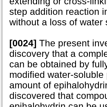
extending or cross-link
step addition reaction 
without a loss of water s
[0024]
The present inve
discovery that a compl
can be obtained by fully
modified water-soluble 
amount of epihalohydrin
discovered that compo
epihalohydrin can be u