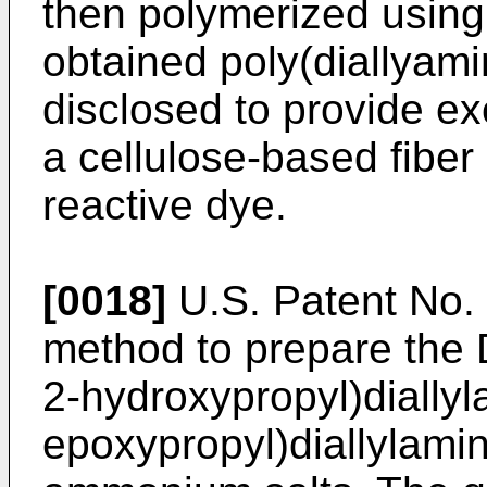
then polymerized using a
obtained poly(diallyami
disclosed to provide ex
a cellulose-based fiber
reactive dye.
[0018]
U.S. Patent No. 
method to prepare the
2-hydroxypropyl)diallyl
epoxypropyl)diallylamin