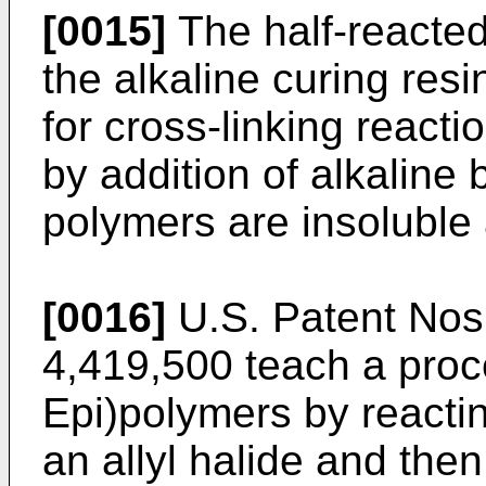
[0015]
The half-reacted 
the alkaline curing resi
for cross-linking reacti
by addition of alkaline
polymers are insoluble a
[0016]
U.S. Patent Nos
4,419,500 teach a proc
Epi)polymers by reactin
an allyl halide and the