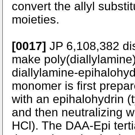
convert the allyl substi
moieties.
[0017]
JP 6,108,382 di
make poly(diallylamine
diallylamine-epihalohyd
monomer is first prepar
with an epihalohydrin (t
and then neutralizing wi
HCl). The DAA-Epi tert