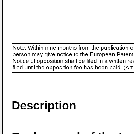
Note: Within nine months from the publication o
person may give notice to the European Patent 
Notice of opposition shall be filed in a written
filed until the opposition fee has been paid. (A
Description