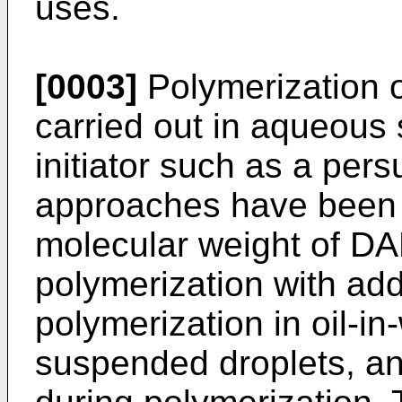
uses.
[0003]
Polymerization 
carried out in aqueous s
initiator such as a pers
approaches have been t
molecular weight of D
polymerization with add
polymerization in oil-i
suspended droplets, and