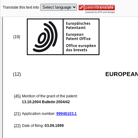
Translate this text into
(19)
EUROPEAN
(12)
(45)
Mention of the grant of the patent:
13.10.2004
Bulletin 2004/42
(21)
Application number:
99946103.1
(22)
Date of filing:
03.09.1999