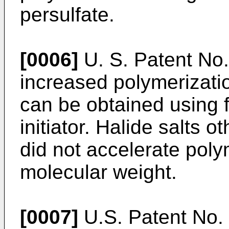
persulfate.
[0006]
U. S. Patent No.
increased polymerizati
can be obtained using f
initiator. Halide salts o
did not accelerate poly
molecular weight.
[0007]
U.S. Patent No.