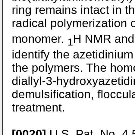
ring remains intact in 
radical polymerization 
monomer.
H NMR an
1
identify the azetidiniu
the polymers. The hom
diallyl-3-hydroxyazetidi
demulsification, floccul
treatment.
[0020]
U.S. Pat. No. 4,