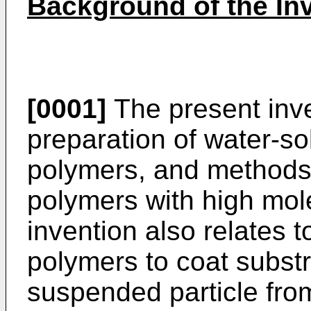
Background of the In
[0001]
The present inve
preparation of water-so
polymers, and methods 
polymers with high mol
invention also relates 
polymers to coat subst
suspended particle fr