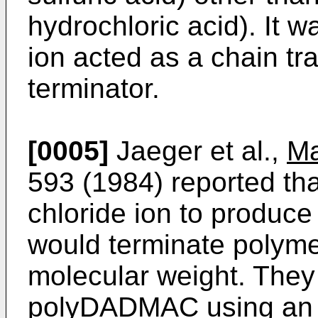
hydrochloric acid). It w
ion acted as a chain tr
terminator.
[0005]
Jaeger et al.,
Ma
593 (1984) reported tha
chloride ion to produce
would terminate polyme
molecular weight. They
polyDADMAC using an az