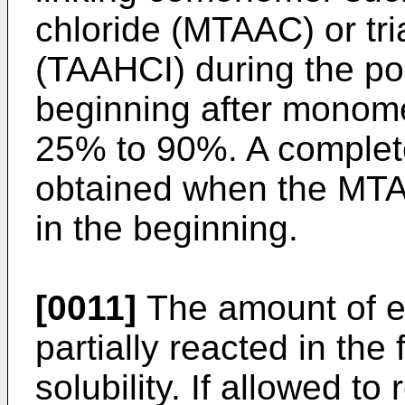
chloride (MTAAC) or tri
(TAAHCI) during the p
beginning after monom
25% to 90%. A complete
obtained when the MTA
in the beginning.
[0011]
The amount of ep
partially reacted in the
solubility. If allowed to r