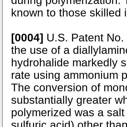
during polymerization.
known to those skilled i
[0004]
U.S. Patent No. 
the use of a diallylamin
hydrohalide markedly s
rate using ammonium per
The conversion of mon
substantially greater wh
polymerized was a salt o
sulfuric acid) other tha