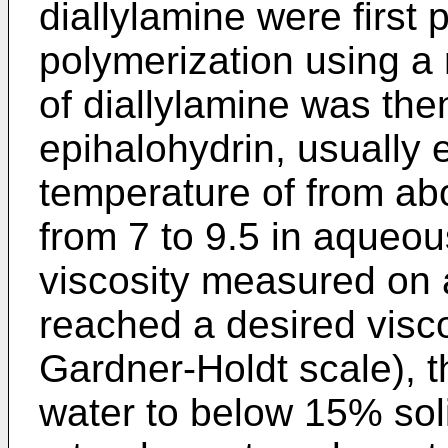
diallylamine were first
polymerization using a r
of diallylamine was the
epihalohydrin, usually 
temperature of from ab
from 7 to 9.5 in aqueo
viscosity measured on 
reached a desired visco
Gardner-Holdt scale), t
water to below 15% sol