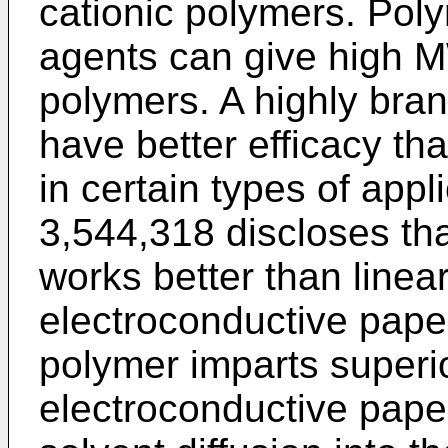
cationic polymers. Poly
agents can give high M
polymers. A highly b
have better efficacy th
in certain types of appl
3,544,318 discloses t
works better than line
electroconductive pap
polymer imparts superio
electroconductive pape