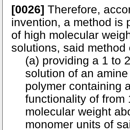
[0026]
Therefore, accor
invention, a method is 
of high molecular weig
solutions, said method
(a) providing a 1 to
solution of an amine
polymer containing 
functionality of fro
molecular weight ab
monomer units of sa