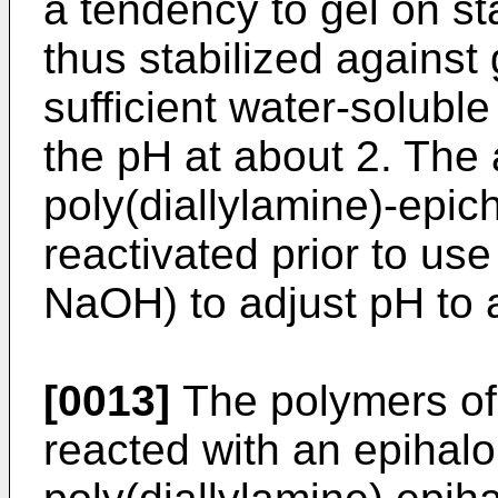
a tendency to gel on st
thus stabilized against 
sufficient water-soluble
the pH at about 2. The 
poly(diallylamine)-epic
reactivated prior to use
NaOH) to adjust pH to 
[0013]
The polymers of 
reacted with an epihalo