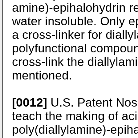
amine)-epihalohydrin r
water insoluble. Only e
a cross-linker for dial
polyfunctional compou
cross-link the diallyla
mentioned.
[0012]
U.S. Patent Nos
teach the making of aci
poly(diallylamine)-epih