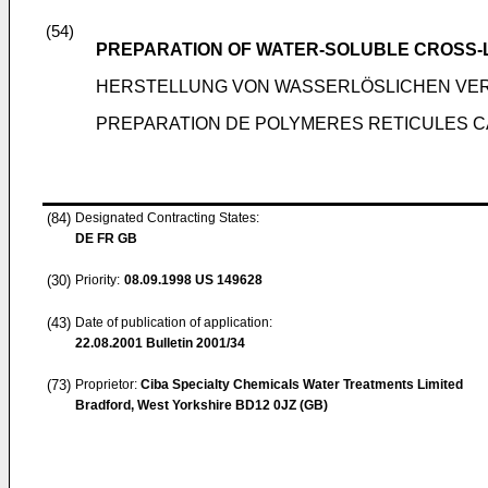
(54)
PREPARATION OF WATER-SOLUBLE CROSS-
HERSTELLUNG VON WASSERLÖSLICHEN VE
PREPARATION DE POLYMERES RETICULES 
(84)
Designated Contracting States:
DE FR GB
(30)
Priority:
08.09.1998
US 149628
(43)
Date of publication of application:
22.08.2001
Bulletin 2001/34
(73)
Proprietor:
Ciba Specialty Chemicals Water Treatments Limited
Bradford, West Yorkshire BD12 0JZ (GB)