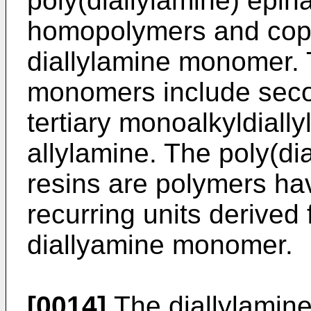
poly(diallylamine) epih
homopolymers and copo
diallylamine monomer. 
monomers include seco
tertiary monoalkyldiall
allylamine. The poly(di
resins are polymers ha
recurring units derived 
diallyamine monomer.
[0014]
The diallylamine