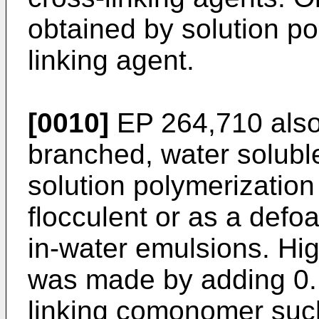
obtained by solution po
linking agent.
[0010]
EP 264,710 also 
branched, water solu
solution polymerization
flocculent or as a defo
in-water emulsions. H
was made by adding 0.1
linking comonomer suc