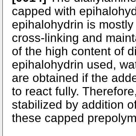
capped with epihalohyd
epihalohydrin is mostly
cross-linking and maint
of the high content of 
epihalohydrin used, wat
are obtained if the add
to react fully. Therefor
stabilized by addition o
these capped prepolyme