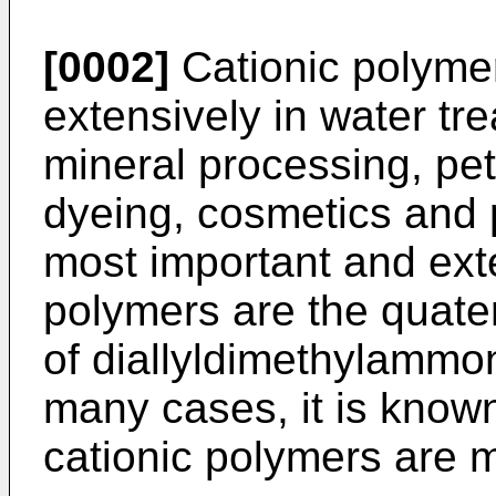
[0002]
Cationic polyme
extensively in water tr
mineral processing, pet
dyeing, cosmetics and
most important and ext
polymers are the quat
of diallyldimethylamm
many cases, it is known
cationic polymers are m