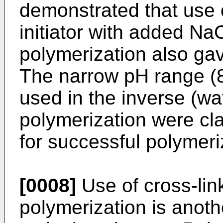
demonstrated that use 
initiator with added NaC
polymerization also g
The narrow pH range (8
used in the inverse (wat
polymerization were cla
for successful polymeri
[0008]
Use of cross-lin
polymerization is anot