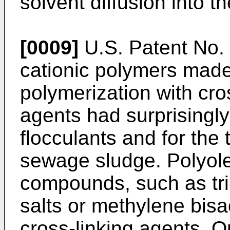
solvent diffusion into t
[0009]
U.S. Patent No.
cationic polymers made
polymerization with cro
agents had surprisingly
flocculants and for the 
sewage sludge. Polyole
compounds, such as tri
salts or methylene bis
cross-linking agents. O