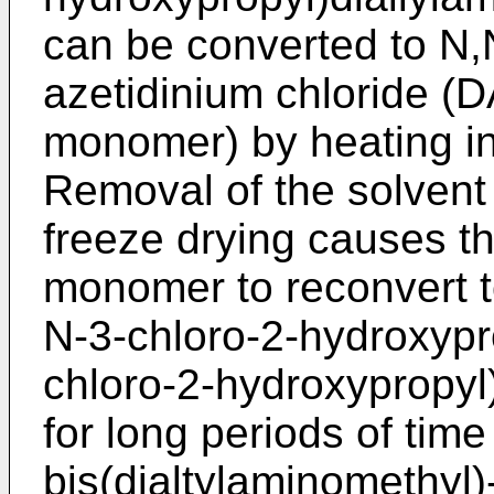
can be converted to N,N
azetidinium chloride (
monomer) by heating in
Removal of the solvent (
freeze drying causes t
monomer to reconvert t
N-3-chloro-2-hydroxypro
chloro-2-hydroxypropyl)
for long periods of time
bis(dialtylaminomethyl)