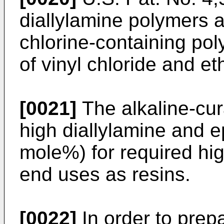
diallylamine polymers a
chlorine-containing po
of vinyl chloride and et
[0021]
The alkaline-cu
high diallylamine and e
mole%) for required high
end uses as resins.
[0022]
In order to prep