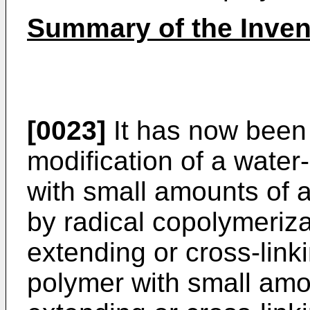
Summary of the Inven
[0023]
It has now been 
modification of a water
with small amounts of
by radical copolymeriza
extending or cross-lin
polymer with small amo