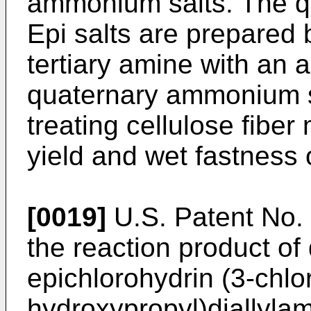
ammonium salts. The 
Epi salts are prepared
tertiary amine with an 
quaternary ammonium sa
treating cellulose fiber
yield and wet fastness 
[0019]
U.S. Patent No. 
the reaction product of
epichlorohydrin (3-chlo
hydroxypropyl)diallyl