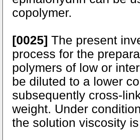
copolymer.
[0025]
The present inve
process for the prepara
polymers of low or inte
be diluted to a lower c
subsequently cross-lin
weight. Under condition
the solution viscosity is