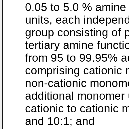
0.05 to 5.0 % amine
units, each independ
group consisting of 
tertiary amine funct
from 95 to 99.95% a
comprising cationic
non-cationic monome
additional monomer u
cationic to cationic
and 10:1; and