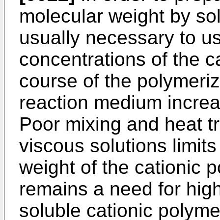
molecular weight by solu
usually necessary to us
concentrations of the 
course of the polymeriza
reaction medium increas
Poor mixing and heat tr
viscous solutions limit
weight of the cationic 
remains a need for hig
soluble cationic polyme