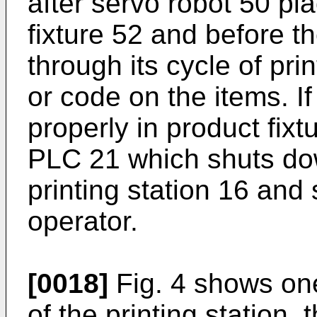
after servo robot 50 pl
fixture 52 and before th
through its cycle of prin
or code on the items. I
properly in product fixt
PLC 21 which shuts dow
printing station 16 and
operator.
[0018]
Fig. 4 shows one
of the printing station, 