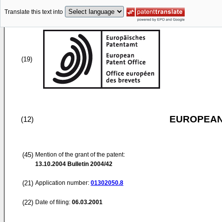
Translate this text into
(19)
EUROPEAN
(12)
(45)
Mention of the grant of the patent:
13.10.2004
Bulletin 2004/42
(21)
Application number:
01302050.8
(22)
Date of filing:
06.03.2001