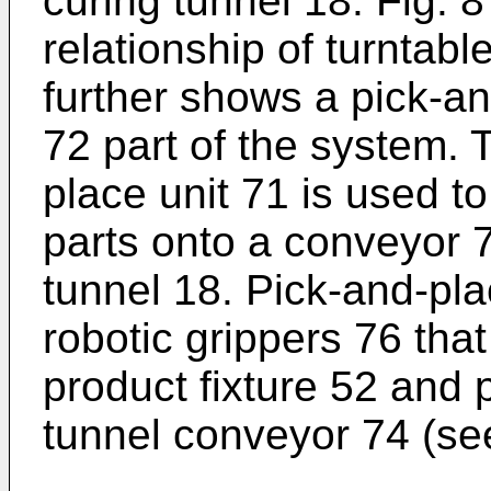
curing tunnel 18. Fig. 
relationship of turntabl
further shows a pick-an
72 part of the system.
place unit 71 is used to
parts onto a conveyor 7
tunnel 18. Pick-and-pla
robotic grippers 76 that
product fixture 52 and 
tunnel conveyor 74 (see