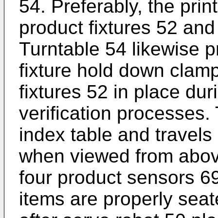
54. Preferably, the prin
product fixtures 52 and
Turntable 54 likewise p
fixture hold down clam
fixtures 52 in place dur
verification processes. 
index table and travels 
when viewed from above
four product sensors 69
items are properly seat