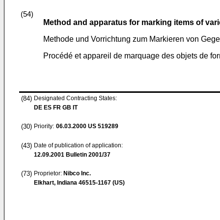
(54)
Method and apparatus for marking items of var
Methode und Vorrichtung zum Markieren von Gege
Procédé et appareil de marquage des objets de fo
(84)
Designated Contracting States:
DE ES FR GB IT
(30)
Priority:
06.03.2000
US 519289
(43)
Date of publication of application:
12.09.2001
Bulletin 2001/37
(73)
Proprietor:
Nibco Inc.
Elkhart, Indiana 46515-1167 (US)