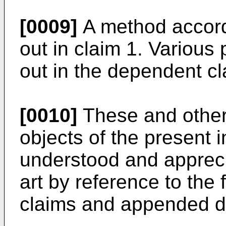
[0009]
A method accordi
out in claim 1. Various 
out in the dependent cl
[0010]
These and other
objects of the present i
understood and apprecia
art by reference to the 
claims and appended d