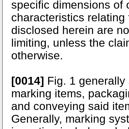
specific dimensions of 
characteristics relatin
disclosed herein are no
limiting, unless the cla
otherwise.
[0014]
Fig. 1 generally
marking items, packagin
and conveying said item
Generally, marking sys