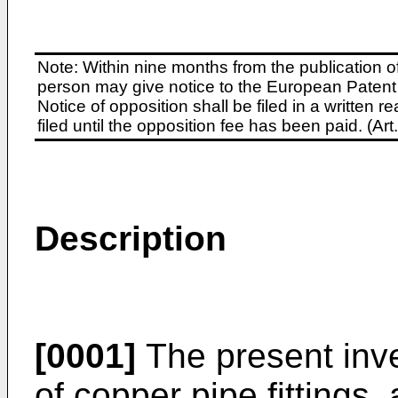
Note: Within nine months from the publication o
person may give notice to the European Patent 
Notice of opposition shall be filed in a written
filed until the opposition fee has been paid. (A
Description
[0001]
The present inve
of copper pipe fittings,