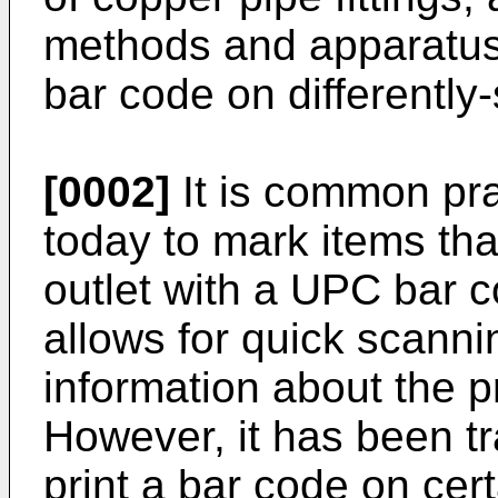
methods and apparatus
bar code on differently
[0002]
It is common pra
today to mark items that 
outlet with a UPC bar 
allows for quick scanni
information about the pr
However, it has been trad
print a bar code on cer