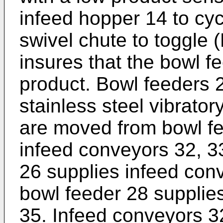
infeed hopper 14 to cyc
swivel chute to toggle 
insures that the bowl fe
product. Bowl feeders 
stainless steel vibrato
are moved from bowl fe
infeed conveyors 32, 3
26 supplies infeed con
bowl feeder 28 supplie
35. Infeed conveyors 32