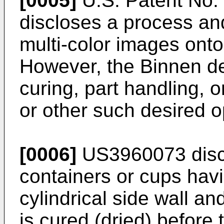
[0005]
U.S. Patent No.
discloses a process and
multi-color images onto
However, the Binnen de
curing, part handling, o
or other such desired o
[0006]
US3960073 discl
containers or cups hav
cylindrical side wall a
is cured (dried) before 