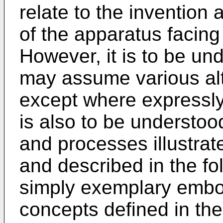
relate to the invention a
of the apparatus facing
However, it is to be un
may assume various alt
except where expressly 
is also to be understoo
and processes illustrat
and described in the fo
simply exemplary embod
concepts defined in th