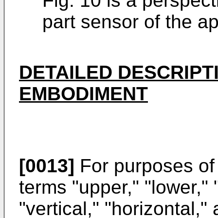
Fig. 10 is a perspec
part sensor of the a
DETAILED DESCRIPT
EMBODIMENT
[0013]
For purposes of 
terms "upper," "lower," "r
"vertical," "horizontal,"