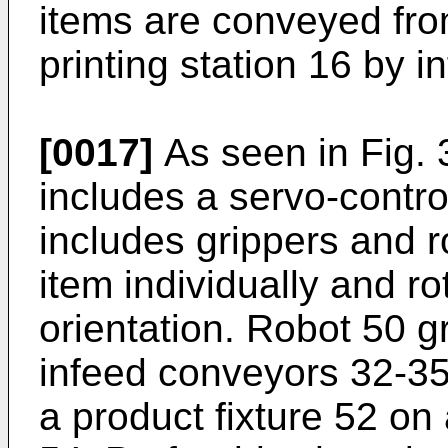
items are conveyed fro
printing station 16 by 
[0017]
As seen in Fig. 3
includes a servo-contro
includes grippers and r
item individually and rot
orientation. Robot 50 g
infeed conveyors 32-35
a product fixture 52 on 