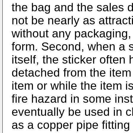
the bag and the sales 
not be nearly as attrac
without any packaging,
form. Second, when a st
itself, the sticker oft
detached from the item 
item or while the item 
fire hazard in some ins
eventually be used in cl
as a copper pipe fittin