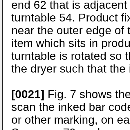
end 62 that is adjacent
turntable 54. Product f
near the outer edge of 
item which sits in produ
turntable is rotated so 
the dryer such that the
[0021]
Fig. 7 shows the
scan the inked bar code
or other marking, on ea