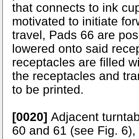
that connects to ink cu
motivated to initiate f
travel, Pads 66 are pos
lowered onto said recep
receptacles are filled wi
the receptacles and tran
to be printed.
[0020]
Adjacent turntab
60 and 61 (see Fig. 6)