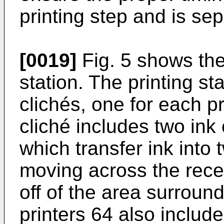
printing step and is se
[0019]
Fig. 5 shows the 
station. The printing st
clichés, one for each pr
cliché includes two ink
which transfer ink into
moving across the rece
off of the area surroun
printers 64 also includ