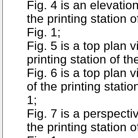
Fig. 4 is an elevatio
the printing station 
Fig. 1;
Fig. 5 is a top plan v
printing station of t
Fig. 6 is a top plan 
of the printing stati
1;
Fig. 7 is a perspecti
the printing station 