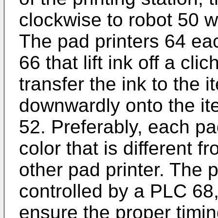
clockwise to robot 50 
The pad printers 64 ea
66 that lift ink off a cl
transfer the ink to the 
downwardly onto the ite
52. Preferably, each pa
color that is different 
other pad printer. The 
controlled by a PLC 68
ensure the proper timi