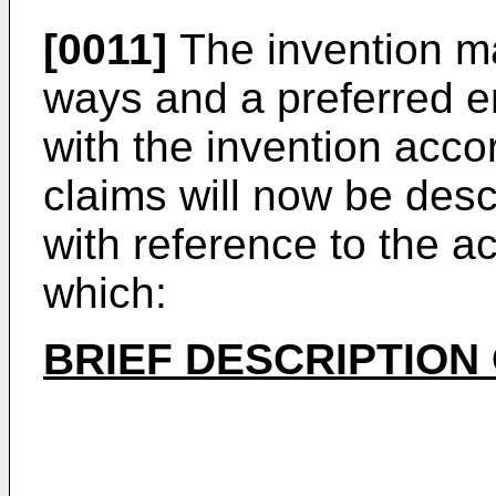
[0011]
The invention ma
ways and a preferred 
with the invention acc
claims will now be des
with reference to the 
which:
BRIEF DESCRIPTION