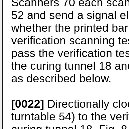
Scanners 70 each scan 
52 and send a signal el
whether the printed ba
verification scanning tes
pass the verification te
the curing tunnel 18 an
as described below.
[0022]
Directionally cl
turntable 54) to the ver