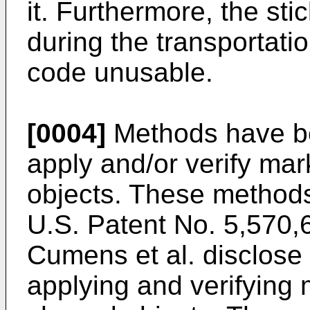
it. Furthermore, the s
during the transportati
code unusable.
[0004]
Methods have be
apply and/or verify mar
objects. These methods 
U.S. Patent No. 5,570,
Cumens et al. disclose
applying and verifying 