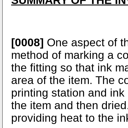
SUMMARY OF THE IN
[0008]
One aspect of th
method of marking a cop
the fitting so that ink 
area of the item. The co
printing station and ink 
the item and then dried
providing heat to the in