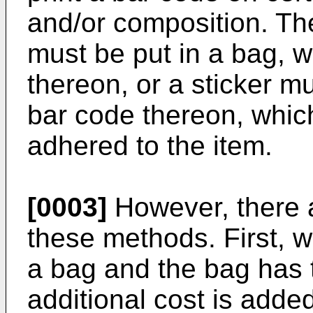
and/or composition. The
must be put in a bag, 
thereon, or a sticker 
bar code thereon, which 
adhered to the item.
[0003]
However, there a
these methods. First, 
a bag and the bag has
additional cost is added