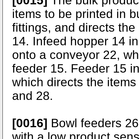
[0015]
The bulk product 
items to be printed in 
fittings, and directs th
14. Infeed hopper 14 in
onto a conveyor 22, wh
feeder 15. Feeder 15 in
which directs the items
and 28.
[0016]
Bowl feeders 26
with a low product sens