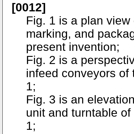
[0012]
Fig. 1 is a plan view
marking, and packag
present invention;
Fig. 2 is a perspect
infeed conveyors of 
1;
Fig. 3 is an elevatio
unit and turntable o
1;