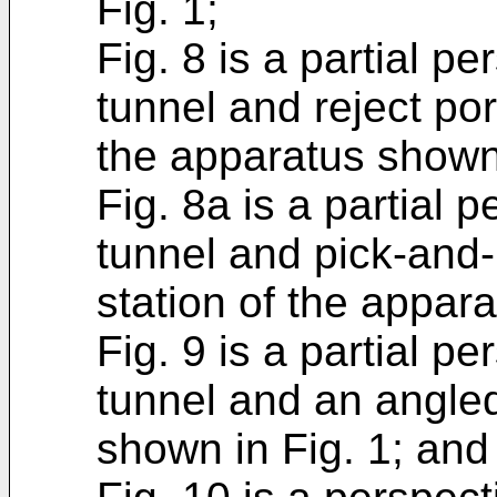
Fig. 1;
Fig. 8 is a partial p
tunnel and reject port
the apparatus shown 
Fig. 8a is a partial 
tunnel and pick-and-p
station of the appara
Fig. 9 is a partial p
tunnel and an angle
shown in Fig. 1; and