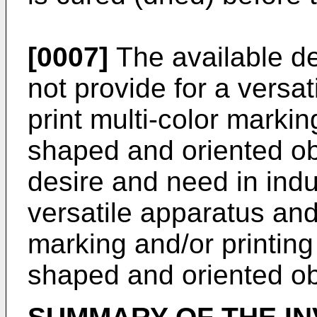
[0007]
The available d
not provide for a versa
print multi-color marking
shaped and oriented obj
desire and need in indu
versatile apparatus an
marking and/or printing 
shaped and oriented ob