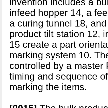
invention includes a bul
infeed hopper 14, a feed
a curing tunnel 18, and 
product tilt station 12,
15 create a part orienta
marking system 10. Th
controlled by a master 
timing and sequence of
marking the items.