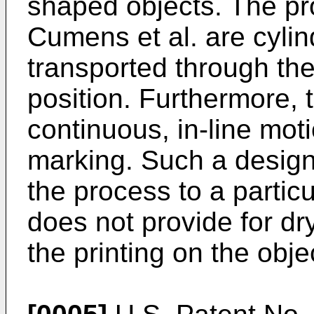
shaped objects. The pr
Cumens et al. are cylin
transported through the
position. Furthermore, t
continuous, in-line moti
marking. Such a design l
the process to a partic
does not provide for dry
the printing on the obje