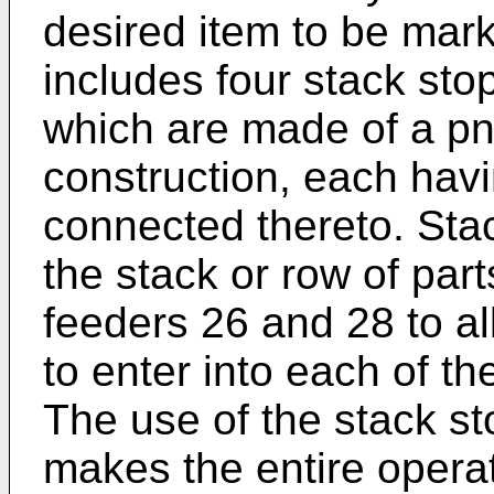
desired item to be mar
includes four stack sto
which are made of a pn
construction, each havi
connected thereto. Sta
the stack or row of par
feeders 26 and 28 to al
to enter into each of t
The use of the stack s
makes the entire operat