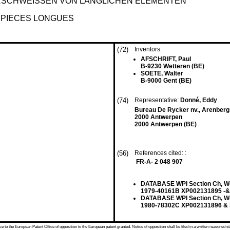
RSCHWEISSEN VON LÄNGLICHEN ELEMENTEN
 PIECES LONGUES
(72)
Inventors:
AFSCHRIFT, Paul
B-9230 Wetteren (BE)
SOETE, Walter
B-9000 Gent (BE)
(74)
Representative:
Donné, Eddy
Bureau De Rycker nv., Arenberg
2000 Antwerpen
2000 Antwerpen (BE)
(56)
References cited: :
FR-A- 2 048 907
DATABASE WPI Section Ch, Wee
1979-40161B XP002131895 -& 
DATABASE WPI Section Ch, Wee
1980-78302C XP002131896 & S
 to the European Patent Office of opposition to the European patent granted. Notice of opposition shall be filed in a written reasoned st