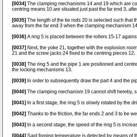
[0034]
The clamping mechanisms 14 and 19 which are connec
centring means 10 are situated just past the far end 3, 
[0035]
The length of the tie rods 20 is selected such that
away from the far end 3 when the clamping mechanism 14 is
[0036]
A ring 5 is placed between the rollers 15-17 against 
[0037]
Next, the yoke 21, together with the explosion room 
21 and the screw jacks 24 fixed to the centring pieces 12.
[0038]
The ring 5 and the pipe 1 are positioned and centre
the locking mechanisms 13.
[0039]
In order to subsequently draw the part 4 and the pip
[0040]
The clamping mechanism 19 cannot shift hereby, si
[0041]
In a first stage, the ring 5 is slowly rotated by the d
[0042]
Thanks to the friction, the far ends 2 and 3 to be w
[0043]
In a second stage, the speed of the ring 5 is increas
[0044]
Said forging temperature is detected by means of