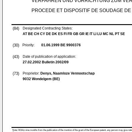
VERFAHREN UND VORRICHTUNG ZUM VE
PROCEDE ET DISPOSITIF DE SOUDAGE DE
(84)
Designated Contracting States:
AT BE CH CY DE DK ES FI FR GB GR IE IT LI LU MC NL PT SE
(30)
Priority:
01.06.1999
BE 9900376
(43)
Date of publication of application:
27.02.2002
Bulletin 2002/09
(73)
Proprietor:
Denys, Naamloze Vennootschap
9032 Wondelgem (BE)
Note: Within nine months from the publication of the mention of the grant of the European patent, any person may give notice