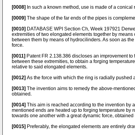
[0008]
In such a known method, use is made of a conical ri
[0009]
The shape of the far ends of the pipes is complemen
[0010]
DATABASE WPI Section Ch, Week 197921 Derwent P
extremities of two elongated elements together by means o
between them by means of hydrocilinders. As soon as the 
force.
[0011]
Patent FR 2.138.386 discloses an improvement to fri
between these extremities, to obtain a forging temperature,
relative to said elongated elements.
[0012]
As the force with which the ring is radially pushed ag
[0013]
The invention aims to remedy the above-mentioned a
obtained.
[0014]
This aim is reached according to the invention by 
mentioned ends are heated up to forging temperature by r
towards one another with a great dynamic force, obtained
[0015]
Preferably, the elongated elements are entirely draw