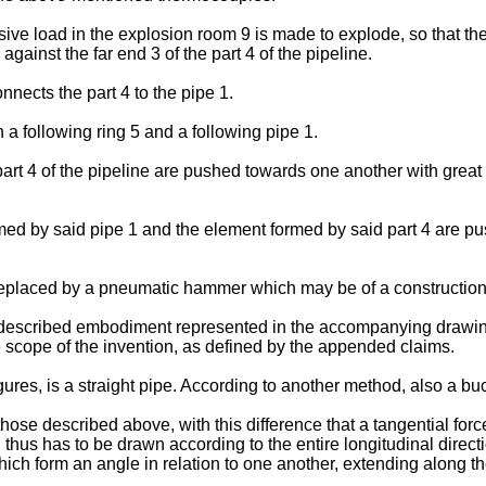
ve load in the explosion room 9 is made to explode, so that the
 against the far end 3 of the part 4 of the pipeline.
nnects the part 4 to the pipe 1.
a following ring 5 and a following pipe 1.
rt 4 of the pipeline are pushed towards one another with great 
ed by said pipe 1 and the element formed by said part 4 are p
s replaced by a pneumatic hammer which may be of a constructio
-described embodiment represented in the accompanying drawin
the scope of the invention, as defined by the appended claims.
figures, is a straight pipe. According to another method, also a b
se described above, with this difference that a tangential force
 thus has to be drawn according to the entire longitudinal directi
ch form an angle in relation to one another, extending along th