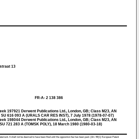
straat 13
FR-A- 2 138 386
k 197921 Derwent Publications Ltd., London, GB; Class M23, AN
SU 616 093 A (URALS CAR RES INST), 7 July 1978 (1978-07-07)
k 198044 Derwent Publications Ltd., London, GB; Class M23, AN
U 721 283 A (TOMSK POLY), 18 March 1980 (1980-03-18)
atement. It shall not be deemed to have been filed until the opposition fee has been paid. (Art. 99(1) European Patent