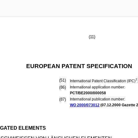
(11)
EUROPEAN PATENT SPECIFICATION
(51)
7
International Patent Classification (IPC)
(86)
International application number:
PCT/BE2000/000058
(87)
International publication number:
WO 2000/073012
(
07.12.2000
Gazette 2
NGATED ELEMENTS