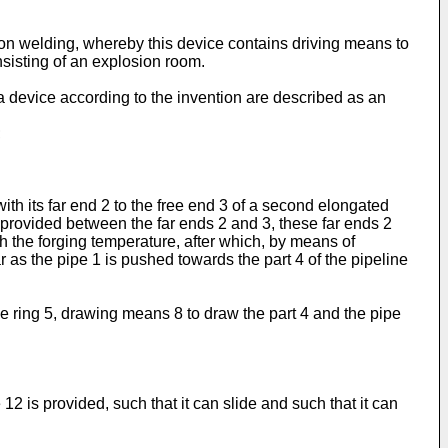
on welding, whereby this device contains driving means to
sisting of an explosion room.
 a device according to the invention are described as an
;
ith its far end 2 to the free end 3 of a second elongated
is provided between the far ends 2 and 3, these far ends 2
ch the forging temperature, after which, by means of
 as the pipe 1 is pushed towards the part 4 of the pipeline
he ring 5, drawing means 8 to draw the part 4 and the pipe
 is provided, such that it can slide and such that it can