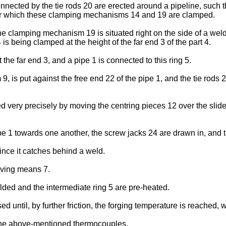
ted by the tie rods 20 are erected around a pipeline, such tha
after which these clamping mechanisms 14 and 19 are clamped.
 the clamping mechanism 19 is situated right on the side of a w
 being clamped at the height of the far end 3 of the part 4.
the far end 3, and a pipe 1 is connected to this ring 5.
9, is put against the free end 22 of the pipe 1, and the tie rods
d very precisely by moving the centring pieces 12 over the slid
e 1 towards one another, the screw jacks 24 are drawn in, and th
nce it catches behind a weld.
riving means 7.
elded and the intermediate ring 5 are pre-heated.
ed until, by further friction, the forging temperature is reached, 
 the above-mentioned thermocouples.