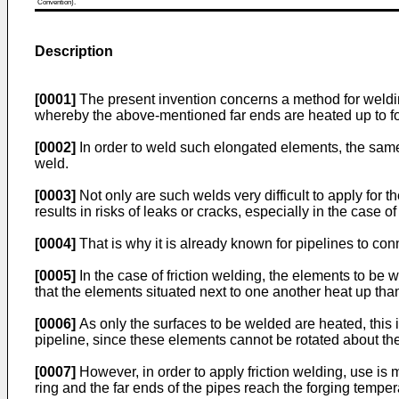
Convention).
Description
[0001]
The present invention concerns a method for welding 
whereby the above-mentioned far ends are heated up to fo
[0002]
In order to weld such elongated elements, the same
weld.
[0003]
Not only are such welds very difficult to apply for 
results in risks of leaks or cracks, especially in the case of
[0004]
That is why it is already known for pipelines to con
[0005]
In the case of friction welding, the elements to be 
that the elements situated next to one another heat up thank
[0006]
As only the surfaces to be welded are heated, this i
pipeline, since these elements cannot be rotated about thei
[0007]
However, in order to apply friction welding, use is m
ring and the far ends of the pipes reach the forging temper