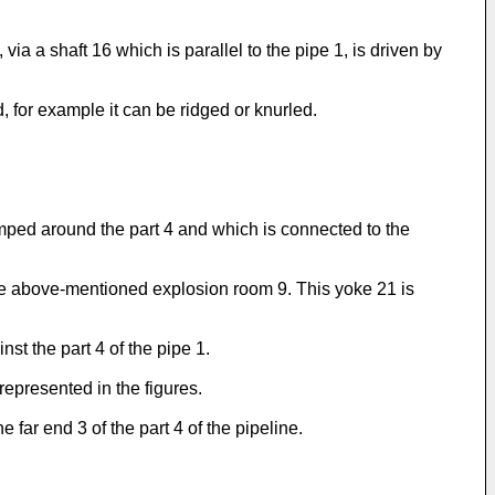
a a shaft 16 which is parallel to the pipe 1, is driven by
d, for example it can be ridged or knurled.
ed around the part 4 and which is connected to the
the above-mentioned explosion room 9. This yoke 21 is
st the part 4 of the pipe 1.
epresented in the figures.
 far end 3 of the part 4 of the pipeline.