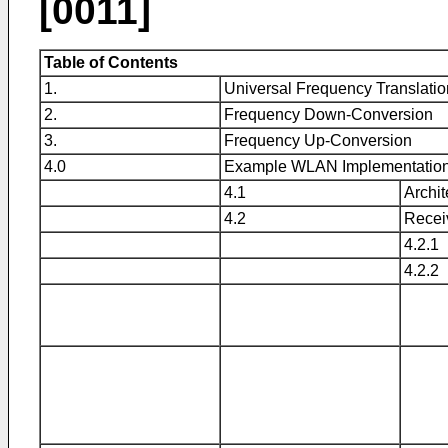
[0011]
Table of Contents
1.
Universal Frequency Translatio
2.
Frequency Down-Conversion
3.
Frequency Up-Conversion
4.0
Example WLAN Implementatio
4.1
Archit
4.2
Recei
4.2.1
4.2.2