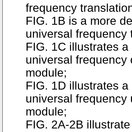
frequency translati
FIG. 1B is a more de
universal frequency 
FIG. 1C illustrates 
universal frequency
module;
FIG. 1D illustrates 
universal frequency
module;
FIG. 2A-2B illustrat