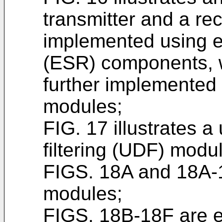
transmitter and a re
implemented using e
(ESR) components, w
further implemented
modules;
FIG. 17 illustrates 
filtering (UDF) modu
FIGS. 18A and 18A-1
modules;
FIGS. 18B-18F are 