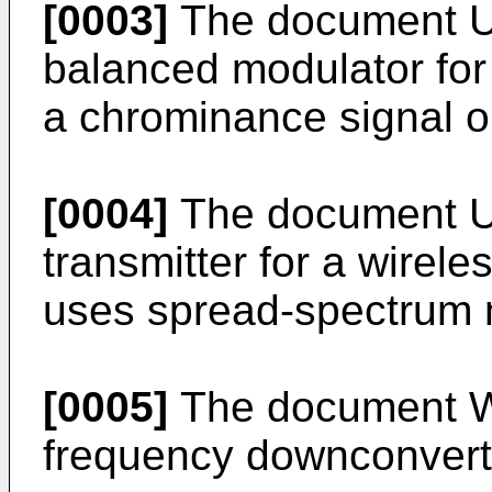
[0003]
The document U
balanced modulator fo
a chrominance signal on
[0004]
The document U
transmitter for a wirel
uses spread-spectrum 
[0005]
The document W
frequency downconverte