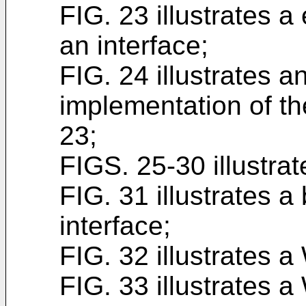
FIG. 23 illustrates 
an interface;
FIG. 24 illustrates 
implementation of the
23;
FIGS. 25-30 illustra
FIG. 31 illustrates 
interface;
FIG. 32 illustrates 
FIG. 33 illustrates 