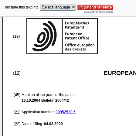
Translate this text into
(19)
EUROPEAN
(12)
(45)
Mention of the grant of the patent:
13.10.2004
Bulletin 2004/42
(21)
Application number:
00952520.5
(22)
Date of filing:
04.08.2000