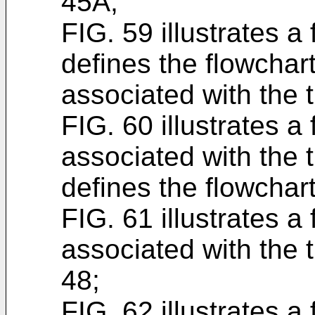
45A;
FIG. 59 illustrates a
defines the flowchart
associated with the 
FIG. 60 illustrates a
associated with the 
defines the flowchar
FIG. 61 illustrates a
associated with the 
48;
FIG. 62 illustrates a