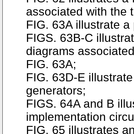
associated with the 
FIG. 63A illustrate a
FIGS. 63B-C illustra
diagrams associated 
FIG. 63A;
FIG. 63D-E illustrat
generators;
FIGS. 64A and B illu
implementation circu
FIG. 65 illustrates a