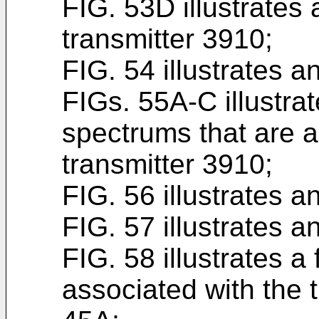
FIG. 53D illustrates 
transmitter 3910;
FIG. 54 illustrates a
FIGs. 55A-C illustra
spectrums that are a
transmitter 3910;
FIG. 56 illustrates a
FIG. 57 illustrates a
FIG. 58 illustrates a
associated with the 