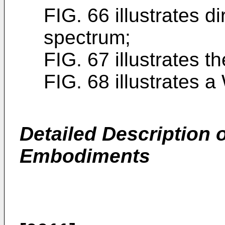
FIG. 66 illustrates 
spectrum;
FIG. 67 illustrates 
FIG. 68 illustrates 
Detailed Description o
Embodiments