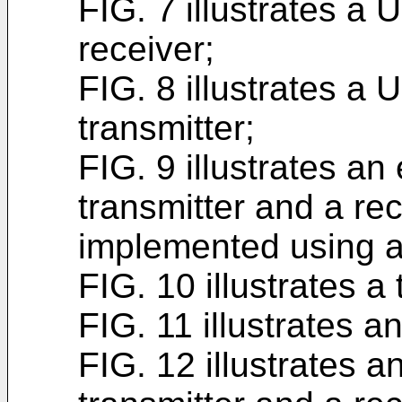
FIG. 7 illustrates a
receiver;
FIG. 8 illustrates a
transmitter;
FIG. 9 illustrates a
transmitter and a re
implemented using 
FIG. 10 illustrates a
FIG. 11 illustrates a
FIG. 12 illustrates 