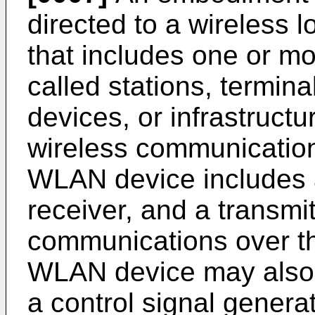
directed to a wireless
that includes one or m
called stations, termina
devices, or infrastructu
wireless communicatio
WLAN device includes a
receiver, and a transmit
communications over th
WLAN device may also 
a control signal generat