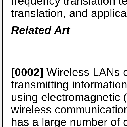
frequency translation t
translation, and applic
Related Art
[0002]
Wireless LANs ex
transmitting informatio
using electromagnetic 
wireless communication
has a large number of c