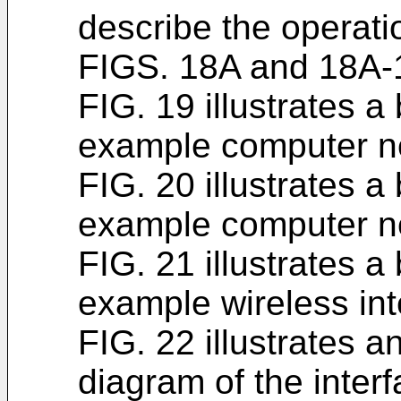
describe the operati
FIGS. 18A and 18A-
FIG. 19 illustrates a
example computer n
FIG. 20 illustrates a
example computer n
FIG. 21 illustrates a
example wireless int
FIG. 22 illustrates 
diagram of the interf