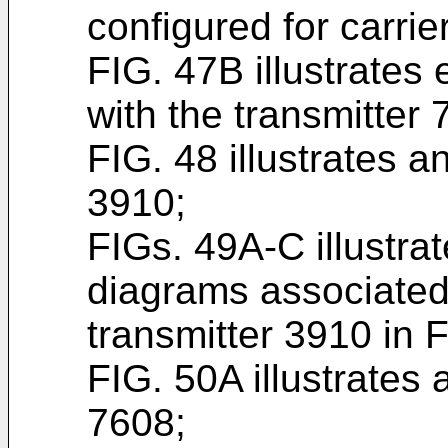
configured for carrier
FIG. 47B illustrates
with the transmitter 
FIG. 48 illustrates a
3910;
FIGs. 49A-C illustra
diagrams associated
transmitter 3910 in F
FIG. 50A illustrates
7608;