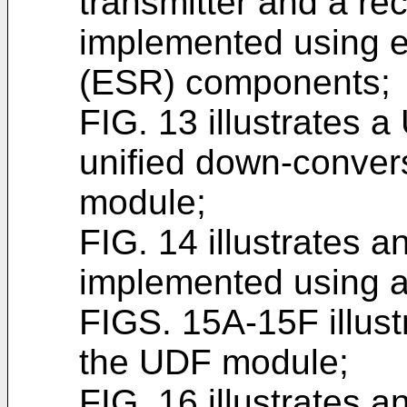
transmitter and a re
implemented using e
(ESR) components;
FIG. 13 illustrates 
unified down-convers
module;
FIG. 14 illustrates 
implemented using 
FIGS. 15A-15F illust
the UDF module;
FIG. 16 illustrates 