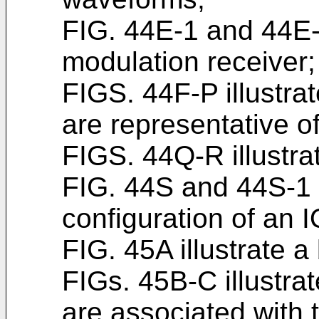
FIG. 44E-1 and 44E-
modulation receiver;
FIGS. 44F-P illustr
are representative of
FIGS. 44Q-R illustra
FIG. 44S and 44S-1 i
configuration of an I
FIG. 45A illustrate 
FIGs. 45B-C illustr
are associated with 