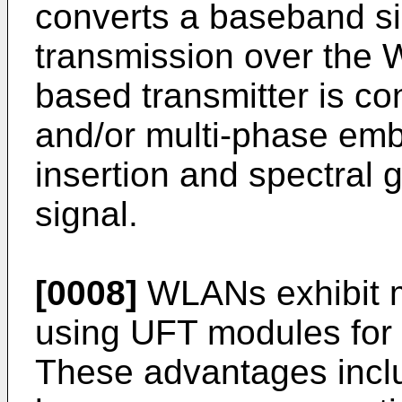
converts a baseband sig
transmission over the 
based transmitter is con
and/or multi-phase emb
insertion and spectral 
signal.
[0008]
WLANs exhibit m
using UFT modules for 
These advantages includ