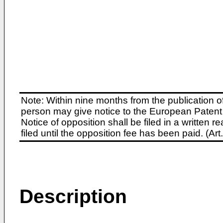
Note: Within nine months from the publication o
person may give notice to the European Patent 
Notice of opposition shall be filed in a written
filed until the opposition fee has been paid. (A
Description