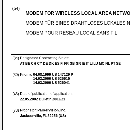
(54)
MODEM FOR WIRELESS LOCAL AREA NETW
MODEM FÜR EINES DRAHTLOSES LOKALES 
MODEM POUR RESEAU LOCAL SANS FIL
(84)
Designated Contracting States:
AT BE CH CY DE DK ES FI FR GB GR IE IT LI LU MC NL PT SE
(30)
Priority:
04.08.1999
US 147129 P
14.03.2000
US 525615
14.03.2000
US 526041
(43)
Date of publication of application:
22.05.2002
Bulletin 2002/21
(73)
Proprietor:
Parkervision, Inc.
Jacksonville, FL 32256 (US)