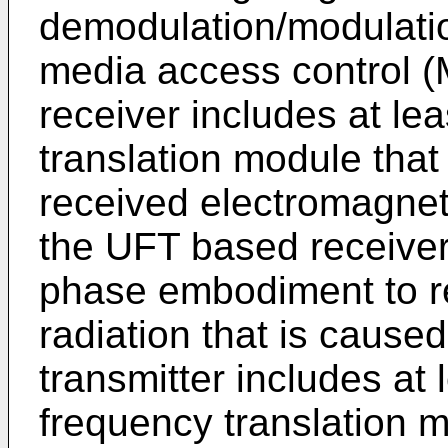
demodulation/modulatio
media access control 
receiver includes at le
translation module tha
received electromagneti
the UFT based receiver 
phase embodiment to re
radiation that is caus
transmitter includes at 
frequency translation 