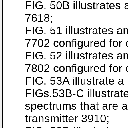
FIG. 50B illustrates
7618;
FIG. 51 illustrates 
7702 configured for c
FIG. 52 illustrates 
7802 configured for c
FIG. 53A illustrate a
FIGs.53B-C illustrat
spectrums that are a
transmitter 3910;