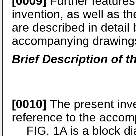
[0009]
Further features
invention, as well as t
are described in detail
accompanying drawing
Brief Description of t
[0010]
The present inve
reference to the accom
FIG. 1A is a block d