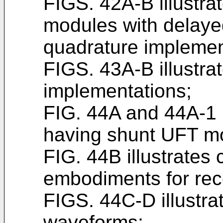
FIGS. 42A-B illustra
modules with delayed
quadrature implemen
FIGS. 43A-B illustra
implementations;
FIG. 44A and 44A-1 i
having shunt UFT m
FIG. 44B illustrates 
embodiments for rec
FIGS. 44C-D illustrat
waveforms;