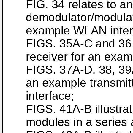
FIG. 34 relates to a
demodulator/modulato
example WLAN inter
FIGS. 35A-C and 36 
receiver for an exa
FIGS. 37A-D, 38, 39
an example transmit
interface;
FIGS. 41A-B illustra
modules in a series 