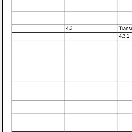
4.3
Transm
4.3.1