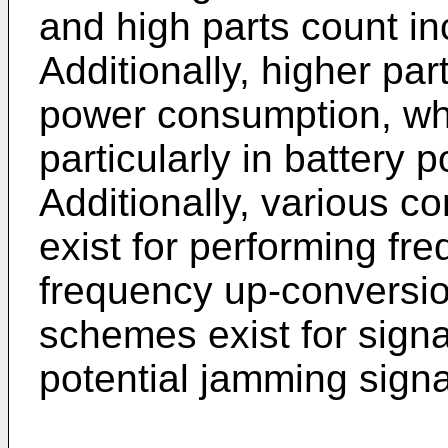
and high parts count in
Additionally, higher par
power consumption, whi
particularly in battery 
Additionally, various 
exist for performing f
frequency up-conversion
schemes exist for signal
potential jamming signa