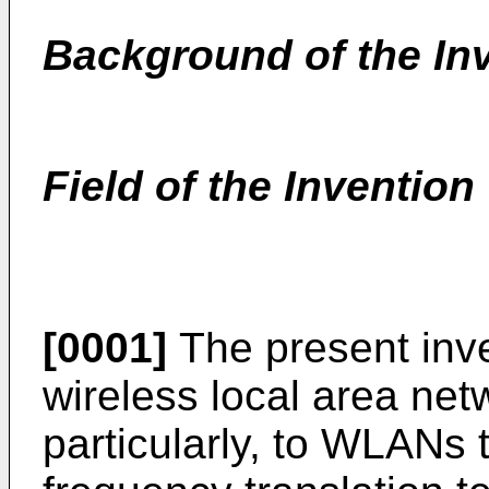
Background of the In
Field of the Invention
[0001]
The present inven
wireless local area ne
particularly, to WLANs t