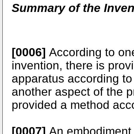
Summary of the Inven
[0006]
According to one
invention, there is pr
apparatus according to 
another aspect of the p
provided a method acco
[0007]
An embodiment of