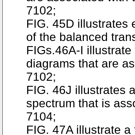
7102;
FIG. 45D illustrates
of the balanced tran
FIGs.46A-I illustrat
diagrams that are as
7102;
FIG. 46J illustrates
spectrum that is ass
7104;
FIG. 47A illustrate a