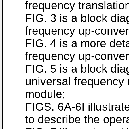
frequency translati
FIG. 3 is a block dia
frequency up-conver
FIG. 4 is a more det
frequency up-conver
FIG. 5 is a block dia
universal frequency
module;
FIGS. 6A-6I illustr
to describe the oper