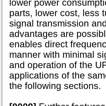
lower power consumption
parts, lower cost, less 
signal transmission an
advantages are possib
enables direct frequenc
manner with minimal sig
and operation of the U
applications of the same
the following sections.