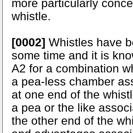
more particularly conc
whistle.
[0002]
Whistles have be
some time and it is kn
A2 for a combination w
a pea-less chamber as
at one end of the whis
a pea or the like assoc
the other end of the wh