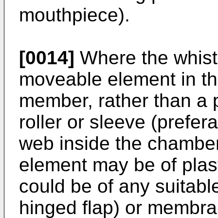
mouthpiece).
[0014]
Where the whistl
moveable element in the
member, rather than a
roller or sleeve (prefe
web inside the chambe
element may be of plas
could be of any suitable
hinged flap) or membr