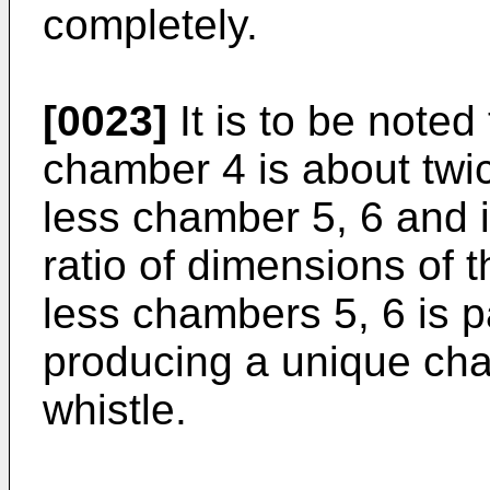
completely.
[0023]
It is to be noted 
chamber 4 is about twi
less chamber 5, 6 and it
ratio of dimensions of t
less chambers 5, 6 is p
producing a unique char
whistle.