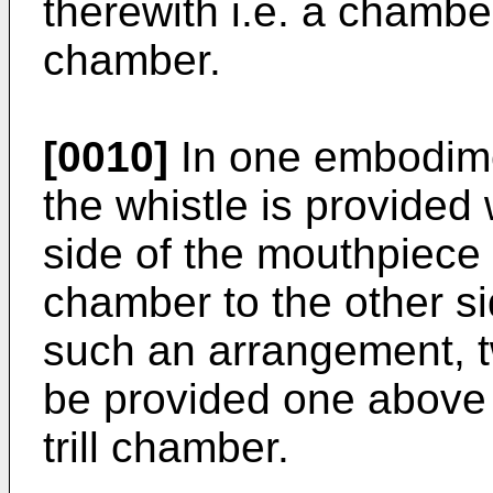
therewith i.e. a chamber 
chamber.
[0010]
In one embodimen
the whistle is provided 
side of the mouthpiece 
chamber to the other si
such an arrangement, 
be provided one above t
trill chamber.