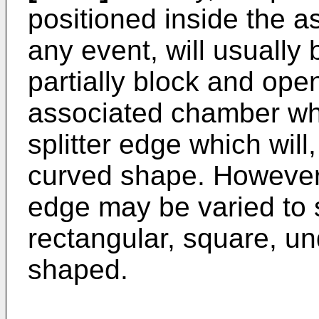
positioned inside the 
any event, will usually 
partially block and ope
associated chamber whi
splitter edge which will
curved shape. However, 
edge may be varied to s
rectangular, square, un
shaped.