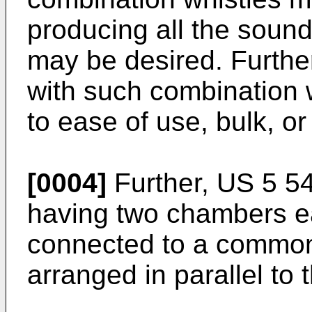
producing all the sound
may be desired. Furthe
with such combination 
to ease of use, bulk, o
[0004]
Further, US 5 54
having two chambers e
connected to a common
arranged in parallel to 