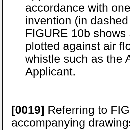
accordance with one
invention (in dashed 
FIGURE 10b shows a 
plotted against air fl
whistle such as the
Applicant.
[0019]
Referring to FIG
accompanying drawings