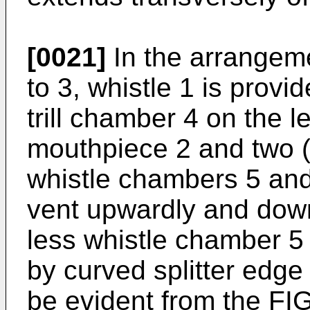
[0021]
In the arrangem
to 3, whistle 1 is provi
trill chamber 4 on the l
mouthpiece 2 and two (
whistle chambers 5 and
vent upwardly and down
less whistle chamber 5 
by curved splitter edge
be evident from the FI