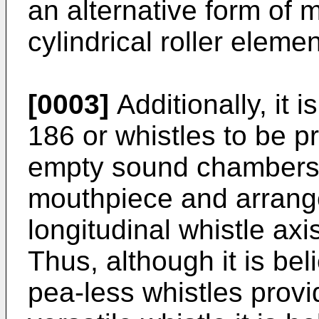
an alternative form of
cylindrical roller elemen
[0003]
Additionally, it 
186 or whistles to be 
empty sound chambers
mouthpiece and arranged
longitudinal whistle axi
Thus, although it is be
pea-less whistles provi