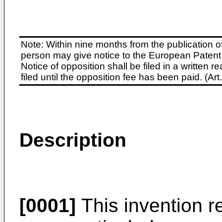
Note: Within nine months from the publication o
person may give notice to the European Patent 
Notice of opposition shall be filed in a written
filed until the opposition fee has been paid. (A
Description
[0001]
This invention re