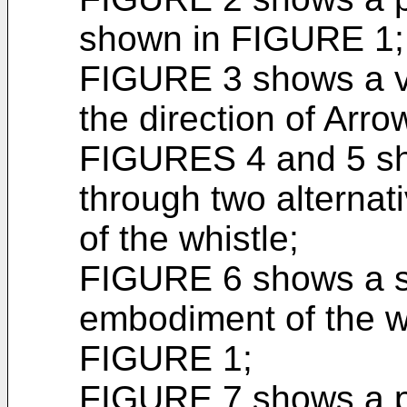
shown in FIGURE 1;
FIGURE 3 shows a vie
the direction of Arr
FIGURES 4 and 5 sho
through two alterna
of the whistle;
FIGURE 6 shows a s
embodiment of the wh
FIGURE 1;
FIGURE 7 shows a pl