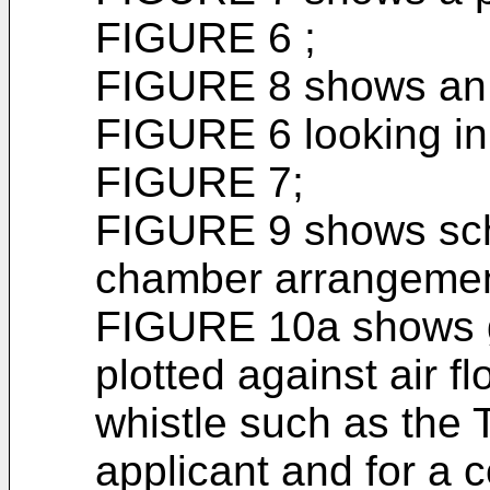
FIGURE 6 ;
FIGURE 8 shows an e
FIGURE 6 looking in 
FIGURE 7;
FIGURE 9 shows sch
chamber arrangement
FIGURE 10a shows g
plotted against air fl
whistle such as the 
applicant and for a 