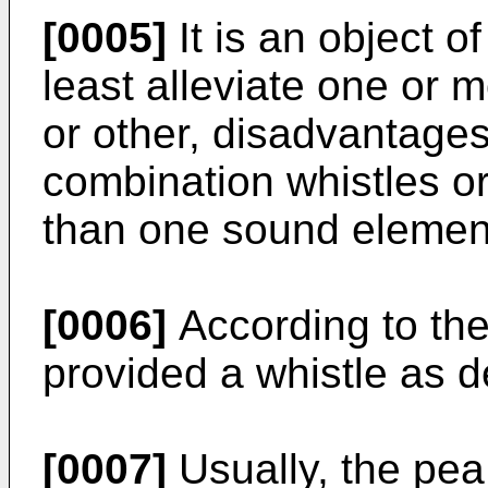
[0005]
It is an object o
least alleviate one or 
or other, disadvantage
combination whistles or
than one sound elemen
[0006]
According to the
provided a whistle as d
[0007]
Usually, the pea