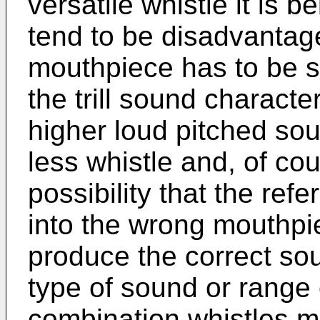
versatile whistle it is b
tend to be disadvantage
mouthpiece has to be se
the trill sound character
higher loud pitched sou
less whistle and, of cou
possibility that the ref
into the wrong mouthpi
produce the correct soun
type of sound or range
combination whistles m