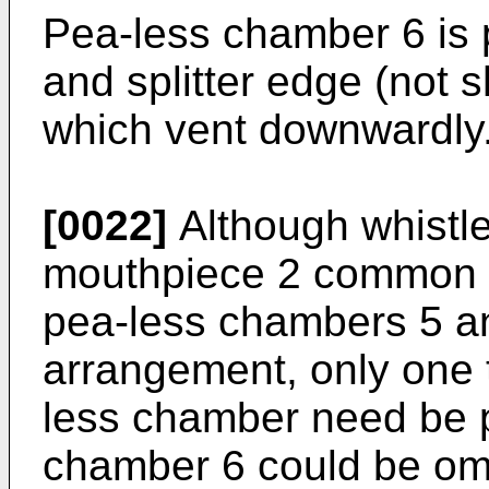
Pea-less chamber 6 is p
and splitter edge (not s
which vent downwardly
[0022]
Although whistle
mouthpiece 2 common to
pea-less chambers 5 and
arrangement, only one 
less chamber need be p
chamber 6 could be omi