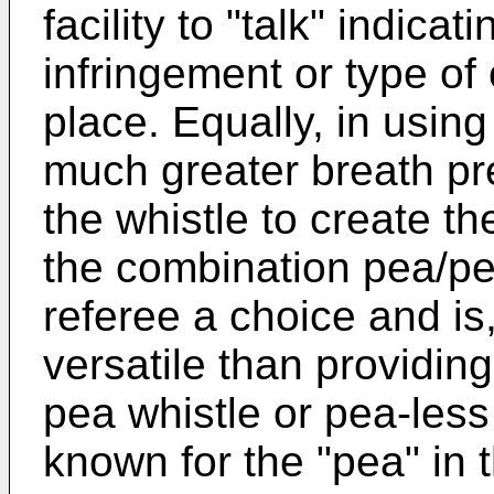
facility to "talk" indicat
infringement or type of
place. Equally, in usin
much greater breath pres
the whistle to create t
the combination pea/pe
referee a choice and is
versatile than providing
pea whistle or pea-less 
known for the "pea" in 