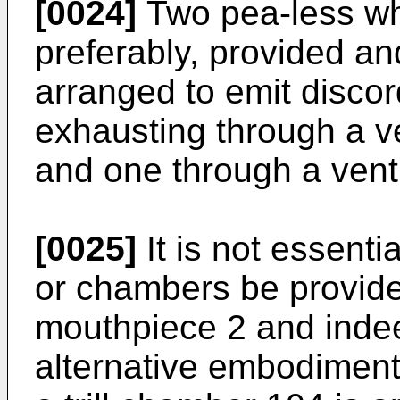
[0024]
Two pea-less wh
preferably, provided a
arranged to emit disco
exhausting through a ve
and one through a vent 
[0025]
It is not essenti
or chambers be provide
mouthpiece 2 and ind
alternative embodiment 