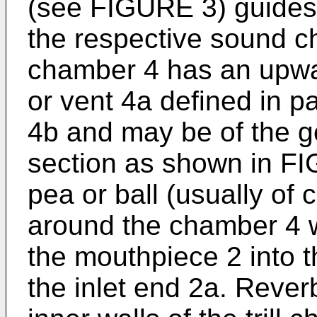
(see FIGURE 3) guides a
the respective sound ch
chamber 4 has an upwa
or vent 4a defined in pa
4b and may be of the g
section as shown in F
pea or ball (usually of 
around the chamber 4 w
the mouthpiece 2 into t
the inlet end 2a. Reverb