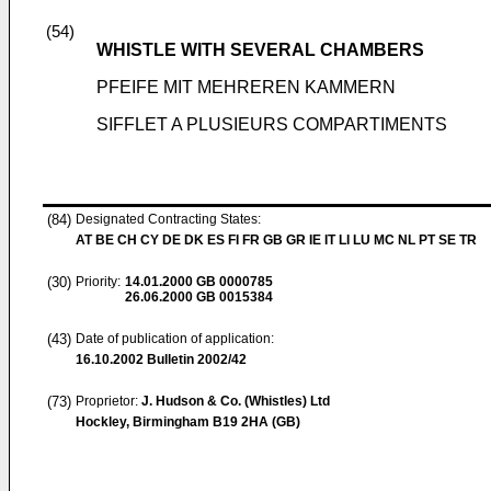
(54)
WHISTLE WITH SEVERAL CHAMBERS
PFEIFE MIT MEHREREN KAMMERN
SIFFLET A PLUSIEURS COMPARTIMENTS
(84)
Designated Contracting States:
AT BE CH CY DE DK ES FI FR GB GR IE IT LI LU MC NL PT SE TR
(30)
Priority:
14.01.2000
GB 0000785
26.06.2000
GB 0015384
(43)
Date of publication of application:
16.10.2002
Bulletin 2002/42
(73)
Proprietor:
J. Hudson & Co. (Whistles) Ltd
Hockley, Birmingham B19 2HA (GB)