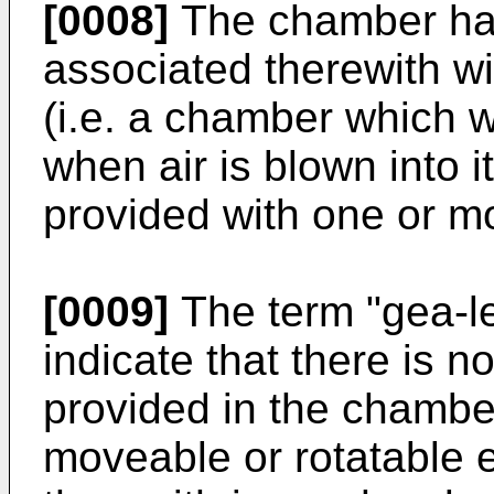
[0008]
The chamber ha
associated therewith wil
(i.e. a chamber which wi
when air is blown into 
provided with one or m
[0009]
The term "gea-l
indicate that there is n
provided in the chambe
moveable or rotatable 