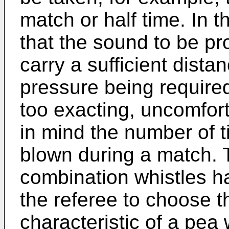
match or half time. In th
that the sound to be pro
carry a sufficient dista
pressure being required
too exacting, uncomfor
in mind the number of t
blown during a match. T
combination whistles h
the referee to choose th
characteristic of a pea 