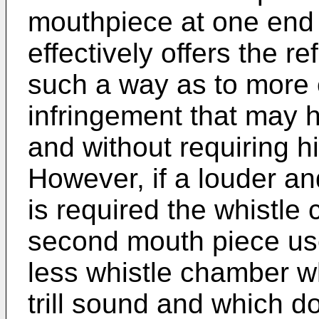
mouthpiece at one end 
effectively offers the ref
such a way as to more e
infringement that may 
and without requiring h
However, if a louder a
is required the whistle
second mouth piece use
less whistle chamber wh
trill sound and which d