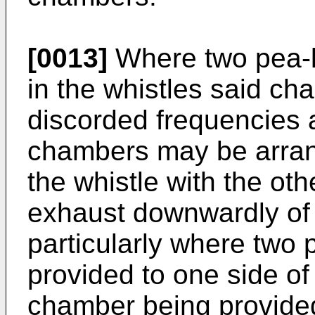
[0013]
Where two pea-l
in the whistles said ch
discorded frequencies 
chambers may be arran
the whistle with the ot
exhaust downwardly of 
particularly where two
provided to one side of 
chamber being provided 