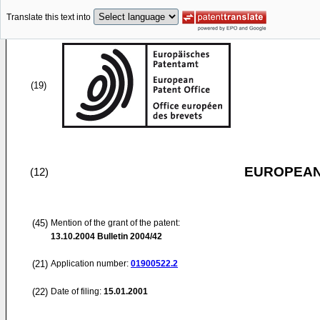
Translate this text into
(19)
EUROPEAN
(12)
(45)
Mention of the grant of the patent:
13.10.2004
Bulletin 2004/42
(21)
Application number:
01900522.2
(22)
Date of filing:
15.01.2001