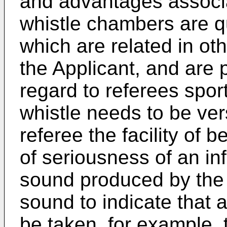
and advantages associa
whistle chambers are q
which are related in oth
the Applicant, and are p
regard to referees sport
whistle needs to be ver
referee the facility of b
of seriousness of an in
sound produced by the w
sound to indicate that a
be taken, for example, 