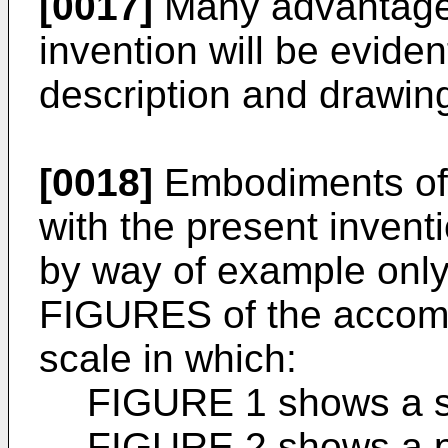
[0017]
Many advantageo
invention will be eviden
description and drawin
[0018]
Embodiments of 
with the present invent
by way of example only,
FIGURES of the accom
scale in which:
FIGURE 1 shows a si
FIGURE 2 shows a pl