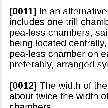
[0011]
In an alternativ
includes one trill cham
pea-less chambers, said
being located centrally
pea-less chamber on eac
preferably, arranged sy
[0012]
The width of the 
about twice the width of
chambers.