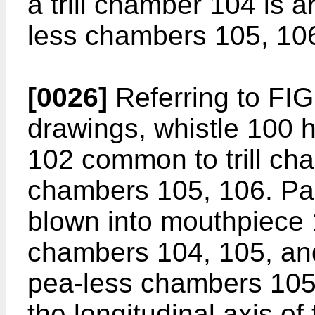
a trill chamber 104 is 
less chambers 105, 10
[0026]
Referring to FIG
drawings, whistle 100 
102 common to trill ch
chambers 105, 106. Part
blown into mouthpiece 
chambers 104, 105, an
pea-less chambers 105,
the longitudinal axis o