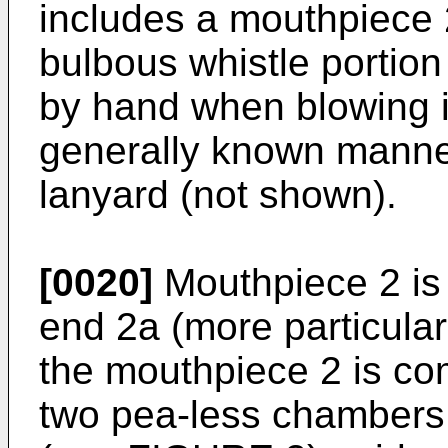
includes a mouthpiece 2
bulbous whistle portion
by hand when blowing i
generally known manner
lanyard (not shown).
[0020]
Mouthpiece 2 is 
end 2a (more particula
the mouthpiece 2 is co
two pea-less chambers 5