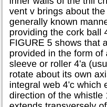
inner walls of the trill
vent v brings about the 
generally known manner
providing the cork ball 4
FIGURE 5 shows that 
provided in the form of 
sleeve or roller 4'a (us
rotate about its own a
integral web 4'c which 
direction of the whistle 
extends transversely of 