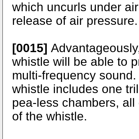
which uncurls under ai
release of air pressure.
[0015]
Advantageously,
whistle will be able to 
multi-frequency sound.
whistle includes one tr
pea-less chambers, all
of the whistle.