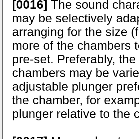
[0016]
The sound charac
may be selectively ada
arranging for the size (
more of the chambers to
pre-set. Preferably, the
chambers may be varie
adjustable plunger prefe
the chamber, for exampl
plunger relative to the