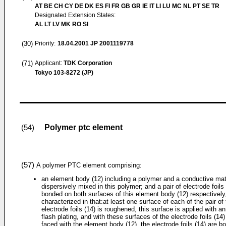
AT BE CH CY DE DK ES FI FR GB GR IE IT LI LU MC NL PT SE TR
Designated Extension States:
AL LT LV MK RO SI
(30)
Priority:
18.04.2001
JP 2001119778
(71)
Applicant:
TDK Corporation
Tokyo 103-8272 (JP)
Polymer ptc element
(54)
(57)
A polymer PTC element comprising:
an element body (12) including a polymer and a conductive mat
dispersively mixed in this polymer; and a pair of electrode foils 
bonded on both surfaces of this element body (12) respectively
characterized in that:at least one surface of each of the pair of
electrode foils (14) is roughened, this surface is applied with a
flash plating, and with these surfaces of the electrode foils (14)
faced with the element body (12), the electrode foils (14) are b