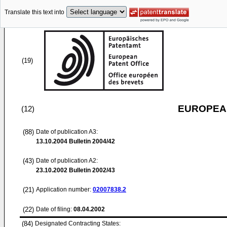
Translate this text into
(19)
EUROPEAN
(12)
(88)
Date of publication A3:
13.10.2004
Bulletin 2004/42
(43)
Date of publication A2:
23.10.2002
Bulletin 2002/43
(21)
Application number:
02007838.2
(22)
Date of filing:
08.04.2002
(84)
Designated Contracting States: