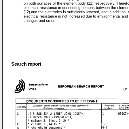
on both surfaces of the element body (12) respectively. Therefo
electrical resistance in connecting portions between the eleme
(12) and the electrodes is sufficiently lowered, and in addition, 
electrical resistance is not increased due to environmental and
changes and so on.
Search report