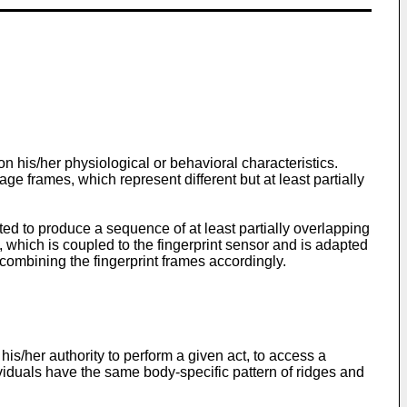
 on his/her physiological or behavioral characteristics.
ge frames, which represent different but at least partially
pted to produce a sequence of at least partially overlapping
, which is coupled to the fingerprint sensor and is adapted
combining the fingerprint frames accordingly.
his/her authority to perform a given act, to access a
ndividuals have the same body-specific pattern of ridges and