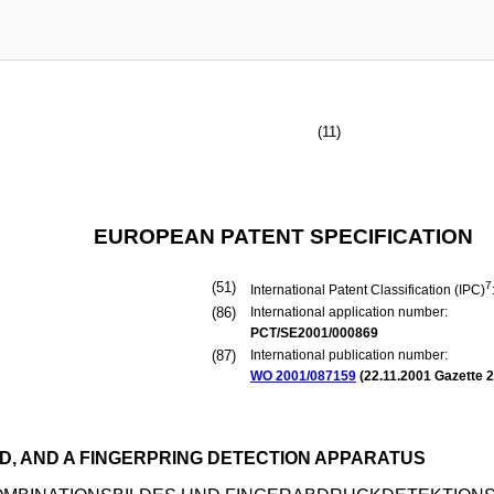
(11)
EUROPEAN PATENT SPECIFICATION
(51)
7
International Patent Classification (IPC)
(86)
International application number:
PCT/SE2001/000869
(87)
International publication number:
WO 2001/087159
(
22.11.2001
Gazette 2
D, AND A FINGERPRING DETECTION APPARATUS