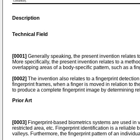
Convention).
Description
Technical Field
[0001]
Generally speaking, the present invention relates to t
More specifically, the present invention relates to a metho
overlapping areas of a body-specific pattern, such as a fin
[0002]
The invention also relates to a fingerprint detectio
fingerprint frames, when a finger is moved in relation to t
to produce a complete fingerprint image by determining re
Prior Art
[0003]
Fingerprint-based biometrics systems are used in vari
restricted area, etc. Fingerprint identification is a reliab
valleys. Furthermore, the fingerprint pattern of an individ