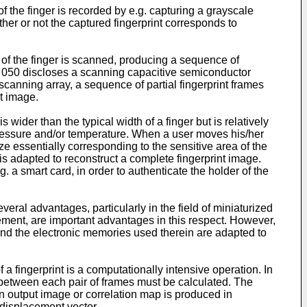
f the finger is recorded by e.g. capturing a grayscale
r or not the captured fingerprint corresponds to
e of the finger is scanned, producing a sequence of
29 050 discloses a scanning capacitive semiconductor
scanning array, a sequence of partial fingerprint frames
t image.
 wider than the typical width of a finger but is relatively
o pressure and/or temperature. When a user moves his/her
ze essentially corresponding to the sensitive area of the
is adapted to reconstruct a complete fingerprint image.
a smart card, in order to authenticate the holder of the
eral advantages, particularly in the field of miniaturized
ement, are important advantages in this respect. However,
and the electronic memories used therein are adapted to
 fingerprint is a computationally intensive operation. In
 between each pair of frames must be calculated. The
n output image or correlation map is produced in
displacement vector.