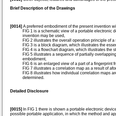
Brief Description of the Drawings
[0014]
A preferred embodiment of the present invention wi
FIG 1 is a schematic view of a portable electronic 
invention may be used,
FIG 2 illustrates the overall operation principle of
FIG 3 is a block diagram, which illustrates the esse
FIG 4 is a flowchart diagram, which illustrates the
FIG 5 illustrates a sequence of partially overlappi
embodiment,
FIG 6 is an enlarged view of a part of a fingerprint
FIG 7 illustrates a correlation map as a result of af
FIG 8 illustrates how individual correlation maps ar
determined.
Detailed Disclosure
[0015]
In FIG 1 there is shown a portable electronic devic
possible portable application, in which the method and ap