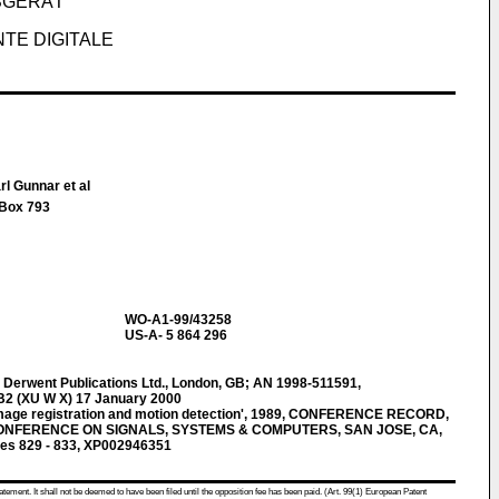
SGERÄT
TE DIGITALE
rl Gunnar et al
 Box 793
WO-A1-99/43258
US-A- 5 864 296
erwent Publications Ltd., London, GB; AN 1998-511591,
B2 (XU W X) 17 January 2000
 image registration and motion detection', 1989, CONFERENCE RECORD,
NFERENCE ON SIGNALS, SYSTEMS & COMPUTERS, SAN JOSE, CA,
s 829 - 833, XP002946351
atement. It shall not be deemed to have been filed until the opposition fee has been paid. (Art. 99(1) European Patent