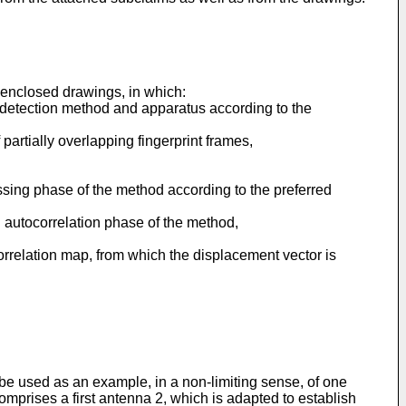
 enclosed drawings, in which:
nt detection method and apparatus according to the
partially overlapping fingerprint frames,
essing phase of the method according to the preferred
an autocorrelation phase of the method,
correlation map, from which the displacement vector is
 be used as an example, in a non-limiting sense, of one
mprises a first antenna 2, which is adapted to establish