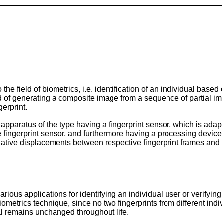
he field of biometrics, i.e. identification of an individual based
d of generating a composite image from a sequence of partial ima
gerprint.
n apparatus of the type having a fingerprint sensor, which is ada
he fingerprint sensor, and furthermore having a processing device
lative displacements between respective fingerprint frames and 
ous applications for identifying an individual user or verifying 
le biometrics technique, since no two fingerprints from different i
ual remains unchanged throughout life.