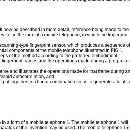
ll now be described in more detail, reference being made to the
device, in the form of a mobile telephone, in which the fingerpri
 a scanning-type fingerprint sensor, which produces a sequence of 
ntial components of the mobile telephone illustrated in FIG 1,
 steps of the method according to the preferred embodiment,
ng fingerprint frames and the operations made during a pre-proc
 frame and illustrates the operations made for that frame during 
oresaid autocorrelation, and
e put together in a linear combination so as to generate a total 
e in a form of a mobile telephone 1. The mobile telephone 1 will
paratus of the invention may be used. The mobile telephone 1 co