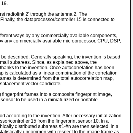
 19.
rst radiolink 2' through the antenna 2. The
Finally, the dataprocessor/controller 15 is connected to
ifferent ways by any commercially available components,
d by any commercially available microprocessor, CPU, DSP,
 be described. Generally speaking, the invention is based
 small subareas. Since, as explained above, the
 thanks to the invention. Once autocorrelation has been
 is calculated as a linear combination of the correlation
ames is determined from the total autocorrelation map,
isplacement vector candidate.
g fingerprint frames into a composite fingerprint image,
sensor to be used in a miniaturized or portable
od according to the invention. After necessary initialization
ssor/controller 15 from the fingerprint sensor 10. In a
phically distributed subareas #1-#n are then selected, in a
re statistically uncommon with respect to the image frame as