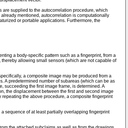
rs are supplied to the autocorrelation procedure, which
s already mentioned, autocorrelation is computationally
aturized or portable applications. Furthermore, the
enting a body-specific pattern such as a fingerprint, from a
 thereby allowing small sensors (which are not capable of
specifically, a composite image may be produced from a
mes. A predetermined number of subareas (which can be as
e, succeeding the first image frame, is determined. A
ation, the displacement between the first and second image
 repeating the above procedure, a composite fingerprint
a sequence of at least partially overlapping fingerprint
 from the attached subclaims as well as from the drawings.