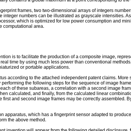
fingerprint frames, two two-dimensional arrays of integers numbe
 integer numbers can be illustrated as grayscale intensities. A
processor, which is optimized for low power consumption and mini
he computational area.
tion is to facilitate the production of a composite image, repres
n real time by using much less power than conventional methods,
aturized or portable applications.
tus according to the attached independent patent claims. More 
by performing the following steps for the sequence of image fra
or each of these subareas, a correlation with a second image fram
 then calculated, and finally, from the calculated linear combin
e first and second image frames may be correctly assembled. By
on apparatus, which has a fingerprint sensor adapted to produce 
form the above method.
nt invention will appear from the following detailed disclosure,