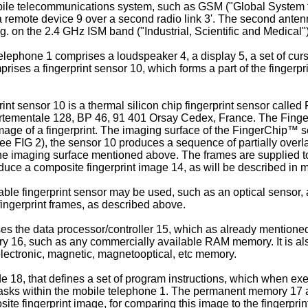
a mobile telecommunications system, such as GSM ("Global Syste
 remote device 9 over a second radio link 3'. The second antenn
. on the 2.4 GHz ISM band ("Industrial, Scientific and Medical")
lephone 1 comprises a loudspeaker 4, a display 5, a set of curs
prises a fingerprint sensor 10, which forms a part of the fingerp
int sensor 10 is a thermal silicon chip fingerprint sensor calle
mentale 128, BP 46, 91 401 Orsay Cedex, France. The FingerC
e image of a fingerprint. The imaging surface of the FingerChip
see FIG 2), the sensor 10 produces a sequence of partially overla
he imaging surface mentioned above. The frames are supplied to 
duce a composite fingerprint image 14, as will be described in mo
lable fingerprint sensor may be used, such as an optical sensor, 
fingerprint frames, as described above.
s the data processor/controller 15, which as already mentioned 
mory 16, such as any commercially available RAM memory. It is
lectronic, magnetic, magnetooptical, etc memory.
, that defines a set of program instructions, which when exec
tasks within the mobile telephone 1. The permanent memory 17 a
ite fingerprint image, for comparing this image to the fingerprin