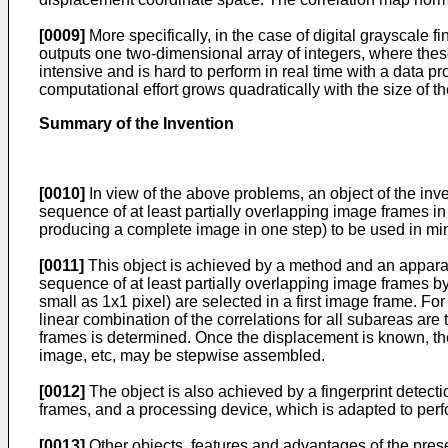
[0009]
More specifically, in the case of digital grayscale 
outputs one two-dimensional array of integers, where these
intensive and is hard to perform in real time with a data 
computational effort grows quadratically with the size of t
Summary of the Invention
[0010]
In view of the above problems, an object of the inven
sequence of at least partially overlapping image frames i
producing a complete image in one step) to be used in mini
[0011]
This object is achieved by a method and an appara
sequence of at least partially overlapping image frames 
small as 1x1 pixel) are selected in a first image frame. F
linear combination of the correlations for all subareas are
frames is determined. Once the displacement is known, th
image, etc, may be stepwise assembled.
[0012]
The object is also achieved by a fingerprint detecti
frames, and a processing device, which is adapted to per
[0013]
Other objects, features and advantages of the prese