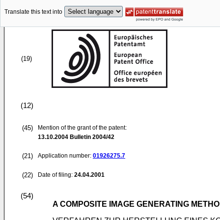
Translate this text into
(19)
(12)
(45)
Mention of the grant of the patent:
13.10.2004
Bulletin 2004/42
(21)
Application number:
01926275.7
(22)
Date of filing:
24.04.2001
(54)
A COMPOSITE IMAGE GENERATING METHO