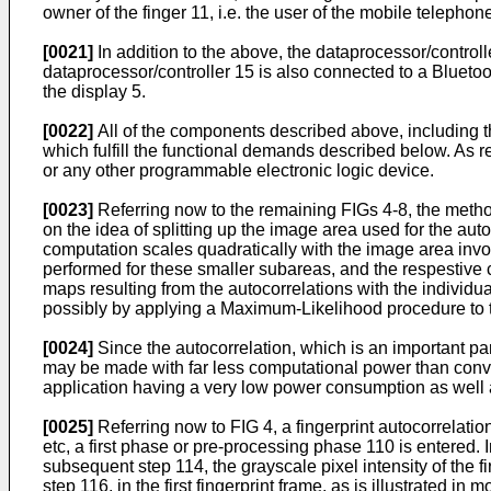
owner of the finger 11, i.e. the user of the mobile telephon
[0021]
In addition to the above, the dataprocessor/controll
dataprocessor/controller 15 is also connected to a Bluetoot
the display 5.
[0022]
All of the components described above, including 
which fulfill the functional demands described below. As
or any other programmable electronic logic device.
[0023]
Referring now to the remaining FIGs 4-8, the metho
on the idea of splitting up the image area used for the au
computation scales quadratically with the image area invo
performed for these smaller subareas, and the respestive c
maps resulting from the autocorrelations with the individ
possibly by applying a Maximum-Likelihood procedure to th
[0024]
Since the autocorrelation, which is an important part
may be made with far less computational power than convent
application having a very low power consumption as well 
[0025]
Referring now to FIG 4, a fingerprint autocorrelation
etc, a first phase or pre-processing phase 110 is entered. In
subsequent step 114, the grayscale pixel intensity of the fi
step 116, in the first fingerprint frame, as is illustrated 