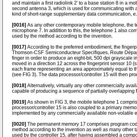
and maintain a first radiolink 2' to a base station 8 in 
second antenna 3, which is used for communicating with a
kind of short-range supplementary data communication, e.g
[0016]
As any other contemporary mobile telephone, the te
microphone 7. In addition to this, the telephone 1 also com
used by the method according to the invention.
[0017]
According to the preferred embodiment, the fingerpr
Thomson-CSF Semiconducteur Specifiques, Route Départe
finger in order to produce an eight-bit, 500 dpi grayscal
moved in a direction 12 across the fingerprint sensor 10 (
each frame representing an area approximately equal to t
(see FIG 3). The data processor/controller 15 will then pro
[0018]
Alternatively, virtually any other commercially avai
capable of producing a sequence of partially overlapping 
[0019]
As shown in FIG 3, the mobile telephone 1 comprise
processor/controller 15 is also coupled to a primary me
implemented by any commercially available non-volatile e
[0020]
The permanent memory 17 comprises program code 18
method according to the invention as well as many other 
used by the controller 15, after having assembled a compos