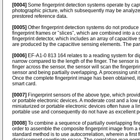
[0004]
Some fingerprint detection systems operate by captur
photographic picture, which subsequently may be analyzed
prestored reference data.
[0005]
Other fingerprint detection systems do not produce t
fingerprint frames or "slices", which are combined into a
fingerprint detector, which includes an array of capacitiv
are produced by the capacitive sensing elements. The part
[0006]
EF-A1-0 813 164 relates to a reading system for digita
narrow compared to the length of the finger. The sensor is
finger across the sensor, the sensor will scan the fingerpr
sensor and being partially overlapping. A processing unit 
Once the complete fingerprint image has been obtained, it 
smart card.
[0007]
Fingerprint sensors of the above type, which provide
or portable electronic devices. A moderate cost and a low
miniaturized or portable electronic devices often have a 
portable use and consequently do not have as excellent pe
[0008]
To combine a sequence of partially overlapping fing
order to assemble the composite fingerprint image from a 
standard method is to use autocorrelation, wherein a firs
displacement coordinate space. The correlation map norma