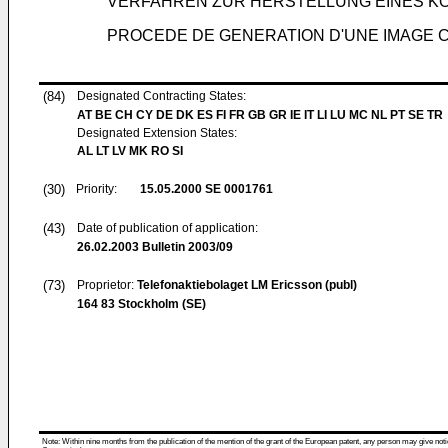
VERFAHREN ZUR HERSTELLUNG EINES K
PROCEDE DE GENERATION D'UNE IMAGE C
(84)
Designated Contracting States:
AT BE CH CY DE DK ES FI FR GB GR IE IT LI LU MC NL PT SE TR
Designated Extension States:
AL LT LV MK RO SI
(30)
Priority:
15.05.2000
SE 0001761
(43)
Date of publication of application:
26.02.2003
Bulletin 2003/09
(73)
Proprietor:
Telefonaktiebolaget LM Ericsson (publ)
164 83 Stockholm (SE)
Note: Within nine months from the publication of the mention of the grant of the European patent, any person may give notice