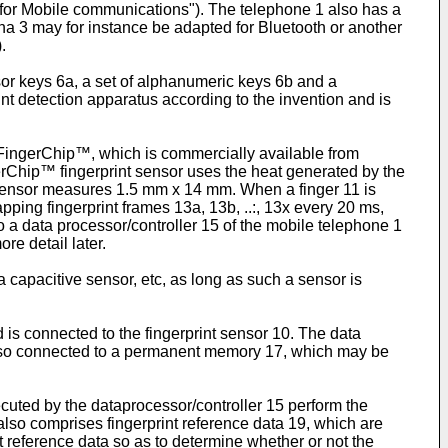
m for Mobile communications"). The telephone 1 also has a
a 3 may for instance be adapted for Bluetooth or another
.
or keys 6a, a set of alphanumeric keys 6b and a
rint detection apparatus according to the invention and is
d FingerChip™, which is commercially available from
hip™ fingerprint sensor uses the heat generated by the
™ sensor measures 1.5 mm x 14 mm. When a finger 11 is
pping fingerprint frames 13a, 13b, ..:, 13x every 20 ms,
a data processor/controller 15 of the mobile telephone 1
re detail later.
a capacitive sensor, etc, as long as such a sensor is
is connected to the fingerprint sensor 10. The data
 also connected to a permanent memory 17, which may be
uted by the dataprocessor/controller 15 perform the
lso comprises fingerprint reference data 19, which are
t reference data so as to determine whether or not the