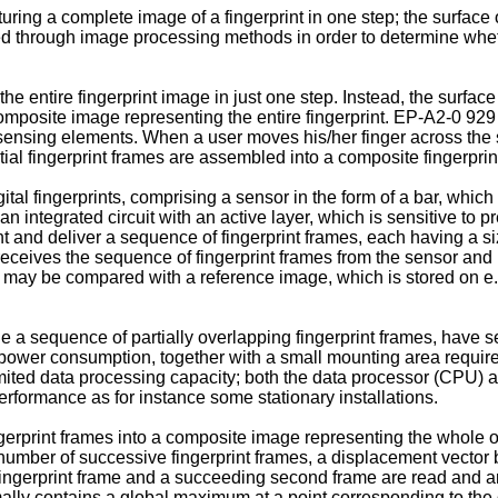
ing a complete image of a fingerprint in one step; the surface o
 through image processing methods in order to determine whethe
he entire fingerprint image in just one step. Instead, the surfac
 composite image representing the entire fingerprint. EP-A2-0 9
e sensing elements. When a user moves his/her finger across the 
ial fingerprint frames are assembled into a composite fingerprin
l fingerprints, comprising a sensor in the form of a bar, which is
 an integrated circuit with an active layer, which is sensitive t
int and deliver a sequence of fingerprint frames, each having a si
receives the sequence of fingerprint frames from the sensor and 
may be compared with a reference image, which is stored on e.g. 
 a sequence of partially overlapping fingerprint frames, have sev
 power consumption, together with a small mounting area requir
limited data processing capacity; both the data processor (CPU) 
rformance as for instance some stationary installations.
erprint frames into a composite image representing the whole of a
number of successive fingerprint frames, a displacement vector
t fingerprint frame and a succeeding second frame are read and a
lly contains a global maximum at a point corresponding to the 