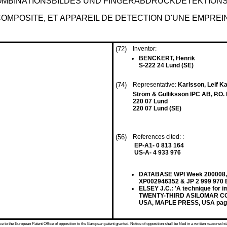
OMBINATIONSBILDES UND FINGERABDRUCKDETEKTION
OMPOSITE, ET APPAREIL DE DETECTION D'UNE EMPREIN
(72)
Inventor:
BENCKERT, Henrik
S-222 24 Lund (SE)
(74)
Representative:
Karlsson, Leif Ka
Ström & Gulliksson IPC AB, P.O.
220 07 Lund
220 07 Lund (SE)
(56)
References cited: :
EP-A1- 0 813 164
US-A- 4 933 976
DATABASE WPI Week 200008, D
XP002946352 & JP 2 999 970 
ELSEY J.C.: 'A technique for
TWENTY-THIRD ASILOMAR CO
USA, MAPLE PRESS, USA page
 to the European Patent Office of opposition to the European patent granted. Notice of opposition shall be filed in a written reasoned st