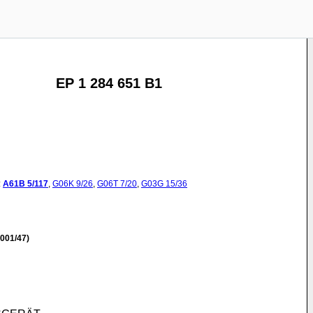
EP 1 284 651 B1
:
A61B
5/117
,
G06K
9/26
,
G06T
7/20
,
G03G
15/36
001/47)