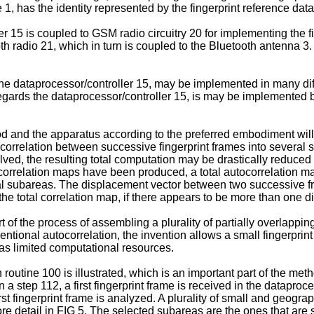
e 1, has the identity represented by the fingerprint reference data
er 15 is coupled to GSM radio circuitry 20 for implementing the fi
h radio 21, which in turn is coupled to the Bluetooth antenna 3. 
the dataprocessor/controller 15, may be implemented in many d
 regards the dataprocessor/controller 15, is may be implemente
d and the apparatus according to the preferred embodiment will
tocorrelation between successive fingerprint frames into several
lved, the resulting total computation may be drastically reduced
orrelation maps have been produced, a total autocorrelation map
ual subareas. The displacement vector between two successive fr
e total correlation map, if there appears to be more than one d
 of the process of assembling a plurality of partially overlappin
ional autocorrelation, the invention allows a small fingerprint 
as limited computational resources.
 routine 100 is illustrated, which is an important part of the meth
 a step 112, a first fingerprint frame is received in the dataproce
rst fingerprint frame is analyzed. A plurality of small and geogra
in more detail in FIG 5. The selected subareas are the ones that a