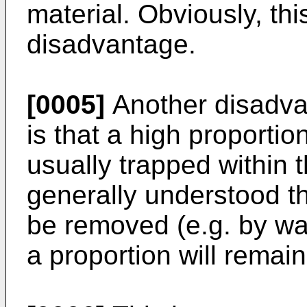
material. Obviously, th
disadvantage.
[0005]
Another disadva
is that a high proportio
usually trapped within t
generally understood th
be removed (e.g. by wa
a proportion will remain