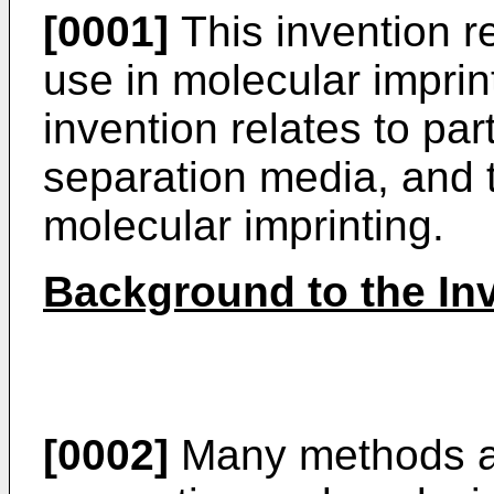
[0001]
This invention re
use in molecular imprint
invention relates to par
separation media, and t
molecular imprinting.
Background to the In
[0002]
Many methods ar