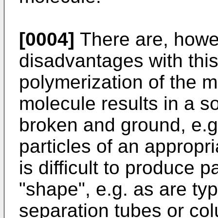
[0004]
There are, howe
disadvantages with this
polymerization of the 
molecule results in a 
broken and ground, e.g. 
particles of an appropri
is difficult to produce 
"shape", e.g. as are typ
separation tubes or col