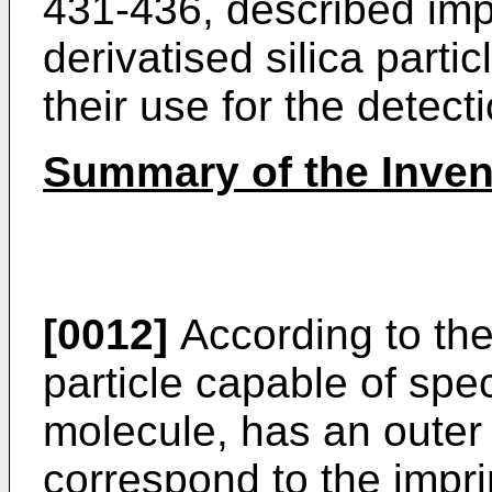
431-436, described imp
derivatised silica parti
their use for the detect
Summary of the Inven
[0012]
According to the
particle capable of spec
molecule, has an outer s
correspond to the impri