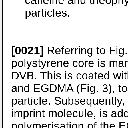
caffeine and theophyl
particles.
[0021]
Referring to Fig.
polystyrene core is ma
DVB. This is coated wi
and EGDMA (Fig. 3), to
particle. Subsequently,
imprint molecule, is add
polymerisation of the 