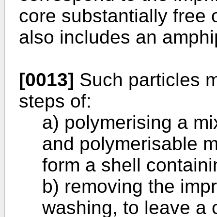
core substantially free 
also includes an amphip
[0013]
Such particles 
steps of:
a) polymerising a mi
and polymerisable ma
form a shell contain
b) removing the impr
washing, to leave a 