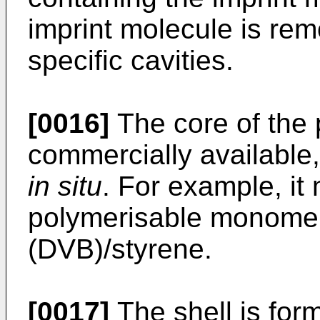
imprint molecule is rem
specific cavities.
[0016]
The core of the 
commercially available
in situ
. For example, it
polymerisable monomer
(DVB)/styrene.
[0017]
The shell is for