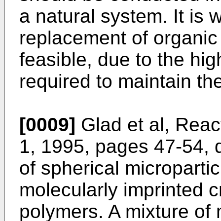
a natural system. It is
replacement of organic 
feasible, due to the hig
required to maintain th
[0009]
Glad et al, Reac
1, 1995, pages 47-54, 
of spherical micropartic
molecularly imprinted c
polymers. A mixture of 