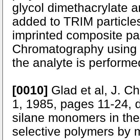
glycol dimethacrylate a
added to TRIM particle
imprinted composite pa
Chromatography using 
the analyte is performe
[0010]
Glad et al, J. C
1, 1985, pages 11-24, d
silane monomers in the 
selective polymers by m