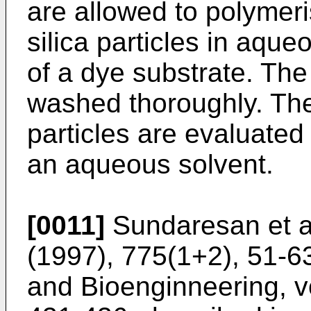
are allowed to polymeri
silica particles in aque
of a dye substrate. The 
washed thoroughly. The
particles are evaluate
an aqueous solvent.
[0011]
Sundaresan et a
(1997), 775(1+2), 51-6
and Bioenginneering, vo