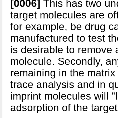
[0006]
This has two unde
target molecules are o
for example, be drug ca
manufactured to test the
is desirable to remove 
molecule. Secondly, an
remaining in the matrix a
trace analysis and in q
imprint molecules will 
adsorption of the targe