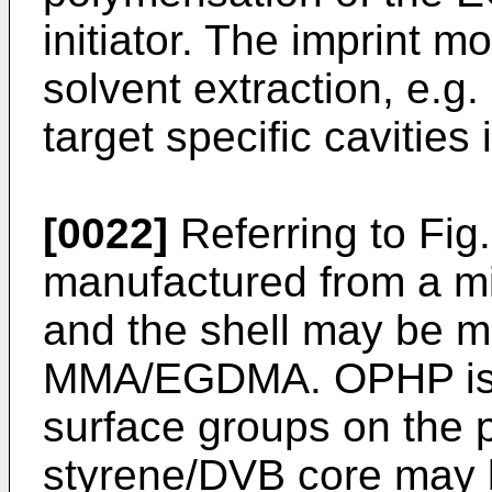
initiator. The imprint 
solvent extraction, e.g
target specific cavities 
[0022]
Referring to Fig
manufactured from a mi
and the shell may be m
MMA/EGDMA. OPHP is in
surface groups on the pa
styrene/DVB core may