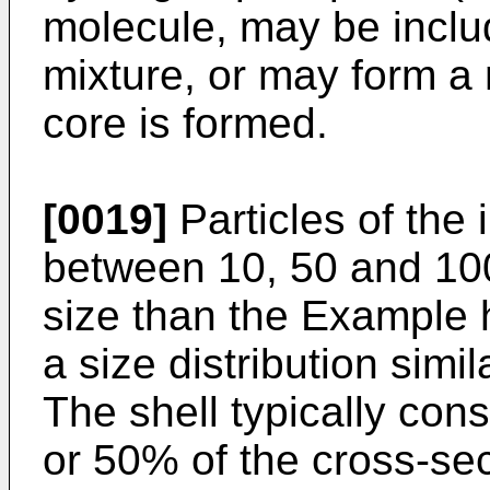
molecule, may be inclu
mixture, or may form a
core is formed.
[0019]
Particles of the 
between 10, 50 and 100 
size than the Example 
a size distribution simi
The shell typically cons
or 50% of the cross-sec