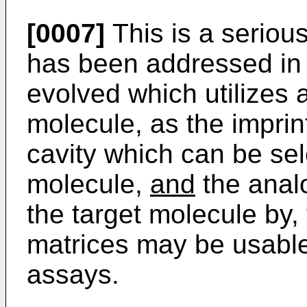
[0007]
This is a seriou
has been addressed in t
evolved which utilizes 
molecule, as the imprin
cavity which can be sele
molecule,
and
the anal
the target molecule by
matrices may be usable 
assays.