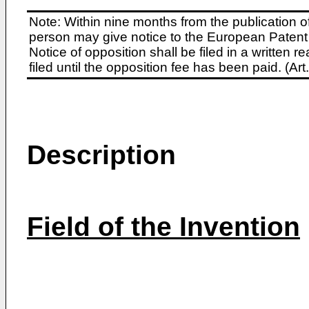
Note: Within nine months from the publication o
person may give notice to the European Patent 
Notice of opposition shall be filed in a written
filed until the opposition fee has been paid. (A
Description
Field of the Invention