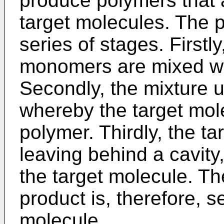
produce polymers that a
target molecules. The p
series of stages. First
monomers are mixed wit
Secondly, the mixture 
whereby the target mole
polymer. Thirdly, the ta
leaving behind a cavity,
the target molecule. Th
product is, therefore, se
molecule.