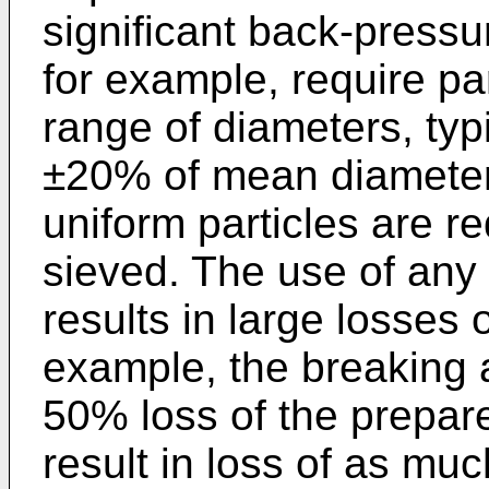
significant back-press
for example, require pa
range of diameters, typi
±20% of mean diameter. 
uniform particles are re
sieved. The use of any 
results in large losses o
example, the breaking a
50% loss of the prepar
result in loss of as mu