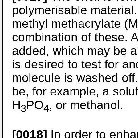
polymerisable material.
methyl methacrylate (
combination of these. A
added, which may be any
is desired to test for and
molecule is washed off
be, for example, a solu
H
PO
, or methanol.
3
4
[0018]
In order to enhan