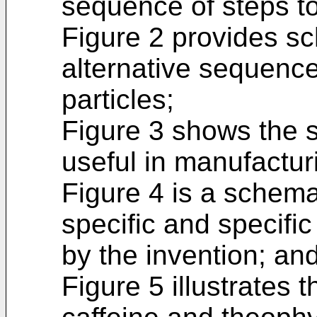
sequence of steps to
Figure 2 provides s
alternative sequence
particles;
Figure 3 shows the 
useful in manufacturi
Figure 4 is a schemat
specific and specifi
by the invention; an
Figure 5 illustrates 