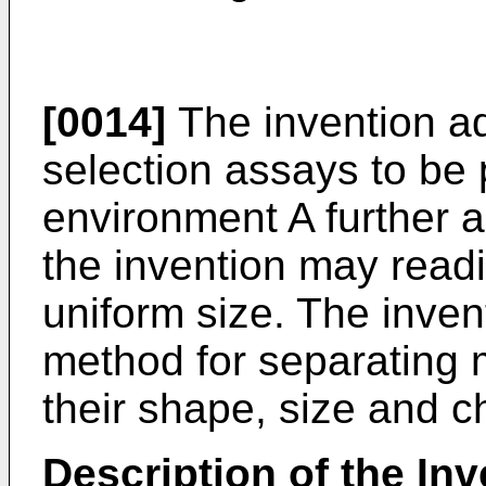
[0014]
The invention a
selection assays to be
environment A further a
the invention may readi
uniform size. The inven
method for separating 
their shape, size and 
Description of the Inv