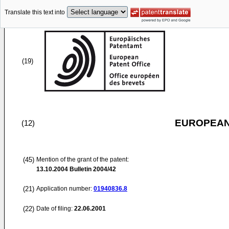
Translate this text into
(19)
EUROPEAN
(12)
(45)
Mention of the grant of the patent:
13.10.2004
Bulletin 2004/42
(21)
Application number:
01940836.8
(22)
Date of filing:
22.06.2001