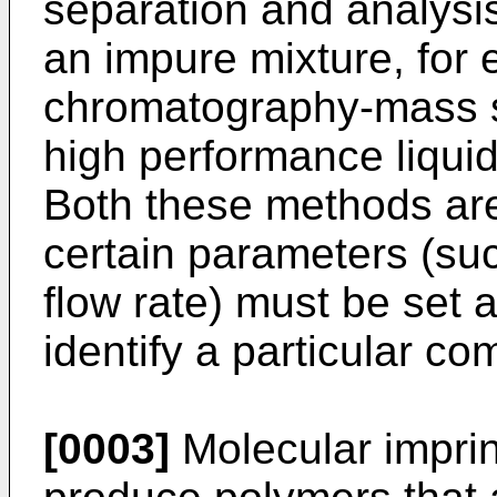
separation and analysis
an impure mixture, for 
chromatography-mass 
high performance liqu
Both these methods are 
certain parameters (s
flow rate) must be set 
identify a particular c
[0003]
Molecular imprin