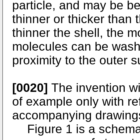
particle, and may be b
thinner or thicker than
thinner the shell, the m
molecules can be washe
proximity to the outer s
[0020]
The invention wi
of example only with re
accompanying drawings
Figure 1 is a schem