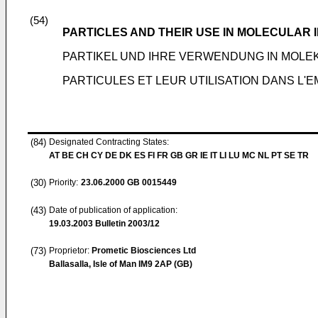
(54)
PARTICLES AND THEIR USE IN MOLECULAR 
PARTIKEL UND IHRE VERWENDUNG IN MOLEK
PARTICULES ET LEUR UTILISATION DANS L'
(84)
Designated Contracting States:
AT BE CH CY DE DK ES FI FR GB GR IE IT LI LU MC NL PT SE TR
(30)
Priority:
23.06.2000
GB 0015449
(43)
Date of publication of application:
19.03.2003
Bulletin 2003/12
(73)
Proprietor:
Prometic Biosciences Ltd
Ballasalla, Isle of Man IM9 2AP (GB)