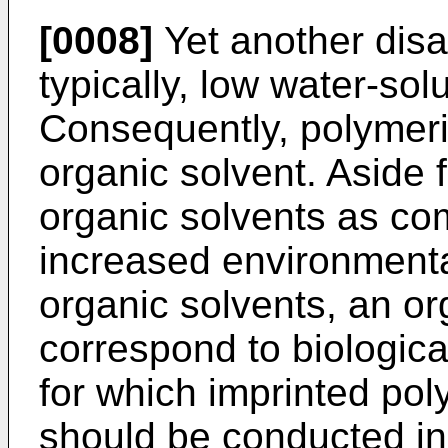
[0008]
Yet another disa
typically, low water-sol
Consequently, polymeriz
organic solvent. Aside 
organic solvents as co
increased environmenta
organic solvents, an o
correspond to biologic
for which imprinted pol
should be conducted in 