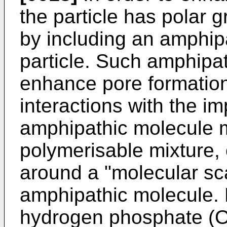
the particle has polar g
by including an amphip
particle. Such amphipat
enhance pore formatio
interactions with the i
amphipathic molecule m
polymerisable mixture,
around a "molecular sc
amphipathic molecule. 
hydrogen phosphate (O