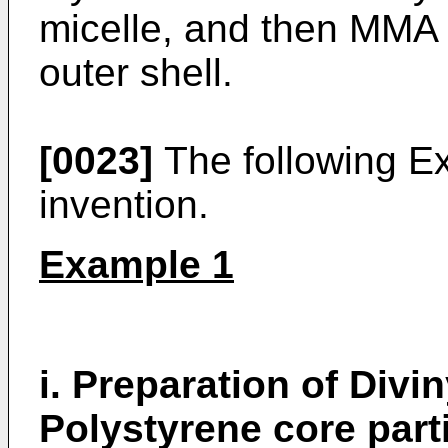
micelle, and then MMA
outer shell.
[0023]
The following Ex
invention.
Example 1
i. Preparation of Div
Polystyrene core part