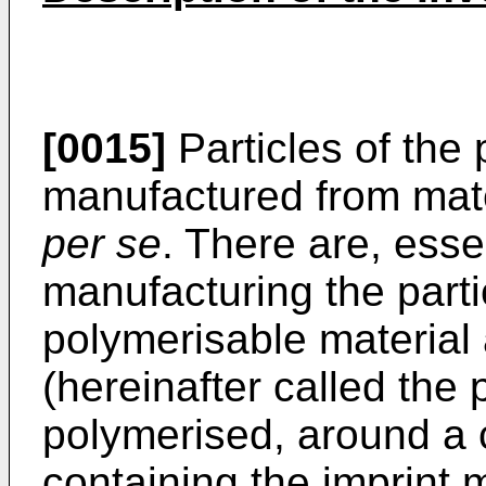
[0015]
Particles of the 
manufactured from mat
per se
. There are, essen
manufacturing the partic
polymerisable material
(hereinafter called the 
polymerised, around a c
containing the imprint 