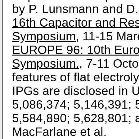
by P. Lunsmann and D.
16th Capacitor and Res
Symposium,
11-15 Mar
EUROPE 96: 10th Eur
Symposium.
, 7-11 Oct
features of flat electrol
IPGs are disclosed in 
5,086,374; 5,146,391; 
5,584,890; 5,628,801; a
MacFarlane et al.