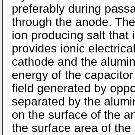
preferably during passa
through the anode. The
ion producing salt that 
provides ionic electric
cathode and the alumin
energy of the capacitor 
field generated by oppo
separated by the alumi
on the surface of the a
the surface area of th