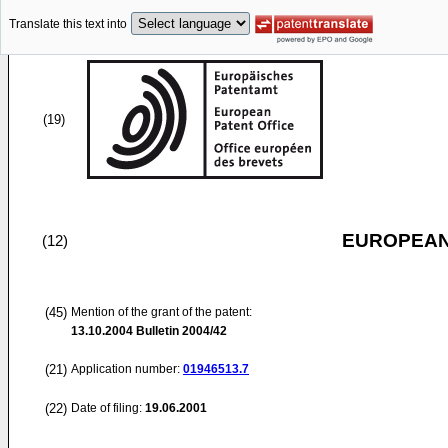
Translate this text into
(19)
EUROPEAN
(12)
(45)
Mention of the grant of the patent:
13.10.2004
Bulletin 2004/42
(21)
Application number:
01946513.7
(22)
Date of filing:
19.06.2001