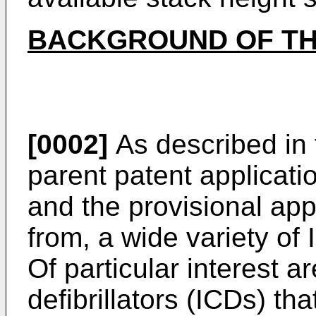
BACKGROUND OF TH
[0002]
As described in
parent patent applicati
and the provisional appli
from, a wide variety of
Of particular interest a
defibrillators (ICDs) tha