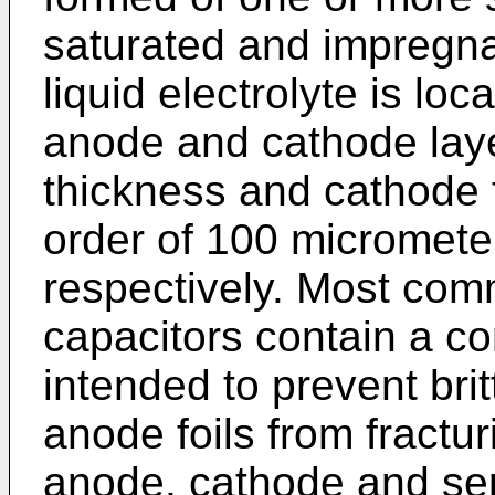
saturated and impregna
liquid electrolyte is l
anode and cathode laye
thickness and cathode f
order of 100 micromete
respectively. Most com
capacitors contain a co
intended to prevent bri
anode foils from fractur
anode, cathode and sepa