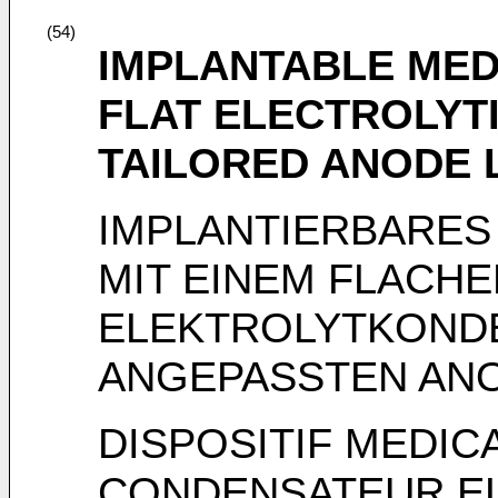
(54)
IMPLANTABLE MED
FLAT ELECTROLYT
TAILORED ANODE 
IMPLANTIERBARES
MIT EINEM FLACHE
ELEKTROLYTKOND
ANGEPASSTEN AN
DISPOSITIF MEDIC
CONDENSATEUR EL