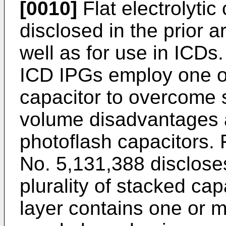
[0010]
Flat electrolyti
disclosed in the prior a
well as for use in ICDs
ICD IPGs employ one or
capacitor to overcome
volume disadvantages a
photoflash capacitors.
No. 5,131,388 discloses
plurality of stacked cap
layer contains one or 