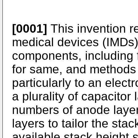
[0001]
This invention r
medical devices (IMDs)
components, including fl
for same, and methods
particularly to an elec
a plurality of capacitor
numbers of anode layer
layers to tailor the stac
available stack height 