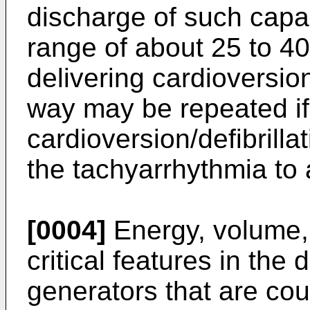
discharge of such capaci
range of about 25 to 40
delivering cardioversion
way may be repeated if 
cardioversion/defibrill
the tachyarrhythmia to 
[0004]
Energy, volume,
critical features in the
generators that are cou