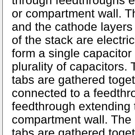
through feedthroughs e
or compartment wall. T
and the cathode layers o
of the stack are electri
form a single capacitor
plurality of capacitors
tabs are gathered toget
connected to a feedthr
feedthrough extending 
compartment wall. The
tabs are gathered toget