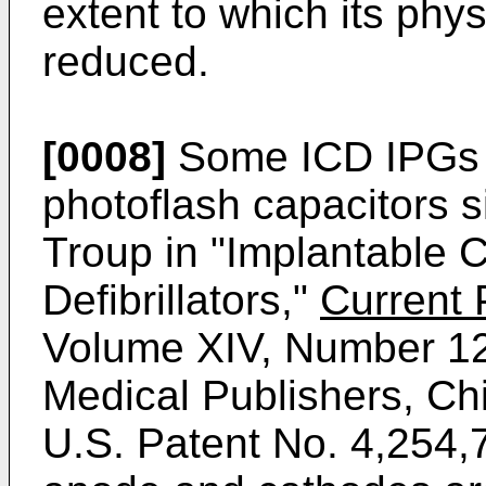
extent to which its ph
reduced.
[0008]
Some ICD IPGs 
photoflash capacitors s
Troup in "Implantable 
Defibrillators,"
Current 
Volume XIV, Number 12
Medical Publishers, Ch
U.S. Patent No. 4,254,