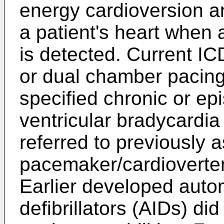
energy cardioversion an
a patient's heart when
is detected. Current IC
or dual chamber pacing 
specified chronic or epi
ventricular bradycardi
referred to previously a
pacemaker/cardioverter/
Earlier developed auto
defibrillators (AIDs) di