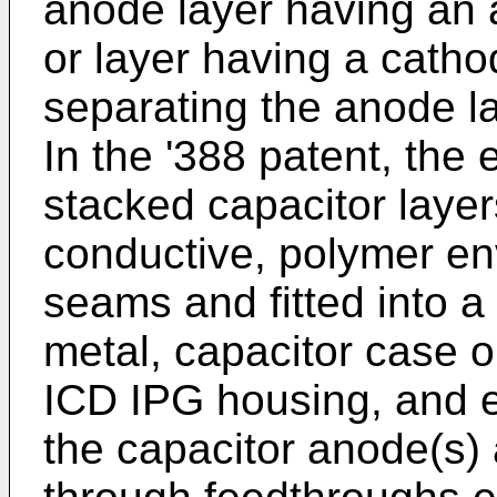
anode layer having an 
or layer having a catho
separating the anode la
In the '388 patent, the
stacked capacitor layer
conductive, polymer env
seams and fitted into 
metal, capacitor case o
ICD IPG housing, and e
the capacitor anode(s)