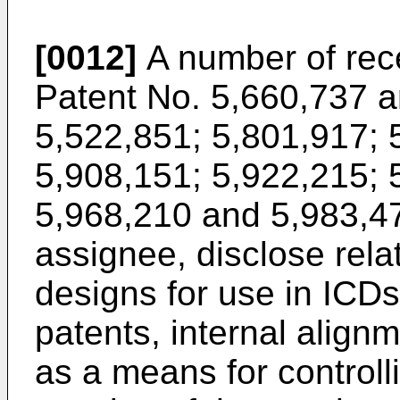
[0012]
A number of rece
Patent No. 5,660,737 a
5,522,851; 5,801,917; 
5,908,151; 5,922,215; 
5,968,210 and 5,983,47
assignee, disclose relat
designs for use in ICDs
patents, internal alig
as a means for controll