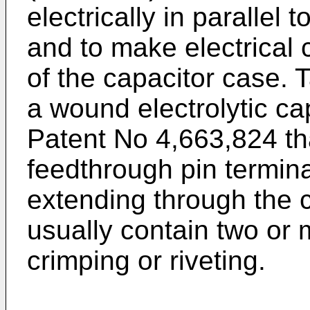
electrically in parallel
and to make electrical 
of the capacitor case. 
a wound electrolytic ca
Patent No 4,663,824 th
feedthrough pin termin
extending through the 
usually contain two or 
crimping or riveting.