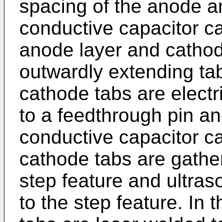
spacing of the anode a
conductive capacitor ca
anode layer and cathod
outwardly extending ta
cathode tabs are elect
to a feedthrough pin an
conductive capacitor ca
cathode tabs are gathe
step feature and ultras
to the step feature. In 