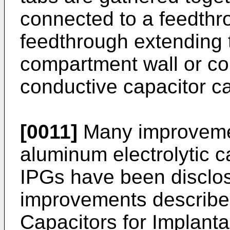
connected to a feedthr
feedthrough extending 
compartment wall or con
conductive capacitor ca
[0011]
Many improvement
aluminum electrolytic c
IPGs have been disclos
improvements describe
Capacitors for Implanta