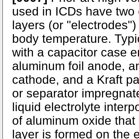
used in ICDs have two
layers (or "electrodes"
body temperature. Typic
with a capacitor case 
aluminum foil anode, an
cathode, and a Kraft pa
or separator impregnat
liquid electrolyte inte
of aluminum oxide that 
layer is formed on the