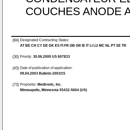
COUCHES ANODE A
(84)
Designated Contracting States:
AT BE CH CY DE DK ES FI FR GB GR IE IT LI LU MC NL PT SE TR
(30)
Priority:
30.06.2000
US 607833
(43)
Date of publication of application:
09.04.2003
Bulletin 2003/15
(73)
Proprietor:
Medtronic, Inc.
Minneapolis, Minnesota 55432-5604 (US)