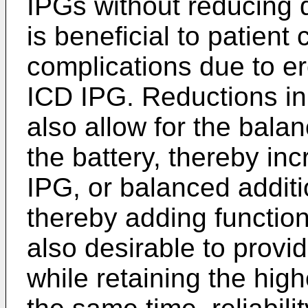
IPGs without reducing 
is beneficial to patien
complications due to er
ICD IPG. Reductions in
also allow for the bala
the battery, thereby inc
IPG, or balanced addit
thereby adding functiona
also desirable to provi
while retaining the high