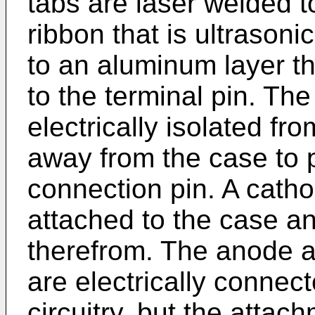
tabs are laser welded 
ribbon that is ultrasoni
to an aluminum layer th
to the terminal pin. The
electrically isolated f
away from the case to 
connection pin. A catho
attached to the case a
therefrom. The anode 
are electrically connec
circuitry, but the atta