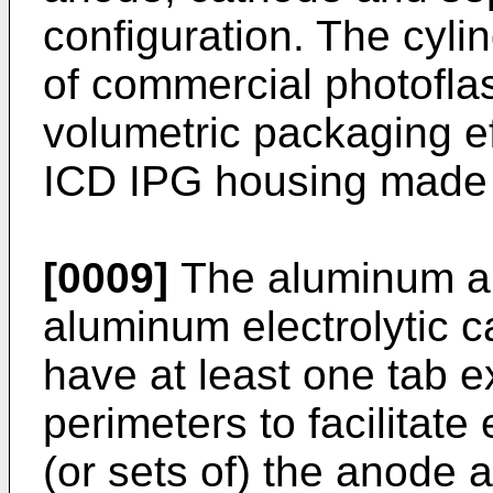
configuration. The cyli
of commercial photoflas
volumetric packaging ef
ICD IPG housing made
[0009]
The aluminum a
aluminum electrolytic c
have at least one tab e
perimeters to facilitate 
(or sets of) the anode 