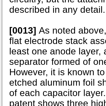
described in any detail.
[0013]
As noted above, 
flat electrode stack as
least one anode layer, 
separator formed of on
However, it is known t
etched aluminum foil s
of each capacitor layer
patent shows three high