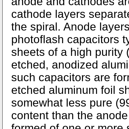
anode and cathodes ar
cathode layers separat
the spiral. Anode laye
photoflash capacitors t
sheets of a high purity
etched, anodized alumi
such capacitors are fo
etched aluminum foil s
somewhat less pure (9
content than the anode
formed of one or more s