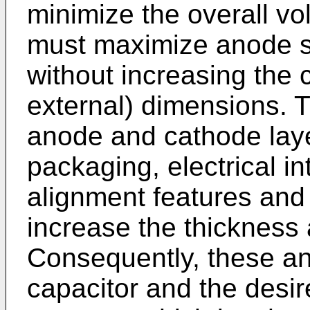
minimize the overall vo
must maximize anode s
without increasing the ca
external) dimensions. T
anode and cathode layer
packaging, electrical i
alignment features and 
increase the thickness 
Consequently, these a
capacitor and the desir