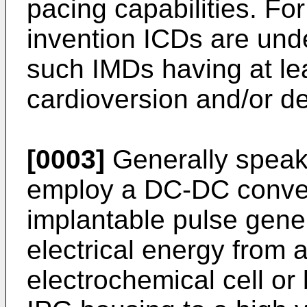
pacing capabilities. Fo
invention ICDs are und
such IMDs having at le
cardioversion and/or defi
[0003]
Generally speaki
employ a DC-DC conver
implantable pulse gener
electrical energy from a
electrochemical cell or