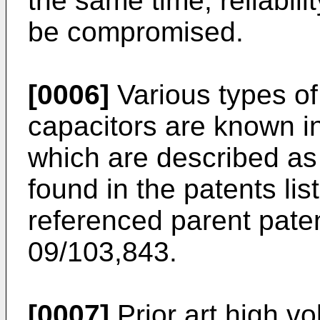
the same time, reliabili
be compromised.
[0006]
Various types of
capacitors are known i
which are described as
found in the patents lis
referenced parent paten
09/103,843.
[0007]
Prior art high vo