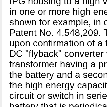
IPG housing to a high v
in one or more high ene
shown for example, in
Patent No. 4,548,209. 
upon confirmation of a
DC "flyback" converter
transformer having a pr
the battery and a secon
the high energy capacit
circuit or switch in seri
battery that is periodi