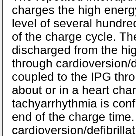
charges the high energy
level of several hundre
of the charge cycle. Th
discharged from the hig
through cardioversion/de
coupled to the IPG thr
about or in a heart cha
tachyarrhythmia is conf
end of the charge time
cardioversion/defibrilla