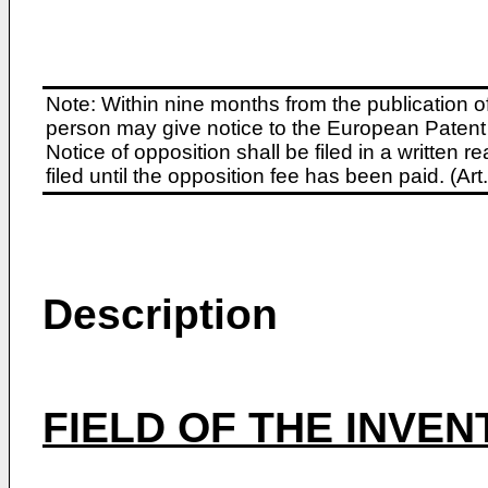
Note: Within nine months from the publication o
person may give notice to the European Patent 
Notice of opposition shall be filed in a written
filed until the opposition fee has been paid. (A
Description
FIELD OF THE INVEN