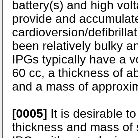
battery(s) and high vol
provide and accumulate
cardioversion/defibrilla
been relatively bulky a
IPGs typically have a v
60 cc, a thickness of 
and a mass of approxi
[0005]
It is desirable t
thickness and mass of 