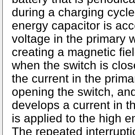
during a charging cycle
energy capacitor is ac
voltage in the primary 
creating a magnetic fie
when the switch is clos
the current in the prima
opening the switch, and
develops a current in 
is applied to the high e
The repeated interrupti