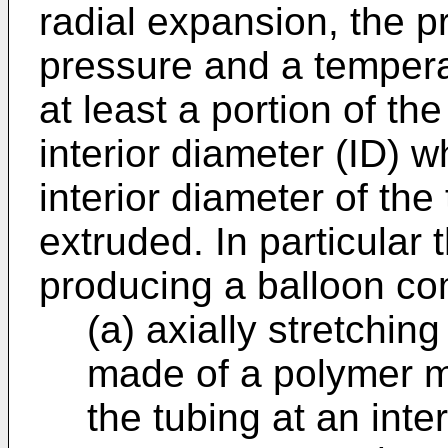
radial expansion, the pr
pressure and a tempera
at least a portion of th
interior diameter (ID) w
interior diameter of th
extruded. In particular 
producing a balloon co
(a) axially stretchi
made of a polymer ma
the tubing at an int