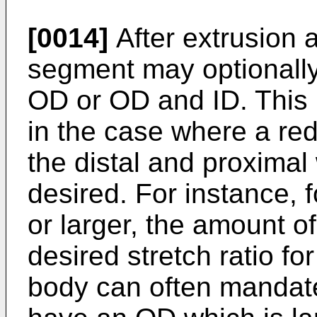
[0014]
After extrusion a
segment may optionally
OD or OD and ID. This 
in the case where a redu
the distal and proximal 
desired. For instance, 
or larger, the amount o
desired stretch ratio fo
body can often mandate