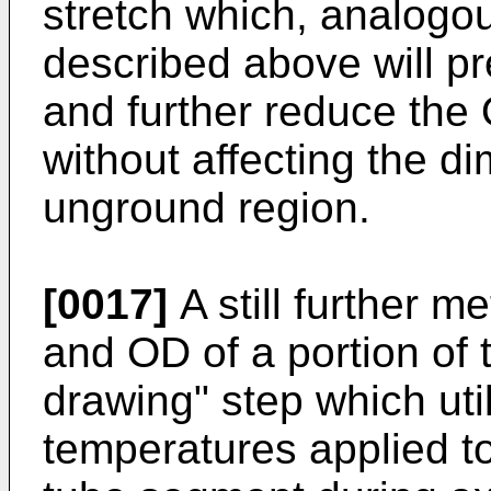
stretch which, analogou
described above will pr
and further reduce the
without affecting the di
unground region.
[0017]
A still further m
and OD of a portion of 
drawing" step which util
temperatures applied to 