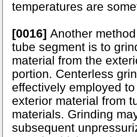
temperatures are some
[0016]
Another method o
tube segment is to grin
material from the exter
portion. Centerless gr
effectively employed t
exterior material from 
materials. Grinding ma
subsequent unpressuriz