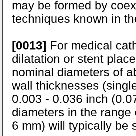
may be formed by coext
techniques known in the
[0013]
For medical cath
dilatation or stent plac
nominal diameters of a
wall thicknesses (single
0.003 - 0.036 inch (0.0
diameters in the range 
6 mm) will typically be 