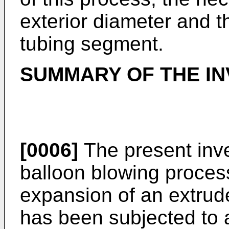
exterior diameter and th
tubing segment.
SUMMARY OF THE IN
[0006]
The present inve
balloon blowing process
expansion of an extru
has been subjected to a