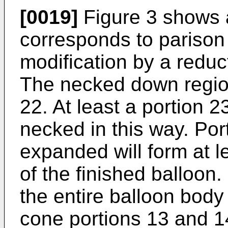
[0019]
Figure 3 shows 
corresponds to parison 
modification by a reduc
The necked down region
22. At least a portion 2
necked in this way. Por
expanded will form at l
of the finished balloon
the entire balloon body
cone portions 13 and 1