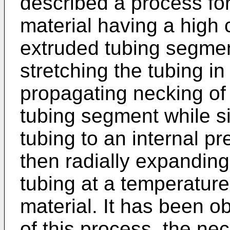
described a process for
material having a high c
extruded tubing segmen
stretching the tubing 
propagating necking of a
tubing segment while s
tubing to an internal 
then radially expanding
tubing at a temperature
material. It has been ob
of this process, the ne