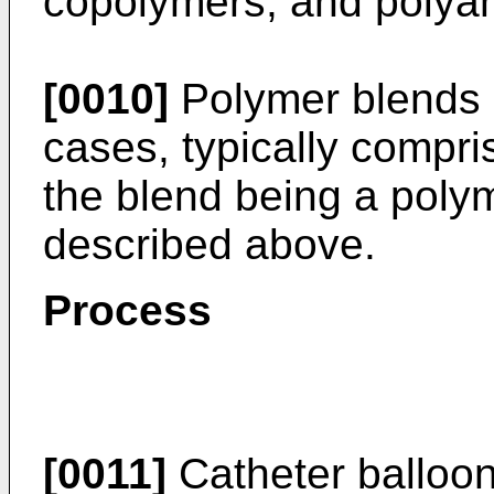
copolymers; and polya
[0010]
Polymer blends 
cases, typically compri
the blend being a poly
described above.
Process
[0011]
Catheter balloon