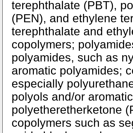
terephthalate (PBT), p
(PEN), and ethylene te
terephthalate and ethy
copolymers; polyamides,
polyamides, such as ny
aromatic polyamides; c
especially polyurethan
polyols and/or aromati
polyetheretherketone (
copolymers such as s