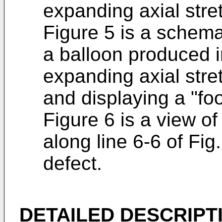
expanding axial stret
Figure 5 is a schemat
a balloon produced i
expanding axial stret
and displaying a "foo
Figure 6 is a view of
along line 6-6 of Fig. 
defect.
DETAILED DESCRIPT