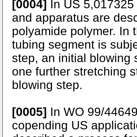
[0004]
In US 5,017325 
and apparatus are desc
polyamide polymer. In 
tubing segment is subjec
step, an initial blowing 
one further stretching s
blowing step.
[0005]
In WO 99/44649,
copending US applicati