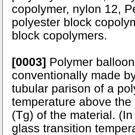
copolymer, nylon 12, 
polyester block copoly
block copolymers.
[0003]
Polymer balloons
conventionally made by
tubular parison of a po
temperature above the 
(Tg) of the material. (I
glass transition temper