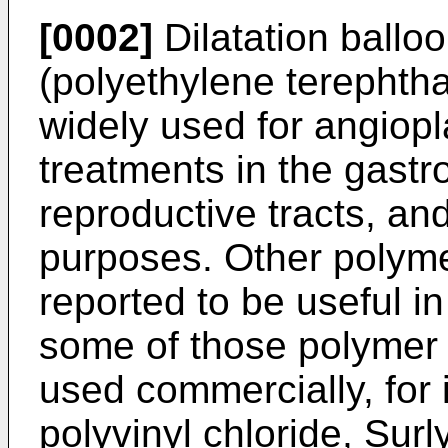
[0002]
Dilatation ball
(polyethylene terephth
widely used for angiopl
treatments in the gastroi
reproductive tracts, an
purposes. Other polyme
reported to be useful i
some of those polymer 
used commercially, for 
polyvinyl chloride, Sur