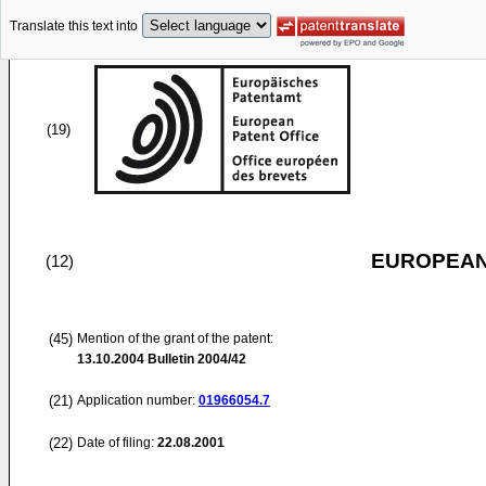
Translate this text into
(19)
EUROPEAN
(12)
(45)
Mention of the grant of the patent:
13.10.2004
Bulletin 2004/42
(21)
Application number:
01966054.7
(22)
Date of filing:
22.08.2001