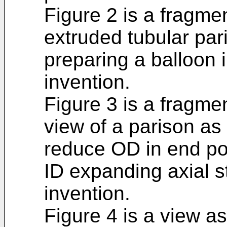
Figure 2 is a fragme
extruded tubular pari
preparing a balloon 
invention.
Figure 3 is a fragme
view of a parison as 
reduce OD in end port
ID expanding axial s
invention.
Figure 4 is a view as