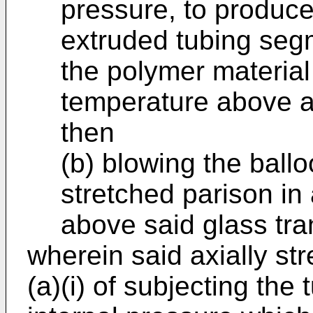
pressure, to produce
extruded tubing segm
the polymer material
temperature above a
then
(b) blowing the ball
stretched parison in
above said glass tra
wherein said axially st
(a)(i) of subjecting the