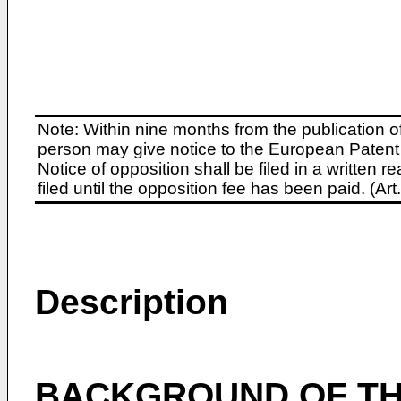
Note: Within nine months from the publication o
person may give notice to the European Patent 
Notice of opposition shall be filed in a written
filed until the opposition fee has been paid. (A
Description
BACKGROUND OF TH