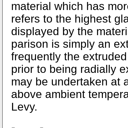
material which has more
refers to the highest gl
displayed by the materi
parison is simply an e
frequently the extruded 
prior to being radially 
may be undertaken at a
above ambient tempera
Levy.