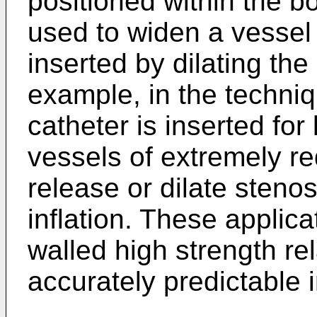
positioned within the b
used to widen a vessel 
inserted by dilating th
example, in the techniq
catheter is inserted for
vessels of extremely r
release or dilate steno
inflation. These applica
walled high strength rel
accurately predictable i