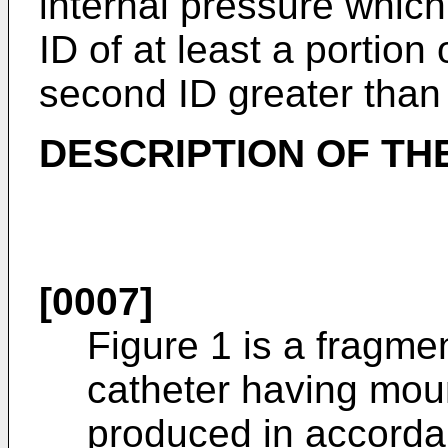
internal pressure which 
ID of at least a portion
second ID greater than t
DESCRIPTION OF TH
[0007]
Figure 1 is a fragme
catheter having mou
produced in accordan