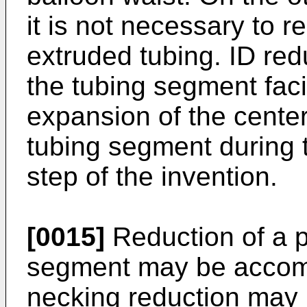
it is not necessary to r
extruded tubing. ID red
the tubing segment facil
expansion of the center
tubing segment during 
step of the invention.
[0015]
Reduction of a p
segment may be accomp
necking reduction may b