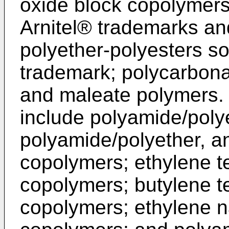
oxide block copolymers
Arnitel® trademarks a
polyether-polyesters s
trademark; polycarbona
and maleate polymers. 
include polyamide/polye
polyamide/polyether, a
copolymers; ethylene t
copolymers; butylene t
copolymers; ethylene 