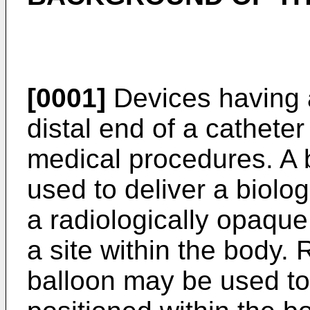
[0001]
Devices having 
distal end of a catheter 
medical procedures. A 
used to deliver a biolog
a radiologically opaque 
a site within the body.
balloon may be used to 