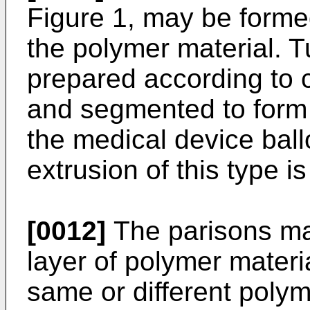
Figure 1, may be formed
the polymer material. 
prepared according to 
and segmented to form 
the medical device ball
extrusion of this type i
[0012]
The parisons ma
layer of polymer materia
same or different polym