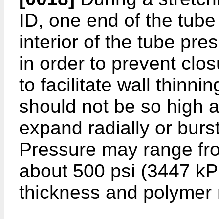
ID, one end of the tub
interior of the tube pre
in order to prevent clos
to facilitate wall thinni
should not be so high a
expand radially or burs
Pressure may range fro
about 500 psi (3447 kP
thickness and polymer 