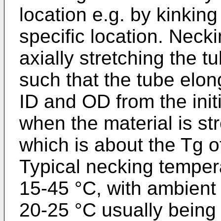
location e.g. by kinking
specific location. Neck
axially stretching the 
such that the tube elo
ID and OD from the init
when the material is st
which is about the Tg of
Typical necking tempera
15-45 °C, with ambient
20-25 °C usually being