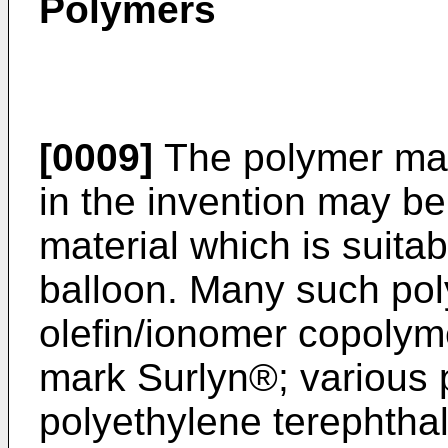
Polymers
[0009]
The polymer mat
in the invention may be
material which is suitab
balloon. Many such pol
olefin/ionomer copolym
mark Surlyn®; various p
polyethylene terephtha