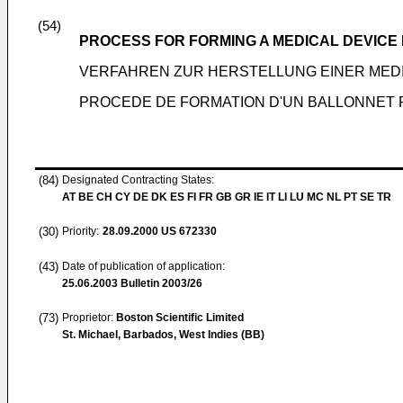
(54)
PROCESS FOR FORMING A MEDICAL DEVICE
VERFAHREN ZUR HERSTELLUNG EINER MED
PROCEDE DE FORMATION D'UN BALLONNET 
(84)
Designated Contracting States:
AT BE CH CY DE DK ES FI FR GB GR IE IT LI LU MC NL PT SE TR
(30)
Priority:
28.09.2000
US 672330
(43)
Date of publication of application:
25.06.2003
Bulletin 2003/26
(73)
Proprietor:
Boston Scientific Limited
St. Michael, Barbados, West Indies (BB)