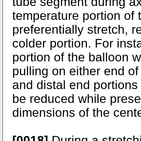
tube segment during axi
temperature portion of 
preferentially stretch, 
colder portion. For ins
portion of the balloon 
pulling on either end o
and distal end portions
be reduced while prese
dimensions of the cent
[0018]
During a stretch