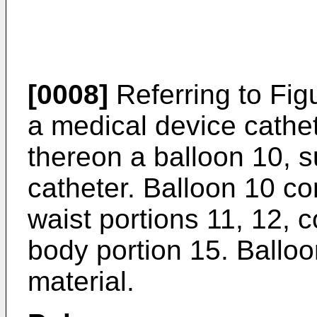
[0008]
Referring to Fig
a medical device cathe
thereon a balloon 10, s
catheter. Balloon 10 c
waist portions 11, 12, 
body portion 15. Ballo
material.