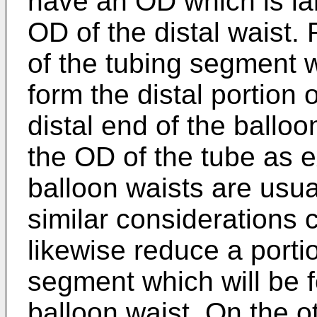
have an OD which is lar
OD of the distal waist. 
of the tubing segment w
form the distal portion 
distal end of the ballo
the OD of the tube as 
balloon waists are usual
similar considerations
likewise reduce a porti
segment which will be f
balloon waist. On the 