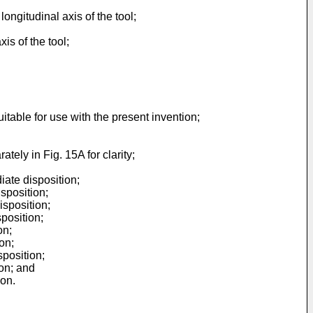
ongitudinal axis of the tool;
is of the tool;
itable for use with the present invention;
tely in Fig. 15A for clarity;
iate disposition;
sposition;
isposition;
position;
on;
on;
sposition;
on; and
ion.