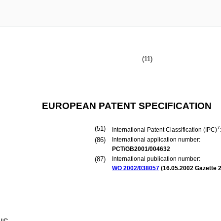
(11)
EUROPEAN PATENT SPECIFICATION
(51)
7
International Patent Classification (IPC)
(86)
International application number:
PCT/GB2001/004632
(87)
International publication number:
WO 2002/038057
(
16.05.2002
Gazette 2