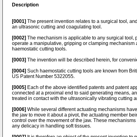
Description
[0001]
The present invention relates to a surgical tool, an
an ultrasonic cutting and coagulating tool.
[0002]
The mechanism is applicable to any surgical tool, pa
operate a manipulative, gripping or clamping mechanism at a 
haemostatic cutting tools.
[0003]
The invention will be described herein, for convenien
[0004]
Such haemostatic cutting tools are known from B
US Patent Number 5322055.
[0005]
Each of the above identified patents and patent app
connected at a proximal end to said generating means, and 
treated in contact with the ultrasonically vibrating cutting
[0006]
While several different actuating mechanisms have 
the jaw to move it about a pivot, the actuating member bei
control over the movement of the jaw. These mechanisms f
any delicacy in handling soft tissues.
[0007]
It is therefore an object of the present invention to