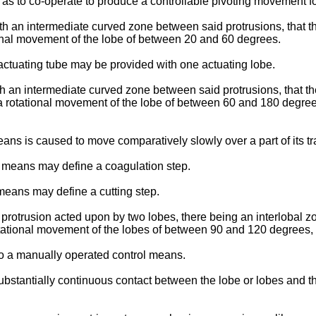
s to co-operate to produce a controllable pivoting movement for
ith an intermediate curved zone between said protrusions, that 
nal movement of the lobe of between 20 and 60 degrees.
 actuating tube may be provided with one actuating lobe.
th an intermediate curved zone between said protrusions, that 
 rotational movement of the lobe of between 60 and 180 degrees
 is caused to move comparatively slowly over a part of its trave
w means may define a coagulation step.
 means may define a cutting step.
rotrusion acted upon by two lobes, there being an interlobal zo
ational movement of the lobes of between 90 and 120 degrees, 
o a manually operated control means.
tantially continuous contact between the lobe or lobes and the