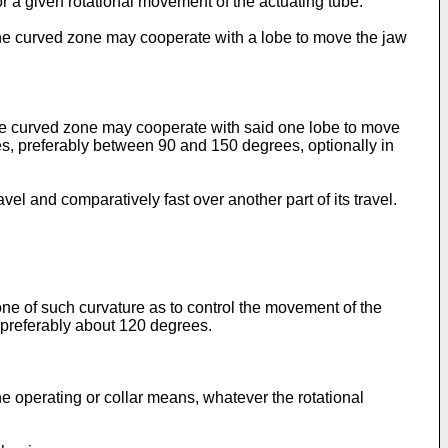
 a given rotational movement of the actuating tube.
the curved zone may cooperate with a lobe to move the jaw
the curved zone may cooperate with said one lobe to move
, preferably between 90 and 150 degrees, optionally in
l and comparatively fast over another part of its travel.
ne of such curvature as to control the movement of the
preferably about 120 degrees.
 operating or collar means, whatever the rotational