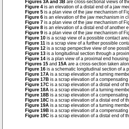
Figures 3A and 3B
are cross-sectional views of the
Figure 4
is an elevation of a distal end of a jaw me
Figure 5
is a plan view of the jaw mechanism of Fi
Figure 6
is an elevation of the jaw mechanism in clo
Figure 7
is a plan view of the jaw mechanism of Fi
Figure 8
is an elevation of a distal end of anothe
Figure 9
is a plan view of the jaw mechanism of Fi
Figure 10
is a scrap view of a possible contact are
Figure 11
is a scrap view of a further possible cont
Figure 12
is a scrap perspective view of one possib
Figure 13
is a longitudinal section through a proxim
Figure 14
is a plan view of a proximal end housin
Figures 15
and
15A
are a cross-section taken along
Figure 16
is a schematic longitudinal section of a 
Figure 17A
is a scrap elevation of a turning membe
Figure 17B
is a scrap elevation of a compensating
Figure 17C
is a scrap elevation of a distal end of 
Figure 18A
is a scrap elevation of a turning membe
Figure 18B
is a scrap elevation of a compensatin
Figure 18C
is a scrap elevation of a distal end of 
Figure 19A
is a scrap elevation of a turning membe
Figure 19B
is a scrap elevation of a compensatin
Figure 19C
is a scrap elevation of a distal end of 