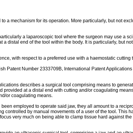
d to a mechanism for its operation. More particularly, but not exc
rticularly a laparoscopic tool where the surgeon may use a scisso
distal end of the tool within the body. It is particularly, but not
ce, with respect to a preferred use with a haemostatic cutting too
ritish Patent Number 2333709B, International Patent Applica
lications describes a surgical tool comprising means to generat
provided at a distal end with cutting and/or coagulating means. 
 and/or coagulating means.
been employed to operate said jaw, they all amount to a recipro
ng controlled by manual movements of a user of the tool. This ha
ocus very much on being able to clamp tissue hard against the 
 provide an ultrasonic surgical tool, comprising a jaw and an ult