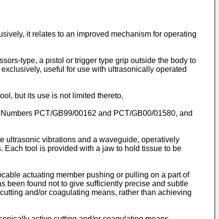
lusively, it relates to an improved mechanism for operating
rs-type, a pistol or trigger type grip outside the body to
 exclusively, useful for use with ultrasonically operated
l, but its use is not limited thereto.
tions Numbers PCT/GB99/00162 and PCT/GB00/01580, and
e ultrasonic vibrations and a waveguide, operatively
Each tool is provided with a jaw to hold tissue to be
cable actuating member pushing or pulling on a part of
s been found not to give sufficiently precise and subtle
cutting and/or coagulating means, rather than achieving
rasonically active cutting and/or coagulating means,