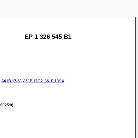
EP 1 326 545 B1
:
A61B
17/28
,
A61B
17/32
,
A61B
18/14
002/20)