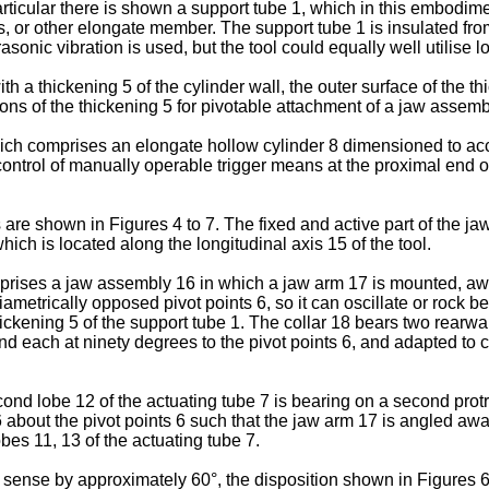
articular there is shown a support tube 1, which in this embodi
s, or other elongate member. The support tube 1 is insulated fro
asonic vibration is used, but the tool could equally well utilise 
th a thickening 5 of the cylinder wall, the outer surface of the t
ons of the thickening 5 for pivotable attachment of a jaw assemb
ch comprises an elongate hollow cylinder 8 dimensioned to accep
 control of manually operable trigger means at the proximal end of
re shown in Figures 4 to 7. The fixed and active part of the j
ch is located along the longitudinal axis 15 of the tool.
ses a jaw assembly 16 in which a jaw arm 17 is mounted, away f
diametrically opposed pivot points 6, so it can oscillate or rock 
thickening 5 of the support tube 1. The collar 18 bears two rearwa
 each at ninety degrees to the pivot points 6, and adapted to co
ond lobe 12 of the actuating tube 7 is bearing on a second protru
 about the pivot points 6 such that the jaw arm 17 is angled away
obes 11, 13 of the actuating tube 7.
 sense by approximately 60°, the disposition shown in Figures 6 a