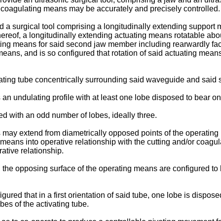
or coagulating means may be accurately and precisely controlled.
d a surgical tool comprising a longitudinally extending support m
hereof, a longitudinally extending actuating means rotatable ab
ting means for said second jaw member including rearwardly fac
eans, and is so configured that rotation of said actuating mea
ating tube concentrically surrounding said waveguide and said
s an undulating profile with at least one lobe disposed to bear 
ed with an odd number of lobes, ideally three.
 may extend from diametrically opposed points of the operating 
 means into operative relationship with the cutting and/or coagul
ative relationship.
nd the opposing surface of the operating means are configured t
ured that in a first orientation of said tube, one lobe is dispose
es of the activating tube.