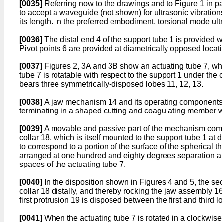
[0035]
Referring now to the drawings and to Figure 1 in p
to accept a waveguide (not shown) for ultrasonic vibration
its length. In the preferred embodiment, torsional mode ultr
[0036]
The distal end 4 of the support tube 1 is provided wi
Pivot points 6 are provided at diametrically opposed locati
[0037]
Figures 2, 3A and 3B show an actuating tube 7, whi
tube 7 is rotatable with respect to the support 1 under the
bears three symmetrically-disposed lobes 11, 12, 13.
[0038]
A jaw mechanism 14 and its operating components a
terminating in a shaped cutting and coagulating member whi
[0039]
A movable and passive part of the mechanism compri
collar 18, which is itself mounted to the support tube 1 at 
to correspond to a portion of the surface of the spherical 
arranged at one hundred and eighty degrees separation and
spaces of the actuating tube 7.
[0040]
In the disposition shown in Figures 4 and 5, the sec
collar 18 distally, and thereby rocking the jaw assembly 16
first protrusion 19 is disposed between the first and third l
[0041]
When the actuating tube 7 is rotated in a clockwise