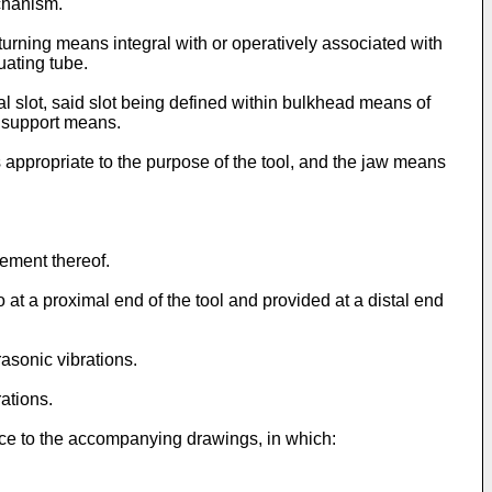
chanism.
turning means integral with or operatively associated with
uating tube.
l slot, said slot being defined within bulkhead means of
e support means.
s appropriate to the purpose of the tool, and the jaw means
ement thereof.
t a proximal end of the tool and provided at a distal end
asonic vibrations.
ations.
nce to the accompanying drawings, in which: