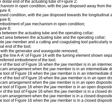
 distal end of the actuating tube of Figure 2;
chanism in open condition, with the jaw disposed away from the l
gure 4;
sed condition, with the jaw disposed towards the longitudinal ax
gure 6;
r embodiment of jaw mechanism in open condition;
gure 8;
a between the actuating tube and the operating collar;
act area between the actuating tube and the operating collar;
le jaw member and a cutting and coagulating tool particularly su
al end of the tool;
g with the generator and waveguide removed;
 the line A-A' of Figure 14 with the turning element shown separa
preferred embodiment of the tool;
r of the tool of Figure 16 when the jaw member is in an intermed
 cam arrangement when the jaw member is in an intermediate di
the tool of Figure 16 when the jaw member is in an intermediate d
r of the tool of Figure 16 when the jaw member is in an open dis
g cam arrangement when the jaw member is in an open dispositi
the tool of Figure 16 when the jaw member is in an open dispositi
r of the tool of Figure 16 when the jaw member is in a closed di
g cam arrangement when the jaw member is in a closed dispositi
the tool of Figure 16 when the jaw member is in a closed disposit