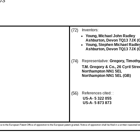
US
(72)
Inventors:
Young, Michael John Radley
Ashburton, Devon TQ13 7JX (
Young, Stephen Michael Radle
Ashburton, Devon TQ13 7JX (
(74)
Representative:
Gregory, Timoth
T.M. Gregory & Co., 26 Cyril Stre
Northampton NN1 5EL
Northampton NN1 5EL (GB)
(56)
References cited: :
US-A- 5 322 055
US-A- 5 873 873
 to the European Patent Office of opposition to the European patent granted. Notice of opposition shall be filed in a written reasoned st