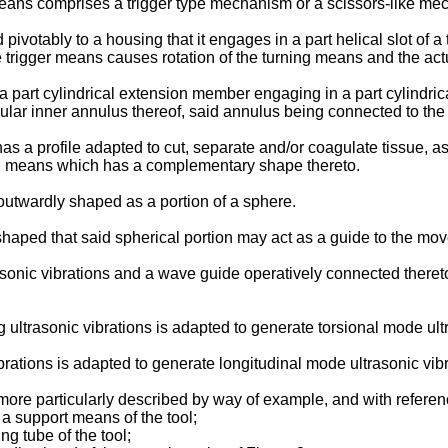
eans comprises a trigger type mechanism or a scissors-like me
otably to a housing that it engages in a part helical slot of a 
 trigger means causes rotation of the turning means and the act
part cylindrical extension member engaging in a part cylindrica
lar inner annulus thereof, said annulus being connected to th
as a profile adapted to cut, separate and/or coagulate tissue, a
ing means which has a complementary shape thereto.
 outwardly shaped as a portion of a sphere.
ped that said spherical portion may act as a guide to the mov
nic vibrations and a wave guide operatively connected thereto a
ultrasonic vibrations is adapted to generate torsional mode ultr
brations is adapted to generate longitudinal mode ultrasonic vibr
ore particularly described by way of example, and with refere
 a support means of the tool;
ng tube of the tool;