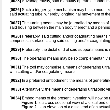
[0025]
Advantageously, said manually operable control m
[0026]
Such a trigger-type mechanism may be so mounted piv
said actuating tube, whereby longitudinal movement of the
[0027]
The turning means may be journalled by means of a 
said housing between the main body thereof and a peninsu
[0028]
Preferably, said cutting and/or coagulating means h
comprises a surface facing said cutting and/or coagulat
[0029]
Preferably, the distal end of said support means is
[0030]
The operating means may be so complementarily sha
[0031]
The tool may comprise a means of generating ultraso
with cutting and/or coagulating means.
[0032]
In a preferred embodiment, the means of generating 
[0033]
Alternatively, the means of generating ultrasonic vi
[0034]
Embodiments of the present invention will now be m
Figure 1
is a cross-sectional view of a distal end of
Figure 2
is an elevation of a distal end of an actuati