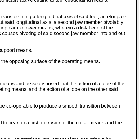
eans defining a longitudinal axis of said tool, an elongate
out said longitudinal axis, a second jaw member pivotably
ing cam follower means, wherein a distal end of the
ns causes pivoting of said second jaw member into and out
 support means.
on the opposing surface of the operating means.
means and be so disposed that the action of a lobe of the
ating means, and the action of a lobe on the other said
o be co-operable to produce a smooth transition between
d to bear on a first protrusion of the collar means and the