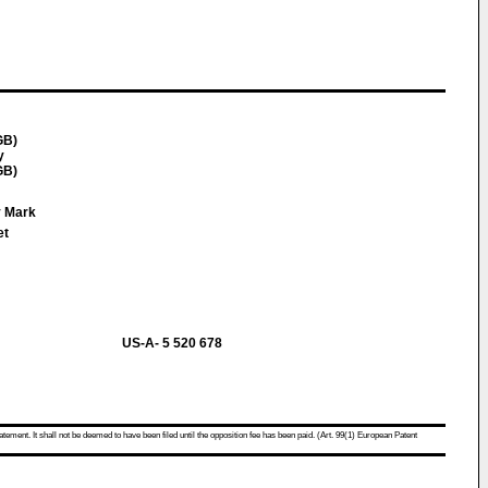
GB)
y
GB)
y Mark
et
US-A- 5 520 678
atement. It shall not be deemed to have been filed until the opposition fee has been paid. (Art. 99(1) European Patent