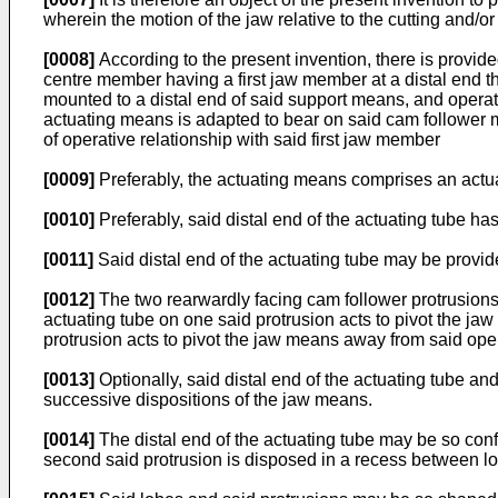
wherein the motion of the jaw relative to the cutting and/
[0008]
According to the present invention, there is provide
centre member having a first jaw member at a distal end t
mounted to a distal end of said support means, and opera
actuating means is adapted to bear on said cam follower m
of operative relationship with said first jaw member
[0009]
Preferably, the actuating means comprises an actu
[0010]
Preferably, said distal end of the actuating tube ha
[0011]
Said distal end of the actuating tube may be provid
[0012]
The two rearwardly facing cam follower protrusions
actuating tube on one said protrusion acts to pivot the jaw
protrusion acts to pivot the jaw means away from said oper
[0013]
Optionally, said distal end of the actuating tube a
successive dispositions of the jaw means.
[0014]
The distal end of the actuating tube may be so config
second said protrusion is disposed in a recess between lob