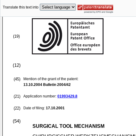
Translate this text into
(19)
(12)
(45)
Mention of the grant of the patent:
13.10.2004
Bulletin 2004/42
(21)
Application number:
01993429.8
(22)
Date of filing:
17.10.2001
(54)
SURGICAL TOOL MECHANISM