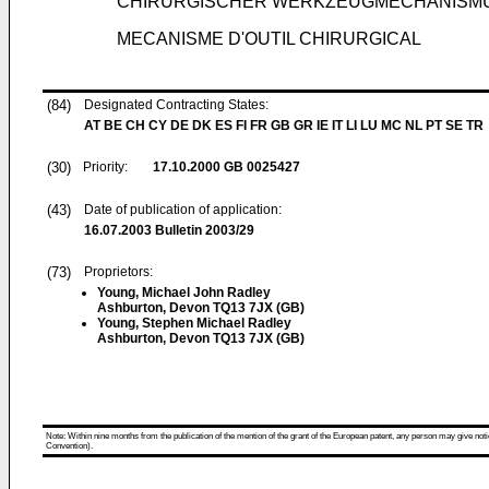
CHIRURGISCHER WERKZEUGMECHANISM
MECANISME D'OUTIL CHIRURGICAL
(84)
Designated Contracting States:
AT BE CH CY DE DK ES FI FR GB GR IE IT LI LU MC NL PT SE TR
(30)
Priority:
17.10.2000
GB 0025427
(43)
Date of publication of application:
16.07.2003
Bulletin 2003/29
(73)
Proprietors:
Young, Michael John Radley
Ashburton, Devon TQ13 7JX (GB)
Young, Stephen Michael Radley
Ashburton, Devon TQ13 7JX (GB)
Note: Within nine months from the publication of the mention of the grant of the European patent, any person may give notice
Convention).