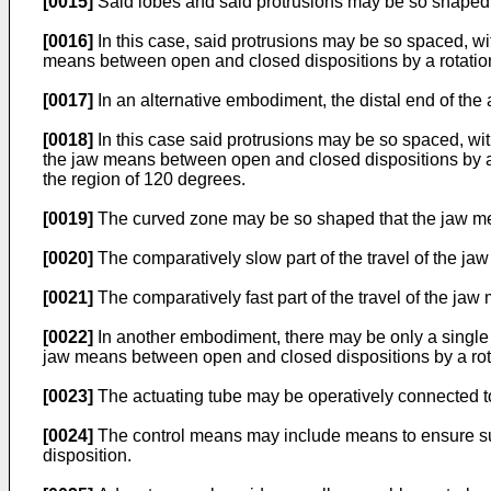
[0015]
Said lobes and said protrusions may be so shaped a
[0016]
In this case, said protrusions may be so spaced, w
means between open and closed dispositions by a rotatio
[0017]
In an alternative embodiment, the distal end of the
[0018]
In this case said protrusions may be so spaced, wi
the jaw means between open and closed dispositions by a
the region of 120 degrees.
[0019]
The curved zone may be so shaped that the jaw means
[0020]
The comparatively slow part of the travel of the ja
[0021]
The comparatively fast part of the travel of the jaw
[0022]
In another embodiment, there may be only a single p
jaw means between open and closed dispositions by a rot
[0023]
The actuating tube may be operatively connected t
[0024]
The control means may include means to ensure subs
disposition.