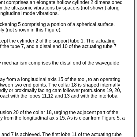
ment comprises an elongate hollow cylinder 2 dimensioned
m the ultrasonic vibrations by spacers (not shown) along
longitudinal mode vibrations.
hickening 5 comprising a portion of a spherical surface.
ly (not shown in this Figure).
t the cylinder 2 of the support tube 1. The actuating
 the tube 7, and a distal end 10 of the actuating tube 7
aw mechanism comprises the distal end of the waveguide
rom a longitudinal axis 15 of the tool, to an operating
between two end points. The collar 18 is shaped internally
rdly or proximally facing cam follower protrusions 19, 20,
act with the lobes 11,12 and 13 and with the interlobal
sion 20 of the collar 18, urging the adjacent part of the
 from the longitudinal axis 15. As is clear from Figure 5, a
nd 7 is achieved. The first lobe 11 of the actuating tube