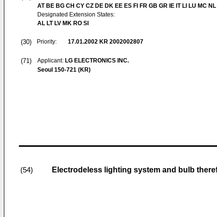
AT BE BG CH CY CZ DE DK EE ES FI FR GB GR IE IT LI LU MC NL
Designated Extension States:
AL LT LV MK RO SI
(30)
Priority:
17.01.2002
KR 2002002807
(71)
Applicant:
LG ELECTRONICS INC.
Seoul 150-721 (KR)
Electrodeless lighting system and bulb there
(54)