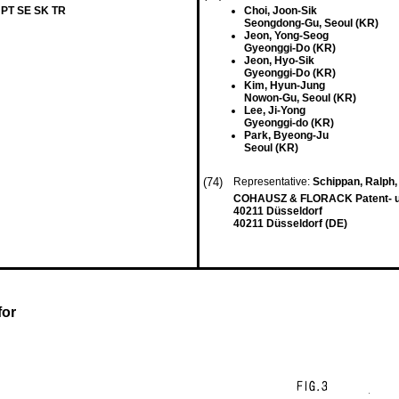
 PT SE SK TR
Choi, Joon-Sik
Seongdong-Gu, Seoul (KR)
Jeon, Yong-Seog
Gyeonggi-Do (KR)
Jeon, Hyo-Sik
Gyeonggi-Do (KR)
Kim, Hyun-Jung
Nowon-Gu, Seoul (KR)
Lee, Ji-Yong
Gyeonggi-do (KR)
Park, Byeong-Ju
Seoul (KR)
(74)
Representative:
Schippan, Ralph, 
COHAUSZ & FLORACK Patent- un
40211 Düsseldorf
40211 Düsseldorf (DE)
for