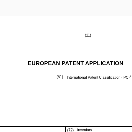
(11)
EUROPEAN PATENT APPLICATION
(51)
7
International Patent Classification (IPC)
(72)
Inventors: