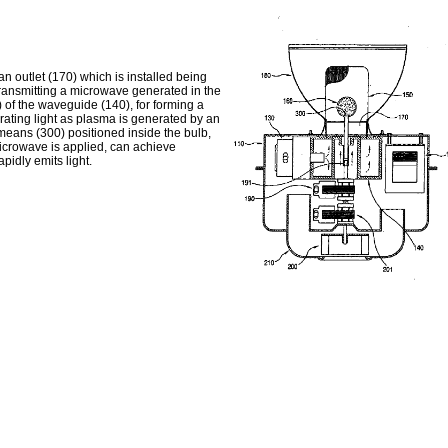
n outlet (170) which is installed being
 transmitting a microwave generated in the
) of the waveguide (140), for forming a
rating light as plasma is generated by an
 means (300) positioned inside the bulb,
 microwave is applied, can achieve
pidly emits light.