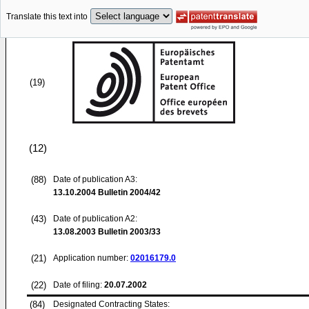
Translate this text into
(19)
(12)
(88)
Date of publication A3:
13.10.2004
Bulletin 2004/42
(43)
Date of publication A2:
13.08.2003
Bulletin 2003/33
(21)
Application number:
02016179.0
(22)
Date of filing:
20.07.2002
(84)
Designated Contracting States: