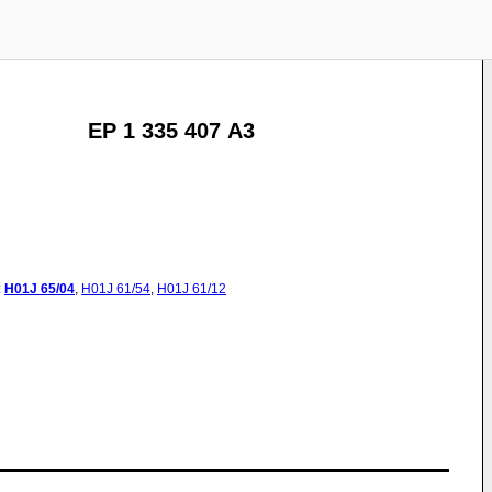
EP 1 335 407 A3
:
H01J
65/04
,
H01J
61/54
,
H01J
61/12