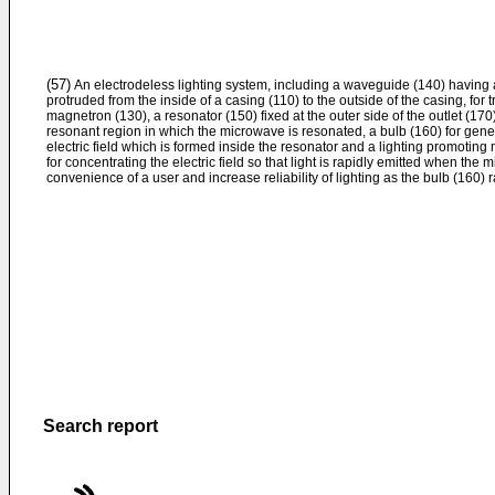
(57)
An electrodeless lighting system, including a waveguide (140) having a
protruded from the inside of a casing (110) to the outside of the casing, for
magnetron (130), a resonator (150) fixed at the outer side of the outlet (170
resonant region in which the microwave is resonated, a bulb (160) for gene
electric field which is formed inside the resonator and a lighting promoting
for concentrating the electric field so that light is rapidly emitted when the
convenience of a user and increase reliability of lighting as the bulb (160) ra
Search report