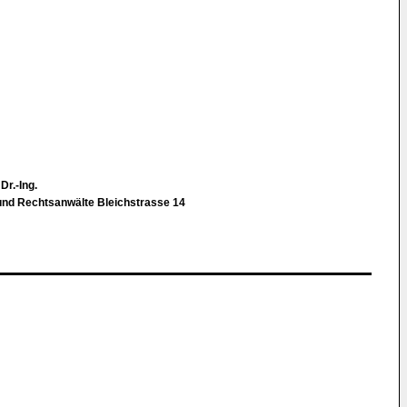
Dr.-Ing.
d Rechtsanwälte Bleichstrasse 14