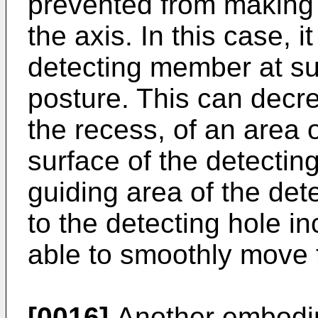
prevented from making a
the axis. In this case, i
detecting member at su
posture. This can decr
the recess, of an area o
surface of the detectin
guiding area of the de
to the detecting hole in
able to smoothly move 
[0016]
Another embodim