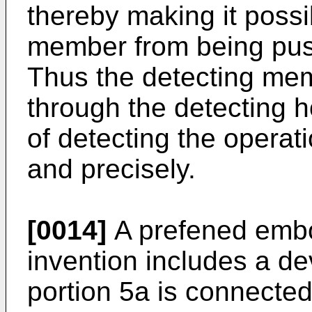
thereby making it possi
member from being push
Thus the detecting me
through the detecting ho
of detecting the operat
and precisely.
[0014]
A prefened embo
invention includes a de
portion 5a is connecte