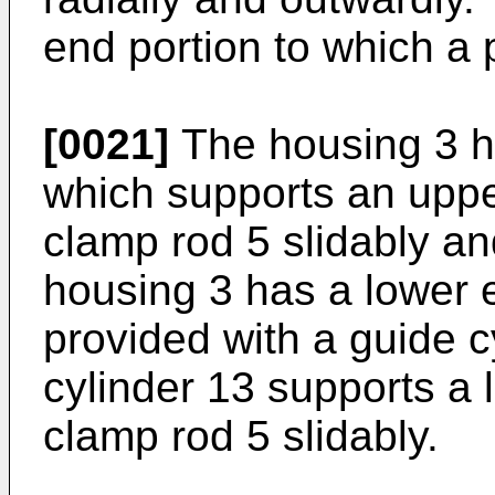
end portion to which a 
[0021]
The housing 3 h
which supports an upper
clamp rod 5 slidably an
housing 3 has a lower 
provided with a guide c
cylinder 13 supports a l
clamp rod 5 slidably.