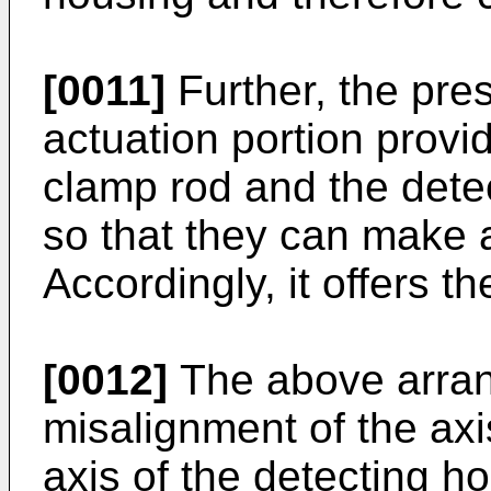
[0011]
Further, the pre
actuation portion provi
clamp rod and the dete
so that they can make a
Accordingly, it offers t
[0012]
The above arra
misalignment of the axi
axis of the detecting h