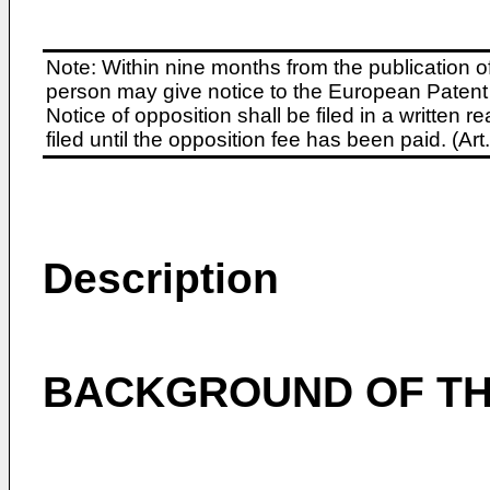
Note: Within nine months from the publication o
person may give notice to the European Patent 
Notice of opposition shall be filed in a written
filed until the opposition fee has been paid. (A
Description
BACKGROUND OF TH