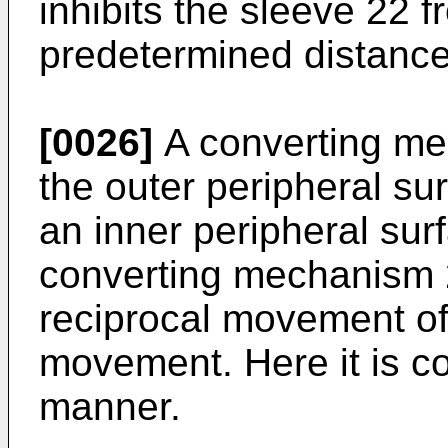
inhibits the sleeve 22
predetermined distance
[0026]
A converting me
the outer peripheral su
an inner peripheral sur
converting mechanism 2
reciprocal movement of 
movement. Here it is co
manner.