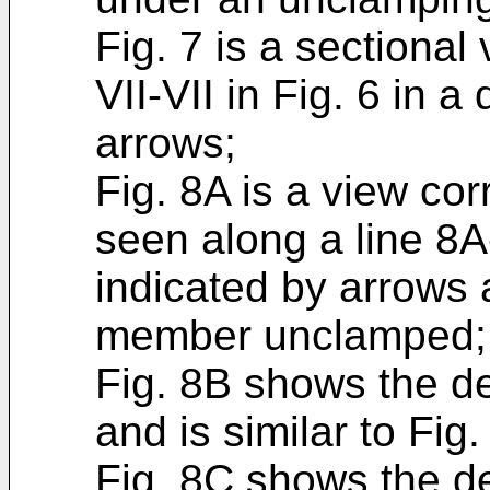
Fig. 7 is a sectiona
VII-VII in Fig. 6 in a
arrows;
Fig. 8A is a view co
seen along a line 8A-
indicated by arrows
member unclamped;
Fig. 8B shows the 
and is similar to Fig.
Fig. 8C shows the d