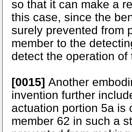
so that it can make a r
this case, since the be
surely prevented from 
member to the detecting 
detect the operation of
[0015]
Another embodim
invention further inclu
actuation portion 5a is
member 62 in such a sta