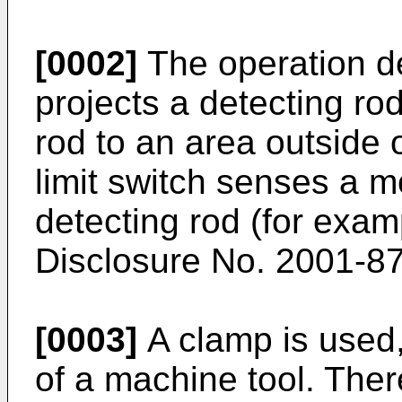
[0002]
The operation de
projects a detecting ro
rod to an area outside 
limit switch senses a m
detecting rod (for exa
Disclosure No. 2001-8
[0003]
A clamp is used,
of a machine tool. Ther