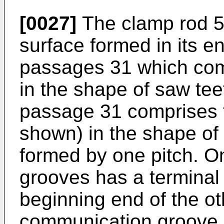
[0027]
The clamp rod 5 
surface formed in its en
passages 31 which com
in the shape of saw tee
passage 31 comprises tw
shown) in the shape of 
formed by one pitch. One
grooves has a termina
beginning end of the ot
communication groove. T