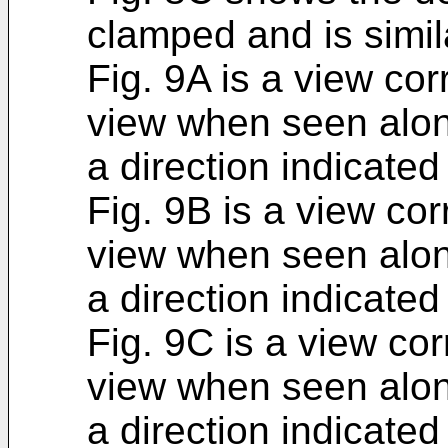
clamped and is simila
Fig. 9A is a view co
view when seen along
a direction indicated
Fig. 9B is a view co
view when seen along
a direction indicate
Fig. 9C is a view co
view when seen along
a direction indicated