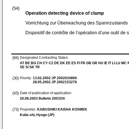
(54)
Operation detecting device of clamp
Vorrichtung zur Überwachung des Spannzustands 
Dispositif de contrôle de l'opération d'une outil de 
(84)
Designated Contracting States:
AT BE BG CH CY CZ DE DK EE ES FI FR GB GR HU IE IT LI LU MC 
SE SI SK TR
(30)
Priority:
13.02.2002
JP 2002034860
28.05.2002
JP 2002153276
(43)
Date of publication of application:
20.08.2003
Bulletin 2003/34
(73)
Proprietor:
KABUSHIKI KAISHA KOSMEK
Kobe-shi, Hyogo (JP)