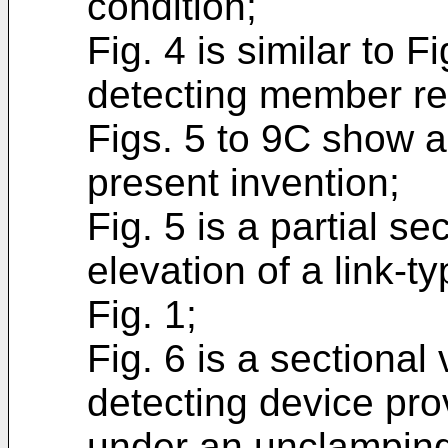
condition;
Fig. 4 is similar to 
detecting member re
Figs. 5 to 9C show 
present invention;
Fig. 5 is a partial s
elevation of a link-t
Fig. 1;
Fig. 6 is a sectional
detecting device pro
under an unclamping