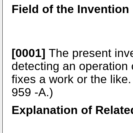
Field of the Invention
[0001]
The present inve
detecting an operation 
fixes a work or the lik
959 -A.)
Explanation of Relate