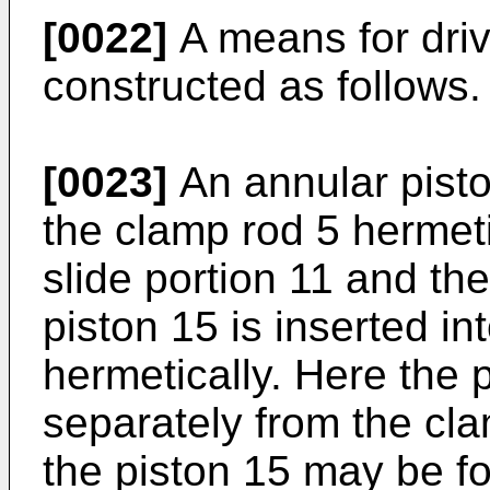
[0022]
A means for driv
constructed as follows.
[0023]
An annular piston
the clamp rod 5 hermet
slide portion 11 and the
piston 15 is inserted int
hermetically. Here the 
separately from the cl
the piston 15 may be fo