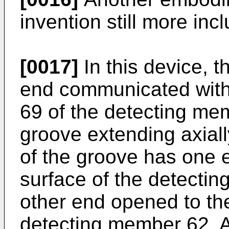
invention still more inc
[0017]
In this device, 
end communicated with 
69 of the detecting me
groove extending axial
of the groove has one
surface of the detecti
other end opened to the
detecting member 62. Ac