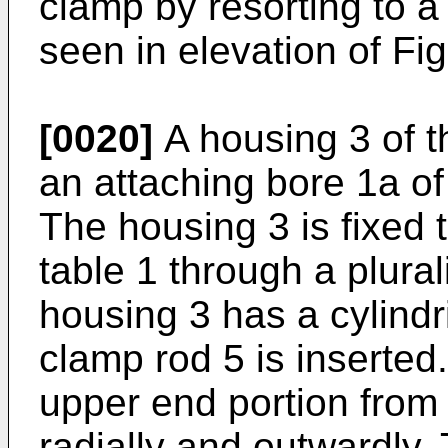
clamp by resorting to a
seen in elevation of Fig
[0020]
A housing 3 of th
an attaching bore 1a of
The housing 3 is fixed 
table 1 through a plural
housing 3 has a cylindr
clamp rod 5 is inserted
upper end portion from
radially and outwardly.