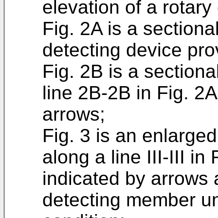
elevation of a rotary
Fig. 2A is a sectiona
detecting device pro
Fig. 2B is a section
line 2B-2B in Fig. 2A
arrows;
Fig. 3 is an enlarge
along a line III-III in
indicated by arrows
detecting member un