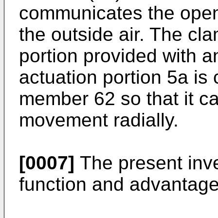
communicates the openi
the outside air. The cl
portion provided with a
actuation portion 5a is
member 62 so that it c
movement radially.
[0007]
The present inve
function and advantage