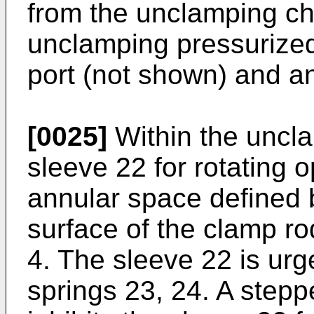
from the unclamping c
unclamping pressurized
port (not shown) and a
[0025]
Within the uncl
sleeve 22 for rotating o
annular space defined 
surface of the clamp ro
4. The sleeve 22 is ur
springs 23, 24. A stepp