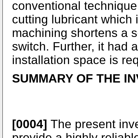
conventional technique 
cutting lubricant which
machining shortens a ser
switch. Further, it had 
installation space is req
SUMMARY OF THE IN
[0004]
The present inve
provide a highly reliab