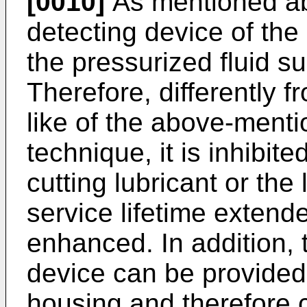
[0010]
As mentioned ab
detecting device of the 
the pressurized fluid s
Therefore, differently fr
like of the above-ment
technique, it is inhibit
cutting lubricant or the 
service lifetime extended
enhanced. In addition, 
device can be provided 
housing and therefore