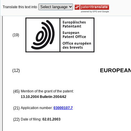
Translate this text into
(19)
EUROPEAN
(12)
(45)
Mention of the grant of the patent:
13.10.2004
Bulletin 2004/42
(21)
Application number:
03000107.7
(22)
Date of filing:
02.01.2003