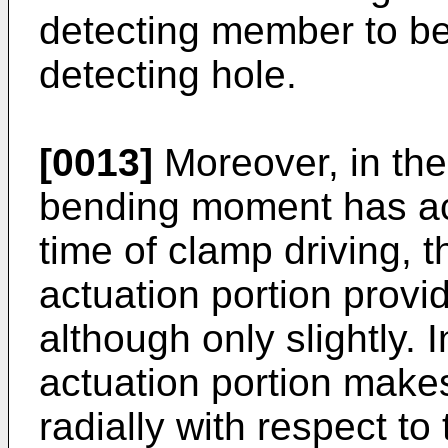
detecting member to be
detecting hole.
[0013]
Moreover, in the
bending moment has act
time of clamp driving, th
actuation portion prov
although only slightly. 
actuation portion make
radially with respect t