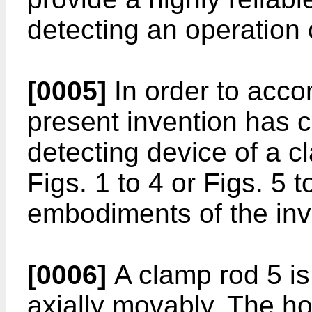
detecting an operation 
[0005]
In order to acco
present invention has 
detecting device of a c
Figs. 1 to 4 or Figs. 5
embodiments of the inv
[0006]
A clamp rod 5 is
axially movably. The h