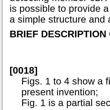
is possible to provide 
a simple structure and a 
BRIEF DESCRIPTION
[0018]
Figs. 1 to 4 show a 
present invention;
Fig. 1 is a partial s