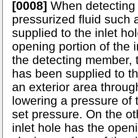
[0008]
When detecting a
pressurized fluid such 
supplied to the inlet ho
opening portion of the i
the detecting member, t
has been supplied to th
an exterior area through
lowering a pressure of 
set pressure. On the ot
inlet hole has the open