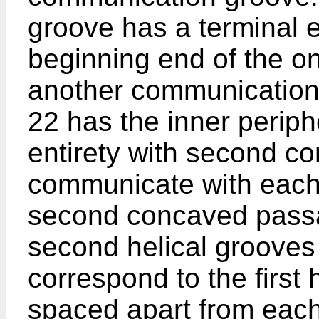
groove has a terminal
beginning end of the o
another communication 
22 has the inner periph
entirety with second 
communicate with each 
second concaved pass
second helical grooves
correspond to the first
spaced apart from each 