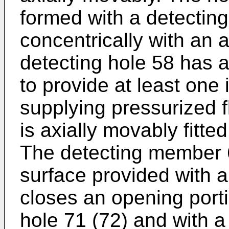
formed with a detecting
concentrically with an 
detecting hole 58 has 
to provide at least one 
supplying pressurized 
is axially movably fitte
The detecting member 6
surface provided with a
closes an opening porti
hole 71 (72) and with 