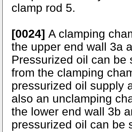
clamp rod 5.
[0024]
A clamping cham
the upper end wall 3a a
Pressurized oil can be
from the clamping cha
pressurized oil supply 
also an unclamping ch
the lower end wall 3b a
pressurized oil can be 