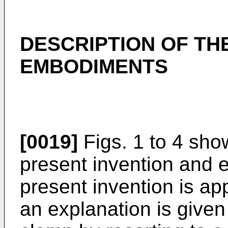
DESCRIPTION OF TH
EMBODIMENTS
[0019]
Figs. 1 to 4 sho
present invention and 
present invention is app
an explanation is given 