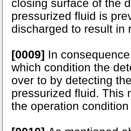
closing surface of the 
pressurized fluid is pr
discharged to result in 
[0009]
In consequence, i
which condition the de
over to by detecting th
pressurized fluid. This 
the operation condition