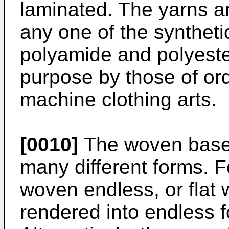
laminated. The yarns ar
any one of the syntheti
polyamide and polyester
purpose by those of ordi
machine clothing arts.
[0010]
The woven base 
many different forms. 
woven endless, or flat
rendered into endless 