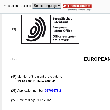
Translate this text into
(19)
EUROPEAN
(12)
(45)
Mention of the grant of the patent:
13.10.2004
Bulletin 2004/42
(21)
Application number:
02709278.2
(22)
Date of filing:
01.02.2002