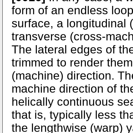
form of an endless loo
surface, a longitudinal
transverse (cross-machin
The lateral edges of th
trimmed to render them p
(machine) direction. T
machine direction of t
helically continuous se
that is, typically less 
the lengthwise (warp) y