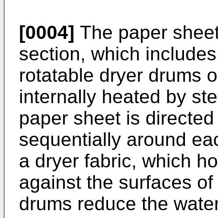
[0004]
The paper sheet 
section, which includes 
rotatable dryer drums o
internally heated by s
paper sheet is directed
sequentially around eac
a dryer fabric, which h
against the surfaces o
drums reduce the water