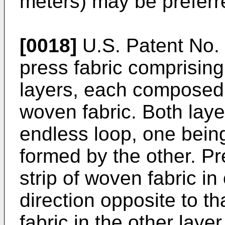
meters) may be preferr
[0018]
U.S. Patent No.
press fabric comprising
layers, each composed o
woven fabric. Both laye
endless loop, one being
formed by the other. Pr
strip of woven fabric in
direction opposite to th
fabric in the other layer