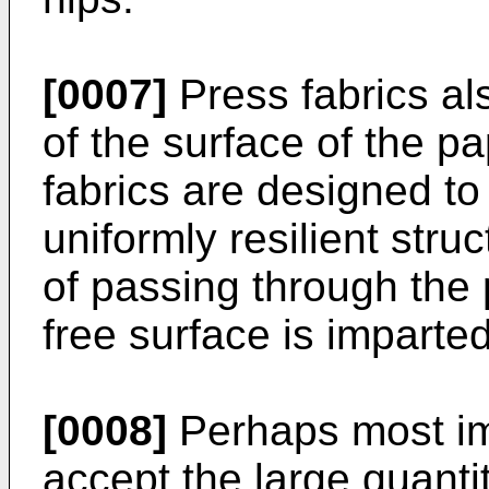
[0007]
Press fabrics als
of the surface of the pa
fabrics are designed t
uniformly resilient struc
of passing through the
free surface is imparted
[0008]
Perhaps most imp
accept the large quanti