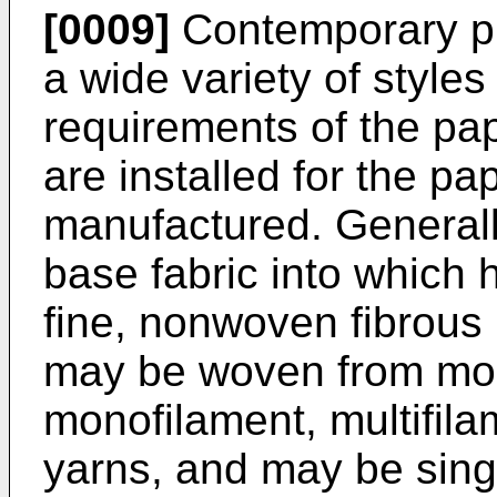
[0009]
Contemporary pr
a wide variety of style
requirements of the pa
are installed for the p
manufactured. Generall
base fabric into which 
fine, nonwoven fibrous 
may be woven from mon
monofilament, multifilam
yarns, and may be singl