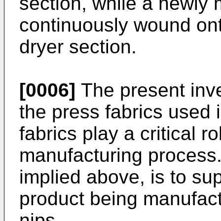
section, while a newly
continuously wound onto 
dryer section.
[0006]
The present inven
the press fabrics used 
fabrics play a critical r
manufacturing process. 
implied above, is to su
product being manufact
nips.