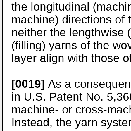
the longitudinal (machi
machine) directions of t
neither the lengthwise 
(filling) yarns of the wo
layer align with those o
[0019]
As a consequenc
in U.S. Patent No. 5,3
machine- or cross-mach
Instead, the yarn system