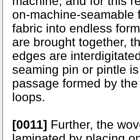
machine, and for this r
on-machine-seamable fa
fabric into endless for
are brought together, t
edges are interdigitate
seaming pin or pintle i
passage formed by the 
loops.
[0011]
Further, the wov
laminated by placing on