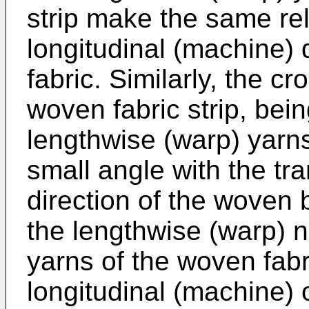
strip make the same rel
longitudinal (machine) 
fabric. Similarly, the cr
woven fabric strip, bei
lengthwise (warp) yarn
small angle with the t
direction of the woven b
the lengthwise (warp) no
yarns of the woven fabri
longitudinal (machine) 