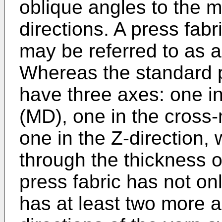
oblique angles to the 
directions. A press fab
may be referred to as a 
Whereas the standard pr
have three axes: one in
(MD), one in the cross
one in the Z-direction, 
through the thickness of
press fabric has not on
has at least two more 