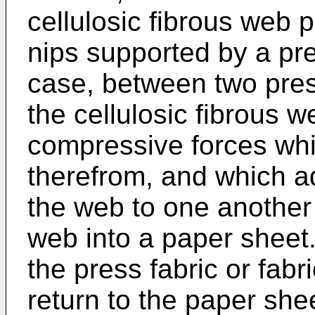
cellulosic fibrous web 
nips supported by a pres
case, between two press
the cellulosic fibrous w
compressive forces wh
therefrom, and which ad
the web to one another t
web into a paper sheet
the press fabric or fabr
return to the paper she