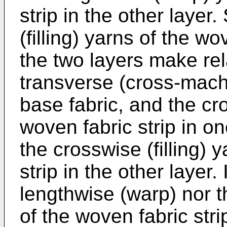
strip in the other layer.
(filling) yarns of the wo
the two layers make rel
transverse (cross-mach
base fabric, and the cro
woven fabric strip in o
the crosswise (filling) 
strip in the other layer.
lengthwise (warp) nor th
of the woven fabric strip