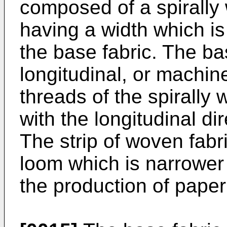
composed of a spirally 
having a width which is
the base fabric. The bas
longitudinal, or machin
threads of the spirally
with the longitudinal dir
The strip of woven fabr
loom which is narrower 
the production of paper