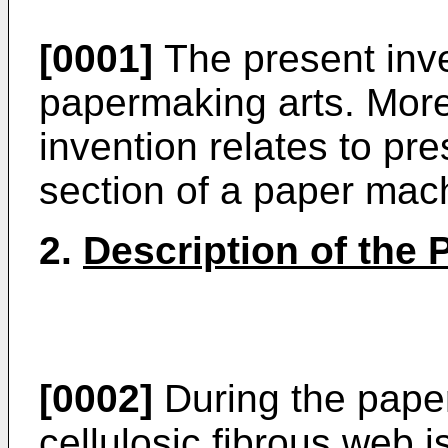
[0001]
The present inve
papermaking arts. More 
invention relates to pre
section of a paper mac
2.
Description of the P
[0002]
During the pape
cellulosic fibrous web 