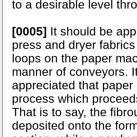
to a desirable level th
[0005]
It should be app
press and dryer fabrics
loops on the paper mac
manner of conveyors. It
appreciated that paper
process which proceeds
That is to say, the fibr
deposited onto the form