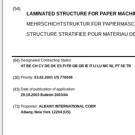
(54)
LAMINATED STRUCTURE FOR PAPER MACHI
MEHRSCHICHTSTRUKTUR FÜR PAPIERMAS
STRUCTURE STRATIFIEE POUR MATERIAU DE
(84)
Designated Contracting States:
AT BE CH CY DE DK ES FI FR GB GR IE IT LI LU MC NL PT SE TR
(30)
Priority:
03.02.2001
US 776049
(43)
Date of publication of application:
29.10.2003
Bulletin 2003/44
(73)
Proprietor:
ALBANY INTERNATIONAL CORP.
Albany, New York 12204 (US)