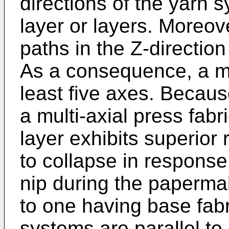
directions of the yarn s
layer or layers. Moreove
paths in the Z-direction 
As a consequence, a mul
least five axes. Because
a multi-axial press fab
layer exhibits superior 
to collapse in response
nip during the paperm
to one having base fab
systems are parallel to