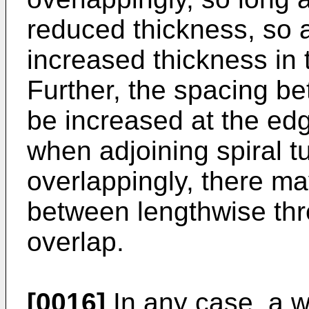
reduced thickness, so a
increased thickness in 
Further, the spacing b
be increased at the edge
when adjoining spiral t
overlappingly, there 
between lengthwise thre
overlap.
[0016]
In any case, a w