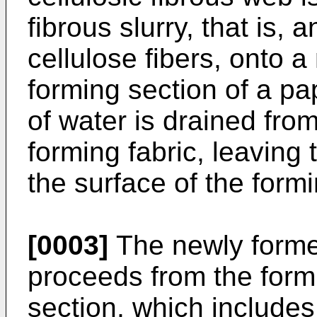
fibrous slurry, that is,
cellulose fibers, onto a
forming section of a p
of water is drained from
forming fabric, leaving 
the surface of the formi
[0003]
The newly formed
proceeds from the formi
section, which includes