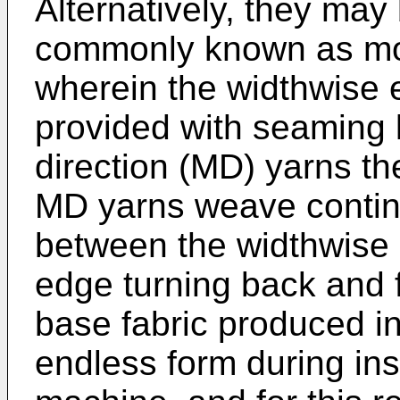
Alternatively, they ma
commonly known as mod
wherein the widthwise e
provided with seaming 
direction (MD) yarns the
MD yarns weave contin
between the widthwise e
edge turning back and 
base fabric produced in 
endless form during ins