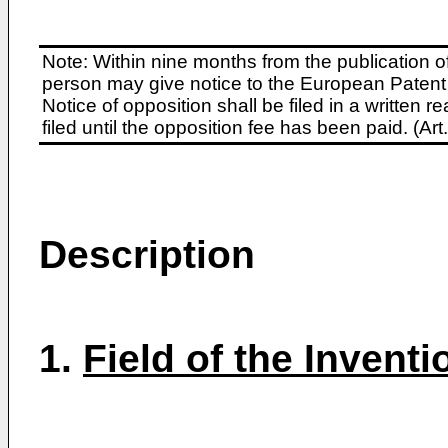
Note: Within nine months from the publication o
person may give notice to the European Patent 
Notice of opposition shall be filed in a written
filed until the opposition fee has been paid. (A
Description
1.
Field of the Inventi