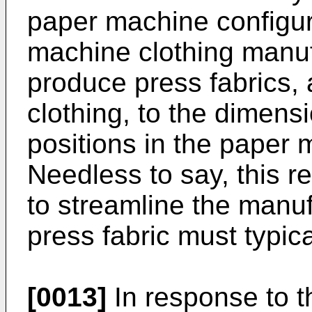
paper machine configur
machine clothing manuf
produce press fabrics,
clothing, to the dimensi
positions in the paper 
Needless to say, this re
to streamline the manu
press fabric must typic
[0013]
In response to t