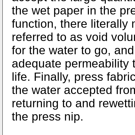
the wet paper in the pres
function, there literal
referred to as void volu
for the water to go, an
adequate permeability to
life. Finally, press fab
the water accepted fro
returning to and rewett
the press nip.