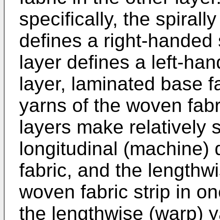
specifically, the spirall
defines a right-handed s
layer defines a left-han
layer, laminated base f
yarns of the woven fabri
layers make relatively 
longitudinal (machine) 
fabric, and the lengthw
woven fabric strip in o
the lengthwise (warp) y