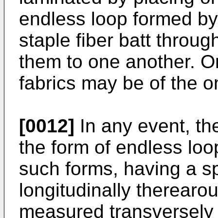
endless loop formed by
staple fiber batt throug
them to one another. 
fabrics may be of the 
[0012]
In any event, th
the form of endless loo
such forms, having a s
longitudinally therearou
measured transversely