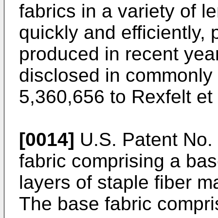
fabrics in a variety of
quickly and efficiently,
produced in recent year
disclosed in commonly 
5,360,656 to Rexfelt et 
[0014]
U.S. Patent No.
fabric comprising a bas
layers of staple fiber m
The base fabric compris