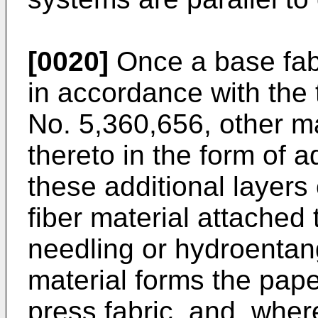
[0020]
Once a base fab
in accordance with the 
No. 5,360,656, other m
thereto in the form of a
these additional layers
fiber material attached 
needling or hydroentang
material forms the pape
press fabric, and, wher