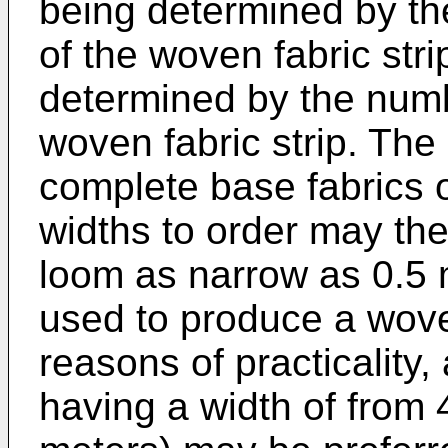
being determined by the
of the woven fabric stri
determined by the numbe
woven fabric strip. The
complete base fabrics o
widths to order may the
loom as narrow as 0.5 
used to produce a woven 
reasons of practicality,
having a width of from 