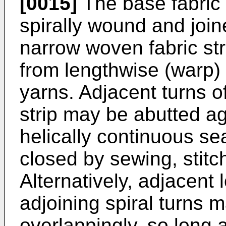
[0015]
The base fabric 
spirally wound and joine
narrow woven fabric str
from lengthwise (warp) 
yarns. Adjacent turns of
strip may be abutted ag
helically continuous 
closed by sewing, stitc
Alternatively, adjacent 
adjoining spiral turns 
overlappingly, so long