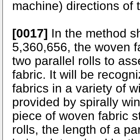
machine) directions of 
[0017]
In the method s
5,360,656, the woven f
two parallel rolls to a
fabric. It will be recog
fabrics in a variety of
provided by spirally win
piece of woven fabric st
rolls, the length of a p