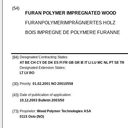
(54)
FURAN POLYMER IMPREGNATED WOOD
FURANPOLYMERIMPRÄGNIERTES HOLZ
BOIS IMPREGNE DE POLYMERE FURANNE
(84)
Designated Contracting States:
AT BE CH CY DE DK ES FI FR GB GR IE IT LI LU MC NL PT SE TR
Designated Extension States:
LT LV RO
(30)
Priority:
01.02.2001
NO 20010558
(43)
Date of publication of application:
10.12.2003
Bulletin 2003/50
(73)
Proprietor:
Wood Polymer Technologies ASA
0115 Oslo (NO)