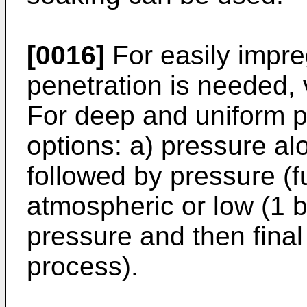
[0016]
For easily impr
penetration is needed,
For deep and uniform pe
options: a) pressure al
followed by pressure (fu
atmospheric or low (1 b
pressure and then fina
process).