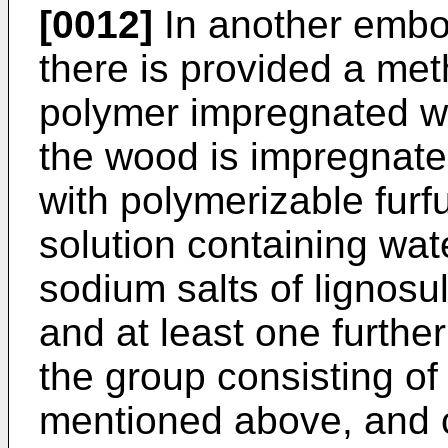
[0012]
In another embod
there is provided a met
polymer impregnated wo
the wood is impregnate
with polymerizable fur
solution containing wate
sodium salts of lignosul
and at least one furth
the group consisting o
mentioned above, and c