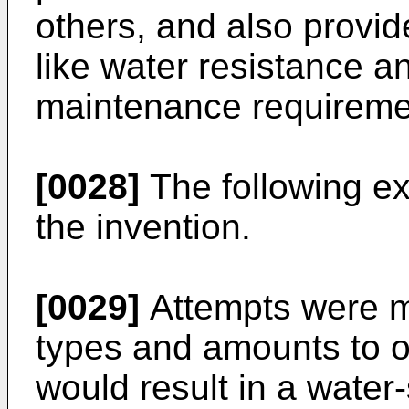
others, and also provid
like water resistance 
maintenance requireme
[0028]
The following exa
the invention.
[0029]
Attempts were ma
types and amounts to o
would result in a water