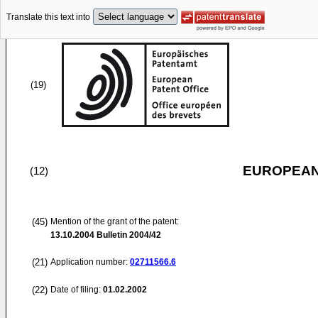
Translate this text into
(19)
EUROPEAN
(12)
(45)
Mention of the grant of the patent:
13.10.2004
Bulletin 2004/42
(21)
Application number:
02711566.6
(22)
Date of filing:
01.02.2002