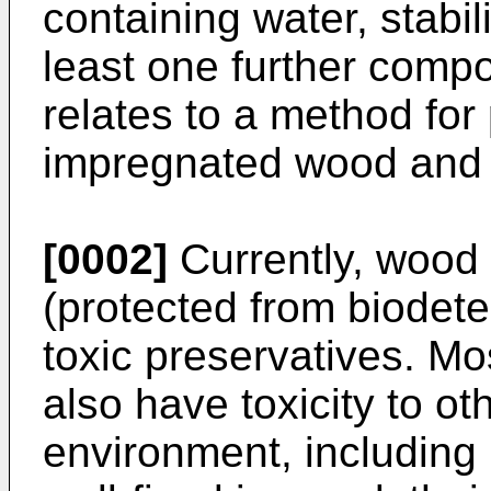
containing water, stabili
least one further comp
relates to a method for
impregnated wood and 
[0002]
Currently, wood 
(protected from biodete
toxic preservatives. Mo
also have toxicity to ot
environment, including