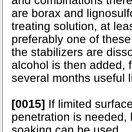
and combinations thereo
are borax and lignosulf
treating solution, at lea
preferably one of these 
the stabilizers are diss
alcohol is then added, 
several months useful l
[0015]
If limited surfac
penetration is needed, b
soaking can be used.