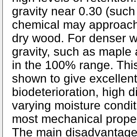
gravity near 0.30 (such 
chemical may approach
dry wood. For denser w
gravity, such as maple
in the 100% range. This
shown to give excellent
biodeterioration, high d
varying moisture condit
most mechanical propert
The main disadvantage w