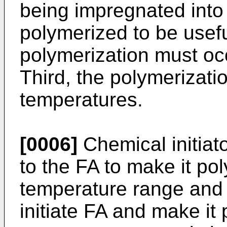
being impregnated into
polymerized to be usef
polymerization must oc
Third, the polymerizatio
temperatures.
[0006]
Chemical initiat
to the FA to make it po
temperature range and 
initiate FA and make it