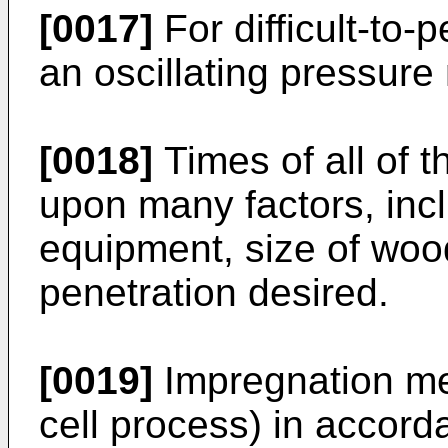
[0017]
For difficult-to-
an oscillating pressur
[0018]
Times of all of 
upon many factors, incl
equipment, size of woo
penetration desired.
[0019]
Impregnation met
cell process) in accord