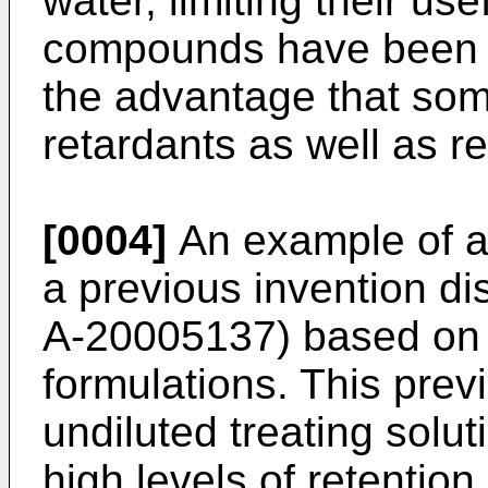
water, limiting their u
compounds have been u
the advantage that some
retardants as well as r
[0004]
An example of ap
a previous invention d
A-20005137) based on fu
formulations. This prev
undiluted treating solu
high levels of retention