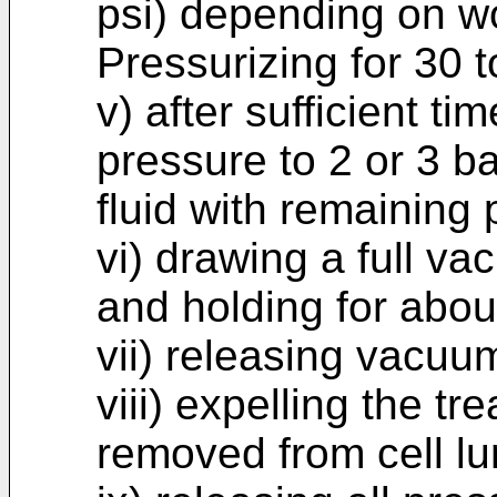
psi) depending on wo
Pressurizing for 30 t
v) after sufficient t
pressure to 2 or 3 ba
fluid with remaining 
vi) drawing a full va
and holding for abou
vii) releasing vacuu
viii) expelling the tr
removed from cell lu