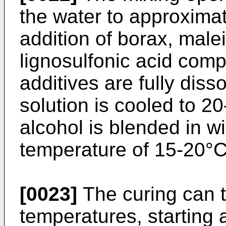
the water to approximate
addition of borax, male
lignosulfonic acid com
additives are fully diss
solution is cooled to 20
alcohol is blended in wit
temperature of 15-20°C
[0023]
The curing can t
temperatures, starting 