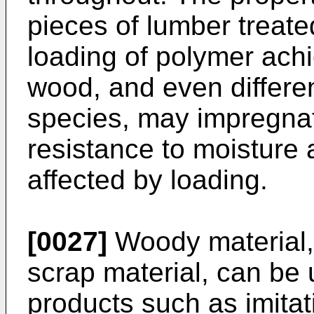
pieces of lumber treat
loading of polymer achi
wood, and even differe
species, may impregnat
resistance to moisture a
affected by loading.
[0027]
Woody material,
scrap material, can be
products such as imita