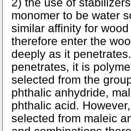
2) the use of stabilizer
monomer to be water sol
similar affinity for wood
therefore enter the woo
deeply as it penetrates
penetrates, it is polyme
selected from the group
phthalic anhydride, mal
phthalic acid. However
selected from maleic a