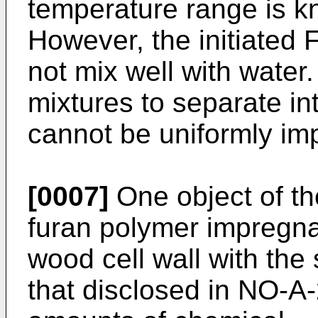
temperature range is 
However, the initiated 
not mix well with wate
mixtures to separate i
cannot be uniformly im
[0007]
One object of the
furan polymer impregna
wood cell wall with t
that disclosed in NO-A