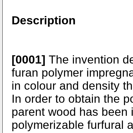
Description
[0001]
The invention de
furan polymer impregna
in colour and density t
In order to obtain the
parent wood has been 
polymerizable furfural