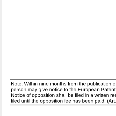
Note: Within nine months from the publication o
person may give notice to the European Patent 
Notice of opposition shall be filed in a written
filed until the opposition fee has been paid. (A