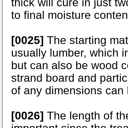
thick will cure in just t
to final moisture conten
[0025]
The starting mat
usually lumber, which i
but can also be wood c
strand board and parti
of any dimensions can b
[0026]
The length of th