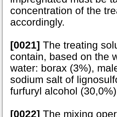
concentration of the tr
accordingly.
[0021]
The treating sol
contain, based on the 
water: borax (3%), mal
sodium salt of lignosul
furfuryl alcohol (30,0%)
[0022]
The mixing opera