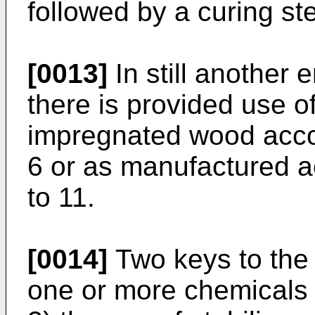
followed by a curing st
[0013]
In still another 
there is provided use o
impregnated wood accor
6 or as manufactured a
to 11.
[0014]
Two keys to the 
one or more chemicals a