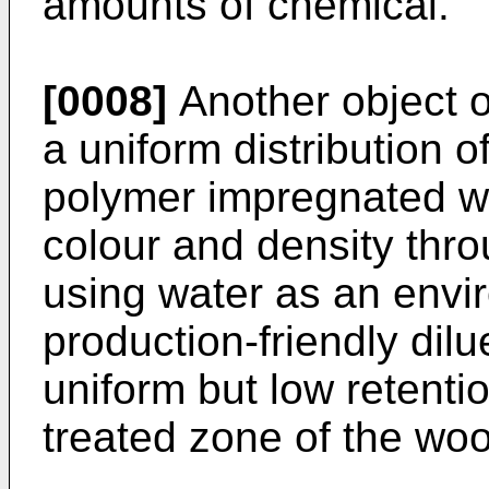
amounts of chemical.
[0008]
Another object of
a uniform distribution o
polymer impregnated w
colour and density thro
using water as an envir
production-friendly dil
uniform but low retentio
treated zone of the wo