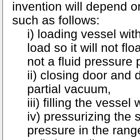
invention will depend o
such as follows:
i) loading vessel wi
load so it will not flo
not a fluid pressure
ii) closing door and
partial vacuum,
iii) filling the vessel
iv) pressurizing th
pressure in the rang