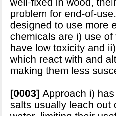
well-fixed in wood, the
problem for end-of-use
designed to use more e
chemicals are i) use of
have low toxicity and ii
which react with and alt
making them less suscep
[0003]
Approach i) has
salts usually leach out 