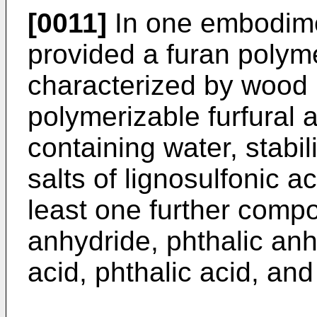
[0011]
In one embodimen
provided a furan poly
characterized by wood 
polymerizable furfural
containing water, stabi
salts of lignosulfonic ac
least one further comp
anhydride, phthalic anh
acid, phthalic acid, an