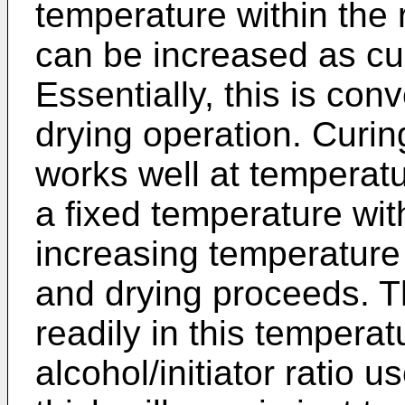
temperature within the 
can be increased as cu
Essentially, this is con
drying operation. Curing
works well at temperatu
a fixed temperature wit
increasing temperature 
and drying proceeds. Th
readily in this temperat
alcohol/initiator ratio 