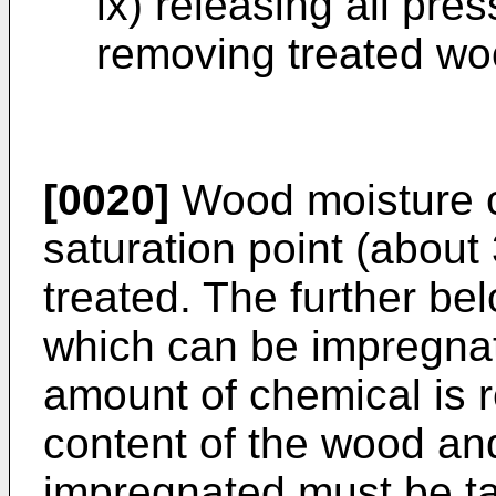
ix) releasing all pr
removing treated woo
[0020]
Wood moisture c
saturation point (abou
treated. The further be
which can be impregnate
amount of chemical is r
content of the wood an
impregnated must be ta