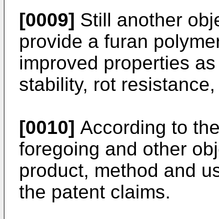
[0009]
Still another obje
provide a furan polym
improved properties as
stability, rot resistance, 
[0010]
According to the
foregoing and other obj
product, method and us
the patent claims.