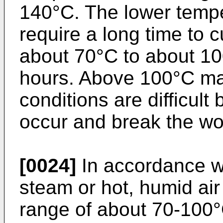
140°C. The lower temp
require a long time to 
about 70°C to about 10
hours. Above 100°C ma
conditions are difficult
occur and break the w
[0024]
In accordance wi
steam or hot, humid air
range of about 70-100°C