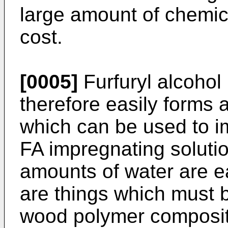
large amount of chemic
cost.
[0005]
Furfuryl alcohol 
therefore easily forms 
which can be used to i
FA impregnating solutio
amounts of water are e
are things which must 
wood polymer composite