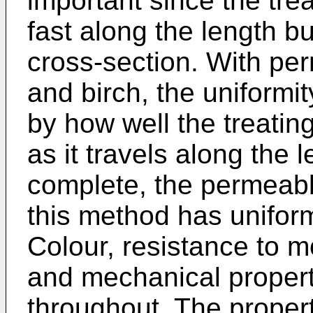
important since the trea
fast along the length b
cross-section. With pe
and birch, the uniformi
by how well the treatin
as it travels along the
complete, the permeab
this method has unifor
Colour, resistance to m
and mechanical propert
throughout. The propert