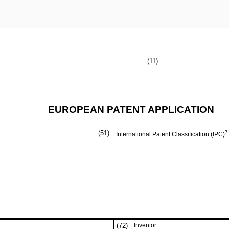
(11)
EUROPEAN PATENT APPLICATION
(51)
7
International Patent Classification (IPC)
(72)
Inventor: