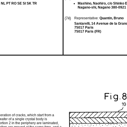
 NL PT RO SE SI SK TR
Mashino, Naohiro, c/o Shinko E
Nagano-shi, Nagano 380-0921 
(74)
Representative:
Quantin, Bruno
Santarelli, 14 Avenue de la Gra
75017 Paris
75017 Paris (FR)
ration of cracks, which start from a
wafer of a single crystal body is
ortion 2 in the periphery are laminated,