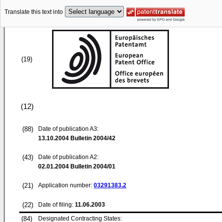
Translate this text into
(19)
(12)
(88)
Date of publication A3:
13.10.2004
Bulletin 2004/42
(43)
Date of publication A2:
02.01.2004
Bulletin 2004/01
(21)
Application number:
03291383.2
(22)
Date of filing:
11.06.2003
(84)
Designated Contracting States: