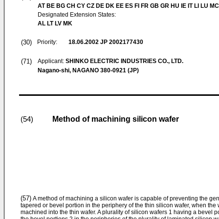
AT BE BG CH CY CZ DE DK EE ES FI FR GB GR HU IE IT LI LU MC
Designated Extension States:
AL LT LV MK
(30)
Priority:
18.06.2002
JP 2002177430
(71)
Applicant:
SHINKO ELECTRIC INDUSTRIES CO., LTD.
Nagano-shi, NAGANO 380-0921 (JP)
Method of machining silicon wafer
(54)
(57)
A method of machining a silicon wafer is capable of preventing the gene
tapered or bevel portion in the periphery of the thin silicon wafer, when the 
machined into the thin wafer. A plurality of silicon wafers 1 having a bevel p