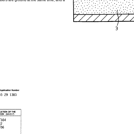
 wafers are ground at the same time, and a