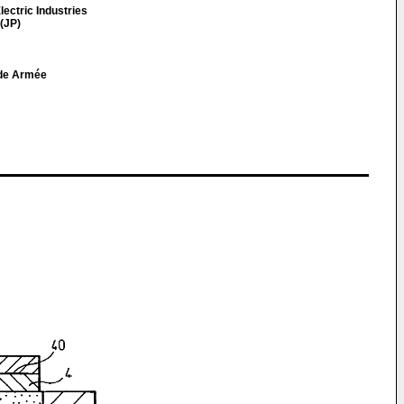
lectric Industries
(JP)
nde Armée