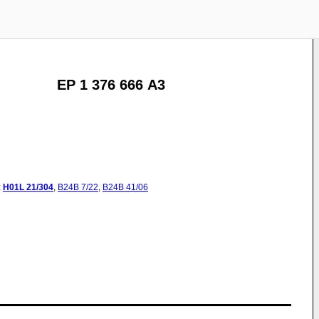
EP 1 376 666 A3
:
H01L
21/304
,
B24B
7/22
,
B24B
41/06