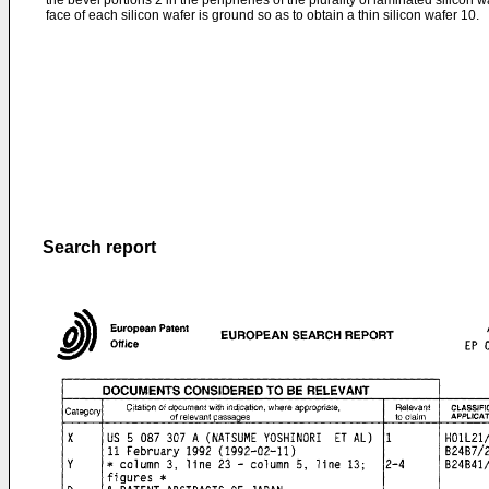
the bevel portions 2 in the peripheries of the plurality of laminated silicon
face of each silicon wafer is ground so as to obtain a thin silicon wafer 10.
Search report