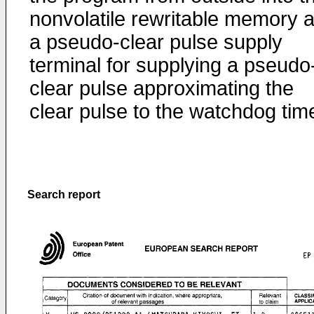
nonvolatile rewritable memory 
a pseudo-clear pulse supply
terminal for supplying a pseudo
clear pulse approximating the
clear pulse to the watchdog time
Search report