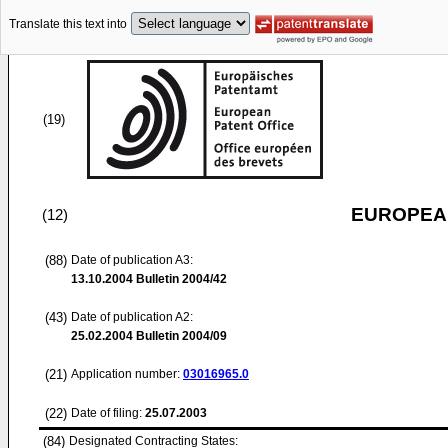
Translate this text into
(19)
EUROPEAN
(12)
(88)
Date of publication A3:
13.10.2004
Bulletin 2004/42
(43)
Date of publication A2:
25.02.2004
Bulletin 2004/09
(21)
Application number:
03016965.0
(22)
Date of filing:
25.07.2003
(84)
Designated Contracting States: