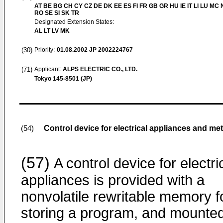
AT BE BG CH CY CZ DE DK EE ES FI FR GB GR HU IE IT LI LU MC 
RO SE SI SK TR
Designated Extension States:
AL LT LV MK
(30)
Priority:
01.08.2002
JP 2002224767
(71)
Applicant:
ALPS ELECTRIC CO., LTD.
Tokyo 145-8501 (JP)
Control device for electrical appliances and me
(54)
(57)
A control device for electri
appliances is provided with a
nonvolatile rewritable memory f
storing a program, and mounte