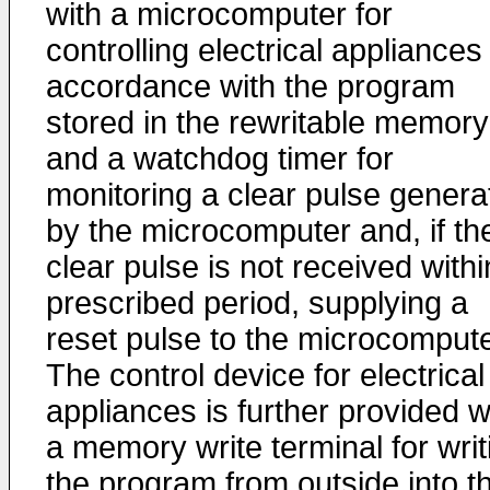
with a microcomputer for
controlling electrical appliances 
accordance with the program
stored in the rewritable memory
and a watchdog timer for
monitoring a clear pulse genera
by the microcomputer and, if th
clear pulse is not received withi
prescribed period, supplying a
reset pulse to the microcompute
The control device for electrical
appliances is further provided w
a memory write terminal for writ
the program from outside into t