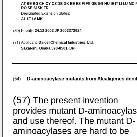
AT BE BG CH CY CZ DE DK EE ES FI FR GB GR HU IE IT LI LU MC 
RO SE SI SK TR
Designated Extension States:
AL LT LV MK
(30)
Priority:
24.12.2002
JP 2002372624
(71)
Applicant:
Daicel Chemical Industries, Ltd.
Sakai-shi, Osaka 590-8501 (JP)
D-aminoacylase mutants from Alcaligenes denit
(54)
(57)
The present invention
provides mutant D-aminoacyla
and use thereof. The mutant D-
aminoacylases are hard to be