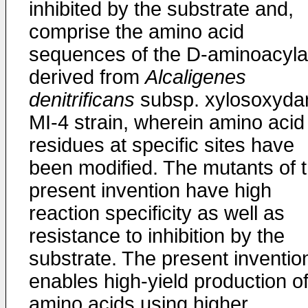
inhibited by the substrate and,
comprise the amino acid
sequences of the D-aminoacyl
derived from
Alcaligenes
denitrificans
subsp. xylosoxyda
MI-4 strain, wherein amino acid
residues at specific sites have
been modified. The mutants of 
present invention have high
reaction specificity as well as
resistance to inhibition by the
substrate. The present inventio
enables high-yield production o
amino acids using higher