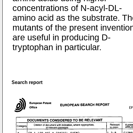
concentrations of N-acyl-DL-
amino acid as the substrate. Th
mutants of the present inventio
are useful in producing D-
tryptophan in particular.
Search report