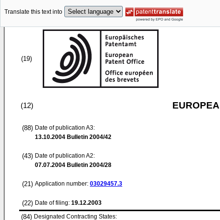
Translate this text into
(19)
EUROPEAN
(12)
(88)
Date of publication A3:
13.10.2004
Bulletin 2004/42
(43)
Date of publication A2:
07.07.2004
Bulletin 2004/28
(21)
Application number:
03029457.3
(22)
Date of filing:
19.12.2003
(84)
Designated Contracting States: