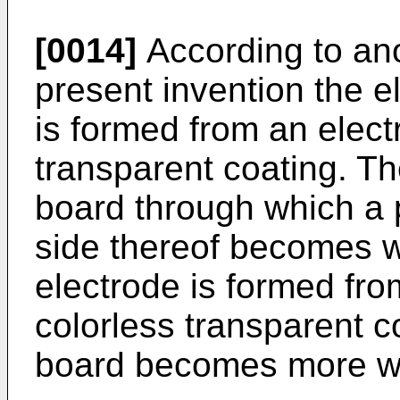
[0014]
According to an
present invention the e
is formed from an elect
transparent coating. Th
board through which a 
side thereof becomes w
electrode is formed fro
colorless transparent c
board becomes more wi