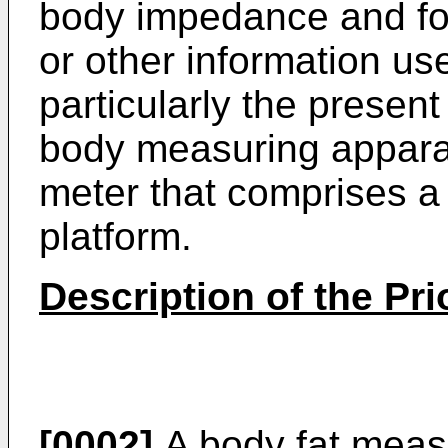
body impedance and for
or other information use
particularly the present 
body measuring apparatu
meter that comprises a
platform.
Description of the Pri
[0002]
A body fat measu