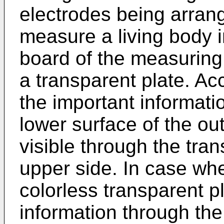
electrodes being arran
measure a living body 
board of the measuring
a transparent plate. Ac
the important informati
lower surface of the out
visible through the tra
upper side. In case whe
colorless transparent pla
information through th