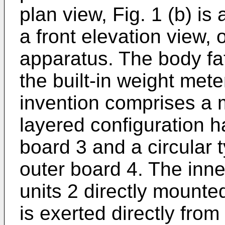
plan view, Fig. 1 (b) is 
a front elevation view,
apparatus. The body fa
the built-in weight met
invention comprises a 
layered configuration 
board 3 and a circular 
outer board 4. The inn
units 2 directly mounte
is exerted directly from