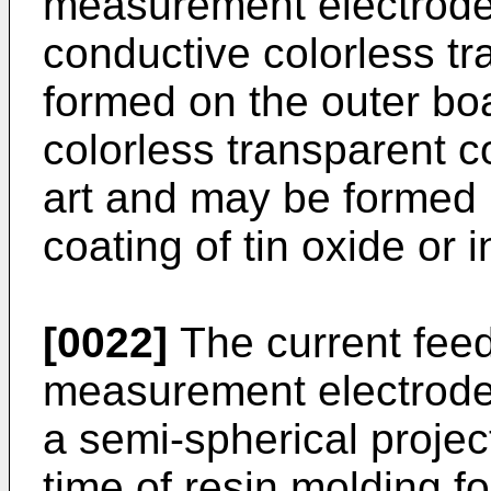
measurement electrode
conductive colorless tr
formed on the outer bo
colorless transparent c
art and may be formed 
coating of tin oxide or 
[0022]
The current feed
measurement electrode
a semi-spherical project
time of resin molding fo