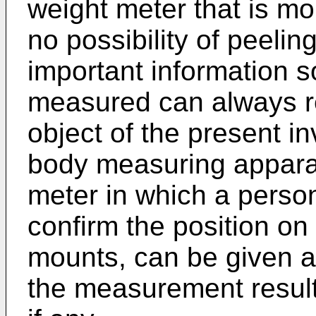
weight meter that is mor
no possibility of peelin
important information s
measured can always re
object of the present in
body measuring apparatu
meter in which a perso
confirm the position o
mounts, can be given a 
the measurement result,