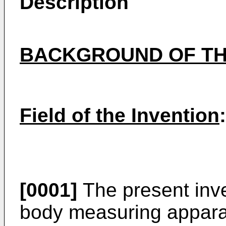
Description
BACKGROUND OF TH
Field of the Invention
:
[0001]
The present inven
body measuring apparat