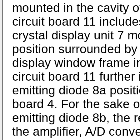
mounted in the cavity o
circuit board 11 include
crystal display unit 7 
position surrounded by
display window frame i
circuit board 11 further
emitting diode 8a positi
board 4. For the sake of 
emitting diode 8b, the r
the amplifier, A/D conver