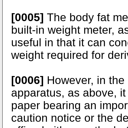
[0005]
The body fat me
built-in weight meter, 
useful in that it can c
weight required for deri
[0006]
However, in the
apparatus, as above, it
paper bearing an impor
caution notice or the de