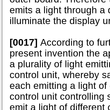
emits a light through a
illuminate the display un
[0017]
According to fur
present invention the a
a plurality of light emit
control unit, whereby sa
each emitting a light of 
control unit controlling 
emit a light of different