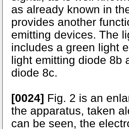
as already known in the 
provides another functio
emitting devices. The l
includes a green light e
light emitting diode 8b 
diode 8c.
[0024]
Fig. 2 is an enla
the apparatus, taken alo
can be seen, the electro