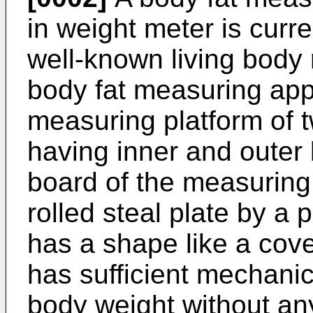
in weight meter is curre
well-known living body
body fat measuring ap
measuring platform of t
having inner and outer 
board of the measuring
rolled steal plate by a 
has a shape like a cove
has sufficient mechanica
body weight without a