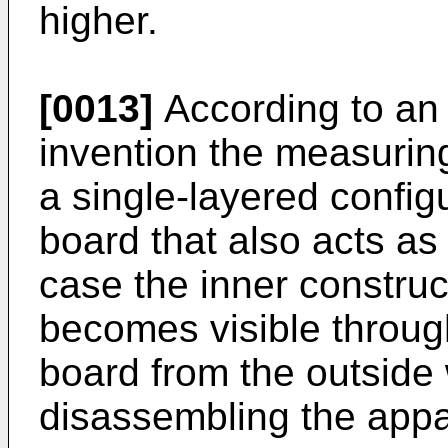
higher.
[0013]
According to an
invention the measuring
a single-layered config
board that also acts as
case the inner construc
becomes visible throug
board from the outside 
disassembling the appa