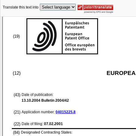
Translate this text into
(19)
EUROPEAN
(12)
(43)
Date of publication:
13.10.2004
Bulletin 2004/42
(21)
Application number:
04015225.8
(22)
Date of filing:
07.02.2001
(84)
Designated Contracting States: