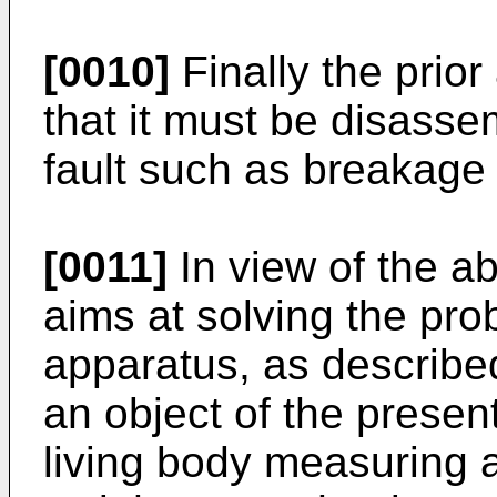
[0010]
Finally the prior
that it must be disasse
fault such as breakage 
[0011]
In view of the a
aims at solving the prob
apparatus, as describe
an object of the present
living body measuring a