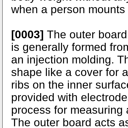
when a person mounts 
[0003]
The outer board 
is generally formed fro
an injection molding. T
shape like a cover for 
ribs on the inner surfac
provided with electrod
process for measuring 
The outer board acts a