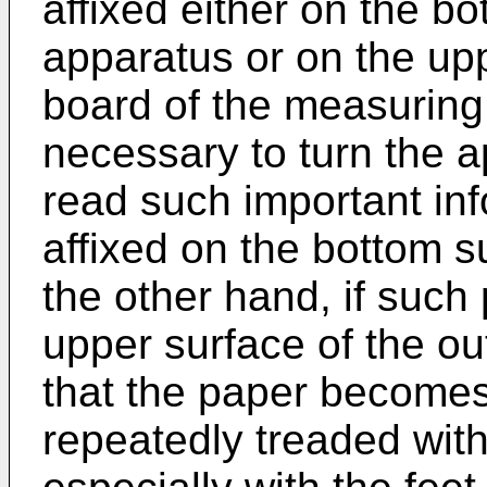
affixed either on the bo
apparatus or on the upp
board of the measuring 
necessary to turn the 
read such important info
affixed on the bottom s
the other hand, if such 
upper surface of the ou
that the paper becomes 
repeatedly treaded with