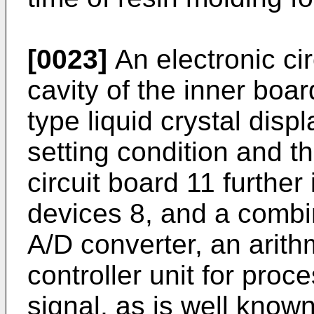
[0023]
An electronic ci
cavity of the inner boar
type liquid crystal displ
setting condition and 
circuit board 11 further 
devices 8, and a combin
A/D converter, an arith
controller unit for proc
signal, as is well known