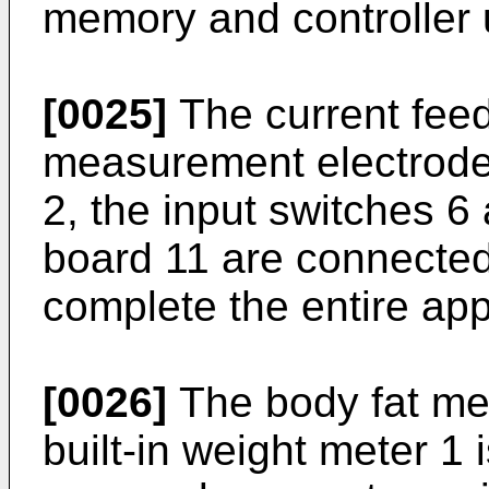
memory and controller u
[0025]
The current feed
measurement electrodes
2, the input switches 6 
board 11 are connected 
complete the entire ap
[0026]
The body fat me
built-in weight meter 1 i