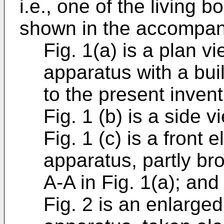
i.e., one of the living
shown in the accompany
Fig. 1(a) is a plan v
apparatus with a bui
to the present invent
Fig. 1 (b) is a side 
Fig. 1 (c) is a front 
apparatus, partly br
A-A in Fig. 1(a); and
Fig. 2 is an enlarged