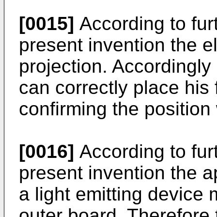
[0015]
According to fur
present invention the e
projection. Accordingl
can correctly place his 
confirming the position 
[0016]
According to fur
present invention the a
a light emitting device 
outer board. Therefore 