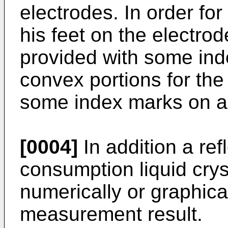
electrodes. In order for
his feet on the electrod
provided with some in
convex portions for the 
some index marks on a 
[0004]
In addition a ref
consumption liquid cryst
numerically or graphical
measurement result.