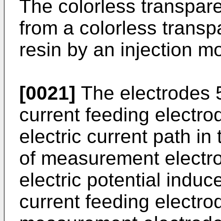
The colorless transpare
from a colorless trans
resin by an injection mo
[0021]
The electrodes 5 
current feeding electro
electric current path in
of measurement electro
electric potential induc
current feeding electro