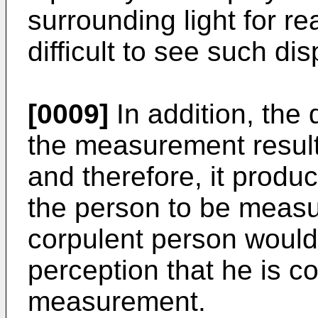
surrounding light for read
difficult to see such dis
[0009]
In addition, the 
the measurement result 
and therefore, it produ
the person to be measur
corpulent person would
perception that he is co
measurement.