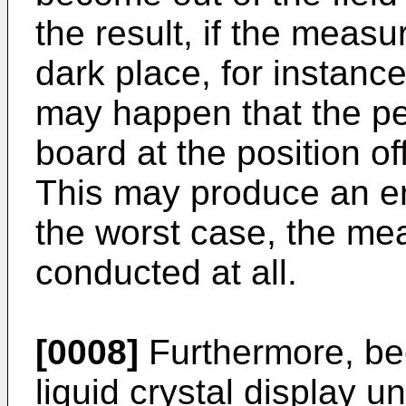
the result, if the meas
dark place, for instance
may happen that the p
board at the position of
This may produce an er
the worst case, the me
conducted at all.
[0008]
Furthermore, bec
liquid crystal display u