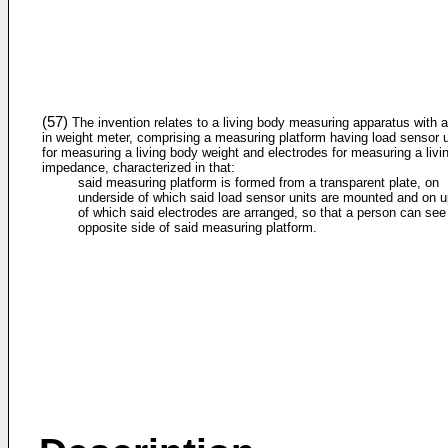
(57)
The invention relates to a living body measuring apparatus with a 
in weight meter, comprising a measuring platform having load sensor u
for measuring a living body weight and electrodes for measuring a livi
impedance, characterized in that:
said measuring platform is formed from a transparent plate, on
underside of which said load sensor units are mounted and on 
of which said electrodes are arranged, so that a person can see
opposite side of said measuring platform.