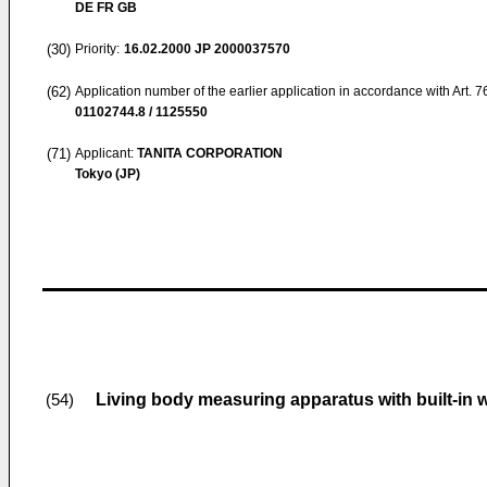
DE FR GB
(30)
Priority:
16.02.2000
JP 2000037570
(62)
Application number of the earlier application in accordance with Art. 
01102744.8 / 1125550
(71)
Applicant:
TANITA CORPORATION
Tokyo (JP)
Living body measuring apparatus with built-in 
(54)