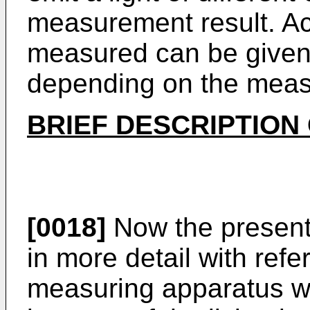
measurement result. Ac
measured can be given
depending on the meas
BRIEF DESCRIPTION
[0018]
Now the present 
in more detail with refe
measuring apparatus wit