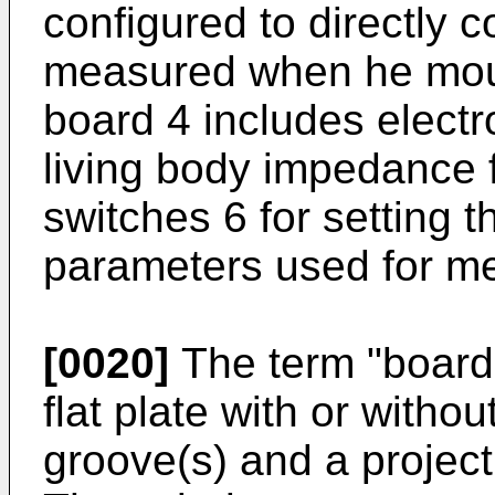
configured to directly c
measured when he moun
board 4 includes elect
living body impedance f
switches 6 for setting t
parameters used for m
[0020]
The term "board
flat plate with or without
groove(s) and a projecti