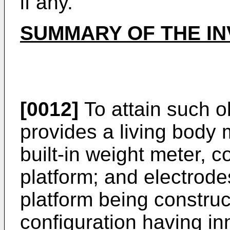
if any.
SUMMARY OF THE IN
[0012]
To attain such o
provides a living body
built-in weight meter, 
platform; and electrod
platform being construc
configuration having in