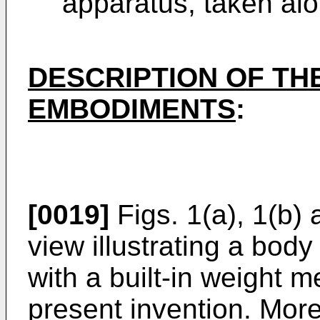
apparatus, taken alon
DESCRIPTION OF TH
EMBODIMENTS
:
[0019]
Figs. 1(a), 1(b) 
view illustrating a bod
with a built-in weight m
present invention. More 