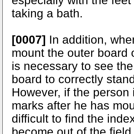
especially with the feet
taking a bath.
[0007]
In addition, wh
mount the outer board o
is necessary to see the
board to correctly stan
However, if the person 
marks after he has moun
difficult to find the in
become out of the field