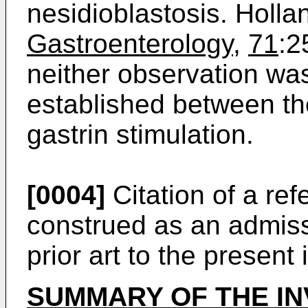
nesidioblastosis. Holla
Gastroenterology
,
71
:2
neither observation was
established between th
gastrin stimulation.
[0004]
Citation of a ref
construed as an admiss
prior art to the present 
SUMMARY OF THE IN