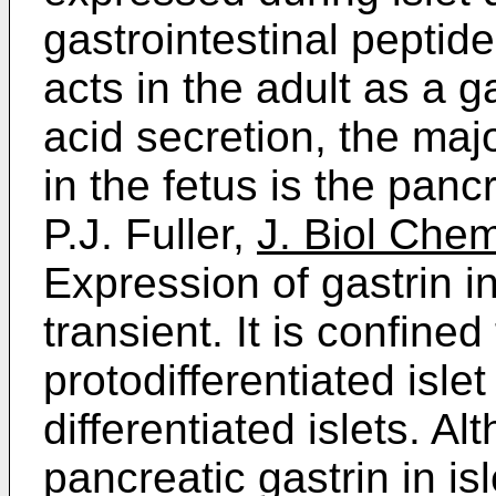
gastrointestinal peptide
acts in the adult as a 
acid secretion, the majo
in the fetus is the panc
P.J. Fuller,
J. Biol Che
Expression of gastrin in
transient. It is confine
protodifferentiated isle
differentiated islets. A
pancreatic gastrin in i