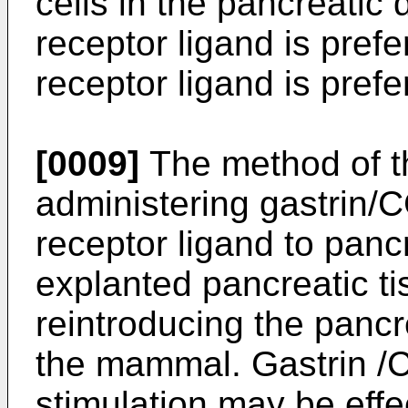
cells in the pancreatic
receptor ligand is pref
receptor ligand is pref
[0009]
The method of t
administering gastrin/
receptor ligand to pancr
explanted pancreatic t
reintroducing the pancr
the mammal. Gastrin /C
stimulation may be effe