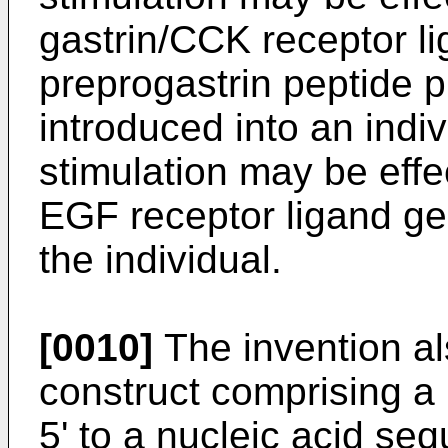
gastrin/CCK receptor li
preprogastrin peptide p
introduced into an indi
stimulation may be effe
EGF receptor ligand ge
the individual.
[0010]
The invention al
construct comprising a
5' to a nucleic acid se