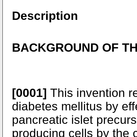
Description
BACKGROUND OF TH
[0001]
This invention re
diabetes mellitus by effe
pancreatic islet precurs
producing cells by the