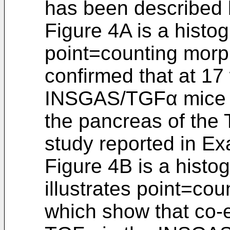
has been described
Figure 4A is a histog
point=counting morp
confirmed that at 17
INSGAS/TGFα mice h
the pancreas of the
study reported in Ex
Figure 4B is a histo
illustrates point=co
which show that co-e