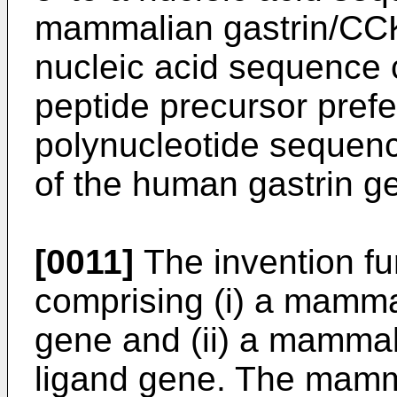
mammalian gastrin/CCK
nucleic acid sequence c
peptide precursor pref
polynucleotide sequenc
of the human gastrin g
[0011]
The invention fu
comprising (i) a mamma
gene and (ii) a mammal
ligand gene. The mamm