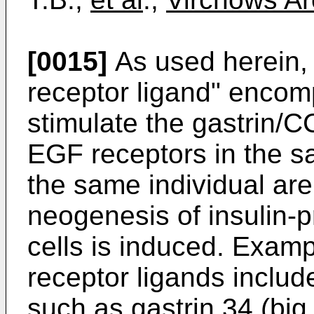
[0015]
As used herein, 
receptor ligand" enco
stimulate the gastrin/
EGF receptors in the sa
the same individual are
neogenesis of insulin-p
cells is induced. Exam
receptor ligands includ
such as gastrin 34 (big g