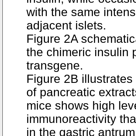
with the same intensi
adjacent islets.
Figure 2A schematica
the chimeric insulin
transgene.
Figure 2B illustrate
of pancreatic extra
mice shows high leve
immunoreactivity tha
in the gastric antru