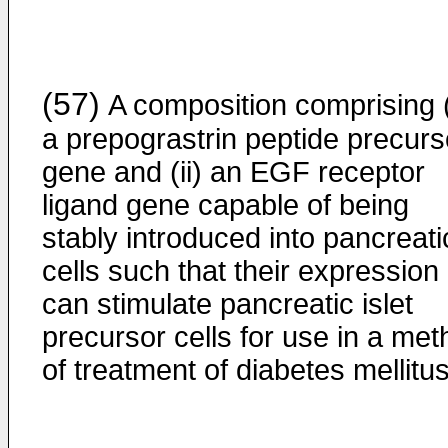
(57)
A composition comprising (
a prepograstrin peptide precurs
gene and (ii) an EGF receptor
ligand gene capable of being
stably introduced into pancreati
cells such that their expression
can stimulate pancreatic islet
precursor cells for use in a me
of treatment of diabetes mellitus