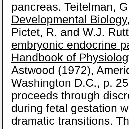
pancreas. Teitelman, G
Developmental Biology
Pictet, R. and W.J. Rut
embryonic endocrine pa
Handbook of Physiolog
Astwood (1972), Americ
Washington D.C., p. 25
proceeds through discr
during fetal gestation 
dramatic transitions. The