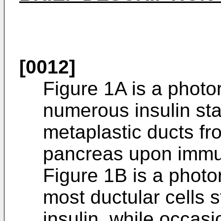
[0012]
Figure 1A is a photo
numerous insulin stai
metaplastic ducts f
pancreas upon immu
Figure 1B is a photo
most ductular cells s
insulin, while occasi