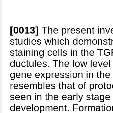
[0013]
The present inve
studies which demonstr
staining cells in the T
ductules. The low level
gene expression in the 
resembles that of protod
seen in the early stage 
development. Formation