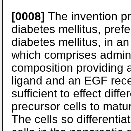
[0008]
The invention pr
diabetes mellitus, prefe
diabetes mellitus, in an
which comprises adminis
composition providing 
ligand and an EGF rece
sufficient to effect diffe
precursor cells to matur
The cells so differentia