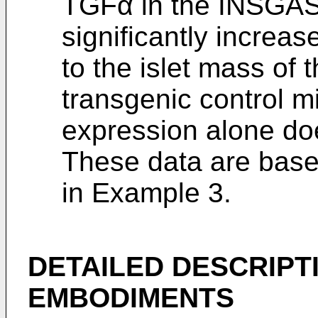
TGFα in the INSGA
significantly increa
to the islet mass of
transgenic control m
expression alone doe
These data are based
in Example 3.
DETAILED DESCRIPT
EMBODIMENTS