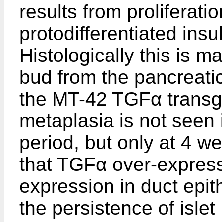
results from proliferati
protodifferentiated insu
Histologically this is m
bud from the pancreatic
the MT-42 TGFα transge
metaplasia is not seen 
period, but only at 4 w
that TGFα over-express
expression in duct epit
the persistence of islet