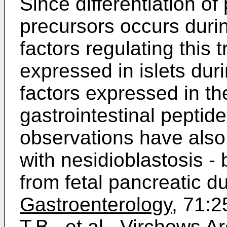
Since differentiation of 
precursors occurs durin
factors regulating this t
expressed in islets dur
factors expressed in th
gastrointestinal peptide
observations have also
with nesidioblastosis - 
from fetal pancreatic du
Gastroenterology,
71:25
T.B.,
et al
.,
Virchows Ar