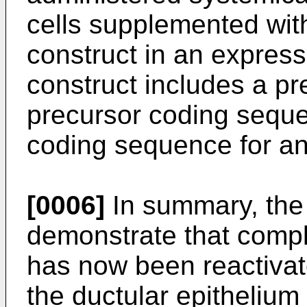
cells supplemented with
construct in an express
construct includes a pr
precursor coding seque
coding sequence for an
[0006]
In summary, the 
demonstrate that comple
has now been reactiva
the ductular epithelium