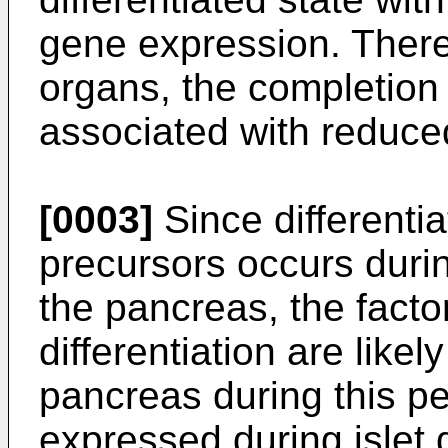
gene expression. There
organs, the completion o
associated with reduced
[0003]
Since differentia
precursors occurs durin
the pancreas, the factor
differentiation are like
pancreas during this p
expressed during islet