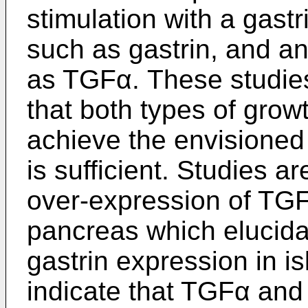
stimulation with a gast
such as gastrin, and a
as TGFα. These studie
that both types of growt
achieve the envisioned 
is sufficient. Studies a
over-expression of TGF
pancreas which elucidat
gastrin expression in i
indicate that TGFα and 