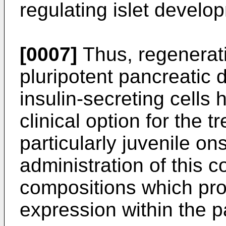
regulating islet develo
[0007]
Thus, regenerativ
pluripotent pancreatic d
insulin-secreting cells
clinical option for the 
particularly juvenile on
administration of this c
compositions which prov
expression within the 