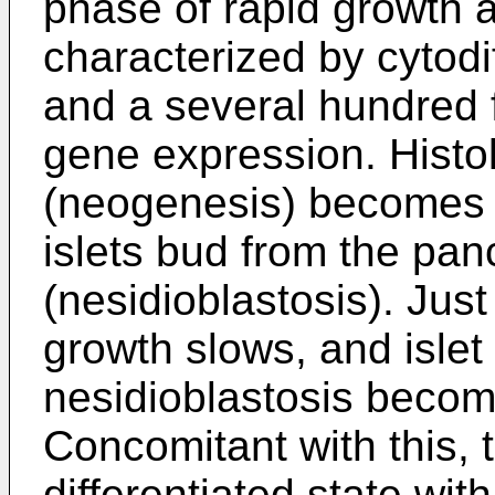
phase of rapid growth a
characterized by cytodiff
and a several hundred fo
gene expression. Histolo
(neogenesis) becomes a
islets bud from the pan
(nesidioblastosis). Just 
growth slows, and isle
nesidioblastosis beco
Concomitant with this, th
differentiated state wit