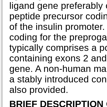
ligand gene preferably
peptide precursor codi
of the insulin promoter
coding for the preproga
typically comprises a 
containing exons 2 and
gene. A non-human ma
a stably introduced cons
also provided.
BRIEF DESCRIPTION