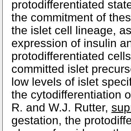
protodifferentiated stat
the commitment of these
the islet cell lineage, 
expression of insulin 
protodifferentiated cell
committed islet precurs
low levels of islet spec
the cytodifferentiation o
R. and W.J. Rutter,
sup
gestation, the protodif