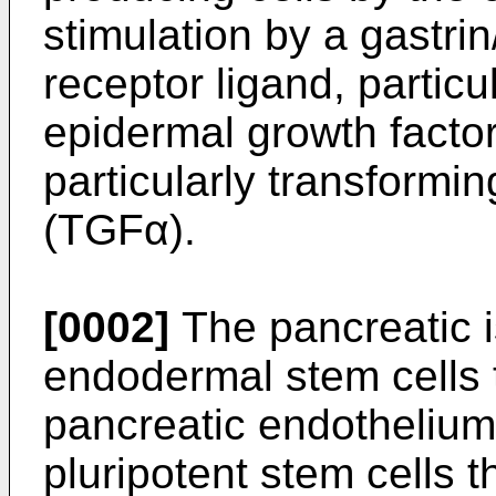
stimulation by a gastri
receptor ligand, particu
epidermal growth factor
particularly transformi
(TGFα).
[0002]
The pancreatic i
endodermal stem cells th
pancreatic endothelium
pluripotent stem cells t