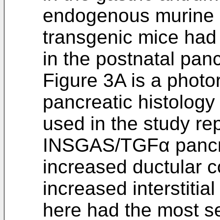
endogenous murine
transgenic mice had 
in the postnatal pan
Figure 3A is a photo
pancreatic histolo
used in the study r
INSGAS/TGFα pancr
increased ductular c
increased interstitial
here had the most se