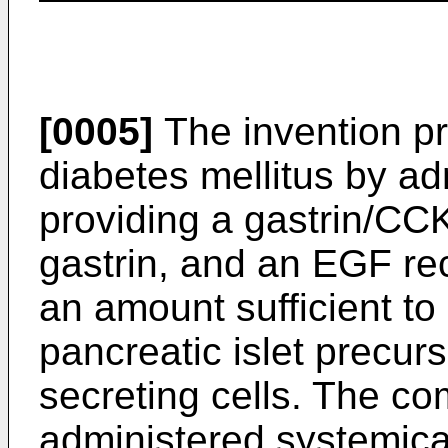
[0005]
The invention pr
diabetes mellitus by ad
providing a gastrin/CCK
gastrin, and an EGF rec
an amount sufficient to e
pancreatic islet precurs
secreting cells. The co
administered systemica