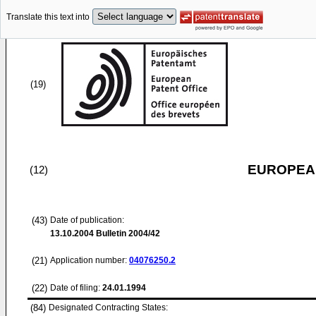
Translate this text into
(19)
EUROPEAN
(12)
(43)
Date of publication:
13.10.2004
Bulletin 2004/42
(21)
Application number:
04076250.2
(22)
Date of filing:
24.01.1994
(84)
Designated Contracting States: