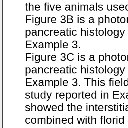
the five animals use
Figure 3B is a photo
pancreatic histology
Example 3.
Figure 3C is a photo
pancreatic histolog
Example 3. This fiel
study reported in Ex
showed the interstitia
combined with florid