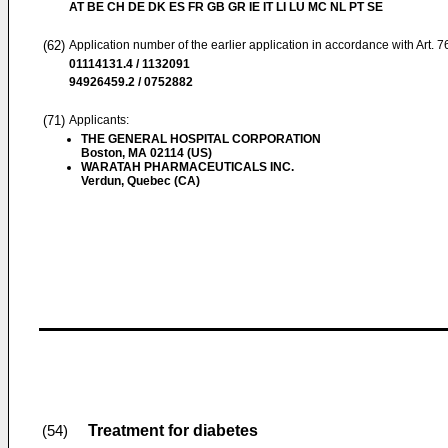
AT BE CH DE DK ES FR GB GR IE IT LI LU MC NL PT SE
(62)
Application number of the earlier application in accordance with Art. 
01114131.4 / 1132091
94926459.2 / 0752882
(71)
Applicants:
THE GENERAL HOSPITAL CORPORATION
Boston, MA 02114 (US)
WARATAH PHARMACEUTICALS INC.
Verdun, Quebec (CA)
Treatment for diabetes
(54)