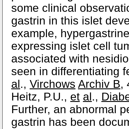
some clinical observati
gastrin in this islet de
example, hypergastrine
expressing islet cell tu
associated with nesidiob
seen in differentiating f
al
.,
Virchows
Archiv B,
Heitz, P.U.,
et
al
.,
Diabe
Further, an abnormal pe
gastrin has been docume