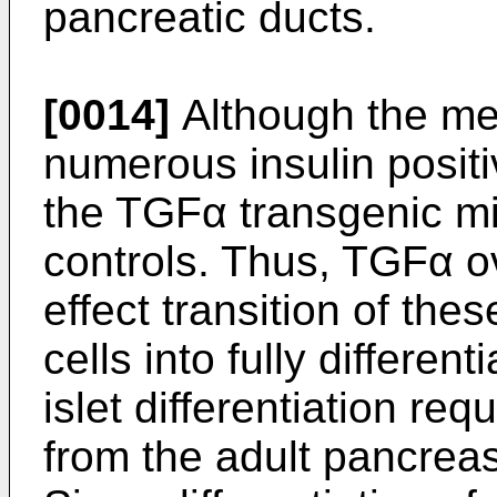
pancreatic ducts.
[0014]
Although the met
numerous insulin positiv
the TGFα transgenic mi
controls. Thus, TGFα o
effect transition of the
cells into fully different
islet differentiation req
from the adult pancrea