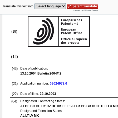
Translate this text into
(19)
(12)
(43)
Date of publication:
13.10.2004
Bulletin 2004/42
(21)
Application number:
03024972.6
(22)
Date of filing:
29.10.2003
(84)
Designated Contracting States:
AT BE BG CH CY CZ DE DK EE ES FI FR GB GR HU IE IT LI LU MC
Designated Extension States:
AL LT LV MK