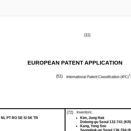
(11)
EUROPEAN PATENT APPLICATION
(51)
7
International Patent Classification (IPC)
(72)
Inventors:
 NL PT RO SE SI SK TR
Kim, Jong Hak
Dobong-gu Seoul 132-741 (KR
Kang, Yong Soo
Seongbuk-gu Seoul 136-784 (