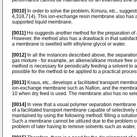
[0010]
In order to solve the problem, Kimura, etc., suggest
4,318,714). This ion-exchange resin membrane also has a d
supported liquid membrane.
[0011]
Ho suggests another method for the preparation of 
However, the method also has a drawback in that satisfact
a membrane is swelled with ethylene glycol or water.
[0012]
In all the instances described above, the separati
gas mixture - for example, an alkene/alkane mixture free o
method is necessary for periodically feeding a solvent to 
possible for the method to be applied to a practical proce
[0013]
Kraus, etc., develops a facilitated transport membra
ion-exchange membrane such as Nafion, and the membrane is
10 when dry feed is used. The membrane also has no selectiv
[0014]
In view that a usual polymer separation membrane 
of a facilitated transport membrane capable of selectively 
maintained by using the following method: filling a solutio
Such a membrane cannot be utilized due to the problem of 
problem of later having to remove solvents such as water, e