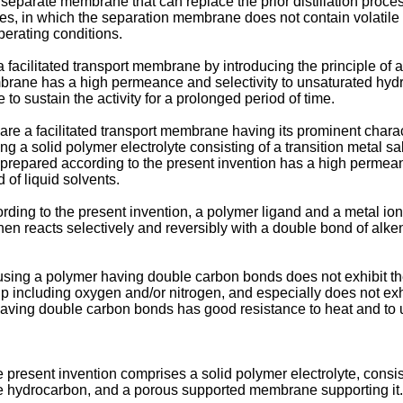
 separate membrane that can replace the prior distillation proce
ures, in which the separation membrane does not contain volati
perating conditions.
 facilitated transport membrane by introducing the principle of a
embrane has a high permeance and selectivity to unsaturated hy
e to sustain the activity for a prolonged period of time.
epare a facilitated transport membrane having its prominent char
 a solid polymer electrolyte consisting of a transition metal 
repared according to the present invention has a high permeance
 of liquid solvents.
ding to the present invention, a polymer ligand and a metal ion o
en reacts selectively and reversibly with a double bond of alkene,
using a polymer having double carbon bonds does not exhibit the
 including oxygen and/or nitrogen, and especially does not exhibi
aving double carbon bonds has good resistance to heat and to ult
 present invention comprises a solid polymer electrolyte, consis
e hydrocarbon, and a porous supported membrane supporting it.