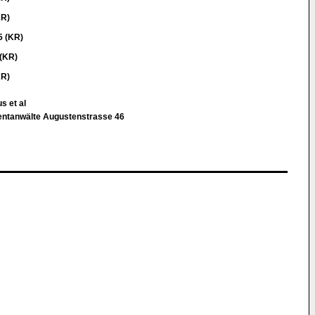
KR)
5 (KR)
(KR)
KR)
s et al
atentanwälte Augustenstrasse 46