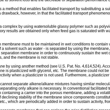
s a method that enables facilitated transport by substituting a s
rawback, however, in that the facilitated transport phenomenon 
a complex by using watersoluble glassy polymer such as polyvin
ory results are obtained only when feed gas is saturated with 
on membrane must to be maintained in wet conditions to contain 
f a solvent such as water - is separated by using the membrane, 
a separation membrane in order to continuously sustain the wet c
ss, and the membrane is not stable.
ne by using another method (see U.S. Pat. No. 4,614,524). Accord
 plasticized with glycerol, etc. The membrane could not be utili
ity when a plasticizer is not used. Furthermore, a plasticizer i
cannot separate alkene/alkane mixtures having similar molecula
separating only alkane is necessary. In conventional facilitated t
n containing a carrier into the porous membrane, adding a volatile
declining stability of the membrane since components constituti
tc., which are periodically added in order to sustain activity, fr