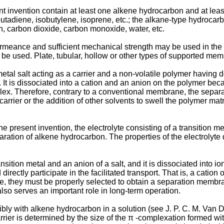
t invention contain at least one alkene hydrocarbon and at lea
utadiene, isobutylene, isoprene, etc.; the alkane-type hydroca
en, carbon dioxide, carbon monoxide, water, etc.
ance and sufficient mechanical strength may be used in the p
sed. Plate, tubular, hollow or other types of supported memb
metal salt acting as a carrier and a non-volatile polymer having 
 It is dissociated into a cation and an anion on the polymer becau
lex. Therefore, contrary to a conventional membrane, the separ
carrier or the addition of other solvents to swell the polymer matrix
e present invention, the electrolyte consisting of a transition m
aration of alkene hydrocarbon. The properties of the electrolyte
ansition metal and an anion of a salt, and it is dissociated into i
tly participate in the facilitated transport. That is, a cation of
e, they must be properly selected to obtain a separation membra
so serves an important role in long-term operation.
rsibly with alkene hydrocarbon in a solution (see J. P. C. M. Va
carrier is determined by the size of the π -complexation formed wi