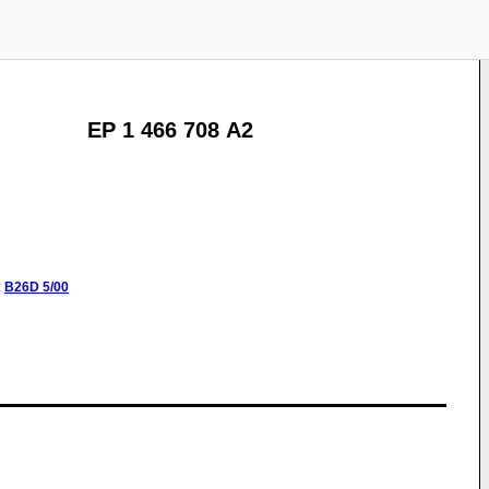
EP 1 466 708 A2
:
B26D
5/00