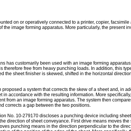
unted on or operatively connected to a printer, copier, facsimil
f the image forming apparatus. More particularly, the present inv
eans has customarily been used with an image forming apparat
s therefore free from heavy punching loads. In addition, this t
 the sheet finisher is skewed, shifted in the horizontal directio
proposed a system that corrects the skew of a sheet and, in addi
t in accordance with the resulting information. More specifically,
 sent from an image forming apparatus. The system then compares 
d corrects a gap between the two positions.
on No. 10-279170 discloses a punching device including sheet 
the direction of sheet conveyance. First drive means moves the 
ves punching means in the direction perpendicular to the direc