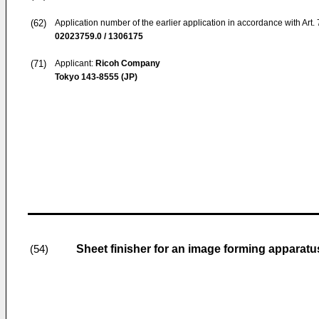
(62)
Application number of the earlier application in accordance with Art.
02023759.0 / 1306175
(71)
Applicant:
Ricoh Company
Tokyo 143-8555 (JP)
Sheet finisher for an image forming apparatu
(54)