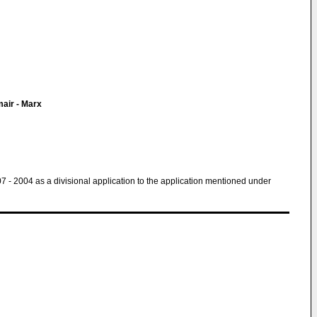
air - Marx
 07 - 2004 as a divisional application to the application mentioned under