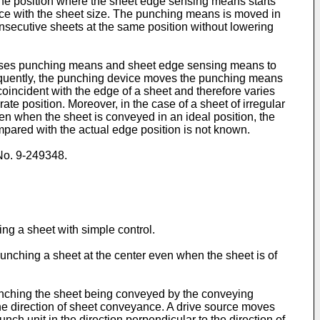
 the position where the sheet edge sensing means starts
ance with the sheet size. The punching means is moved in
onsecutive sheets at the same position without lowering
causes punching means and sheet edge sensing means to
equently, the punching device moves the punching means
coincident with the edge of a sheet and therefore varies
te position. Moreover, in the case of a sheet of irregular
en when the sheet is conveyed in an ideal position, the
mpared with the actual edge position is not known.
 No. 9-249348.
ing a sheet with simple control.
punching a sheet at the center even when the sheet is of
punching the sheet being conveyed by the conveying
he direction of sheet conveyance. A drive source moves
ch unit in the direction perpendicular to the direction of