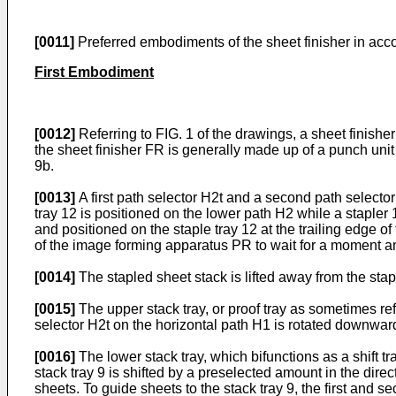
[0011]
Preferred embodiments of the sheet finisher in acco
First Embodiment
[0012]
Referring to FIG. 1 of the drawings, a sheet finis
the sheet finisher FR is generally made up of a punch unit 
9b.
[0013]
A first path selector H2t and a second path selecto
tray 12 is positioned on the lower path H2 while a stapler 
and positioned on the staple tray 12 at the trailing edge of 
of the image forming apparatus PR to wait for a moment a
[0014]
The stapled sheet stack is lifted away from the stapl
[0015]
The upper stack tray, or proof tray as sometimes refe
selector H2t on the horizontal path H1 is rotated downward
[0016]
The lower stack tray, which bifunctions as a shift tr
stack tray 9 is shifted by a preselected amount in the direc
sheets. To guide sheets to the stack tray 9, the first and s