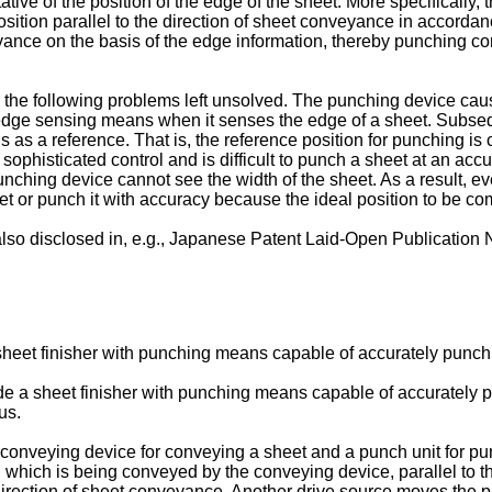
ive of the position of the edge of the sheet. More specifically,
position parallel to the direction of sheet conveyance in accord
eyance on the basis of the edge information, thereby punching c
s the following problems left unsolved. The punching device 
t edge sensing means when it senses the edge of a sheet. Subs
 as a reference. That is, the reference position for punching is 
histicated control and is difficult to punch a sheet at an accura
nching device cannot see the width of the sheet. As a result, ev
 or punch it with accuracy because the ideal position to be co
 also disclosed in, e.g., Japanese Patent Laid-Open Publication
a sheet finisher with punching means capable of accurately punch
vide a sheet finisher with punching means capable of accurately 
us.
 a conveying device for conveying a sheet and a punch unit for 
 which is being conveyed by the conveying device, parallel to t
direction of sheet conveyance. Another drive source moves the pun