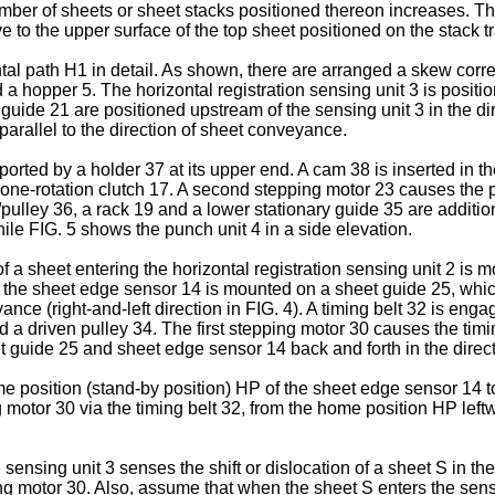
 number of sheets or sheet stacks positioned thereon increases. Th
e to the upper surface of the top sheet positioned on the stack tr
 path H1 in detail. As shown, there are arranged a skew correction
d a hopper 5. The horizontal registration sensing unit 3 is positi
ide 21 are positioned upstream of the sensing unit 3 in the di
arallel to the direction of sheet conveyance.
ted by a holder 37 at its upper end. A cam 38 is inserted in the
a one-rotation clutch 17. A second stepping motor 23 causes the 
/pulley 36, a rack 19 and a lower stationary guide 35 are additio
hile FIG. 5 shows the punch unit 4 in a side elevation.
 sheet entering the horizontal registration sensing unit 2 is mov
4, the sheet edge sensor 14 is mounted on a sheet guide 25, whi
yance (right-and-left direction in FIG. 4). A timing belt 32 is en
nd a driven pulley 34. The first stepping motor 30 causes the ti
t guide 25 and sheet edge sensor 14 back and forth in the direct
ome position (stand-by position) HP of the sheet edge sensor 14
otor 30 via the timing belt 32, from the home position HP leftw
sensing unit 3 senses the shift or dislocation of a sheet S in th
ping motor 30. Also, assume that when the sheet S enters the sensin