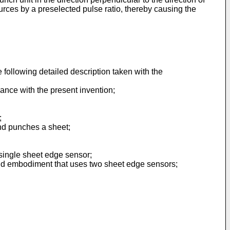
urces by a preselected pulse ratio, thereby causing the
following detailed description taken with the
dance with the present invention;
;
nd punches a sheet;
 single sheet edge sensor;
econd embodiment that uses two sheet edge sensors;