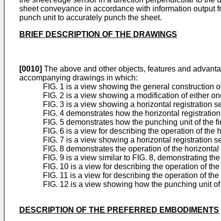
sheet conveyance in accordance with information output fro
punch unit to accurately punch the sheet.
BRIEF DESCRIPTION OF THE DRAWINGS
[0010]
The above and other objects, features and advantag
accompanying drawings in which:
FIG. 1 is a view showing the general construction o
FIG. 2 is a view showing a modification of either o
FIG. 3 is a view showing a horizontal registration s
FIG. 4 demonstrates how the horizontal registration
FIG. 5 demonstrates how the punching unit of the 
FIG. 6 is a view for describing the operation of the 
FIG. 7 is a view showing a horizontal registration 
FIG. 8 demonstrates the operation of the horizontal
FIG. 9 is a view similar to FIG. 8, demonstrating t
FIG. 10 is a view for describing the operation of the
FIG. 11 is a view for describing the operation of the
FIG. 12 is a view showing how the punching unit of
DESCRIPTION OF THE PREFERRED EMBODIMENTS