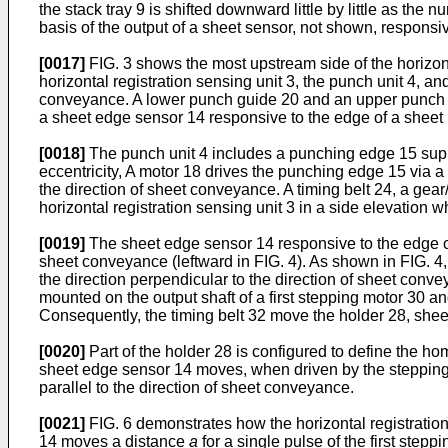
the stack tray 9 is shifted downward little by little as the
basis of the output of a sheet sensor, not shown, responsiv
[0017]
FIG. 3 shows the most upstream side of the horizontal
horizontal registration sensing unit 3, the punch unit 4, an
conveyance. A lower punch guide 20 and an upper punch gu
a sheet edge sensor 14 responsive to the edge of a sheet p
[0018]
The punch unit 4 includes a punching edge 15 suppor
eccentricity, A motor 18 drives the punching edge 15 via 
the direction of sheet conveyance. A timing belt 24, a gear
horizontal registration sensing unit 3 in a side elevation w
[0019]
The sheet edge sensor 14 responsive to the edge of a
sheet conveyance (leftward in FIG. 4). As shown in FIG. 
the direction perpendicular to the direction of sheet conve
mounted on the output shaft of a first stepping motor 30 a
Consequently, the timing belt 32 move the holder 28, shee
[0020]
Part of the holder 28 is configured to define the h
sheet edge sensor 14 moves, when driven by the stepping m
parallel to the direction of sheet conveyance.
[0021]
FIG. 6 demonstrates how the horizontal registration 
14 moves a distance
a
for a single pulse of the first step