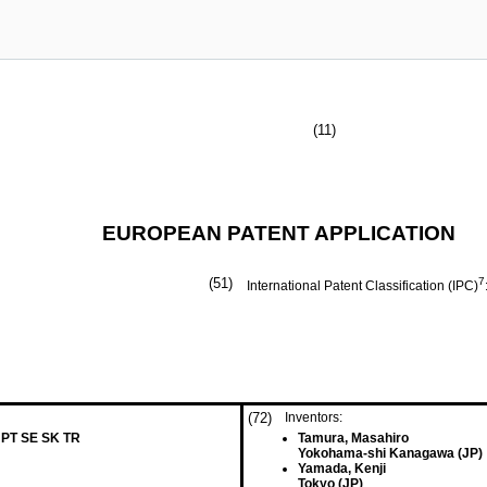
(11)
EUROPEAN PATENT APPLICATION
(51)
7
International Patent Classification (IPC)
(72)
Inventors:
 PT SE SK TR
Tamura, Masahiro
Yokohama-shi Kanagawa (JP)
Yamada, Kenji
Tokyo (JP)