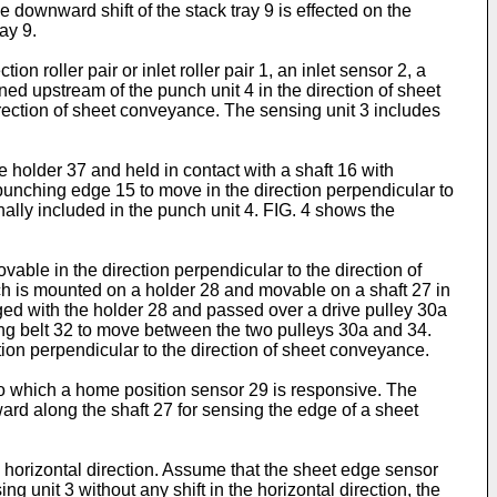
e downward shift of the stack tray 9 is effected on the
ay 9.
 roller pair or inlet roller pair 1, an inlet sensor 2, a
oned upstream of the punch unit 4 in the direction of sheet
rection of sheet conveyance. The sensing unit 3 includes
 holder 37 and held in contact with a shaft 16 with
punching edge 15 to move in the direction perpendicular to
nally included in the punch unit 4. FIG. 4 shows the
able in the direction perpendicular to the direction of
ch is mounted on a holder 28 and movable on a shaft 27 in
gaged with the holder 28 and passed over a drive pulley 30a
ming belt 32 to move between the two pulleys 30a and 34.
ion perpendicular to the direction of sheet conveyance.
 to which a home position sensor 29 is responsive. The
ard along the shaft 27 for sensing the edge of a sheet
e horizontal direction. Assume that the sheet edge sensor
g unit 3 without any shift in the horizontal direction, the