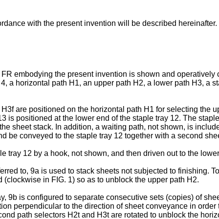
rdance with the present invention will be described hereinafter.
her FR embodying the present invention is shown and operativel
4, a horizontal path H1, an upper path H2, a lower path H3, a sta
r H3f are positioned on the horizontal path H1 for selecting the 
13 is positioned at the lower end of the staple tray 12. The stapl
the sheet stack. In addition, a waiting path, not shown, is includ
nd be conveyed to the staple tray 12 together with a second she
e tray 12 by a hook, not shown, and then driven out to the lower s
rred to, 9a is used to stack sheets not subjected to finishing. To 
 (clockwise in FIG. 1) so as to unblock the upper path H2.
ay, 9b is configured to separate consecutive sets (copies) of she
tion perpendicular to the direction of sheet conveyance in order t
econd path selectors H2t and H3t are rotated to unblock the horizon