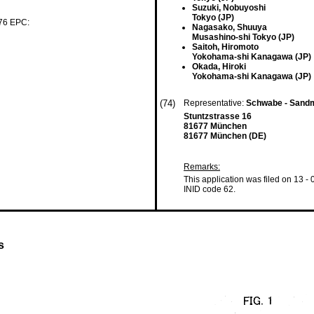
Suzuki, Nobuyoshi
Tokyo (JP)
 76 EPC:
Nagasako, Shuuya
Musashino-shi Tokyo (JP)
Saitoh, Hiromoto
Yokohama-shi Kanagawa (JP)
Okada, Hiroki
Yokohama-shi Kanagawa (JP)
(74)
Representative:
Schwabe - Sandm
Stuntzstrasse 16
81677 München
81677 München (DE)
Remarks:
This application was filed on 13 -
INID code 62.
s