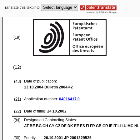
Translate this text into
(19)
(12)
(43)
Date of publication:
13.10.2004
Bulletin 2004/42
(21)
Application number:
04016417.0
(22)
Date of filing:
24.10.2002
(84)
Designated Contracting States:
AT BE BG CH CY CZ DE DK EE ES FI FR GB GR IE IT LI LU MC NL
(30)
Priority:
26.10.2001
JP 2001329525