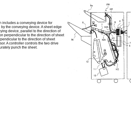
on includes a conveying device for
 by the conveying device. A sheet edge
ng device, parallel to the direction of
n perpendicular to the direction of sheet
endicular to the direction of sheet
. A controller controls the two drive
urately punch the sheet.