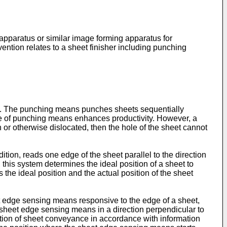
e apparatus or similar image forming apparatus for
ention relates to a sheet finisher including punching
us. The punching means punches sheets sequentially
ype of punching means enhances productivity. However, a
n or otherwise dislocated, then the hole of the sheet cannot
tion, reads one edge of the sheet parallel to the direction
 this system determines the ideal position of a sheet to
the ideal position and the actual position of the sheet
edge sensing means responsive to the edge of a sheet,
sheet edge sensing means in a direction perpendicular to
tion of sheet conveyance in accordance with information