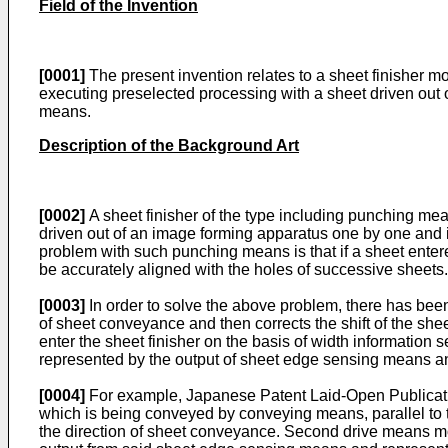
Field of the Invention
[0001]
The present invention relates to a sheet finisher mo
executing preselected processing with a sheet driven out o
means.
Description of the Background Art
[0002]
A sheet finisher of the type including punching m
driven out of an image forming apparatus one by one and i
problem with such punching means is that if a sheet entered
be accurately aligned with the holes of successive sheets.
[0003]
In order to solve the above problem, there has been 
of sheet conveyance and then corrects the shift of the shee
enter the sheet finisher on the basis of width information
represented by the output of sheet edge sensing means an
[0004]
For example, Japanese Patent Laid-Open Publicati
which is being conveyed by conveying means, parallel to 
the direction of sheet conveyance. Second drive means mo