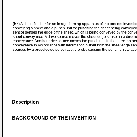
(57)
A sheet finisher for an image forming apparatus of the present inventi
conveying a sheet and a punch unit for punching the sheet being conveyed
sensor senses the edge of the sheet, which is being conveyed by the conveyi
sheet conveyance. A drive source moves the sheet edge sensor in a directio
conveyance. Another drive source moves the punch unit in the direction perp
conveyance in accordance with information output from the sheet edge sensor
sources by a preselected pulse ratio, thereby causing the punch unit to acc
Description
BACKGROUND OF THE INVENTION