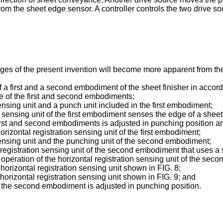
m the sheet edge sensor. A controller controls the two drive so
es of the present invention will become more apparent from the 
f a first and a second embodiment of the sheet finisher in accor
ne of the first and second embodiments;
ensing unit and a punch unit included in the first embodiment;
 sensing unit of the first embodiment senses the edge of a sheet
first and second embodiments is adjusted in punching position a
horizontal registration sensing unit of the first embodiment;
sensing unit and the punching unit of the second embodiment;
 registration sensing unit of the second embodiment that uses a
he operation of the horizontal registration sensing unit of the s
 horizontal registration sensing unit shown in FIG. 8;
 horizontal registration sensing unit shown in FIG. 9; and
 the second embodiment is adjusted in punching position.