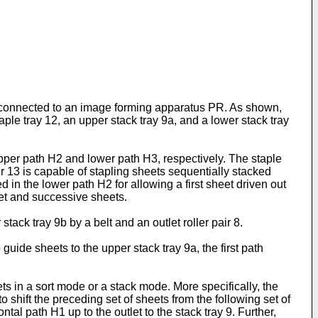
y connected to an image forming apparatus PR. As shown,
ple tray 12, an upper stack tray 9a, and a lower stack tray
upper path H2 and lower path H3, respectively. The staple
er 13 is capable of stapling sheets sequentially stacked
ed in the lower path H2 for allowing a first sheet driven out
et and successive sheets.
tack tray 9b by a belt and an outlet roller pair 8.
guide sheets to the upper stack tray 9a, the first path
ets in a sort mode or a stack mode. More specifically, the
o shift the preceding set of sheets from the following set of
tal path H1 up to the outlet to the stack tray 9. Further,