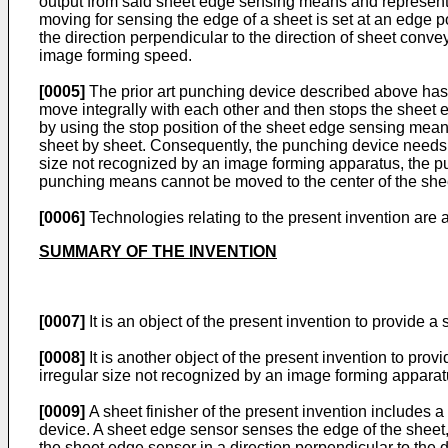
output from said sheet edge sensing means and representat
moving for sensing the edge of a sheet is set at an edge 
the direction perpendicular to the direction of sheet conv
image forming speed.
[0005]
The prior art punching device described above ha
move integrally with each other and then stops the shee
by using the stop position of the sheet edge sensing means
sheet by sheet. Consequently, the punching device needs sop
size not recognized by an image forming apparatus, the pu
punching means cannot be moved to the center of the sheet
[0006]
Technologies relating to the present invention are
SUMMARY OF THE INVENTION
[0007]
It is an object of the present invention to provide 
[0008]
It is another object of the present invention to pro
irregular size not recognized by an image forming apparat
[0009]
A sheet finisher of the present invention includes
device. A sheet edge sensor senses the edge of the sheet,
the sheet edge sensor in a direction perpendicular to the 