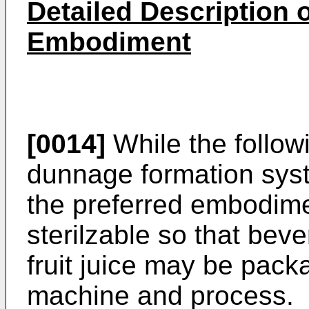
Detailed Description o
Embodiment
[0014]
While the follow
dunnage formation syst
the preferred embodime
sterilzable so that be
fruit juice may be pac
machine and process.