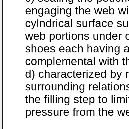
engaging the web wi
cylndrical surface 
web portions under 
shoes each having a
complemental with t
d) characterized by 
surrounding relation
the filling step to lim
pressure from the w