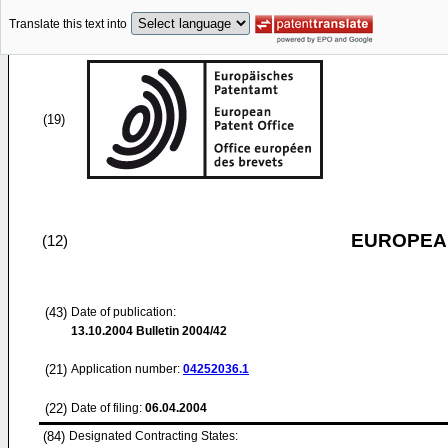
Translate this text into
(19)
EUROPEAN
(12)
(43)
Date of publication:
13.10.2004
Bulletin 2004/42
(21)
Application number:
04252036.1
(22)
Date of filing:
06.04.2004
(84)
Designated Contracting States: