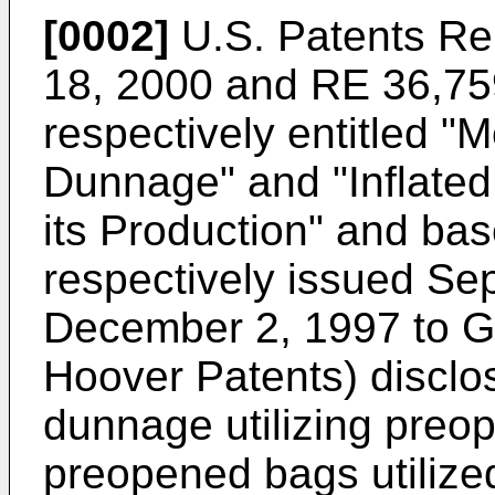
[0002]
U.S. Patents Re
18, 2000 and RE 36,759
respectively entitled "
Dunnage" and "Inflate
its Production" and bas
respectively issued Se
December 2, 1997 to Gr
Hoover Patents) disclo
dunnage utilizing preo
preopened bags utilize