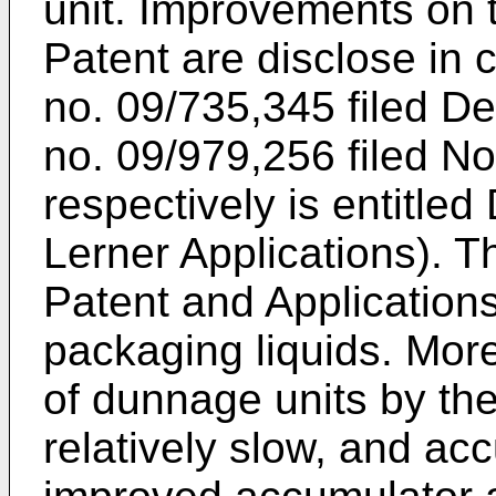
unit. Improvements on 
Patent are disclose in 
no. 09/735,345 filed D
no. 09/979,256 filed 
respectively is entitled
Lerner Applications). T
Patent and Applications 
packaging liquids. More
of dunnage units by th
relatively slow, and ac