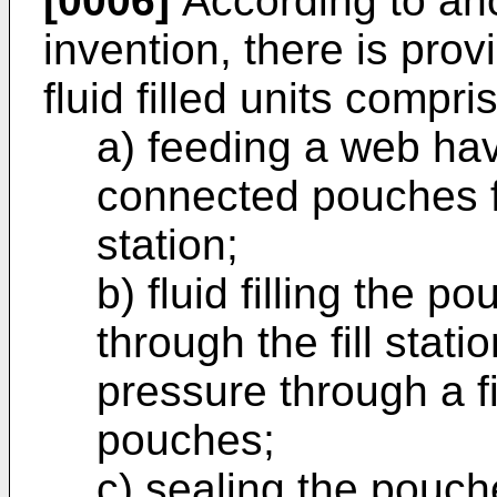
[0006]
According to ano
invention, there is pro
fluid filled units compri
a) feeding a web hav
connected pouches fr
station;
b) fluid filling the 
through the fill stati
pressure through a fi
pouches;
c) sealing the pouche