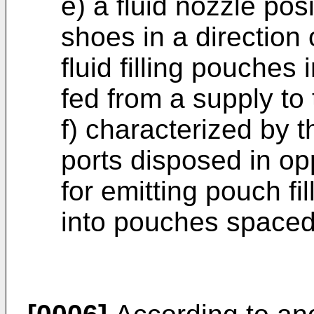
e) a fluid nozzle po
shoes in a direction 
fluid filling pouche
fed from a supply to 
f) characterized by t
ports disposed in op
for emitting pouch fi
into pouches spaced 