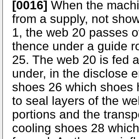
[0016]
When the machine
from a supply, not show
1, the web 20 passes ov
thence under a guide rol
25. The web 20 is fed 
under, in the disclose 
shoes 26 which shoes h
to seal layers of the w
portions and the transp
cooling shoes 28 which