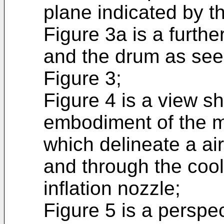
plane indicated by th
Figure 3a is a furth
and the drum as see
Figure 3;
Figure 4 is a view 
embodiment of the 
which delineate a air
and through the coo
inflation nozzle;
Figure 5 is a perspec