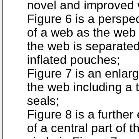
novel and improved
Figure 6 is a perspe
of a web as the web
the web is separated 
inflated pouches;
Figure 7 is an enlarg
the web including a 
seals;
Figure 8 is a furthe
of a central part of 