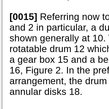
[0015]
Referring now to
and 2 in particular, a 
shown generally at 10.
rotatable drum 12 which
a gear box 15 and a be
16, Figure 2. In the pr
arrangement, the drum 
annular disks 18.