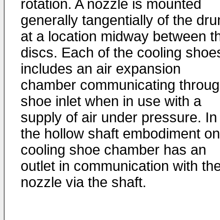
rotation. A nozzle is mounted
generally tangentially of the dr
at a location midway between t
discs. Each of the cooling shoe
includes an air expansion
chamber communicating throug
shoe inlet when in use with a
supply of air under pressure. In
the hollow shaft embodiment o
cooling shoe chamber has an
outlet in communication with th
nozzle via the shaft.