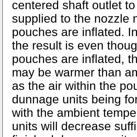
centered shaft outlet t
supplied to the nozzle
pouches are inflated. I
the result is even thou
pouches are inflated, t
may be warmer than am
as the air within the p
dunnage units being fo
with the ambient temper
units will decrease suff