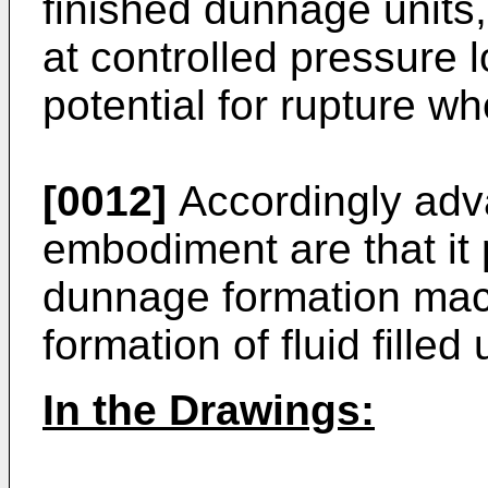
finished dunnage units, w
at controlled pressure 
potential for rupture 
[0012]
Accordingly adva
embodiment are that it
dunnage formation mac
formation of fluid filled 
In the Drawings: