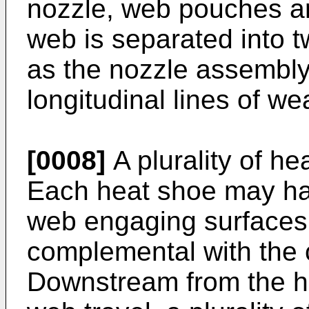
nozzle, web pouches are
web is separated into t
as the nozzle assembly
longitudinal lines of w
[0008]
A plurality of h
Each heat shoe may ha
web engaging surfaces
complemental with the c
Downstream from the he