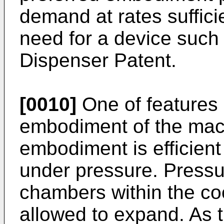
demand at rates sufficie
need for a device such 
Dispenser Patent.
[0010]
One of features
embodiment of the mach
embodiment is efficient 
under pressure. Pressu
chambers within the co
allowed to expand. As t