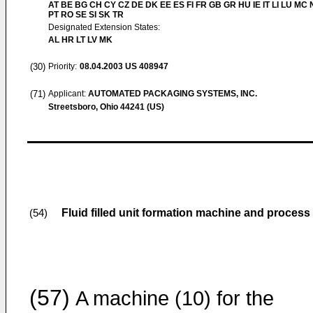
AT BE BG CH CY CZ DE DK EE ES FI FR GB GR HU IE IT LI LU MC 
PT RO SE SI SK TR
Designated Extension States:
AL HR LT LV MK
(30)
Priority:
08.04.2003
US 408947
(71)
Applicant:
AUTOMATED PACKAGING SYSTEMS, INC.
Streetsboro, Ohio 44241 (US)
Fluid filled unit formation machine and process
(54)
(57)
A machine (10) for the