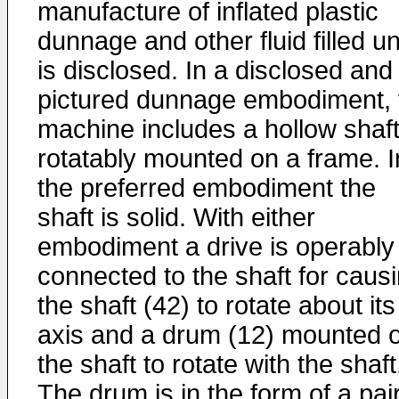
manufacture of inflated plastic
dunnage and other fluid filled un
is disclosed. In a disclosed and
pictured dunnage embodiment, 
machine includes a hollow shaf
rotatably mounted on a frame. I
the preferred embodiment the
shaft is solid. With either
embodiment a drive is operably
connected to the shaft for caus
the shaft (42) to rotate about its
axis and a drum (12) mounted 
the shaft to rotate with the shaft
The drum is in the form of a pair