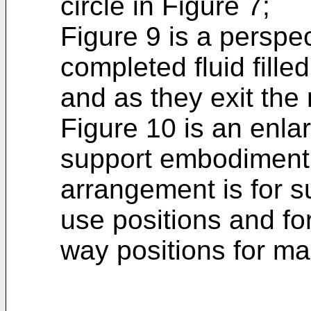
circle in Figure 7;
Figure 9 is a perspe
completed fluid fille
and as they exit the
Figure 10 is an enla
support embodiment
arrangement is for s
use positions and fo
way positions for ma