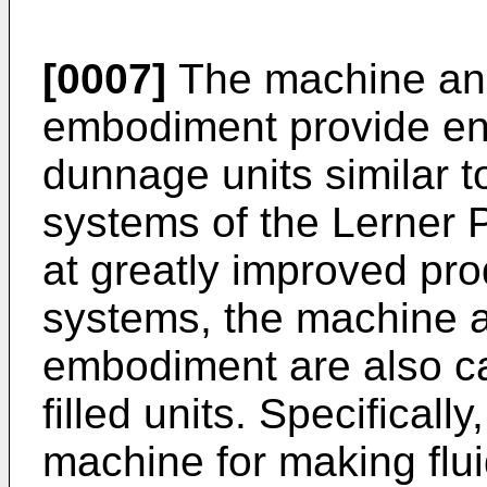
[0007]
The machine and
embodiment provide en
dunnage units similar 
systems of the Lerner P
at greatly improved pro
systems, the machine a
embodiment are also ca
filled units. Specifical
machine for making fluid