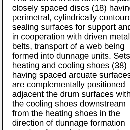
closely spaced discs (18) havin
perimetral, cylindrically contour
sealing surfaces for support an
in cooperation with driven metal
belts, transport of a web being
formed into dunnage units. Sets
heating and cooling shoes (38)
having spaced arcuate surface
are complementally positioned
adjacent the drum surfaces wit
the cooling shoes downstream
from the heating shoes in the
direction of dunnage formation