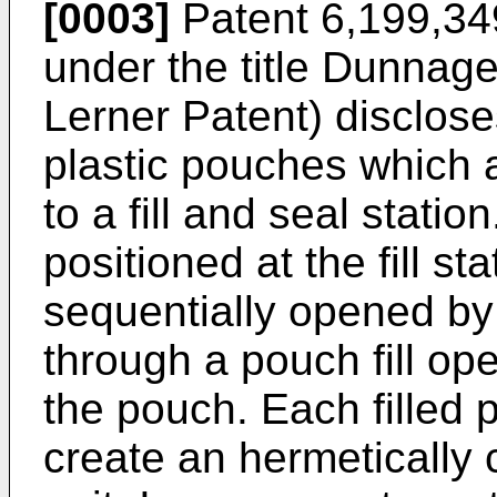
[0003]
Patent 6,199,34
under the title Dunnag
Lerner Patent) disclose
plastic pouches which a
to a fill and seal stati
positioned at the fill s
sequentially opened by d
through a pouch fill ope
the pouch. Each filled 
create an hermetically 