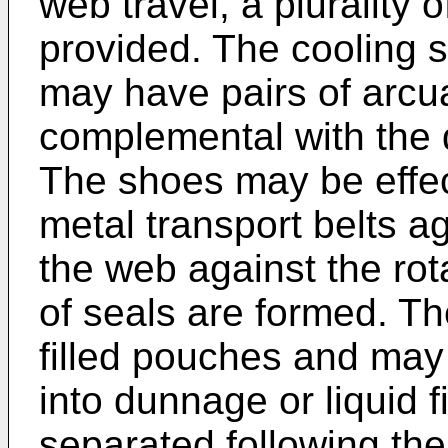
web travel, a plurality
provided. The cooling 
may have pairs of arcu
complemental with the d
The shoes may be effect
metal transport belts a
the web against the ro
of seals are formed. Th
filled pouches and may 
into dunnage or liquid f
separated following thei