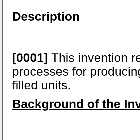
Description
[0001]
This invention r
processes for producin
filled units.
Background of the In