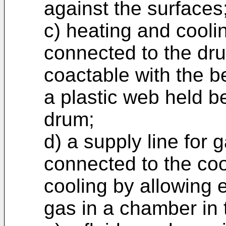
against the surfaces
c) heating and cool
connected to the dru
coactable with the be
a plastic web held b
drum;
d) a supply line for
connected to the coo
cooling by allowing 
gas in a chamber in 