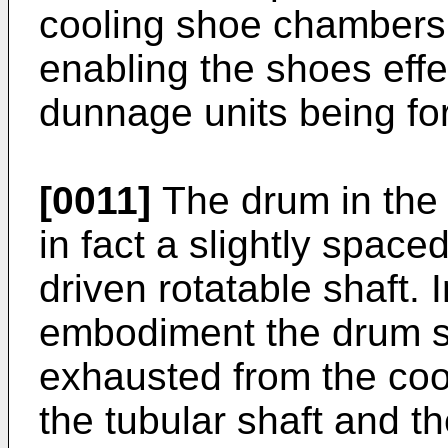
cooling shoe chambers,
enabling the shoes effec
dunnage units being fo
[0011]
The drum in the
in fact a slightly space
driven rotatable shaft.
embodiment the drum sha
exhausted from the coo
the tubular shaft and t