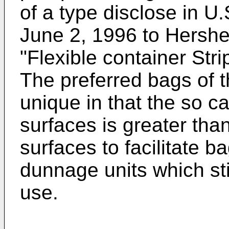
of a type disclose in U
June 2, 1996 to Hershe
"Flexible container Stri
The preferred bags of 
unique in that the so ca
surfaces is greater than
surfaces to facilitate 
dunnage units which st
use.