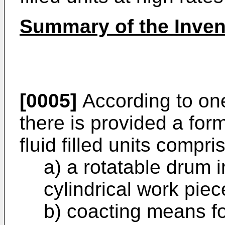
Summary of the Inven
[0005]
According to one
there is provided a fo
fluid filled units compri
a) a rotatable drum 
cylindrical work pie
b) coacting means f