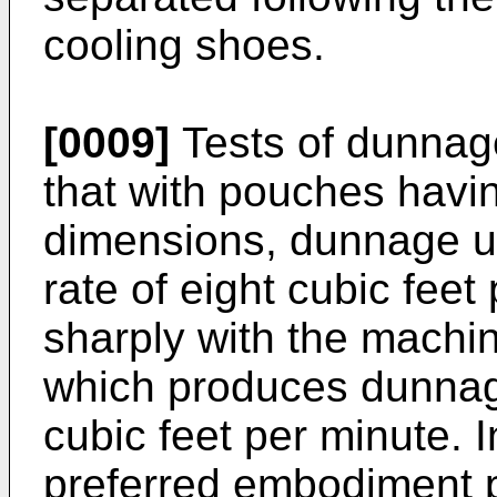
cooling shoes.
[0009]
Tests of dunnag
that with pouches havin
dimensions, dunnage u
rate of eight cubic feet
sharply with the machin
which produces dunnage 
cubic feet per minute. 
preferred embodiment 