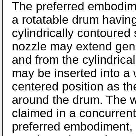
The preferred embodim
a rotatable drum having
cylindrically contoured
nozzle may extend gene
and from the cylindrical
may be inserted into a 
centered position as t
around the drum. The w
claimed in a concurrentl
preferred embodiment, 