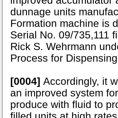
improved accumulator a
dunnage units manufac
Formation machine is di
Serial No. 09/735,111 
Rick S. Wehrmann under
Process for Dispensin
[0004]
Accordingly, it 
an improved system for 
produce with fluid to p
filled units at high rate