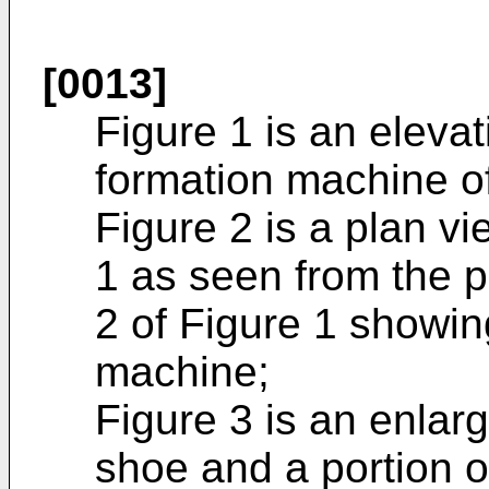
[0013]
Figure 1 is an elevat
formation machine of
Figure 2 is a plan v
1 as seen from the p
2 of Figure 1 showin
machine;
Figure 3 is an enlar
shoe and a portion o