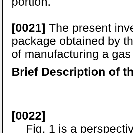
portion.
[0021]
The present inve
package obtained by t
of manufacturing a gas
Brief Description of 
[0022]
Fig. 1 is a perspecti