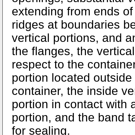
extending from ends of 
ridges at boundaries b
vertical portions, and a
the flanges, the vertica
respect to the container
portion located outside 
container, the inside ve
portion in contact with 
portion, and the band t
for sealing.