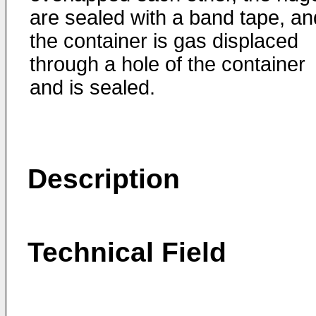
are sealed with a band tape, an
the container is gas displaced
through a hole of the container
and is sealed.
Description
Technical Field