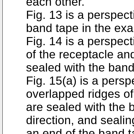
each other.
Fig. 13 is a perspect
band tape in the ex
Fig. 14 is a perspect
of the receptacle an
sealed with the band
Fig. 15(a) is a persp
overlapped ridges of
are sealed with the 
direction, and seali
an end of the band t