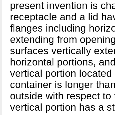
present invention is cha
receptacle and a lid ha
flanges including horizo
extending from openings
surfaces vertically ext
horizontal portions, an
vertical portion located
container is longer than
outside with respect to 
vertical portion has a s