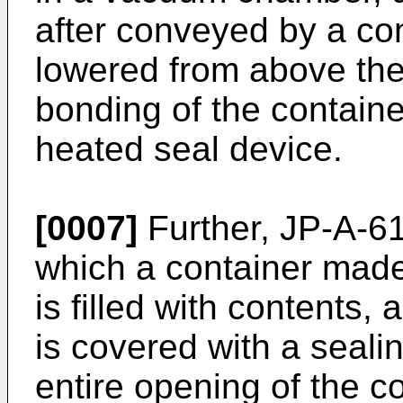
after conveyed by a con
lowered from above the
bonding of the container
heated seal device.
[0007]
Further, JP-A-61
which a container made 
is filled with contents,
is covered with a sealin
entire opening of the c