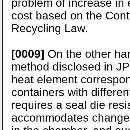
problem of increase in 
cost based on the Con
Recycling Law.
[0009]
On the other ha
method disclosed in JP
heat element correspon
containers with differen
requires a seal die resi
accommodates changes