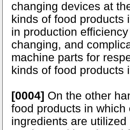
changing devices at th
kinds of food products i
in production efficienc
changing, and complica
machine parts for resp
kinds of food products i
[0004]
On the other hand
food products in which o
ingredients are utilized