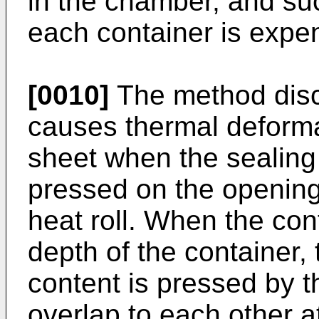
in the chamber, and suc
each container is expe
[0010]
The method disc
causes thermal deformat
sheet when the sealing 
pressed on the opening 
heat roll. When the co
depth of the container,
content is pressed by th
overlap to each other at