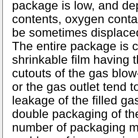
package is low, and de
contents, oxygen conta
be sometimes displaced
The entire package is c
shrinkable film having t
cutouts of the gas blow-i
or the gas outlet tend t
leakage of the filled g
double packaging of the
number of packaging mat