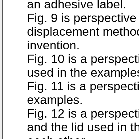
an adhesive label.
Fig. 9 is perspective
displacement method
invention.
Fig. 10 is a perspect
used in the example
Fig. 11 is a perspect
examples.
Fig. 12 is a perspect
and the lid used in 