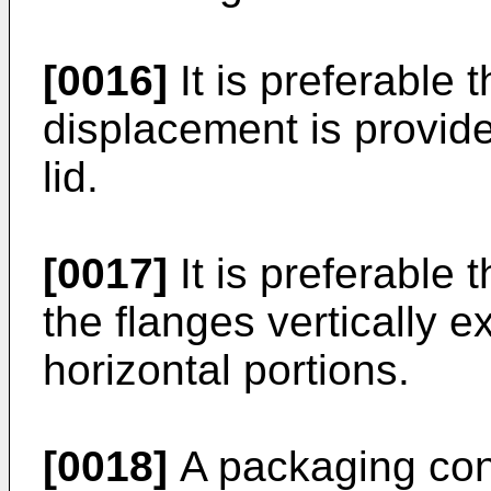
[0016]
It is preferable 
displacement is provide
lid.
[0017]
It is preferable t
the flanges vertically
horizontal portions.
[0018]
A packaging cont