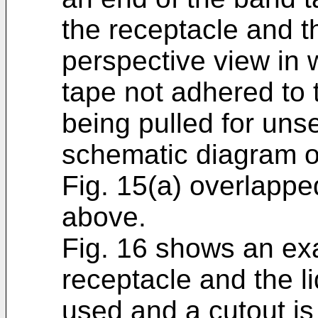
the receptacle and th
perspective view in 
tape not adhered to t
being pulled for unse
schematic diagram of
Fig. 15(a) overlappe
above.
Fig. 16 shows an ex
receptacle and the l
used and a cutout is