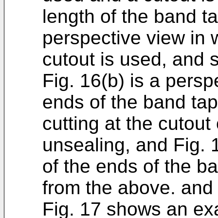
length of the band ta
perspective view in 
cutout is used, and 
Fig. 16(b) is a persp
ends of the band tap
cutting at the cutout
unsealing, and Fig. 
of the ends of the ba
from the above. and
Fig. 17 shows an ex