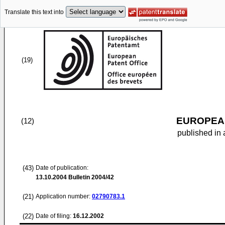
Translate this text into
(19)
EUROPEAN
(12)
published in 
(43)
Date of publication:
13.10.2004
Bulletin 2004/42
(21)
Application number:
02790783.1
(22)
Date of filing:
16.12.2002