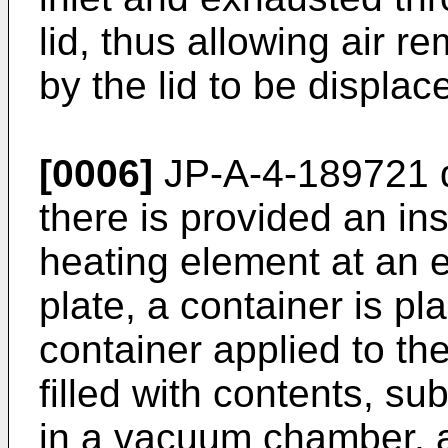
lid, thus allowing air r
by the lid to be displac
[0006]
JP-A-4-189721 d
there is provided an in
heating element at an 
plate, a container is pl
container applied to th
filled with contents, s
in a vacuum chamber, a