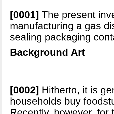
[0001]
The present inve
manufacturing a gas d
sealing packaging cont
Background Art
[0002]
Hitherto, it is ge
households buy foodstu
Recently, however, for t