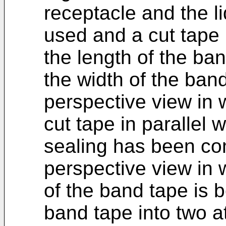
receptacle and the l
used and a cut tape i
the length of the ban
the width of the band
perspective view in 
cut tape in parallel 
sealing has been com
perspective view in 
of the band tape is 
band tape into two at