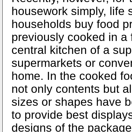
housework simply, life 
households buy food pr
previously cooked in a
central kitchen of a sup
supermarkets or conven
home. In the cooked fo
not only contents but a
sizes or shapes have be
to provide best displa
designs of the package