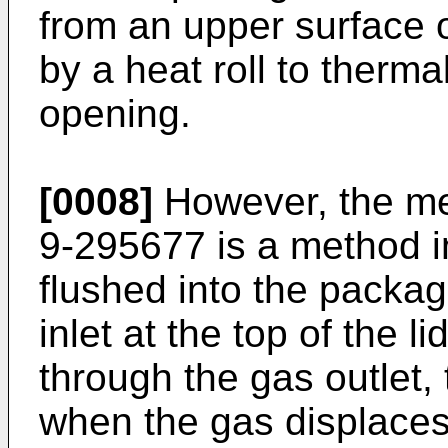
from an upper surface o
by a heat roll to therma
opening.
[0008]
However, the me
9-295677 is a method i
flushed into the packag
inlet at the top of the l
through the gas outlet,
when the gas displaces 