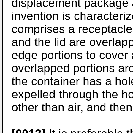
displacement package a
invention is characteriz
comprises a receptacle 
and the lid are overlap
edge portions to cover 
overlapped portions ar
the container has a hole
expelled through the h
other than air, and then