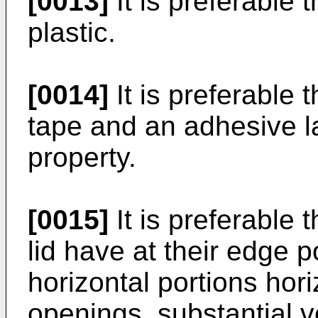
[0013]
It is preferable 
plastic.
[0014]
It is preferable 
tape and an adhesive l
property.
[0015]
It is preferable 
lid have at their edge p
horizontal portions hor
openings, substantial ve