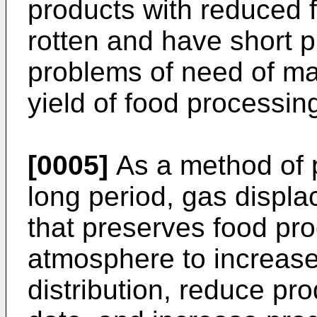
products with reduced 
rotten and have short 
problems of need of ma
yield of food processin
[0005]
As a method of p
long period, gas displ
that preserves food pro
atmosphere to increase
distribution, reduce pro