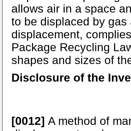
allows air in a space a
to be displaced by gas a
displacement, complies
Package Recycling Law,
shapes and sizes of th
Disclosure of the Inv
[0012]
A method of man