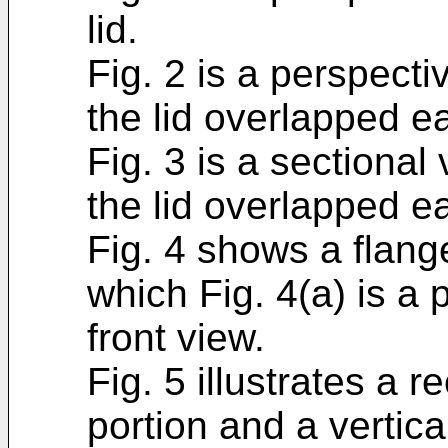
lid.
Fig. 2 is a perspecti
the lid overlapped e
Fig. 3 is a sectional
the lid overlapped e
Fig. 4 shows a flange
which Fig. 4(a) is a 
front view.
Fig. 5 illustrates a 
portion and a vertica