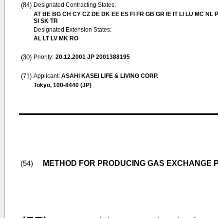
(84)
Designated Contracting States:
AT BE BG CH CY CZ DE DK EE ES FI FR GB GR IE IT LI LU MC NL 
SI SK TR
Designated Extension States:
AL LT LV MK RO
(30)
Priority:
20.12.2001
JP 2001388195
(71)
Applicant:
ASAHI KASEI LIFE & LIVING CORP.
Tokyo, 100-8440 (JP)
METHOD FOR PRODUCING GAS EXCHANGE 
(54)