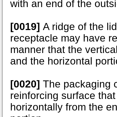
with an end of the outsi
[0019]
A ridge of the li
receptacle may have r
manner that the vertica
and the horizontal port
[0020]
The packaging c
reinforcing surface tha
horizontally from the en