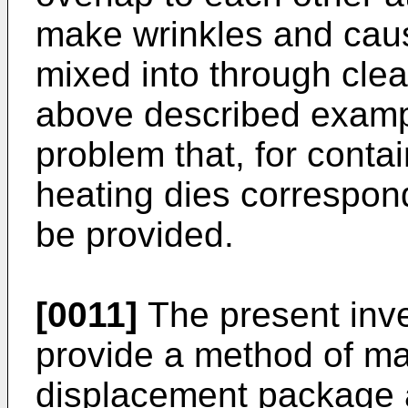
make wrinkles and caus
mixed into through clear
above described examp
problem that, for contai
heating dies correspon
be provided.
[0011]
The present inve
provide a method of ma
displacement package 