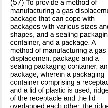
(57)
To provide a method of
manufacturing a gas displacem
package that can cope with
packages with various sizes an
shapes, and a sealing packagi
container, and a package. A
method of manufacturing a gas
displacement package and a
sealing packaging container, an
package, wherein a packaging
container comprising a recepta
and a lid of plastic is used, ridg
of the receptacle and the lid
overlapped each other, the ridg