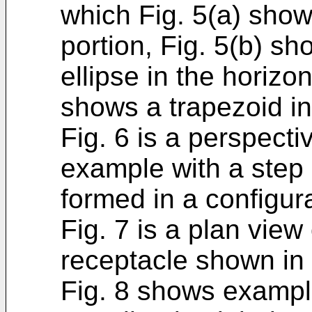
which Fig. 5(a) shows
portion, Fig. 5(b) sh
ellipse in the horizon
shows a trapezoid in 
Fig. 6 is a perspecti
example with a step 
formed in a configura
Fig. 7 is a plan view 
receptacle shown in 
Fig. 8 shows exampl