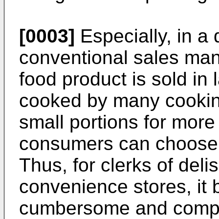
[0003]
Especially, in a d
conventional sales man
food product is sold in 
cooked by many cookin
small portions for more
consumers can choose 
Thus, for clerks of deli
convenience stores, it
cumbersome and compli