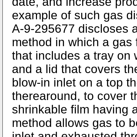
date, and increase prod
example of such gas d
A-9-295677 discloses a
method in which a gas f
that includes a tray on
and a lid that covers th
blow-in inlet on a top t
therearound, to cover th
shrinkable film having a
method allows gas to b
inlet and exhausted thr