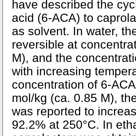
have described the cyc
acid (6-ACA) to caprol
as solvent. In water, th
reversible at concentra
M), and the concentrat
with increasing temperat
concentration of 6-ACA
mol/kg (ca. 0.85 M), t
was reported to increa
92.2% at 250°C. In etha