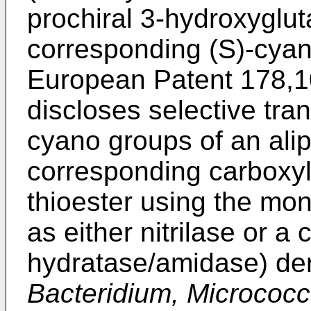
prochiral 3-hydroxygluta
corresponding (S)-cya
European Patent 178,1
discloses selective tra
cyano groups of an aliph
corresponding carboxyli
thioester using the mono
as either nitrilase or a 
hydratase/amidase) de
Bacteridium, Micrococ