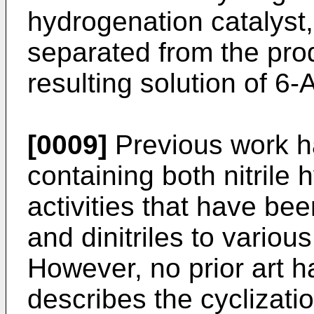
hydrogenation catalyst
separated from the pro
resulting solution of 6
[0009]
Previous work ha
containing both nitrile
activities that have bee
and dinitriles to vario
However, no prior art 
describes the cyclizati