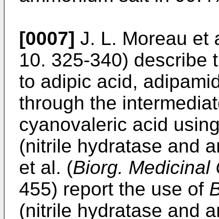
[0007]
J. L. Moreau et a
10. 325-340) describe th
to adipic acid, adipami
through the intermediat
cyanovaleric acid usin
(nitrile hydratase and a
et al. (
Biorg. Medicina
455) report the use of
B
(nitrile hydratase and a