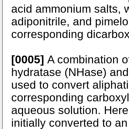
acid ammonium salts, wh
adiponitrile, and pimelo
corresponding dicarbox
[0005]
A combination of
hydratase (NHase) and
used to convert aliphatic
corresponding carboxyl
aqueous solution. Here t
initially converted to an