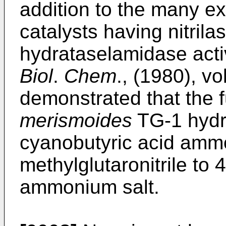
addition to the many ex
catalysts having nitrilase
hydrataselamidase activi
Biol
.
Chem
., (1980), v
demonstrated that the
merismoides
TG-1 hydro
cyanobutyric acid ammo
methylglutaronitrile to
ammonium salt.