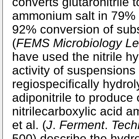
converts glutaronitrile 
ammonium salt in 79% i
92% conversion of substr
(
FEMS Microbiology Le
have used the nitrile 
activity of suspensions
regiospecifically hydro
adiponitrile to produce
nitrilecarboxylic acid
et al. (
J
.
Ferment
.
Tech
500) describe the hydrol