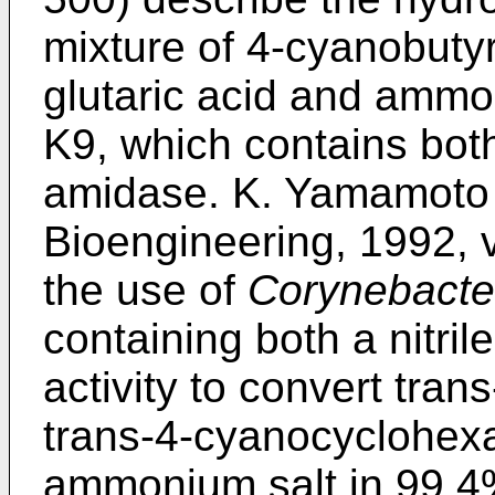
mixture of 4-cyanobuty
glutaric acid and amm
K9, which contains both
amidase. K. Yamamoto e
Bioengineering, 1992, 
the use of
Corynebacte
containing both a nitri
activity to convert tra
trans-4-cyanocyclohexa
ammonium salt in 99.4%