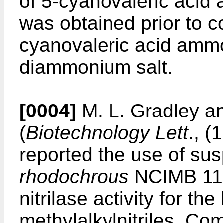
of 5-cyanovaleric acid
was obtained prior to c
cyanovaleric acid ammo
diammonium salt.
[0004]
M. L. Gradley a
(
Biotechnology Lett
., (
reported the use of su
rhodochrous
NCIMB 112
nitrilase activity for th
methylalkylnitriles. Com