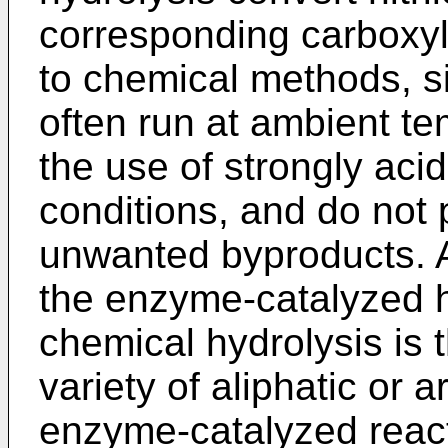
corresponding carboxyli
to chemical methods, s
often run at ambient te
the use of strongly acid
conditions, and do not
unwanted byproducts. A
the enzyme-catalyzed hy
chemical hydrolysis is t
variety of aliphatic or a
enzyme-catalyzed react