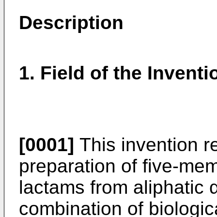
Description
1. Field of the Inventi
[0001]
This invention re
preparation of five-me
lactams from aliphatic α
combination of biologi