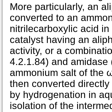
More particularly, an alip
converted to an ammoni
nitrilecarboxylic acid i
catalyst having an aliph
activity, or a combinati
4.2.1.84) and amidase (
ammonium salt of the ω-
then converted directly
by hydrogenation in aq
isolation of the interme