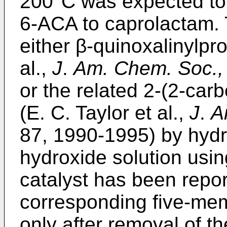
200°C was expected to r
6-ACA to caprolactam. T
either β-quinoxalinylpro
al.,
J
.
Am. Chem. Soc.,
or the related 2-(2-car
(E. C. Taylor et al.,
J
.
A
87, 1990-1995) by hydr
hydroxide solution usi
catalyst has been repo
corresponding five-mem
only after removal of th