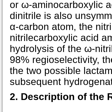
or ω-aminocarboxylic a
dinitrile is also unsymm
α-carbon atom, the nitr
nitrilecarboxylic acid 
hydrolysis of the ω-nitr
98% regioselectivity, t
the two possible lactam
subsequent hydrogenat
2. Description of the 