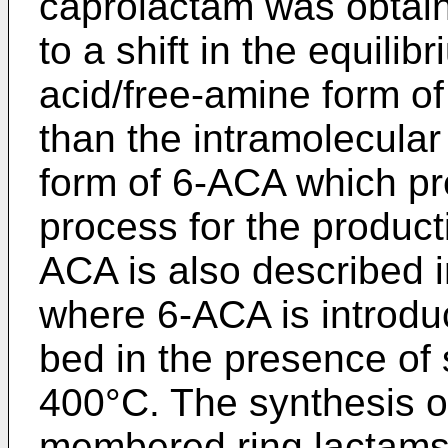
caprolactam was obtain
to a shift in the equilib
acid/free-amine form of
than the intramolecula
form of 6-ACA which pr
process for the product
ACA is also described 
where 6-ACA is introduc
bed in the presence of
400°C. The synthesis of
membered ring lactams 