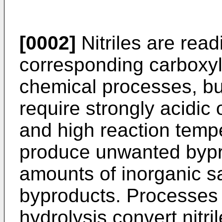
[0002]
Nitriles are read
corresponding carboxyli
chemical processes, bu
require strongly acidic 
and high reaction temp
produce unwanted bypr
amounts of inorganic s
byproducts. Processes
hydrolysis convert nitri