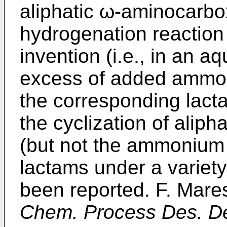
aliphatic ω-aminocarbo
hydrogenation reaction 
invention (i.e., in an a
excess of added ammon
the corresponding lactam
the cyclization of alip
(but not the ammonium 
lactams under a variety
been reported. F. Mare
Chem. Process Des. D