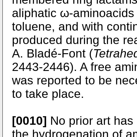
aliphatic ω-aminoacids 
toluene, and with conti
produced during the re
A. Bladé-Font (
Tetrahe
2443-2446). A free ami
was reported to be nec
to take place.
[0010]
No prior art has
the hydrogenation of a