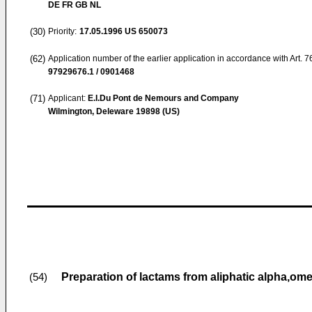
DE FR GB NL
(30)
Priority:
17.05.1996
US 650073
(62)
Application number of the earlier application in accordance with Art. 
97929676.1 / 0901468
(71)
Applicant:
E.I.Du Pont de Nemours and Company
Wilmington, Deleware 19898 (US)
Preparation of lactams from aliphatic alpha,omeg
(54)