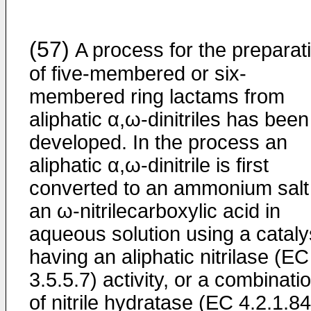
(57)
A process for the preparat
of five-membered or six-
membered ring lactams from
aliphatic α,ω-dinitriles has been
developed. In the process an
aliphatic α,ω-dinitrile is first
converted to an ammonium salt
an ω-nitrilecarboxylic acid in
aqueous solution using a cataly
having an aliphatic nitrilase (EC
3.5.5.7) activity, or a combinati
of nitrile hydratase (EC 4.2.1.84