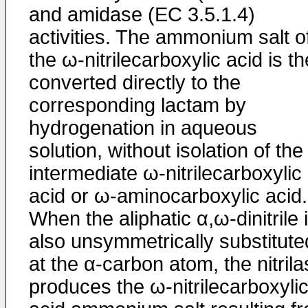
and amidase (EC 3.5.1.4)
activities. The ammonium salt o
the ω-nitrilecarboxylic acid is t
converted directly to the
corresponding lactam by
hydrogenation in aqueous
solution, without isolation of the
intermediate ω-nitrilecarboxylic
acid or ω-aminocarboxylic acid.
When the aliphatic α,ω-dinitrile 
also unsymmetrically substitute
at the α-carbon atom, the nitril
produces the ω-nitrilecarboxyli