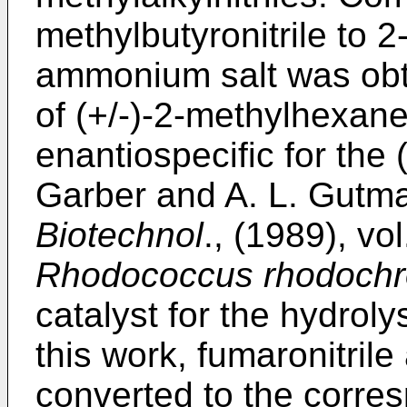
methylbutyronitrile to 2
ammonium salt was obta
of (+/-)-2-methylhexane
enantiospecific for the
Garber and A. L. Gutma
Biotechnol
., (1989), vo
Rhodococcus rhodoch
catalyst for the hydrolys
this work, fumaronitrile
converted to the corres