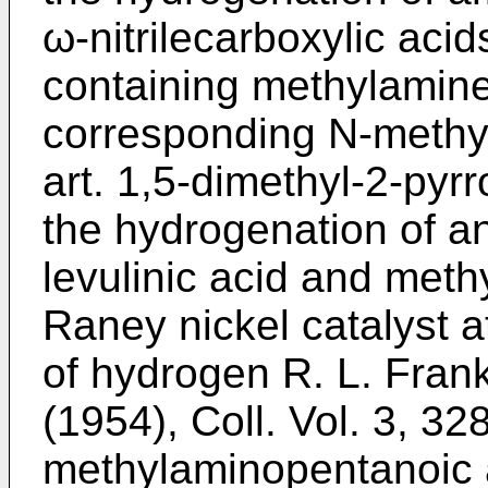
ω-nitrilecarboxylic acid
containing methylamine 
corresponding N-methyl 
art. 1,5-dimethyl-2-pyr
the hydrogenation of a
levulinic acid and meth
Raney nickel catalyst 
of hydrogen R. L. Frank
(1954), Coll. Vol. 3, 32
methylaminopentanoic 