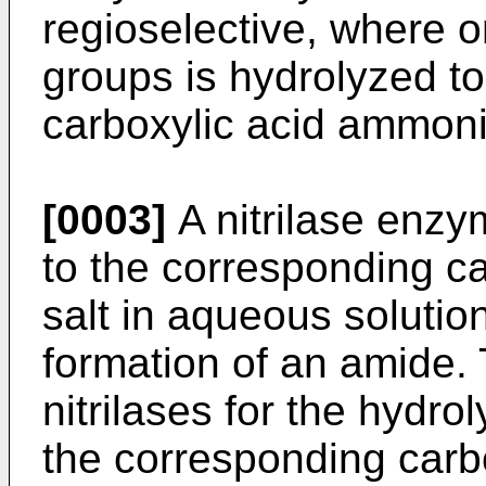
regioselective, where on
groups is hydrolyzed t
carboxylic acid ammoni
[0003]
A nitrilase enzym
to the corresponding 
salt in aqueous solutio
formation of an amide.
nitrilases for the hydrol
the corresponding carb