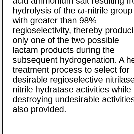
acid ammonium salt resulting f
hydrolysis of the ω-nitrile group
with greater than 98%
regioselectivity, thereby produc
only one of the two possible
lactam products during the
subsequent hydrogenation. A he
treatment process to select for
desirable regioselective nitrilas
nitrile hydratase activities while
destroying undesirable activities
also provided.