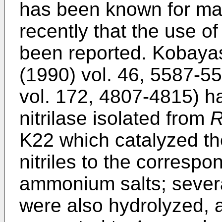
has been known for many
recently that the use of
been reported. Kobayash
(1990) vol. 46, 5587-5
vol. 172, 4807-4815) h
nitrilase isolated from
R
K22 which catalyzed the
nitriles to the correspo
ammonium salts; several
were also hydrolyzed, a