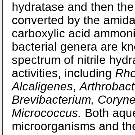
hydratase and then the
converted by the amida
carboxylic acid ammoniu
bacterial genera are k
spectrum of nitrile hy
activities, including
Rho
Alcaligenes
,
Arthrobact
Brevibacterium, Coryn
Micrococcus.
Both aque
microorganisms and th