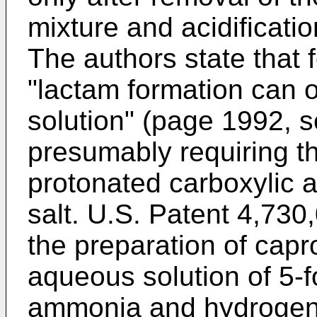
mixture and acidification
The authors state that 
"lactam formation can o
solution" (page 1992, 
presumably requiring t
protonated carboxylic a
salt. U.S. Patent 4,730
the preparation of capr
aqueous solution of 5-f
ammonia and hydrogen 