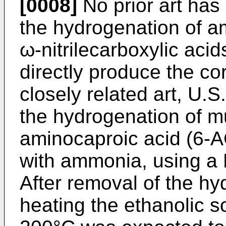
[0008]
No prior art has
the hydrogenation of a
ω-nitrilecarboxylic acid
directly produce the co
closely related art, U.
the hydrogenation of mu
aminocaproic acid (6-A
with ammonia, using a 
After removal of the hy
heating the ethanolic s