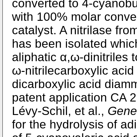
converted to 4-cyanobu
with 100% molar conver
catalyst. A nitrilase fr
has been isolated whic
aliphatic α,ω-dinitriles
ω-nitrilecarboxylic aci
dicarboxylic acid diam
patent application CA 2
Lévy-Schil, et al.,
Gene
for the hydrolysis of ad