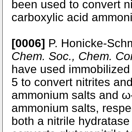
been used to convert ni
carboxylic acid ammoni
[0006]
P. Honicke-Schm
Chem. Soc., Chem. C
have used immobilize
5 to convert nitrites and
ammonium salts and ω-n
ammonium salts, respect
both a nitrile hydratas