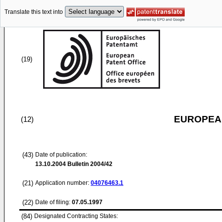
Translate this text into
(19)
EUROPEAN
(12)
(43)
Date of publication:
13.10.2004
Bulletin 2004/42
(21)
Application number:
04076463.1
(22)
Date of filing:
07.05.1997
(84)
Designated Contracting States: