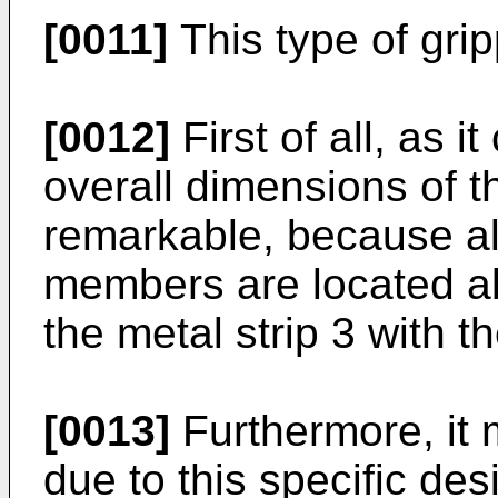
[0011]
This type of gr
[0012]
First of all, as i
overall dimensions of t
remarkable, because al
members are located ab
the metal strip 3 with th
[0013]
Furthermore, it 
due to this specific des