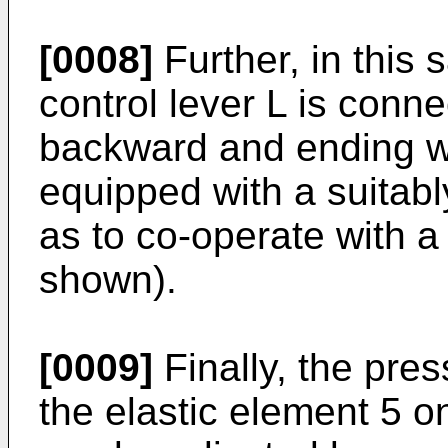
[0008]
Further, in this 
control lever L is conne
backward and ending w
equipped with a suitab
as to co-operate with 
shown).
[0009]
Finally, the pre
the elastic element 5 on