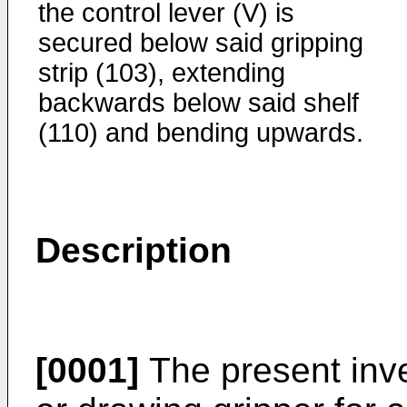
the control lever (V) is
secured below said gripping
strip (103), extending
backwards below said shelf
(110) and bending upwards.
Description
[0001]
The present inve