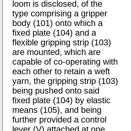
loom is disclosed, of the
type comprising a gripper
body (101) onto which a
fixed plate (104) and a
flexible gripping strip (103)
are mounted, which are
capable of co-operating with
each other to retain a weft
yarn, the gripping strip (103)
being pushed onto said
fixed plate (104) by elastic
means (105), and being
further provided a control
lever (V) attached at one