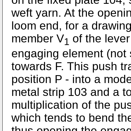
weft yarn. At the openin
loom end, for a drawing 
member V
of the lever
1
engaging element (not 
towards F. This push tr
position P - into a mode
metal strip 103 and a t
multiplication of the pu
which tends to bend th
thus opening the engag