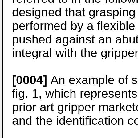
designed that grasping 
performed by a flexible 
pushed against an abutt
integral with the grippe
[0004]
An example of su
fig. 1, which represents
prior art gripper mark
and the identification