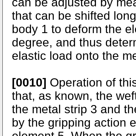
can be adjusted by mea
that can be shifted long
body 1 to deform the el
degree, and thus deter
elastic load onto the me
[0010]
Operation of this
that, as known, the we
the metal strip 3 and th
by the gripping action e
element 5. When the gr