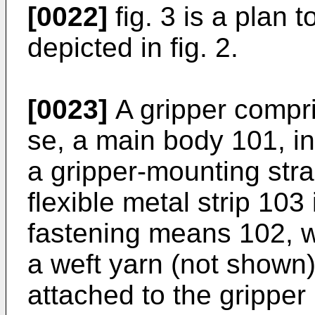
[0022]
fig. 3 is a plan 
depicted in fig. 2.
[0023]
A gripper compr
se, a main body 101, i
a gripper-mounting str
flexible metal strip 103
fastening means 102, w
a weft yarn (not shown)
attached to the gripper