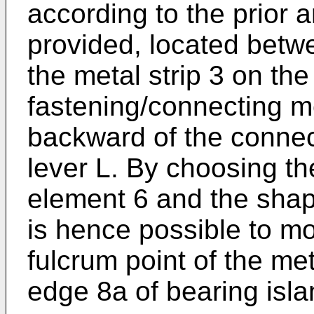
according to the prior a
provided, located betwe
the metal strip 3 on the
fastening/connecting m
backward of the connect
lever L. By choosing th
element 6 and the shape 
is hence possible to mo
fulcrum point of the meta
edge 8a of bearing isla