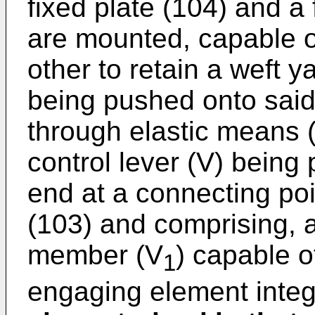
fixed plate (104) and a 
are mounted, capable o
other to retain a weft y
being pushed onto said 
through elastic means 
control lever (V) being
end at a connecting poin
(103) and comprising, at
member (V
) capable o
1
engaging element integ