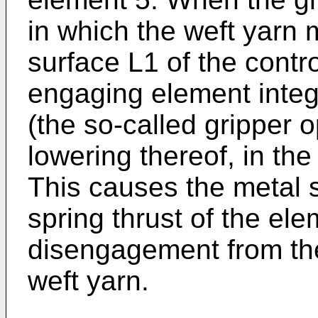
in which the weft yarn 
surface L1 of the contr
engaging element integ
(the so-called gripper 
lowering thereof, in the 
This causes the metal s
spring thrust of the ele
disengagement from the
weft yarn.