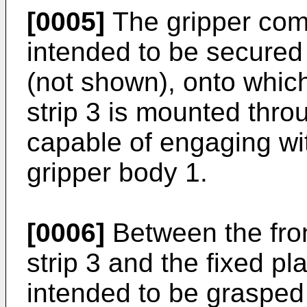
[0005]
The gripper com
intended to be secured 
(not shown), onto which
strip 3 is mounted thro
capable of engaging with
gripper body 1.
[0006]
Between the fron
strip 3 and the fixed pla
intended to be grasped 