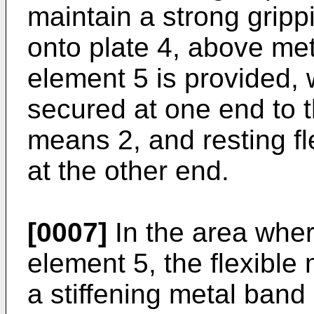
maintain a strong grippi
onto plate 4, above meta
element 5 is provided,
secured at one end to t
means 2, and resting fle
at the other end.
[0007]
In the area wher
element 5, the flexible 
a stiffening metal band 