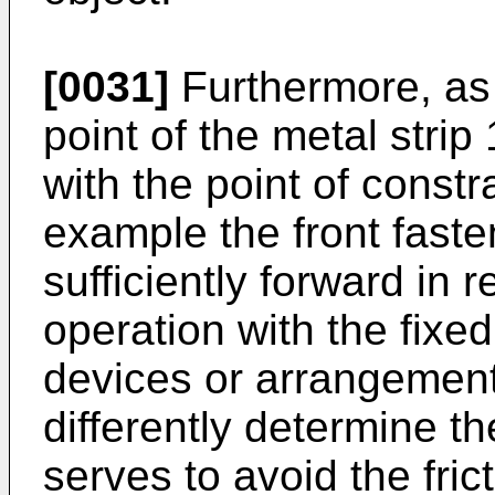
[0031]
Furthermore, as 
point of the metal strip
with the point of constr
example the front faste
sufficiently forward in re
operation with the fixe
devices or arrangement
differently determine th
serves to avoid the fric