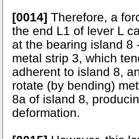
[0014]
Therefore, a forc
the end L1 of lever L ca
at the bearing island 8 
metal strip 3, which te
adherent to island 8, a
rotate (by bending) met
8a of island 8, produci
deformation.