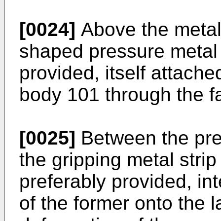
[0024]
Above the metal 
shaped pressure metal s
provided, itself attache
body 101 through the 
[0025]
Between the pre
the gripping metal stri
preferably provided, int
of the former onto the l