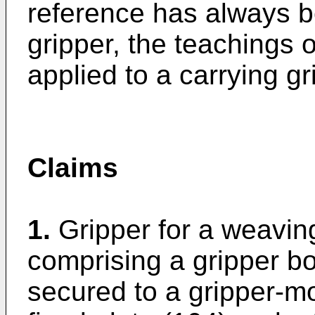
reference has always 
gripper, the teachings o
applied to a carrying gr
Claims
1.
Gripper for a weavin
comprising a gripper bo
secured to a gripper-mo