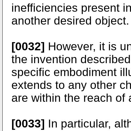
inefficiencies present i
another desired object.
[0032]
However, it is u
the invention described 
specific embodiment illu
extends to any other c
are within the reach of 
[0033]
In particular, a