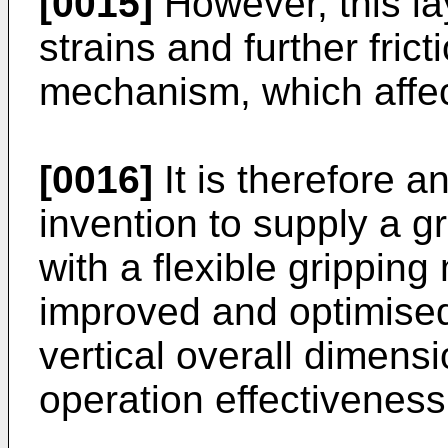
[0015]
However, this la
strains and further frict
mechanism, which affec
[0016]
It is therefore a
invention to supply a g
with a flexible gripping
improved and optimised 
vertical overall dimens
operation effectiveness