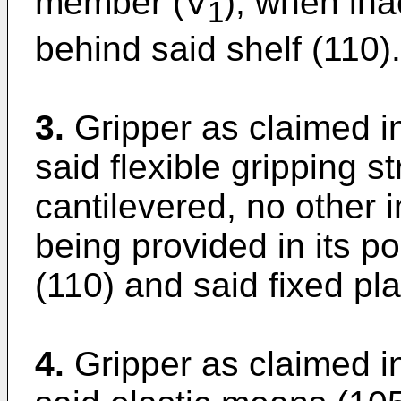
member (V
), when ina
1
behind said shelf (110).
3.
Gripper as claimed in
said flexible gripping s
cantilevered, no other 
being provided in its p
(110) and said fixed pla
4.
Gripper as claimed in