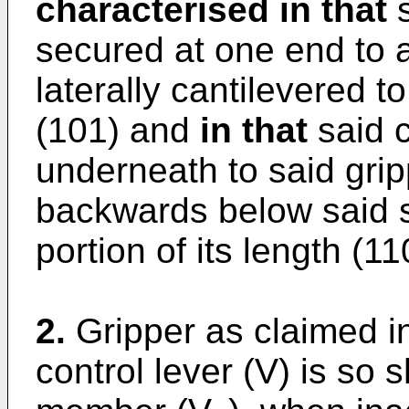
characterised in that
s
secured at one end to a
laterally cantilevered t
(101) and
in that
said c
underneath to said grip
backwards below said sh
portion of its length (11
2.
Gripper as claimed in
control lever (V) is so 