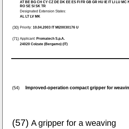
AT BE BG CH CY CZ DE DK EE ES FI FR GB GR HU IE IT LI LU MC 
RO SE SI SK TR
Designated Extension States:
AL LT LV MK
(30)
Priority:
10.04.2003
IT MI20030176 U
(71)
Applicant:
Promatech S.p.A.
24020 Colzate (Bergamo) (IT)
Improved-operation compact gripper for weavi
(54)
(57)
A gripper for a weaving