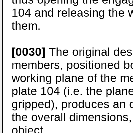
104 and releasing the 
them.
[0030]
The original des
members, positioned b
working plane of the me
plate 104 (i.e. the plan
gripped), produces an ov
the overall dimensions, 
object.