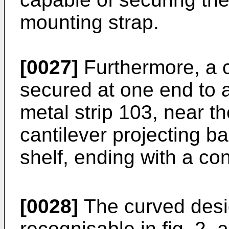
mounting strap.
[0027]
Furthermore, a c
secured at one end to a
metal strip 103, near t
cantilever projecting 
shelf, ending with a c
[0028]
The curved desig
recognisable in fig. 2, a