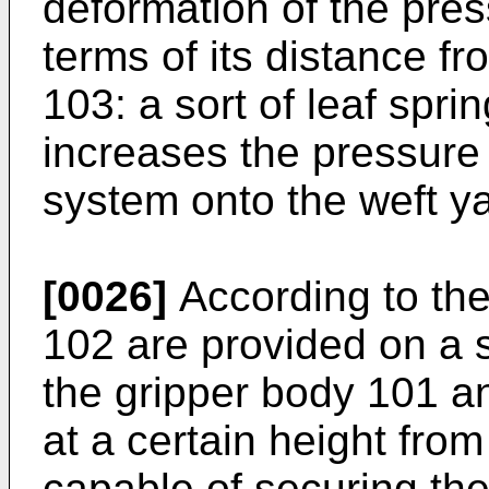
deformation of the pres
terms of its distance fr
103: a sort of leaf spri
increases the pressure 
system onto the weft ya
[0026]
According to the
102 are provided on a s
the gripper body 101 an
at a certain height fro
capable of securing the