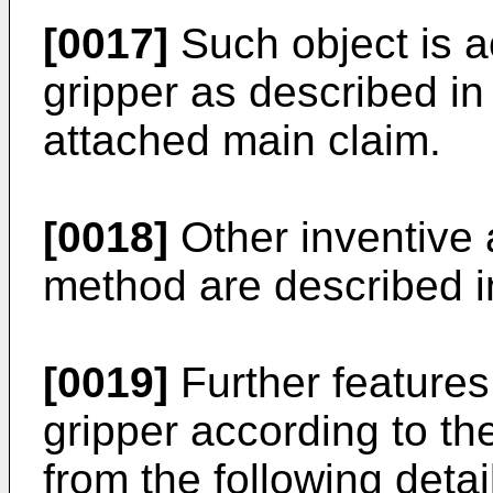
[0017]
Such object is 
gripper as described in 
attached main claim.
[0018]
Other inventive 
method are described i
[0019]
Further features
gripper according to th
from the following deta