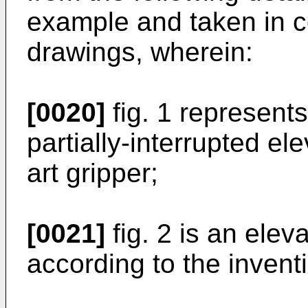
example and taken in c
drawings, wherein:
[0020]
fig. 1 represent
partially-interrupted ele
art gripper;
[0021]
fig. 2 is an elev
according to the invent