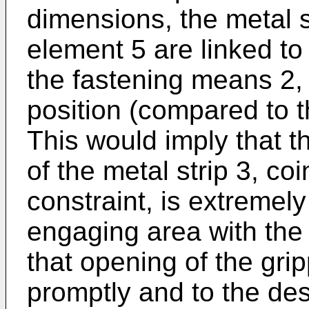
dimensions, the metal s
element 5 are linked to
the fastening means 2,
position (compared to t
This would imply that th
of the metal strip 3, coi
constraint, is extremely
engaging area with the p
that opening of the gri
promptly and to the des