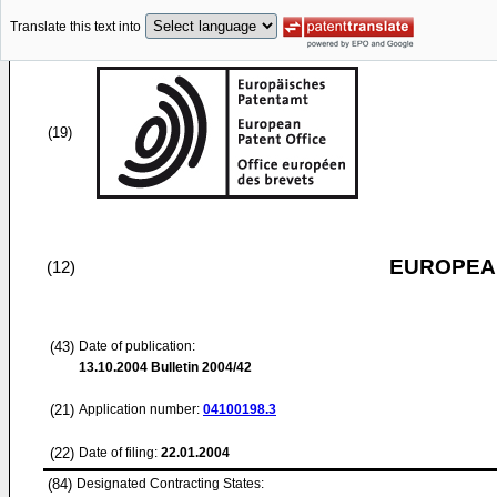
Translate this text into
(19)
EUROPEAN
(12)
(43)
Date of publication:
13.10.2004
Bulletin 2004/42
(21)
Application number:
04100198.3
(22)
Date of filing:
22.01.2004
(84)
Designated Contracting States: