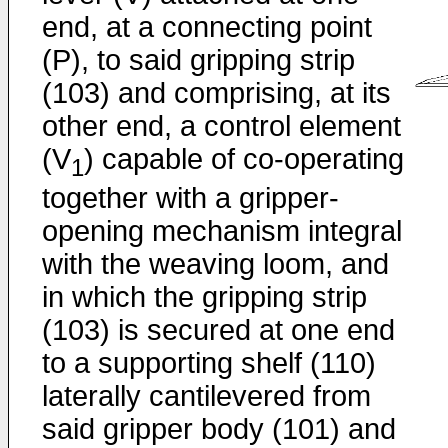
end, at a connecting point
(P), to said gripping strip
(103) and comprising, at its
other end, a control element
(V
) capable of co-operating
1
together with a gripper-
opening mechanism integral
with the weaving loom, and
in which the gripping strip
(103) is secured at one end
to a supporting shelf (110)
laterally cantilevered from
said gripper body (101) and