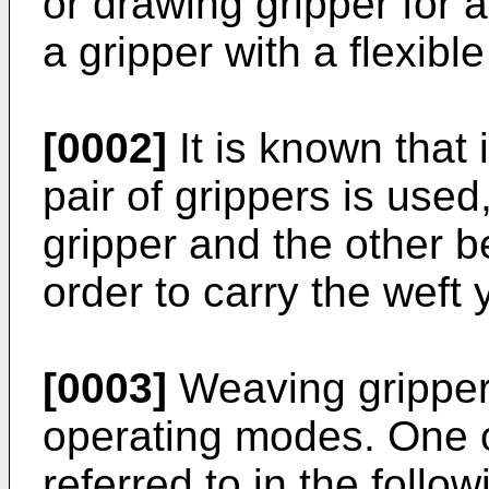
or drawing gripper for 
a gripper with a flexibl
[0002]
It is known that
pair of grippers is use
gripper and the other be
order to carry the weft
[0003]
Weaving gripper
operating modes. One o
referred to in the follow