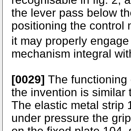
the lever pass below th
positioning the contro
it may properly engage
mechanism integral wit
[0029]
The functioning 
the invention is similar 
The elastic metal strip 
under pressure the grip
on the fixed plate 104,