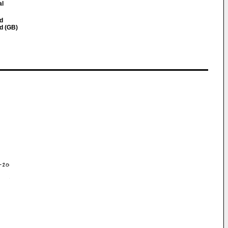
al
nd
nd (GB)