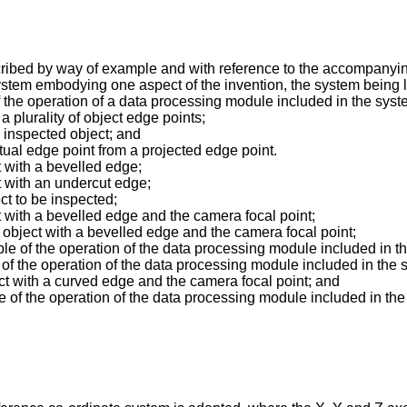
cribed by way of example and with reference to the accompanyi
ystem embodying one aspect of the invention, the system being l
 of the operation of a data processing module included in the syst
 a plurality of object edge points;
n inspected object; and
ctual edge point from a projected edge point.
t with a bevelled edge;
t with an undercut edge;
ct to be inspected;
t with a bevelled edge and the camera focal point;
 object with a bevelled edge and the camera focal point;
ple of the operation of the data processing module included in t
le of the operation of the data processing module included in the 
ct with a curved edge and the camera focal point; and
ple of the operation of the data processing module included in the