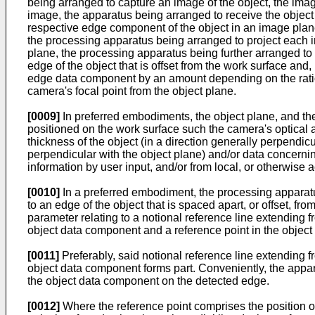
being arranged to capture an image of the object, the ima
image, the apparatus being arranged to receive the object 
respective edge component of the object in an image plane
the processing apparatus being arranged to project each 
plane, the processing apparatus being further arranged to
edge of the object that is offset from the work surface and
edge data component by an amount depending on the ratio of
camera's focal point from the object plane.
[0009]
In preferred embodiments, the object plane, and there
positioned on the work surface such the camera's optical 
thickness of the object (in a direction generally perpendicu
perpendicular with the object plane) and/or data concernin
information by user input, and/or from local, or otherwis
[0010]
In a preferred embodiment, the processing apparatu
to an edge of the object that is spaced apart, or offset, fr
parameter relating to a notional reference line extending 
object data component and a reference point in the object
[0011]
Preferably, said notional reference line extending 
object data component forms part. Conveniently, the appar
the object data component on the detected edge.
[0012]
Where the reference point comprises the position o