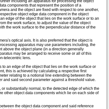
urther including an apparatus for processing the object
data components that represent the position of a
mera and the object are fixed with respect to one another,
respective object edge data component in the object
 edge of the object that lies on the work surface or to an
rom the work surface, to adjust the value of the object
ith the work surface to the perpendicular distance of the
a's optical axis. It is also preferred that the object is
 processing apparatus may use parameters including, the
nt above the object plane (in a direction generally
paratus may be arranged to receive some or all of this
-telecentric lens.
 an edge of the object that lies on the work surface or
t, this is achieved by calculating a respective first
eter relating to a notional line extending between the
ter and said second parameter against a threshold value.
 or substantially normal, to the detected edge of which the
ore other object data components which lie on each side of
ng between the object data component and said reference