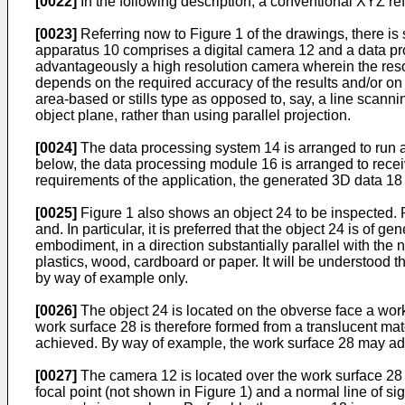
[0022]
In the following description, a conventional XYZ r
[0023]
Referring now to Figure 1 of the drawings, there i
apparatus 10 comprises a digital camera 12 and a data pr
advantageously a high resolution camera wherein the resoluti
depends on the required accuracy of the results and/or on 
area-based or stills type as opposed to, say, a line scann
object plane, rather than using parallel projection.
[0024]
The data processing system 14 is arranged to run a
below, the data processing module 16 is arranged to rece
requirements of the application, the generated 3D data 1
[0025]
Figure 1 also shows an object 24 to be inspected. Pr
and. In particular, it is preferred that the object 24 is of 
embodiment, in a direction substantially parallel with the
plastics, wood, cardboard or paper. It will be understood t
by way of example only.
[0026]
The object 24 is located on the obverse face a work 
work surface 28 is therefore formed from a translucent mater
achieved. By way of example, the work surface 28 may adva
[0027]
The camera 12 is located over the work surface 28 s
focal point (not shown in Figure 1) and a normal line of sigh