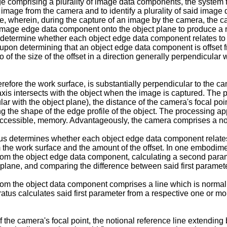
ge comprising a plurality of image data components, the system f
image from the camera and to identify a plurality of said image 
, wherein, during the capture of an image by the camera, the ca
image edge data component onto the object plane to produce a 
 determine whether each object edge data component relates to an
, upon determining that an object edge data component is offset f
 the size of the offset in a direction generally perpendicular w
fore the work surface, is substantially perpendicular to the camer
axis intersects with the object when the image is captured. The
lar with the object plane), the distance of the camera's focal poi
g the shape of the edge profile of the object. The processing ap
e accessible, memory. Advantageously, the camera comprises a non
s determines whether each object edge data component relates to
om the work surface and the amount of the offset. In one embodimen
from the object edge data component, calculating a second param
 plane, and comparing the difference between said first parame
from the object data component comprises a line which is normal,
atus calculates said first parameter from a respective one or m
f the camera's focal point, the notional reference line extendi