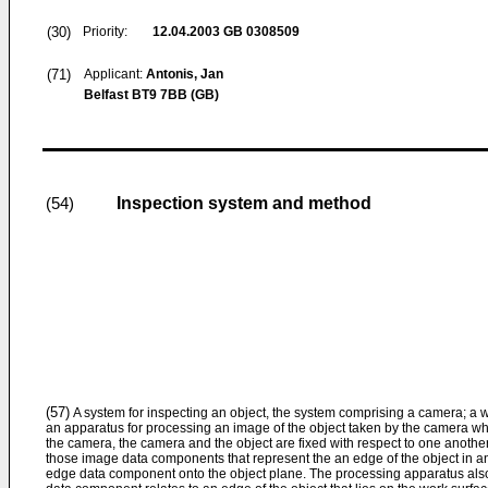
(30)
Priority:
12.04.2003
GB 0308509
(71)
Applicant:
Antonis, Jan
Belfast BT9 7BB (GB)
Inspection system and method
(54)
(57)
A system for inspecting an object, the system comprising a camera; a wo
an apparatus for processing an image of the object taken by the camera wh
the camera, the camera and the object are fixed with respect to one anothe
those image data components that represent the an edge of the object in 
edge data component onto the object plane. The processing apparatus al