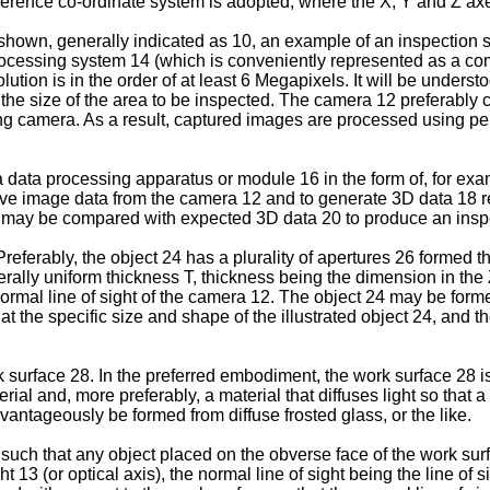
eference co-ordinate system is adopted, where the X, Y and Z ax
s shown, generally indicated as 10, an example of an inspection
ocessing system 14 (which is conveniently represented as a comp
on is in the order of at least 6 Megapixels. It will be understood
the size of the area to be inspected. The camera 12 preferably c
ing camera. As a result, captured images are processed using per
 data processing apparatus or module 16 in the form of, for exa
ive image data from the camera 12 and to generate 3D data 18 r
8 may be compared with expected 3D data 20 to produce an inspe
eferably, the object 24 has a plurality of apertures 26 formed the
generally uniform thickness T, thickness being the dimension in the
 normal line of sight of the camera 12. The object 24 may be for
hat the specific size and shape of the illustrated object 24, and
surface 28. In the preferred embodiment, the work surface 28 is 
ial and, more preferably, a material that diffuses light so that a
ntageously be formed from diffuse frosted glass, or the like.
uch that any object placed on the obverse face of the work surfa
t 13 (or optical axis), the normal line of sight being the line of 