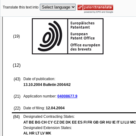
Translate this text into
(19)
(12)
(43)
Date of publication:
13.10.2004
Bulletin 2004/42
(21)
Application number:
04008677.9
(22)
Date of filing:
12.04.2004
(84)
Designated Contracting States:
AT BE BG CH CY CZ DE DK EE ES FI FR GB GR HU IE IT LI LU MC
Designated Extension States:
AL HR LT LV MK