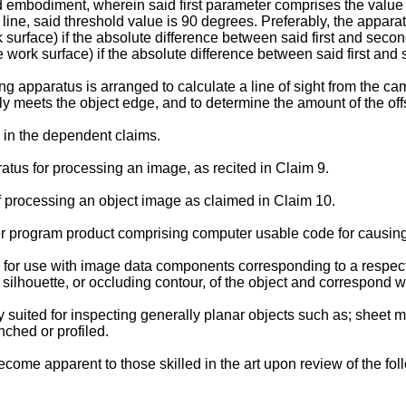
erred embodiment, wherein said first parameter comprises the valu
line, said threshold value is 90 degrees. Preferably, the apparat
 surface) if the absolute difference between said first and seco
e work surface) if the absolute difference between said first an
ng apparatus is arranged to calculate a line of sight from the c
ally meets the object edge, and to determine the amount of the off
d in the dependent claims.
tus for processing an image, as recited in Claim 9.
f processing an object image as claimed in Claim 10.
er program product comprising computer usable code for causing
ted for use with image data components corresponding to a respec
ilhouette, or occluding contour, of the object and correspond w
arly suited for inspecting generally planar objects such as; sheet 
nched or profiled.
come apparent to those skilled in the art upon review of the fo