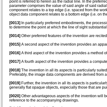
point is referred to herein as the radial line. In the pref
parameter comprises the value of said angle of said radial 
component relates to a top edge (i.e. spaced from the work
object data component relates to a bottom edge (i.e. on th
[0013]
In particularly preferred embodiments, the processi
to determine the point at which the line of sight substanti
[0014]
Other preferred features of the invention are recite
[0015]
A second aspect of the invention provides an appara
[0016]
A third aspect of the invention provides a method o
[0017]
A fourth aspect of the invention provides a comput
[0018]
The invention in all its aspects is particularly sui
Preferably, the image data components are derived from a s
[0019]
Further, the invention in all its aspects is particul
generally flat opaque objects, especially those that are pu
[0020]
Other advantageous aspects of the invention will be
reference to the accompanying drawings.