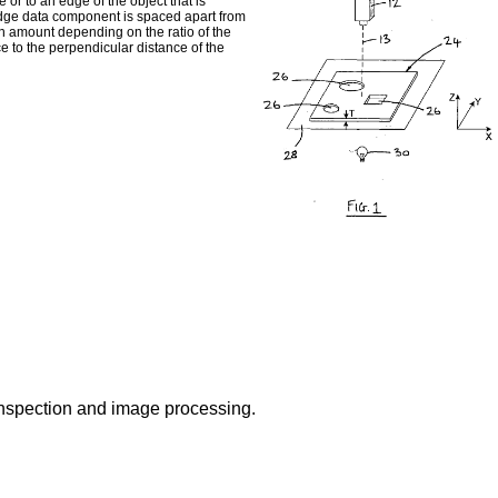
 or to an edge of the object that is
edge data component is spaced apart from
n amount depending on the ratio of the
ce to the perpendicular distance of the
 inspection and image processing.