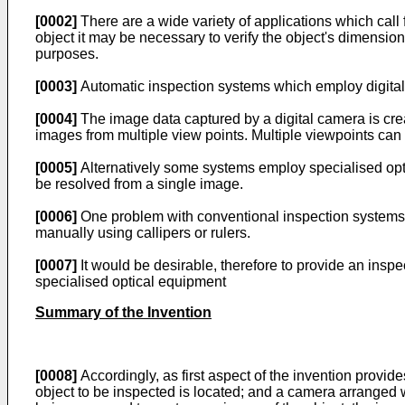
[0002]
There are a wide variety of applications which call 
object it may be necessary to verify the object's dimension
purposes.
[0003]
Automatic inspection systems which employ digital c
[0004]
The image data captured by a digital camera is crea
images from multiple view points. Multiple viewpoints can
[0005]
Alternatively some systems employ specialised opti
be resolved from a single image.
[0006]
One problem with conventional inspection systems of
manually using callipers or rulers.
[0007]
It would be desirable, therefore to provide an ins
specialised optical equipment
Summary of the Invention
[0008]
Accordingly, as first aspect of the invention provid
object to be inspected is located; and a camera arranged wit