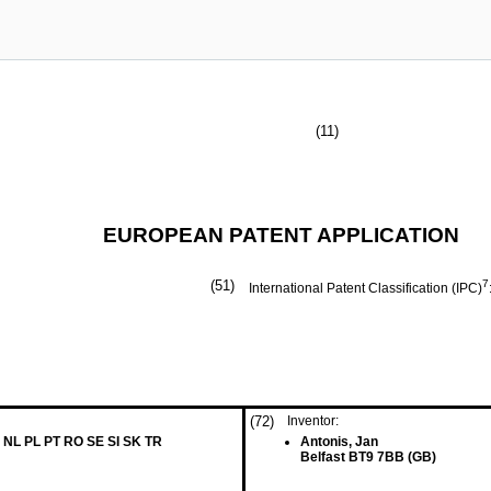
(11)
EUROPEAN PATENT APPLICATION
(51)
7
International Patent Classification (IPC)
(72)
Inventor:
 NL PL PT RO SE SI SK TR
Antonis, Jan
Belfast BT9 7BB (GB)