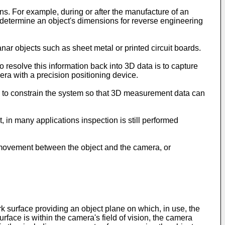
ons. For example, during or after the manufacture of an
to determine an object's dimensions for reverse engineering
ar objects such as sheet metal or printed circuit boards.
resolve this information back into 3D data is to capture
ra with a precision positioning device.
, to constrain the system so that 3D measurement data can
 in many applications inspection is still performed
e movement between the object and the camera, or
rk surface providing an object plane on which, in use, the
urface is within the camera's field of vision, the camera