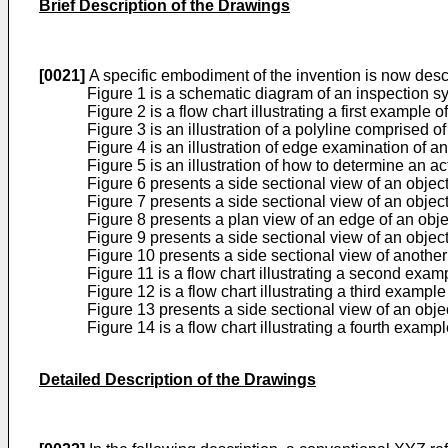
Brief Description of the Drawings
[0021]
A specific embodiment of the invention is now des
Figure 1 is a schematic diagram of an inspection s
Figure 2 is a flow chart illustrating a first example
Figure 3 is an illustration of a polyline comprised of
Figure 4 is an illustration of edge examination of a
Figure 5 is an illustration of how to determine an a
Figure 6 presents a side sectional view of an objec
Figure 7 presents a side sectional view of an objec
Figure 8 presents a plan view of an edge of an obje
Figure 9 presents a side sectional view of an objec
Figure 10 presents a side sectional view of another
Figure 11 is a flow chart illustrating a second exam
Figure 12 is a flow chart illustrating a third examp
Figure 13 presents a side sectional view of an obje
Figure 14 is a flow chart illustrating a fourth exam
Detailed Description of the Drawings