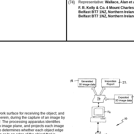
(74)
Representative:
Wallace, Alan et 
F. R. Kelly & Co. 4 Mount Charles
Belfast BT7 1NZ, Northern Irela
Belfast BT7 1NZ, Northern Irela
rk surface for receiving the object; and
erein, during the capture of an image by
r. The processing apparatus identifies
an image plane, and projects each image
so determines whether each object edge