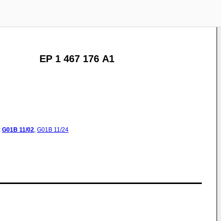
EP 1 467 176 A1
:
G01B
11/02
,
G01B
11/24