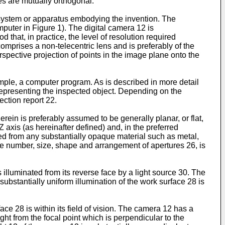
es are mutually orthogonal.
 system or apparatus embodying the invention. The
uter in Figure 1). The digital camera 12 is
 that, in practice, the level of resolution required
omprises a non-telecentric lens and is preferably of the
spective projection of points in the image plane onto the
mple, a computer program. As is described in more detail
epresenting the inspected object. Depending on the
ction report 22.
rein is preferably assumed to be generally planar, or flat,
 Z axis (as hereinafter defined) and, in the preferred
med from any substantially opaque material such as metal,
 the number, size, shape and arrangement of apertures 26, is
illuminated from its reverse face by a light source 30. The
 substantially uniform illumination of the work surface 28 is
ce 28 is within its field of vision. The camera 12 has a
sight from the focal point which is perpendicular to the