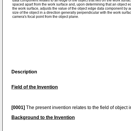
data component relates to an edge of the object that lies on the work surface
spaced apart from the work surface and, upon determining that an object 
the work surface, adjusts the value of the object edge data component by a
size of the object in a direction generally perpendicular with the work surfa
camera's focal point from the object plane.
Description
Field of the Invention
[0001]
The present invention relates to the field of object
Background to the Invention