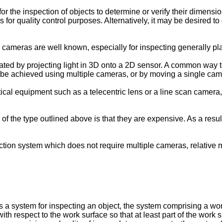
for the inspection of objects to determine or verify their dimensi
s for quality control purposes. Alternatively, it may be desired 
ameras are well known, especially for inspecting generally plan
ted by projecting light in 3D onto a 2D sensor. A common way to 
 be achieved using multiple cameras, or by moving a single came
cal equipment such as a telecentric lens or a line scan camera
 the type outlined above is that they are expensive. As a result,
pection system which does not require multiple cameras, relativ
es a system for inspecting an object, the system comprising a wo
h respect to the work surface so that at least part of the work s