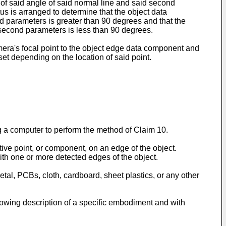
e of said angle of said normal line and said second
us is arranged to determine that the object data
nd parameters is greater than 90 degrees and that the
d second parameters is less than 90 degrees.
amera's focal point to the object edge data component and
set depending on the location of said point.
 a computer to perform the method of Claim 10.
tive point, or component, on an edge of the object.
ith one or more detected edges of the object.
metal, PCBs, cloth, cardboard, sheet plastics, or any other
llowing description of a specific embodiment and with