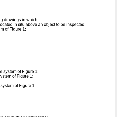
ng drawings in which:
ocated in situ above an object to be inspected;
em of Figure 1;
he system of Figure 1;
system of Figure 1;
 system of Figure 1.