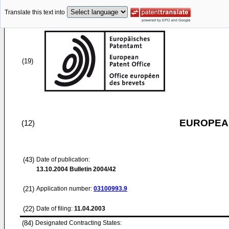
Translate this text into
(19)
EUROPEAN
(12)
(43)
Date of publication:
13.10.2004
Bulletin 2004/42
(21)
Application number:
03100993.9
(22)
Date of filing:
11.04.2003
(84)
Designated Contracting States: