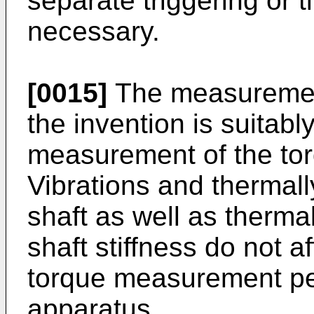
separate triggering or 
necessary.
[0015]
The measurement
the invention is suitabl
measurement of the torq
Vibrations and thermally
shaft as well as therma
shaft stiffness do not a
torque measurement pe
apparatus.