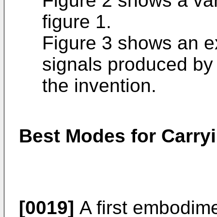
Figure 2 shows a var
figure 1.
Figure 3 shows an ex
signals produced by
the invention.
Best Modes for Carryi
[0019]
A first embodime