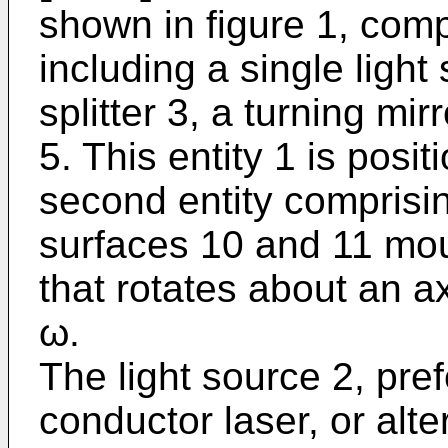
shown in figure 1, compr
including a single ligh
splitter 3, a turning mir
5. This entity 1 is posi
second entity comprisin
surfaces 10 and 11 mo
that rotates about an a
ω.
The light source 2, pre
conductor laser, or alte