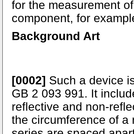
for the measurement of 
component, for example 
Background Art
[0002]
Such a device is
GB 2 093 991. It includ
reflective and non-refl
the circumference of a
series are spaced apart