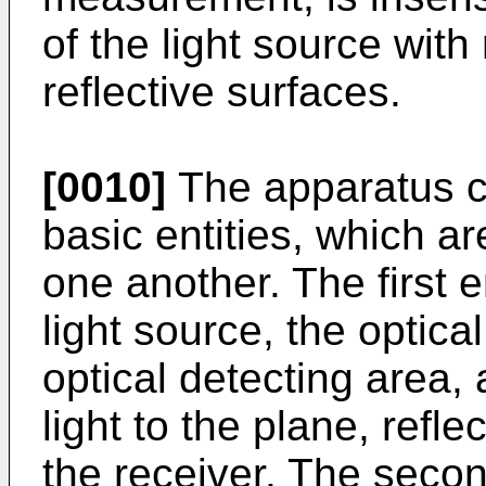
of the light source with
reflective surfaces.
[0010]
The apparatus c
basic entities, which ar
one another. The first e
light source, the optica
optical detecting area,
light to the plane, refl
the receiver. The secon