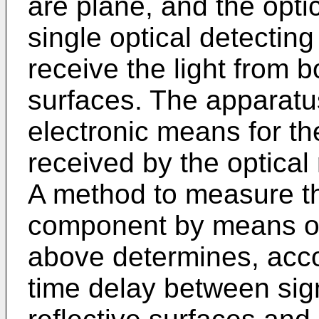
are plane, and the opti
single optical detecting
receive the light from b
surfaces. The apparatu
electronic means for th
received by the optical 
A method to measure th
component by means of
above determines, accor
time delay between sign