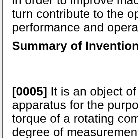
in order to improve mac
turn contribute to the 
performance and operat
Summary of Inventio
[0005]
It is an object o
apparatus for the purp
torque of a rotating co
degree of measurement a