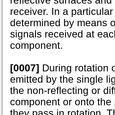
reflective surfaces and
receiver. In a particula
determined by means of 
signals received at eac
component.
[0007]
During rotation 
emitted by the single li
the non-reflecting or di
component or onto the p
they pass in rotation. 