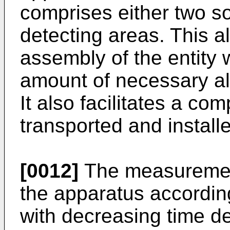
comprises either two so
detecting areas. This a
assembly of the entity 
amount of necessary al
It also facilitates a com
transported and install
[0012]
The measuremen
the apparatus according
with decreasing time d