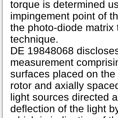
torque is determined u
impingement point of th
the photo-diode matrix 
technique.
DE 19848068 discloses 
measurement comprising
surfaces placed on the 
rotor and axially space
light sources directed 
deflection of the light 