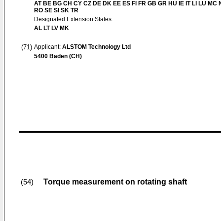
AT BE BG CH CY CZ DE DK EE ES FI FR GB GR HU IE IT LI LU MC 
RO SE SI SK TR
Designated Extension States:
AL LT LV MK
(71)
Applicant:
ALSTOM Technology Ltd
5400 Baden (CH)
Torque measurement on rotating shaft
(54)