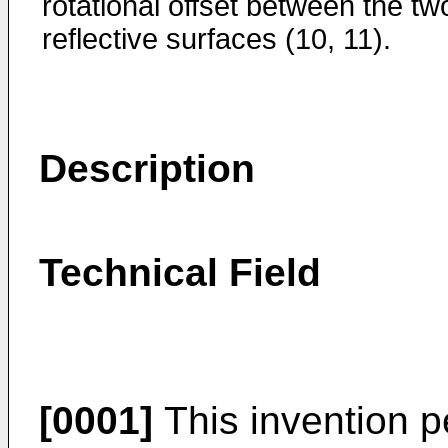
rotational offset between the tw
reflective surfaces (10, 11).
Description
Technical Field
[0001]
This invention p