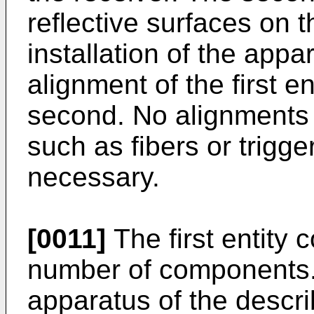
reflective surfaces on 
installation of the appa
alignment of the first en
second. No alignments 
such as fibers or trigg
necessary.
[0011]
The first entity c
number of components.
apparatus of the descri