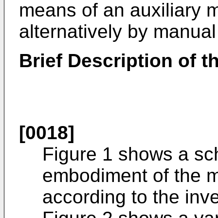
means of an auxiliary 
alternatively by manua
Brief Description of 
[0018]
Figure 1 shows a sch
embodiment of the 
according to the inve