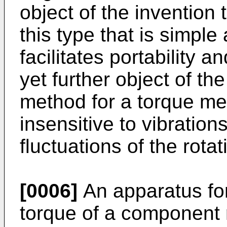
object of the invention
this type that is simpl
facilitates portability and
yet further object of th
method for a torque me
insensitive to vibratio
fluctuations of the rot
[0006]
An apparatus fo
torque of a component 