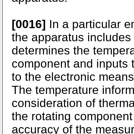
[0016]
In a particular 
the apparatus includes
determines the temperat
component and inputs t
to the electronic means
The temperature inform
consideration of therma
the rotating component 
accuracy of the measu