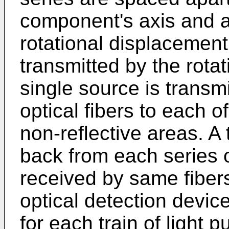
component's axis and ar
rotational displacement
transmitted by the rota
single source is transm
optical fibers to each of
non-reflective areas. A t
back from each series o
received by same fibers
optical detection devic
for each train of light 