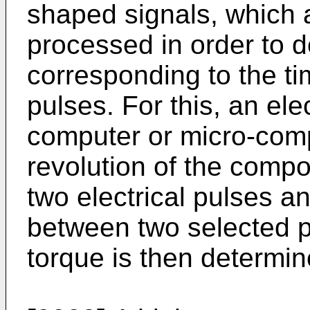
shaped signals, which a
processed in order to 
corresponding to the t
pulses. For this, an el
computer or micro-comp
revolution of the compo
two electrical pulses a
between two selected p
torque is then determin