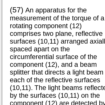
(57)
An apparatus for the
measurement of the torque of a
rotating component (12)
comprises two plane, reflective
surfaces (10,11) arranged axial
spaced apart on the
circumferential surface of the
component (12), and a beam
splitter that directs a light beam
each of the reflective surfaces
(10,11). The light beams reflect
by the surfaces (10,11) on the
component (12) are detected b