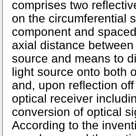
comprises two reflectiv
on the circumferential s
component and spaced a
axial distance between 
source and means to dir
light source onto both o
and, upon reflection off
optical receiver includi
conversion of optical si
According to the inventi