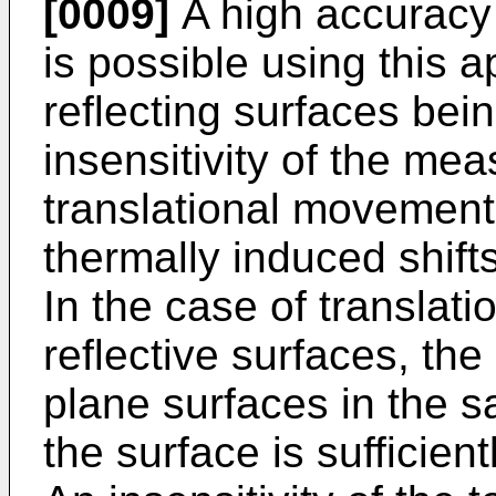
[0009]
A high accuracy
is possible using this 
reflecting surfaces bei
insensitivity of the me
translational movement
thermally induced shift
In the case of translat
reflective surfaces, the l
plane surfaces in the s
the surface is sufficient