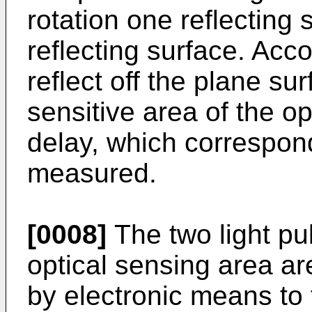
rotation one reflecting 
reflecting surface. Acco
reflect off the plane su
sensitive area of the op
delay, which correspond
measured.
[0008]
The two light pu
optical sensing area ar
by electronic means to 