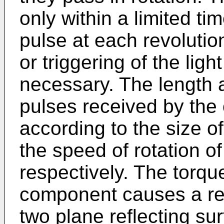
only within a limited ti
pulse at each revolutio
or triggering of the ligh
necessary. The length a
pulses received by the 
according to the size of
the speed of rotation 
respectively. The torqu
component causes a rela
two plane reflecting su