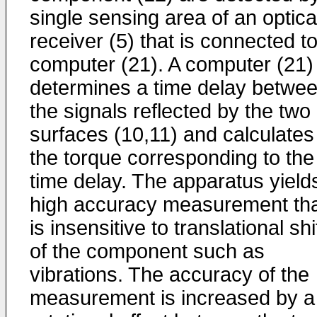
single sensing area of an optica
receiver (5) that is connected t
computer (21). A computer (21)
determines a time delay betwe
the signals reflected by the two
surfaces (10,11) and calculates
the torque corresponding to the
time delay. The apparatus yield
high accuracy measurement th
is insensitive to translational shi
of the component such as
vibrations. The accuracy of the
measurement is increased by a