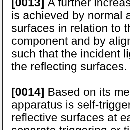
[0013]
A further incre
is achieved by normal a
surfaces in relation to t
component and by align
such that the incident l
the reflecting surfaces.
[0014]
Based on its me
apparatus is self-trigg
reflective surfaces at e