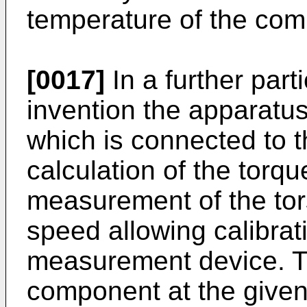
temperature of the com
[0017]
In a further par
invention the apparatus
which is connected to t
calculation of the torqu
measurement of the tors
speed allowing calibrat
measurement device. Th
component at the given