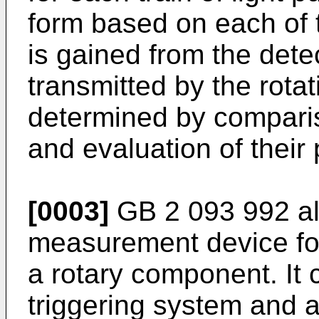
form based on each of t
is gained from the dete
transmitted by the rota
determined by compari
and evaluation of their
[0003]
GB 2 093 992 al
measurement device for
a rotary component. It
triggering system and