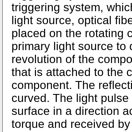
triggering system, whi
light source, optical fib
placed on the rotating 
primary light source to 
revolution of the compo
that is attached to the 
component. The reflecti
curved. The light pulse 
surface in a direction a
torque and received by