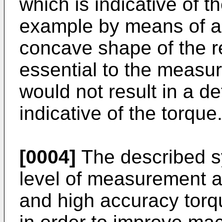
which is indicative of t
example by means of a
concave shape of the re
essential to the measu
would not result in a def
indicative of the torque
[0004]
The described s
level of measurement a
and high accuracy torq