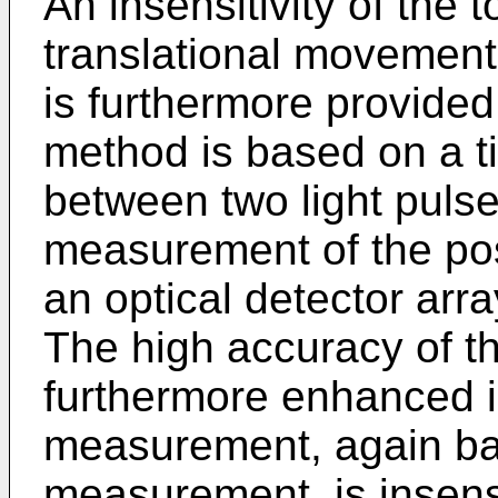
An insensitivity of the
translational movement
is furthermore provide
method is based on a 
between two light puls
measurement of the posi
an optical detector array
The high accuracy of t
furthermore enhanced i
measurement, again ba
measurement, is insens