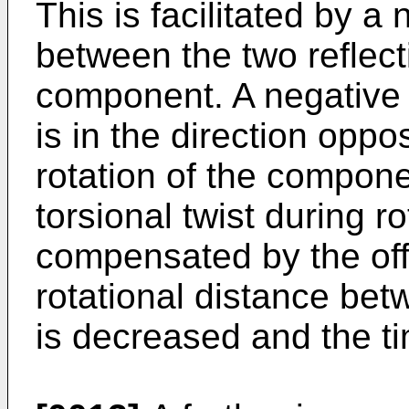
This is facilitated by a 
between the two reflect
component. A negative o
is in the direction oppos
rotation of the componen
torsional twist during rot
compensated by the offs
rotational distance bet
is decreased and the ti