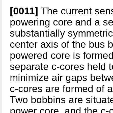
[0011]
The current sens
powering core and a sel
substantially symmetric
center axis of the bus 
powered core is formed
separate c-cores held t
minimize air gaps betw
c-cores are formed of a 
Two bobbins are situat
power core, and the c-