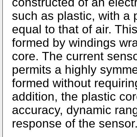
constructed of an electr
such as plastic, with a 
equal to that of air. Thi
formed by windings wra
core. The current senso
permits a highly symmet
formed without requirin
addition, the plastic co
accuracy, dynamic range
response of the sensor