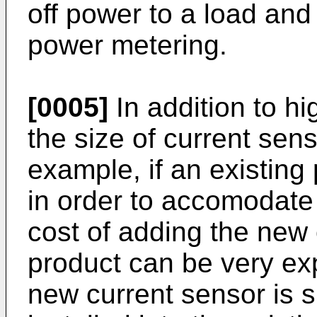
off power to a load and
power metering.
[0005]
In addition to h
the size of current sens
example, if an existin
in order to accomodate
cost of adding the new 
product can be very ex
new current sensor is si