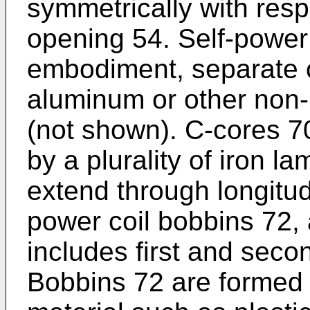
symmetrically with respe
opening 54. Self-power
embodiment, separate c
aluminum or other non-
(not shown). C-cores 7
by a plurality of iron l
extend through longitud
power coil bobbins 72,
includes first and seco
Bobbins 72 are formed f