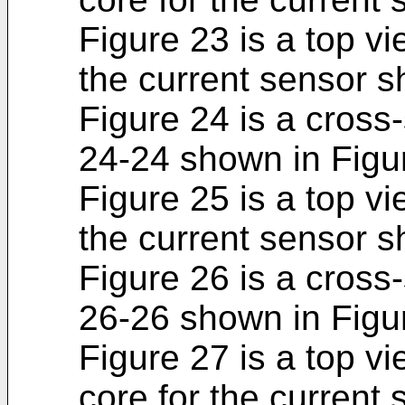
Figure 23 is a top vi
the current sensor s
Figure 24 is a cross-
24-24 shown in Figu
Figure 25 is a top vi
the current sensor s
Figure 26 is a cross-
26-26 shown in Figu
Figure 27 is a top vi
core for the current