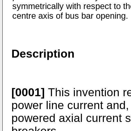
symmetrically with respect to t
centre axis of bus bar opening.
Description
[0001]
This invention r
power line current and, 
powered axial current se
breakers.