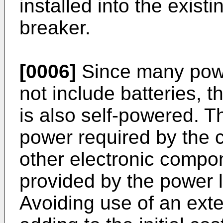
installed into the existi
breaker.
[0006]
Since many pow
not include batteries, t
is also self-powered. T
power required by the c
other electronic compon
provided by the power 
Avoiding use of an exte