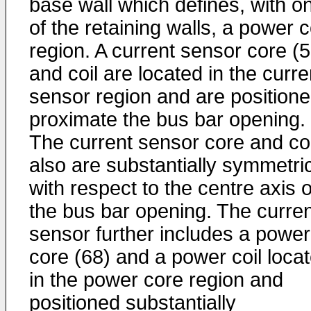
base wall which defines, with o
of the retaining walls, a power 
region. A current sensor core (5
and coil are located in the curre
sensor region and are position
proximate the bus bar opening.
The current sensor core and coi
also are substantially symmetri
with respect to the centre axis o
the bus bar opening. The curren
sensor further includes a power
core (68) and a power coil loca
in the power core region and
positioned substantially