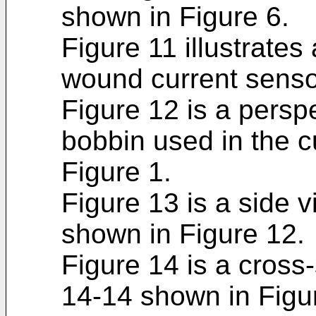
shown in Figure 6.
Figure 11 illustrates
wound current sensor
Figure 12 is a persp
bobbin used in the c
Figure 1.
Figure 13 is a side 
shown in Figure 12.
Figure 14 is a cross-
14-14 shown in Figu