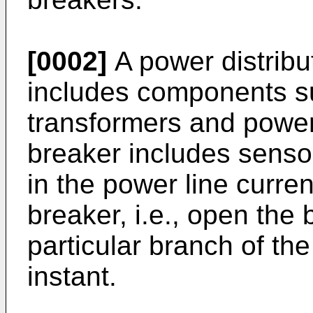
[0002]
A power distribu
includes components su
transformers and power l
breaker includes sensor
in the power line curren
breaker, i.e., open the
particular branch of th
instant.