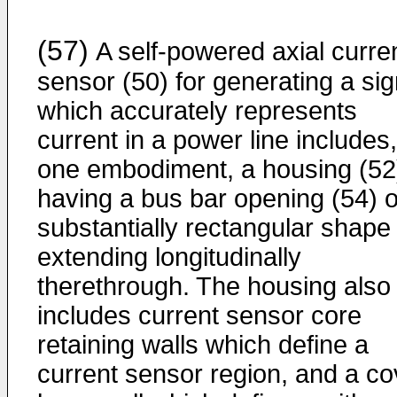
(57)
A self-powered axial curre
sensor (50) for generating a sig
which accurately represents
current in a power line includes,
one embodiment, a housing (52
having a bus bar opening (54) o
substantially rectangular shape
extending longitudinally
therethrough. The housing also
includes current sensor core
retaining walls which define a
current sensor region, and a co