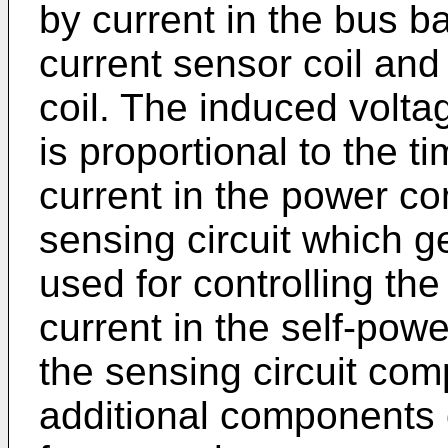
by current in the bus b
current sensor coil and 
coil. The induced voltag
is proportional to the t
current in the power co
sensing circuit which g
used for controlling t
current in the self-powe
the sensing circuit co
additional components o