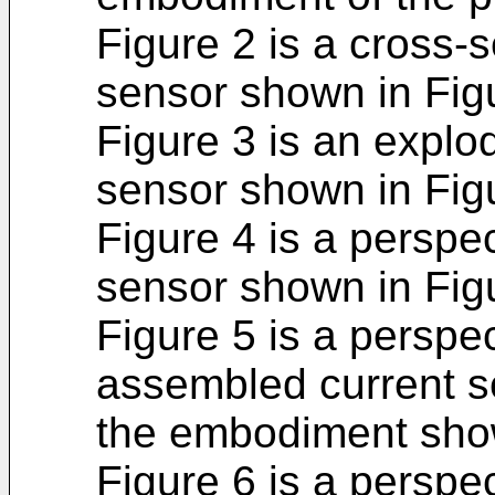
Figure 2 is a cross-s
sensor shown in Fig
Figure 3 is an explo
sensor shown in Fig
Figure 4 is a perspec
sensor shown in Figu
Figure 5 is a perspec
assembled current s
the embodiment show
Figure 6 is a perspec