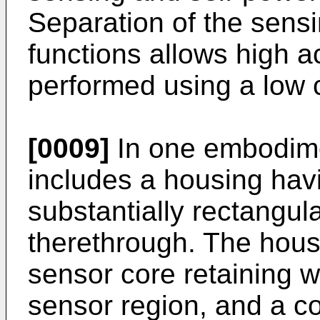
Separation of the sens
functions allows high 
performed using a low 
[0009]
In one embodime
includes a housing hav
substantially rectangu
therethrough. The hous
sensor core retaining w
sensor region, and a c