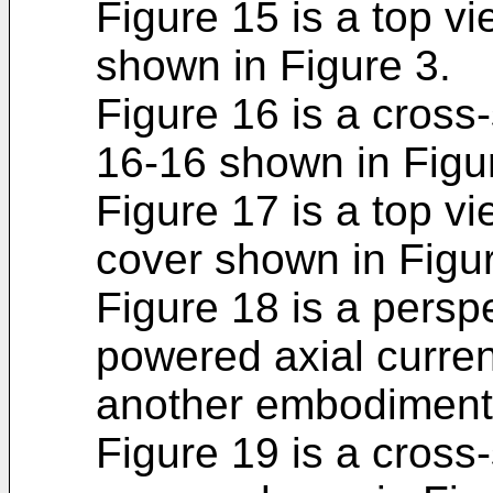
Figure 15 is a top v
shown in Figure 3.
Figure 16 is a cross-
16-16 shown in Figu
Figure 17 is a top vi
cover shown in Figur
Figure 18 is a perspe
powered axial curren
another embodiment 
Figure 19 is a cross-