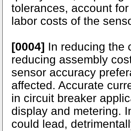
tolerances, account for
labor costs of the senso
[0004]
In reducing the c
reducing assembly costs
sensor accuracy prefera
affected. Accurate curr
in circuit breaker applic
display and metering. 
could lead, detrimentall