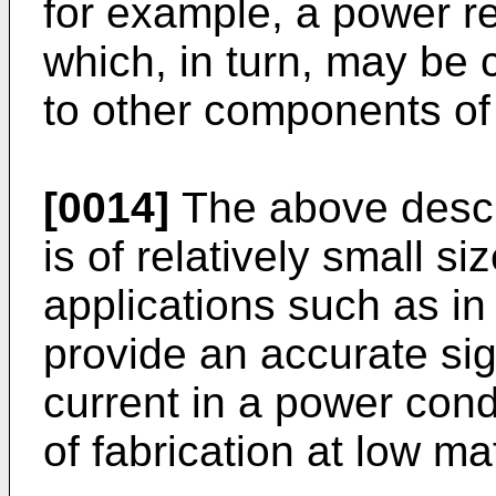
for example, a power rec
which, in turn, may be
to other components of 
[0014]
The above descr
is of relatively small si
applications such as in
provide an accurate sig
current in a power con
of fabrication at low m