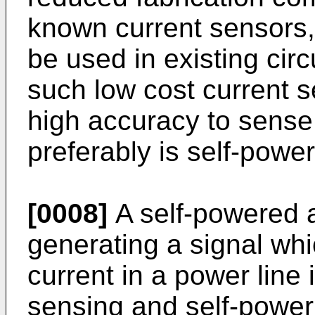
known current sensors, 
be used in existing circ
such low cost current 
high accuracy to sense 
preferably is self-powe
[0008]
A self-powered a
generating a signal wh
current in a power line 
sensing and self-power