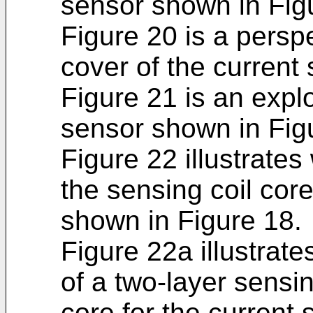
sensor shown in Fig
Figure 20 is a persp
cover of the current
Figure 21 is an expl
sensor shown in Fig
Figure 22 illustrates
the sensing coil core
shown in Figure 18.
Figure 22a illustrat
of a two-layer sensin
core for the current