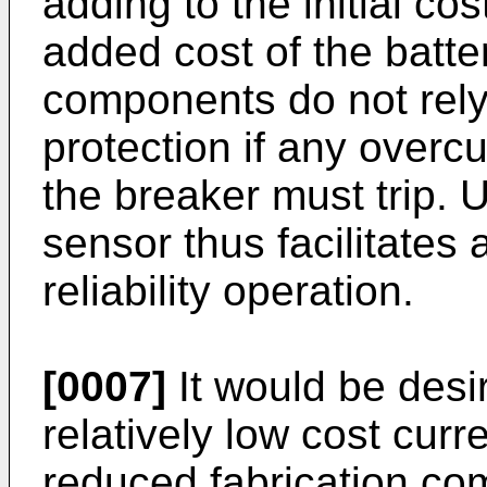
adding to the initial cos
added cost of the batte
components do not rely
protection if any overcu
the breaker must trip. 
sensor thus facilitates
reliability operation.
[0007]
It would be desir
relatively low cost curr
reduced fabrication co