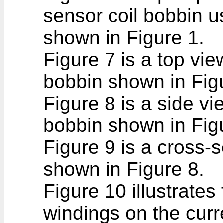
sensor coil bobbin u
shown in Figure 1.
Figure 7 is a top vie
bobbin shown in Fig
Figure 8 is a side vi
bobbin shown in Fig
Figure 9 is a cross-s
shown in Figure 8.
Figure 10 illustrates
windings on the curr