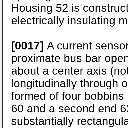
Housing 52 is construct
electrically insulating m
[0017]
A current sensor
proximate bus bar open
about a center axis (n
longitudinally through 
formed of four bobbins 
60 and a second end 6
substantially rectangul