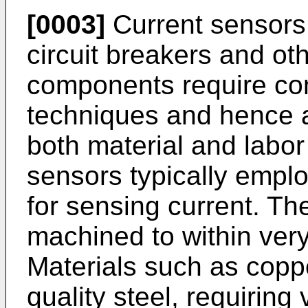
[0003]
Current sensors 
circuit breakers and o
components require com
techniques and hence a
both material and labor
sensors typically empl
for sensing current. Th
machined to within very
Materials such as copp
quality steel, requiring