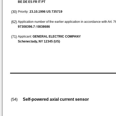
BE DE ES FR IT PT
(30)
Priority:
23.10.1996
US 735719
(62)
Application number of the earlier application in accordance with Art. 
97308396.7 / 0838686
(71)
Applicant:
GENERAL ELECTRIC COMPANY
Schenectady, NY 12345 (US)
Self-powered axial current sensor
(54)