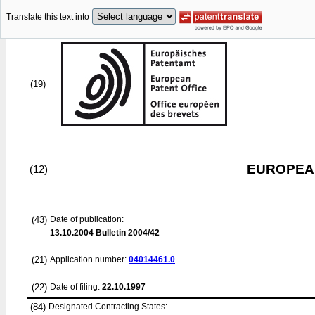
Translate this text into
(19)
EUROPEAN
(12)
(43)
Date of publication:
13.10.2004
Bulletin 2004/42
(21)
Application number:
04014461.0
(22)
Date of filing:
22.10.1997
(84)
Designated Contracting States: