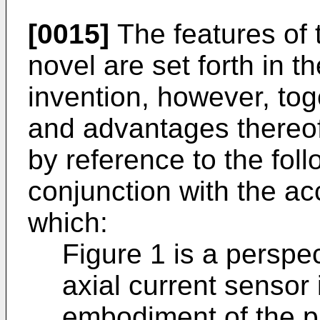
[0015]
The features of 
novel are set forth in 
invention, however, tog
and advantages thereo
by reference to the foll
conjunction with the a
which:
Figure 1 is a perspe
axial current sensor
embodiment of the p