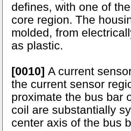
defines, with one of the
core region. The housin
molded, from electricall
as plastic.
[0010]
A current sensor
the current sensor regi
proximate the bus bar 
coil are substantially s
center axis of the bus 