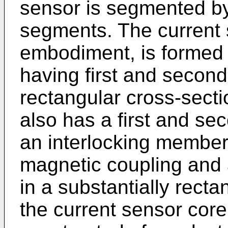
sensor is segmented by
segments. The current 
embodiment, is formed 
having first and second
rectangular cross-sect
also has a first and se
an interlocking member 
magnetic coupling and 
in a substantially recta
the current sensor cor