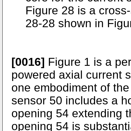
Figure 28 is a cross-
28-28 shown in Figu
[0016]
Figure 1 is a per
powered axial current 
one embodiment of the 
sensor 50 includes a h
opening 54 extending t
opening 54 is substanti