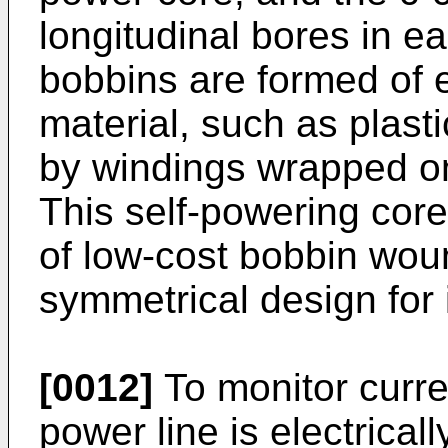
longitudinal bores in e
bobbins are formed of el
material, such as plast
by windings wrapped on
This self-powering cor
of low-cost bobbin woun
symmetrical design for
[0012]
To monitor curren
power line is electrical