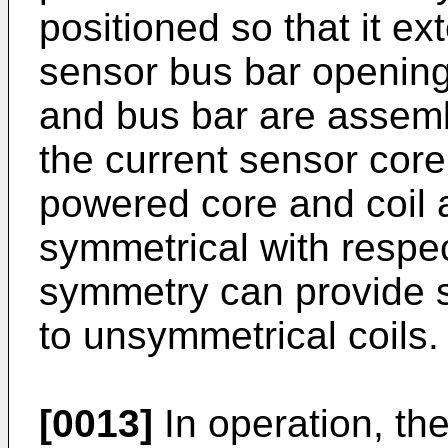
positioned so that it e
sensor bus bar opening
and bus bar are assem
the current sensor core
powered core and coil a
symmetrical with respec
symmetry can provide 
to unsymmetrical coils.
[0013]
In operation, th