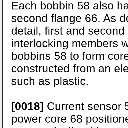
Each bobbin 58 also has
second flange 66. As d
detail, first and secon
interlocking members wh
bobbins 58 to form cor
constructed from an elec
such as plastic.
[0018]
Current sensor 5
power core 68 positione