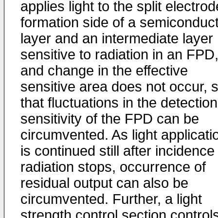
applies light to the split electrod
formation side of a semiconduc
layer and an intermediate layer
sensitive to radiation in an FPD
and change in the effective
sensitive area does not occur, 
that fluctuations in the detection
sensitivity of the FPD can be
circumvented. As light applicati
is continued still after incidence
radiation stops, occurrence of
residual output can also be
circumvented. Further, a light
strength control section control