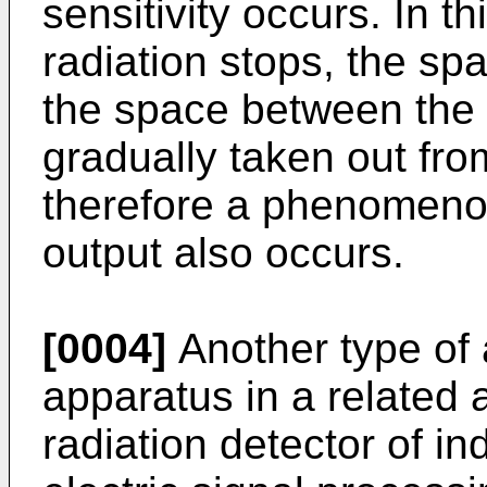
sensitivity occurs. In th
radiation stops, the s
the space between the s
gradually taken out fro
therefore a phenomenon
output also occurs.
[0004]
Another type of 
apparatus in a related a
radiation detector of in