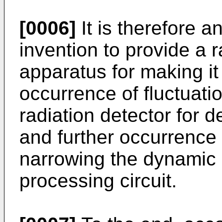
[0006]
It is therefore a
invention to provide a 
apparatus for making it
occurrence of fluctuatio
radiation detector for d
and further occurrence 
narrowing the dynamic r
processing circuit.