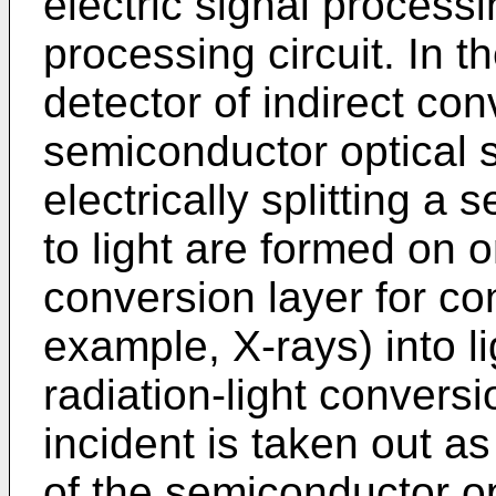
electric signal process
processing circuit. In th
detector of indirect con
semiconductor optical 
electrically splitting a
to light are formed on o
conversion layer for con
example, X-rays) into li
radiation-light conversi
incident is taken out as
of the semiconductor op