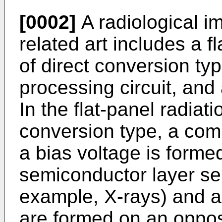
[0002]
A radiological i
related art includes a f
of direct conversion typ
processing circuit, and
In the flat-panel radiati
conversion type, a com
a bias voltage is forme
semiconductor layer sens
example, X-rays) and a p
are formed on an oppos