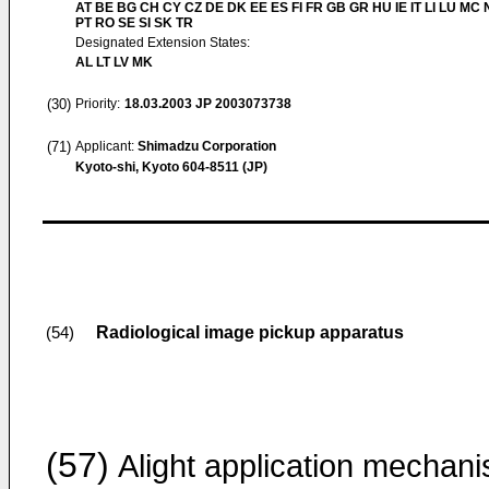
AT BE BG CH CY CZ DE DK EE ES FI FR GB GR HU IE IT LI LU MC 
PT RO SE SI SK TR
Designated Extension States:
AL LT LV MK
(30)
Priority:
18.03.2003
JP 2003073738
(71)
Applicant:
Shimadzu Corporation
Kyoto-shi, Kyoto 604-8511 (JP)
Radiological image pickup apparatus
(54)
(57)
Alight application mechan