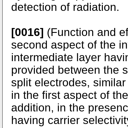
detection of radiation.
[0016]
(Function and ef
second aspect of the in
intermediate layer havin
provided between the s
split electrodes, simila
in the first aspect of th
addition, in the presenc
having carrier selectivit