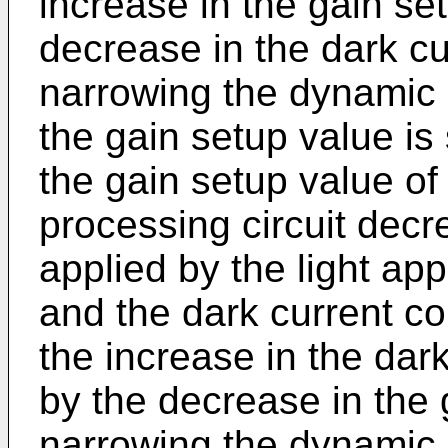
increase in the gain set
decrease in the dark c
narrowing the dynamic 
the gain setup value is 
the gain setup value of 
processing circuit decre
applied by the light app
and the dark current c
the increase in the dar
by the decrease in the
narrowing the dynamic 