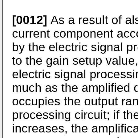
[0012]
As a result of al
current component acco
by the electric signal p
to the gain setup value
electric signal processi
much as the amplified 
occupies the output rang
processing circuit; if t
increases, the amplific