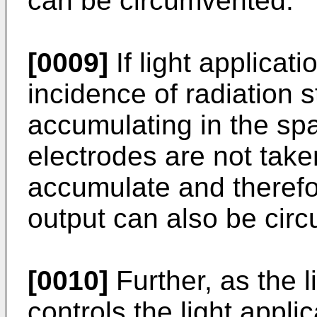
can be circumvented.
[0009]
If light applicati
incidence of radiation 
accumulating in the sp
electrodes are not take
accumulate and therefo
output can also be cir
[0010]
Further, as the l
controls the light appli