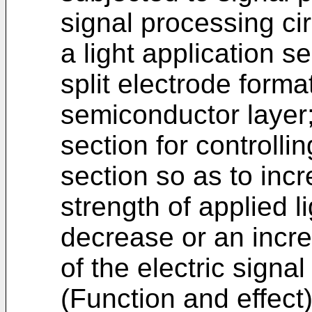
signal processing cir
a light application se
split electrode forma
semiconductor layer;
section for controllin
section so as to inc
strength of applied l
decrease or an incre
of the electric signal
(Function and effect) 