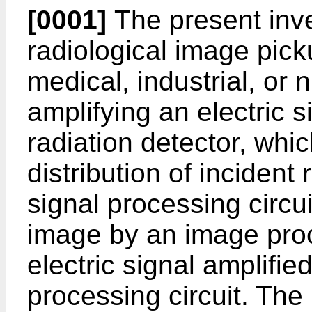
[0001]
The present inve
radiological image pic
medical, industrial, or nu
amplifying an electric s
radiation detector, whic
distribution of incident 
signal processing circui
image by an image proc
electric signal amplified
processing circuit. The 