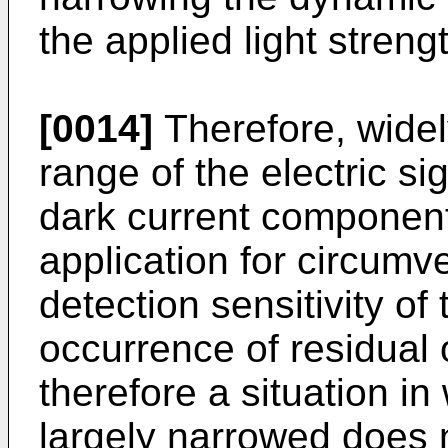
the applied light stren
[0014]
Therefore, widel
range of the electric si
dark current component 
application for circumve
detection sensitivity of
occurrence of residual 
therefore a situation i
largely narrowed does 