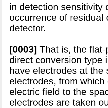
in detection sensitivity
occurrence of residual o
detector.
[0003]
That is, the flat
direct conversion type i
have electrodes at the 
electrodes, from whic
electric field to the sp
electrodes are taken out