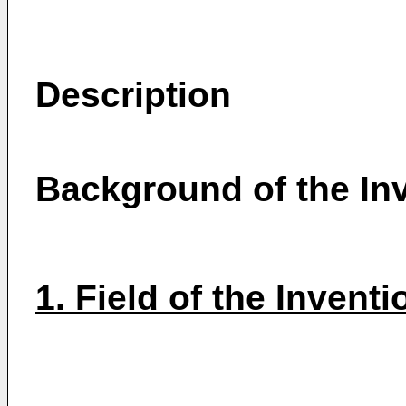
Description
Background of the In
1. Field of the Inventi