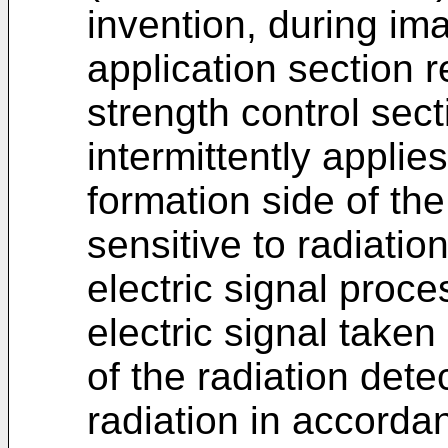
invention, during ima
application section r
strength control sec
intermittently applies
formation side of th
sensitive to radiatio
electric signal proce
electric signal taken
of the radiation dete
radiation in accorda