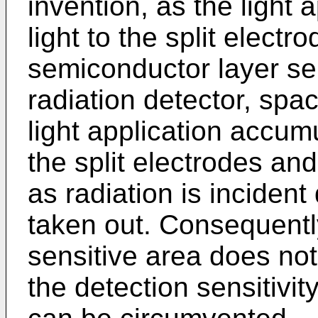
invention, as the light 
light to the split electr
semiconductor layer sens
radiation detector, sp
light application accu
the split electrodes an
as radiation is inciden
taken out. Consequently
sensitive area does not
the detection sensitivit