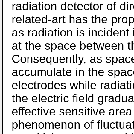
radiation detector of di
related-art has the pro
as radiation is inciden
at the space between th
Consequently, as spac
accumulate in the spac
electrodes while radiatio
the electric field gradu
effective sensitive are
phenomenon of fluctuat