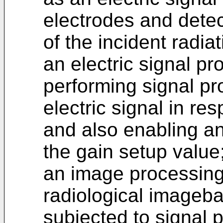
electrodes and detect
of the incident radiat
an electric signal pro
performing signal pr
electric signal in re
and also enabling an
the gain setup value
an image processing c
radiological imageba
subjected to signal p