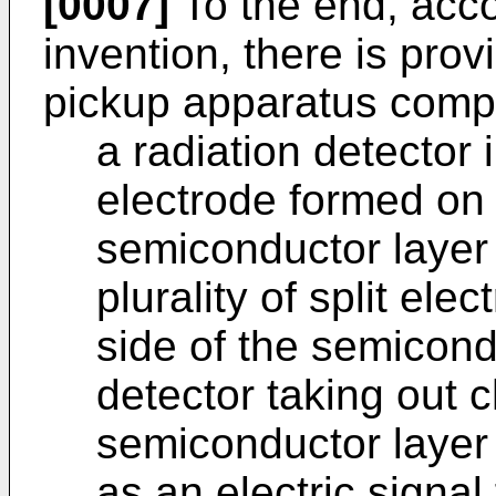
[0007]
To the end, accor
invention, there is pro
pickup apparatus compr
a radiation detector
electrode formed on 
semiconductor layer 
plurality of split el
side of the semicondu
detector taking out 
semiconductor layer 
as an electric signal