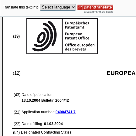
Translate this text into
(19)
EUROPEAN
(12)
(43)
Date of publication:
13.10.2004
Bulletin 2004/42
(21)
Application number:
04004741.7
(22)
Date of filing:
01.03.2004
(84)
Designated Contracting States: