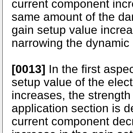
current component incr
same amount of the dar
gain setup value increa
narrowing the dynamic 
[0013]
In the first aspec
setup value of the elect
increases, the strength 
application section is 
current component dec