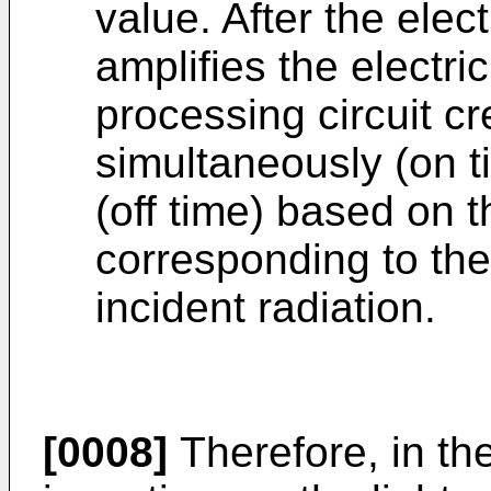
value. After the elect
amplifies the electri
processing circuit c
simultaneously (on t
(off time) based on t
corresponding to the 
incident radiation.
[0008]
Therefore, in the