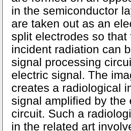
in the semiconductor lay
are taken out as an ele
split electrodes so that 
incident radiation can 
signal processing circui
electric signal. The ima
creates a radiological 
signal amplified by the 
circuit. Such a radiolo
in the related art invol