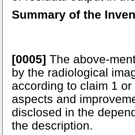
Summary of the Inven
[0005]
The above-menti
by the radiological im
according to claim 1 or 
aspects and improvemen
disclosed in the depend
the description.