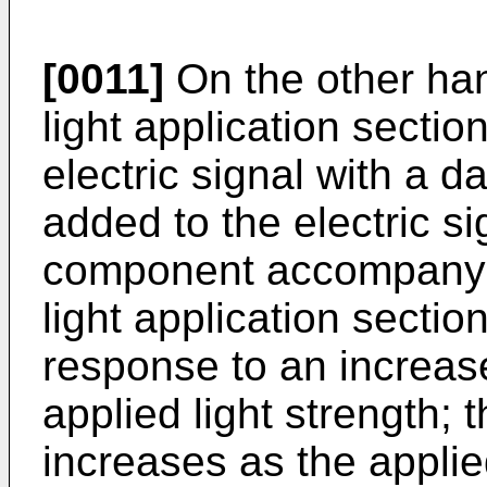
[0011]
On the other hand
light application sectio
electric signal with a 
added to the electric si
component accompanying
light application secti
response to an increas
applied light strength;
increases as the applie