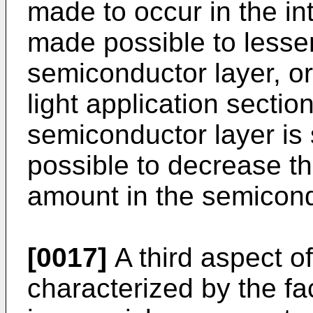
made to occur in the int
made possible to lesse
semiconductor layer, or
light application sectio
semiconductor layer is
possible to decrease t
amount in the semicond
[0017]
A third aspect of
characterized by the fac