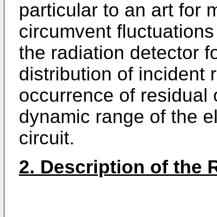
particular to an art for 
circumvent fluctuations 
the radiation detector f
distribution of incident 
occurrence of residual 
dynamic range of the el
circuit.
2. Description of the 