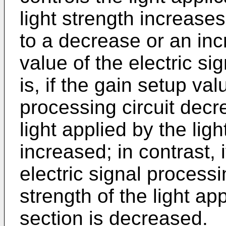
light strength increase
to a decrease or an inc
value of the electric si
is, if the gain setup val
processing circuit decr
light applied by the ligh
increased; in contrast, 
electric signal processi
strength of the light app
section is decreased.