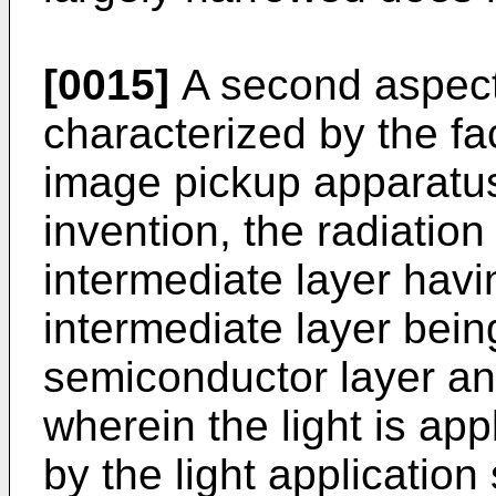
[0015]
A second aspect 
characterized by the fac
image pickup apparatus 
invention, the radiation
intermediate layer havin
intermediate layer bei
semiconductor layer and
wherein the light is app
by the light application