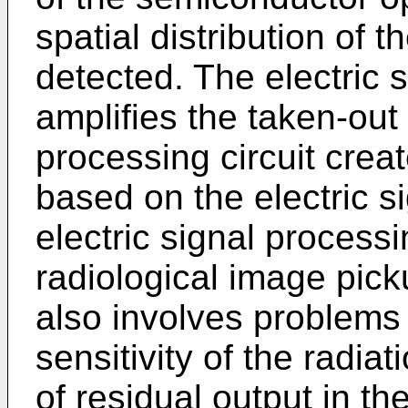
spatial distribution of 
detected. The electric s
amplifies the taken-out
processing circuit crea
based on the electric s
electric signal processi
radiological image pick
also involves problems 
sensitivity of the radia
of residual output in th