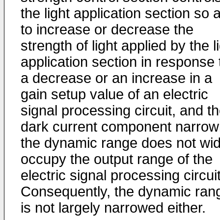
the light application section so 
to increase or decrease the
strength of light applied by the l
application section in response 
a decrease or an increase in a
gain setup value of an electric
signal processing circuit, and t
dark current component narrow
the dynamic range does not wid
occupy the output range of the
electric signal processing circuit
Consequently, the dynamic ran
is not largely narrowed either.