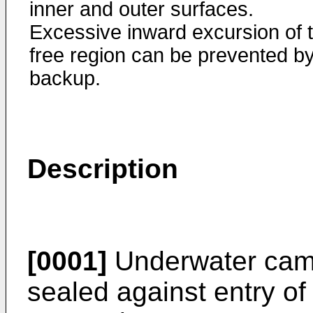
inner and outer surfaces.
Excessive inward excursion of 
free region can be prevented b
backup.
Description
[0001]
Underwater camer
sealed against entry of