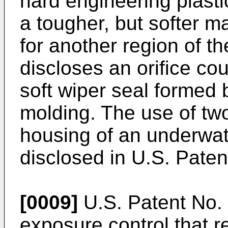
hard engineering plasti
a tougher, but softer m
for another region of t
discloses an orifice cou
soft wiper seal formed 
molding. The use of two
housing of an underwat
disclosed in U.S. Paten
[0009]
U.S. Patent No.
exposure control that r