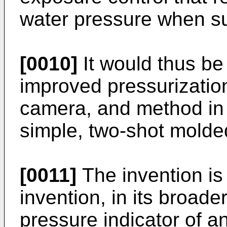
water pressure when 
[0010]
It would thus be
improved pressurization
camera, and method in w
simple, two-shot molded
[0011]
The invention is
invention, in its broade
pressure indicator of 