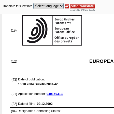
Translate this text into
(19)
EUROPEAN
(12)
(43)
Date of publication:
13.10.2004
Bulletin 2004/42
(21)
Application number:
04016931.0
(22)
Date of filing:
09.12.2002
(84)
Designated Contracting States: