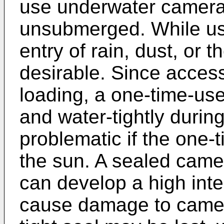
use underwater camera
unsubmerged. While use
entry of rain, dust, or t
desirable. Since access 
loading, a one-time-us
and water-tightly durin
problematic if the one-t
the sun. A sealed camera
can develop a high inte
cause damage to came