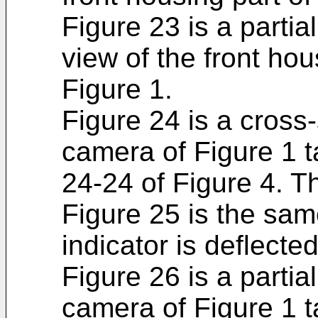
Figure 23 is a partia
view of the front hou
Figure 1.
Figure 24 is a cross-
camera of Figure 1 t
24-24 of Figure 4. Th
Figure 25 is the sam
indicator is deflecte
Figure 26 is a partia
camera of Figure 1 t