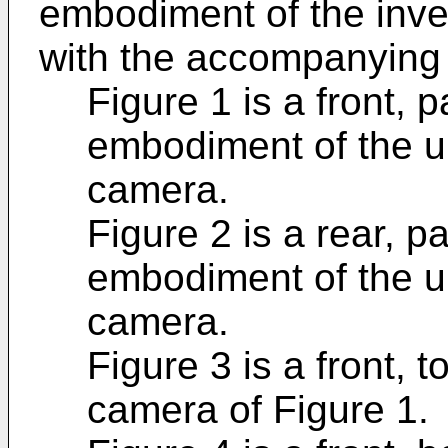
embodiment of the inve
with the accompanying 
Figure 1 is a front, 
embodiment of the u
camera.
Figure 2 is a rear, p
embodiment of the u
camera.
Figure 3 is a front, 
camera of Figure 1.