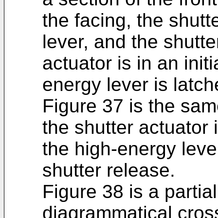
the facing, the shutt
lever, and the shutte
actuator is in an init
energy lever is latch
Figure 37 is the sam
the shutter actuator 
the high-energy leve
shutter release.
Figure 38 is a partial
diagrammatical cross