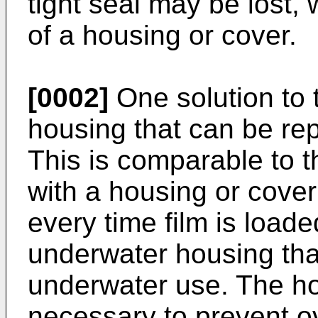
tight seal may be lost, 
of a housing or cover.
[0002]
One solution to t
housing that can be re
This is comparable to 
with a housing or cover
every time film is load
underwater housing that 
underwater use. The h
necessary to prevent ov