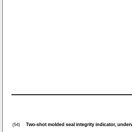
Two-shot molded seal integrity indicator, unde
(54)