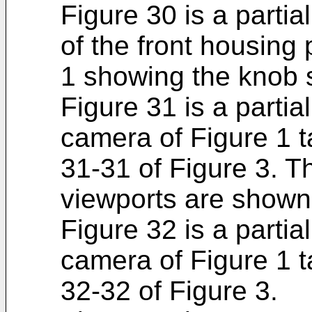
Figure 30 is a partia
of the front housing 
1 showing the knob 
Figure 31 is a partia
camera of Figure 1 t
31-31 of Figure 3. T
viewports are shown
Figure 32 is a partia
camera of Figure 1 t
32-32 of Figure 3.