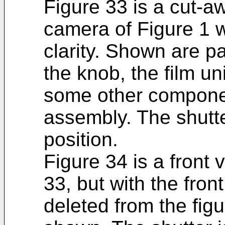
Figure 33 is a cut-a
camera of Figure 1 
clarity. Shown are pa
the knob, the film un
some other compone
assembly. The shutte
position.
Figure 34 is a front
33, but with the fro
deleted from the fig