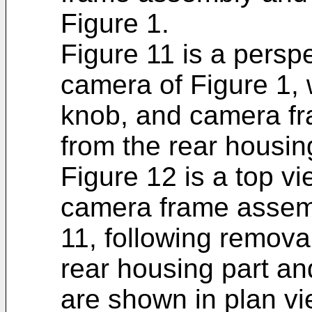
Figure 1.
Figure 11 is a persp
camera of Figure 1, w
knob, and camera f
from the rear housin
Figure 12 is a top v
camera frame assemb
11, following remova
rear housing part a
are shown in plan vi