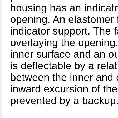
housing has an indicat
opening. An elastomer f
indicator support. The 
overlaying the opening.
inner surface and an ou
is deflectable by a relat
between the inner and 
inward excursion of the
prevented by a backup