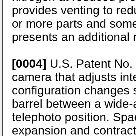
provides venting to re
or more parts and some
presents an additional 
[0004]
U.S. Patent No.
camera that adjusts int
configuration changes 
barrel between a wide-
telephoto position. Spa
expansion and contract