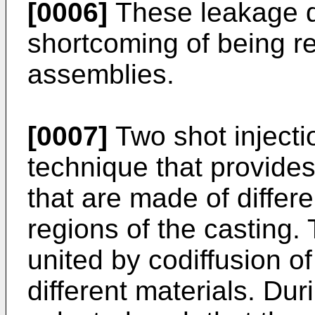
[0006]
These leakage d
shortcoming of being re
assemblies.
[0007]
Two shot injecti
technique that provides
that are made of differe
regions of the casting. 
united by codiffusion of
different materials. Dur