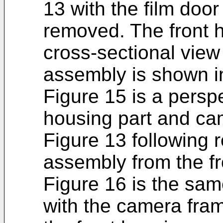
13 with the film door
removed. The front h
cross-sectional vie
assembly is shown in
Figure 15 is a perspe
housing part and ca
Figure 13 following 
assembly from the fr
Figure 16 is the sam
with the camera fra