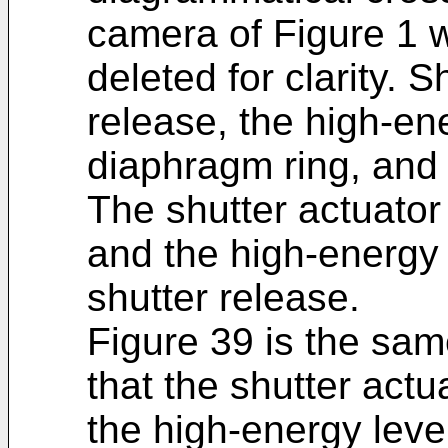
camera of Figure 1
deleted for clarity. 
release, the high-ene
diaphragm ring, and 
The shutter actuator i
and the high-energy 
shutter release.
Figure 39 is the sam
that the shutter actua
the high-energy leve