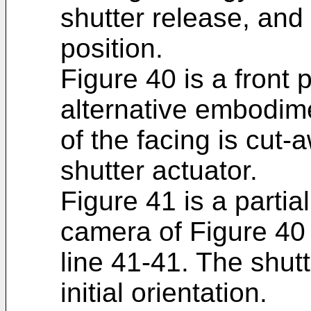
shutter release, and 
position.
Figure 40 is a front 
alternative embodime
of the facing is cut-
shutter actuator.
Figure 41 is a partia
camera of Figure 40 
line 41-41. The shut
initial orientation.