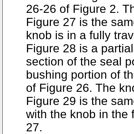
26-26 of Figure 2. The
Figure 27 is the sam
knob is in a fully tra
Figure 28 is a parti
section of the seal p
bushing portion of t
of Figure 26. The knob
Figure 29 is the sam
with the knob in the 
27.