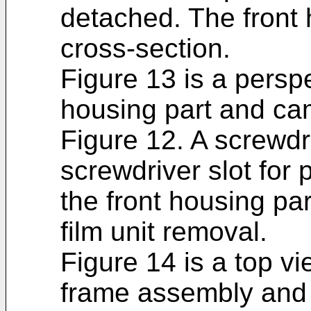
detached. The front 
cross-section.
Figure 13 is a perspe
housing part and ca
Figure 12. A screwdr
screwdriver slot for
the front housing par
film unit removal.
Figure 14 is a top 
frame assembly and f