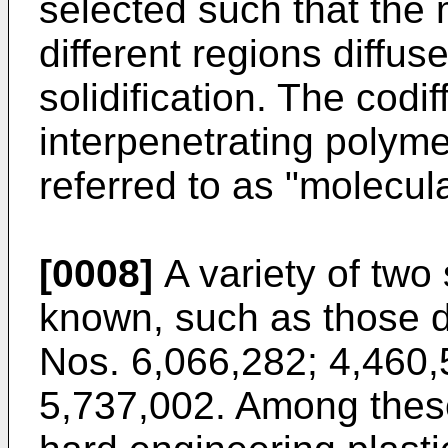
selected such that the 
different regions diffus
solidification. The cod
interpenetrating polyme
referred to as "molecul
[0008]
A variety of two
known, such as those d
Nos. 6,066,282; 4,460,
5,737,002. Among these