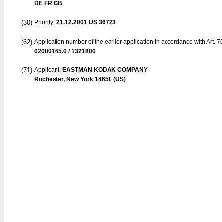
DE FR GB
(30)
Priority:
21.12.2001
US 36723
(62)
Application number of the earlier application in accordance with Art. 
02080165.0 / 1321800
(71)
Applicant:
EASTMAN KODAK COMPANY
Rochester, New York 14650 (US)