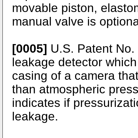
movable piston, elastom
manual valve is optiona
[0005]
U.S. Patent No.
leakage detector which 
casing of a camera that
than atmospheric press
indicates if pressuriza
leakage.