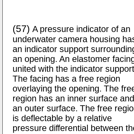
(57)
A pressure indicator of an
underwater camera housing ha
an indicator support surroundin
an opening. An elastomer facing
united with the indicator support
The facing has a free region
overlaying the opening. The fre
region has an inner surface an
an outer surface. The free regi
is deflectable by a relative
pressure differential between th