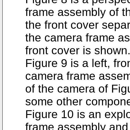
frame assembly of th
the front cover sepa
the camera frame as
front cover is shown
Figure 9 is a left, fr
camera frame assemb
of the camera of Fig
some other component
Figure 10 is an expl
frame assembly and f