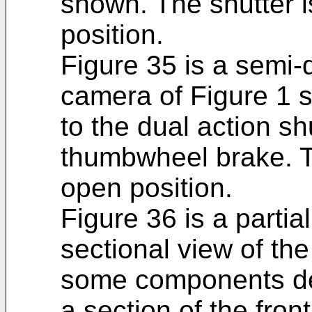
shown. The shutter 
position.
Figure 35 is a semi-
camera of Figure 1 
to the dual action sh
thumbwheel brake. T
open position.
Figure 36 is a partia
sectional view of th
some components del
a section of the fron