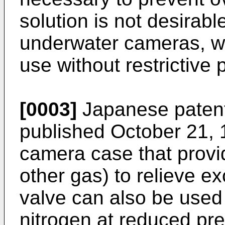
solution is not desirabl
underwater cameras, wh
use without restrictive
[0003]
Japanese patent
published October 21, 
camera case that provid
other gas) to relieve e
valve can also be used
nitrogen at reduced pr