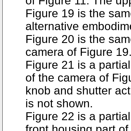
of Figure 11. The up
Figure 19 is the sam
alternative embodim
Figure 20 is the sam
camera of Figure 19
Figure 21 is a parti
of the camera of Fig
knob and shutter actu
is not shown.
Figure 22 is a partia
front housing part of