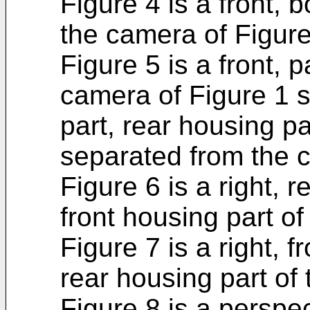
Figure 4 is a front, 
the camera of Figure
Figure 5 is a front, 
camera of Figure 1 s
part, rear housing p
separated from the 
Figure 6 is a right, 
front housing part of
Figure 7 is a right, 
rear housing part of
Figure 8 is a perspe