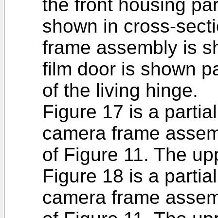
the front housing par
shown in cross-sect
frame assembly is s
film door is shown pa
of the living hinge.
Figure 17 is a partia
camera frame assemb
of Figure 11. The upp
Figure 18 is a partia
camera frame assemb