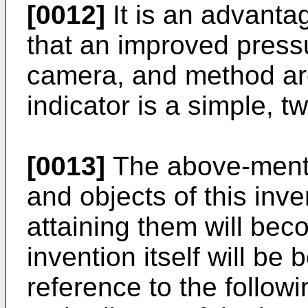
[0012]
It is an advantag
that an improved pressu
camera, and method are
indicator is a simple, t
[0013]
The above-menti
and objects of this inv
attaining them will be
invention itself will be
reference to the followi