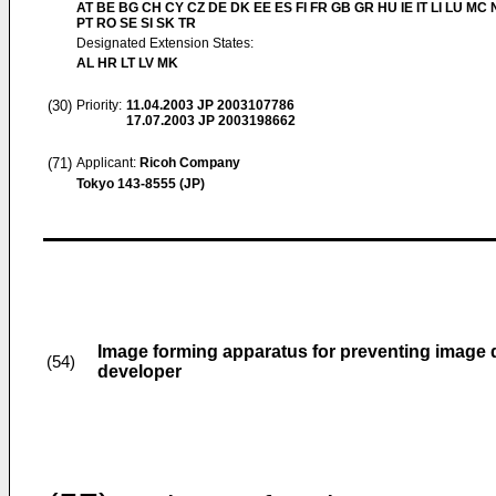
AT BE BG CH CY CZ DE DK EE ES FI FR GB GR HU IE IT LI LU MC 
PT RO SE SI SK TR
Designated Extension States:
AL HR LT LV MK
(30)
Priority:
11.04.2003
JP 2003107786
17.07.2003
JP 2003198662
(71)
Applicant:
Ricoh Company
Tokyo 143-8555 (JP)
Image forming apparatus for preventing image d
(54)
developer