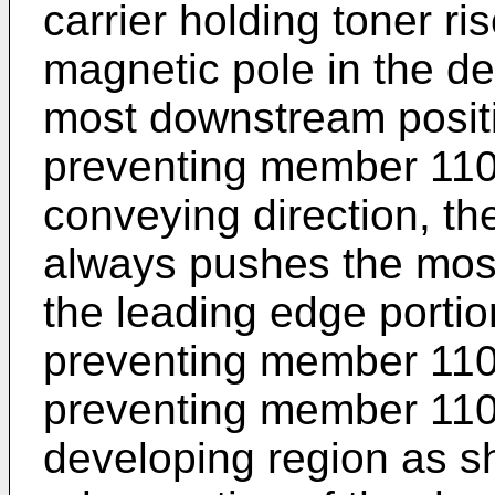
carrier holding toner ri
magnetic pole in the de
most downstream positi
preventing member 110
conveying direction, th
always pushes the most
the leading edge portio
preventing member 110a
preventing member 110a
developing region as sh