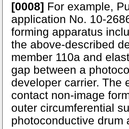
[0008]
For example, Pu
application No. 10-268
forming apparatus inclu
the above-described de
member 110a and elast
gap between a photoco
developer carrier. The 
contact non-image form
outer circumferential su
photoconductive drum a