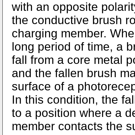
with an opposite polarity
the conductive brush rol
charging member. When 
long period of time, a b
fall from a core metal po
and the fallen brush m
surface of a photorecept
In this condition, the 
to a position where a d
member contacts the su