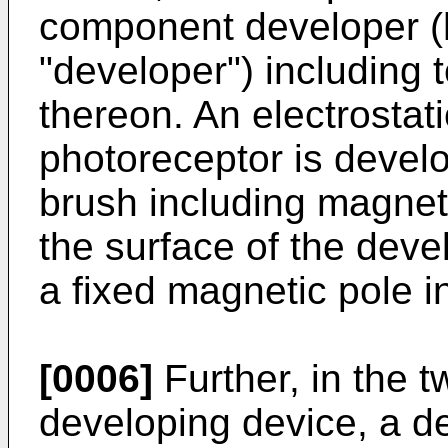
component developer (h
"developer") including 
thereon. An electrostat
photoreceptor is devel
brush including magneti
the surface of the devel
a fixed magnetic pole in
[0006]
Further, in the 
developing device, a d