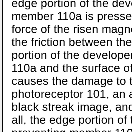
edge portion of the dev
member 110a is presse
force of the risen magne
the friction between t
portion of the develop
110a and the surface o
causes the damage to t
photoreceptor 101, an
black streak image, and
all, the edge portion of