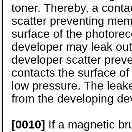
toner. Thereby, a conta
scatter preventing mem
surface of the photore
developer may leak out 
developer scatter pre
contacts the surface of
low pressure. The leak
from the developing de
[0010]
If a magnetic br