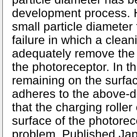
development process. H
small particle diameter
failure in which a clea
adequately remove the 
the photoreceptor. In th
remaining on the surfac
adheres to the above-de
that the charging rolle
surface of the photorec
problem, Published Jap