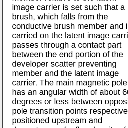
image carrier is set such that a
brush, which falls from the
conductive brush member and i
carried on the latent image carri
passes through a contact part
between the end portion of the
developer scatter preventing
member and the latent image
carrier. The main magnetic pole
has an angular width of about 6
degrees or less between opposi
pole transition points respective
positioned upstream and