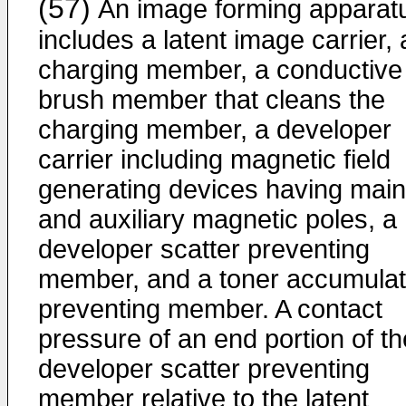
(57)
An image forming apparat
includes a latent image carrier, 
charging member, a conductive
brush member that cleans the
charging member, a developer
carrier including magnetic field
generating devices having main
and auxiliary magnetic poles, a
developer scatter preventing
member, and a toner accumulat
preventing member. A contact
pressure of an end portion of th
developer scatter preventing
member relative to the latent