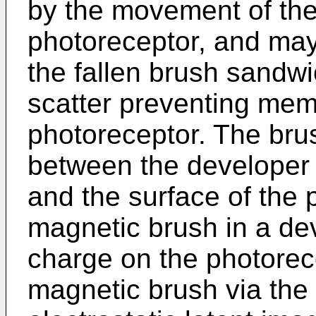
by the movement of the
photoreceptor, and may 
the fallen brush sandw
scatter preventing mem
photoreceptor. The bru
between the developer
and the surface of the 
magnetic brush in a de
charge on the photorece
magnetic brush via the 