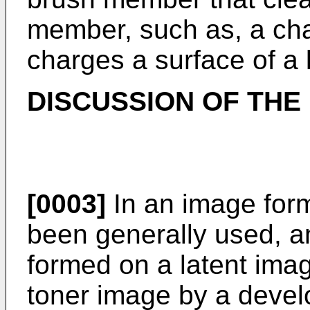
member, such as, a char
charges a surface of a 
DISCUSSION OF THE
[0003]
In an image form
been generally used, an
formed on a latent imag
toner image by a devel