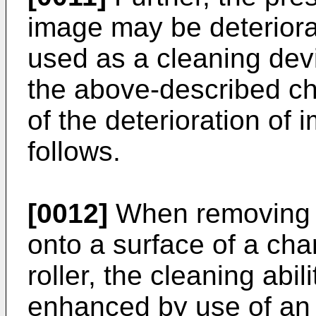
image may be deteriora
used as a cleaning devi
the above-described c
of the deterioration of
follows.
[0012]
When removing 
onto a surface of a ch
roller, the cleaning abili
enhanced by use of an e