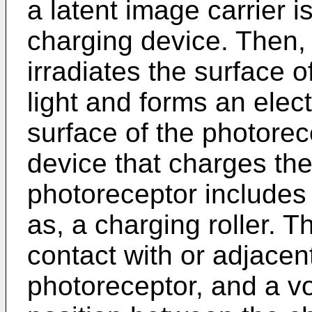
a latent image carrier 
charging device. Then,
irradiates the surface o
light and forms an elect
surface of the photorec
device that charges the
photoreceptor includes
as, a charging roller. Th
contact with or adjacent
photoreceptor, and a vo