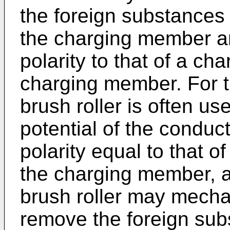
the foreign substances
the charging member ar
polarity to that of a ch
charging member. For t
brush roller is often u
potential of the conduc
polarity equal to that o
the charging member, a
brush roller may mechan
remove the foreign sub