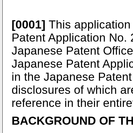
[0001]
This application
Patent Application No. 
Japanese Patent Office
Japanese Patent Applic
in the Japanese Patent 
disclosures of which ar
reference in their entire
BACKGROUND OF TH