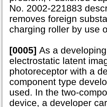
No. 2002-221883 descri
removes foreign substa
charging roller by use o
[0005]
As a developing
electrostatic latent im
photoreceptor with a de
component type develop
used. In the two-compo
device, a developer carr