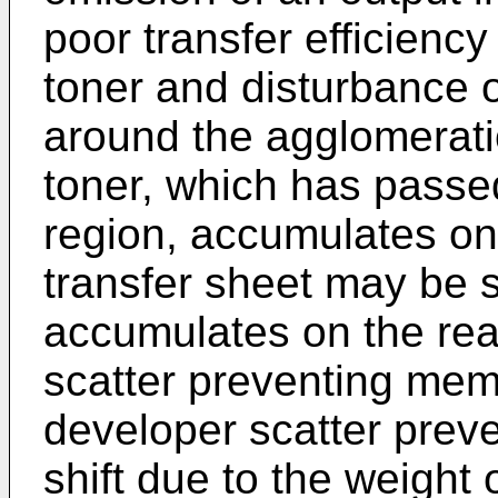
poor transfer efficiency
toner and disturbance of
around the agglomeratio
toner, which has passe
region, accumulates on
transfer sheet may be st
accumulates on the rea
scatter preventing memb
developer scatter pre
shift due to the weight 