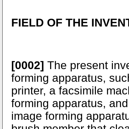
FIELD OF THE INVEN
[0002]
The present inve
forming apparatus, suc
printer, a facsimile mac
forming apparatus, and 
image forming apparatu
brush member that clea