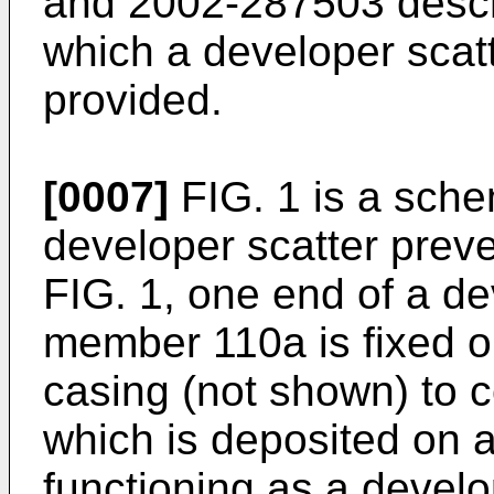
and 2002-287503 descr
which a developer scat
provided.
[0007]
FIG. 1 is a sche
developer scatter prev
FIG. 1, one end of a de
member 110a is fixed o
casing (not shown) to c
which is deposited on a
functioning as a develo