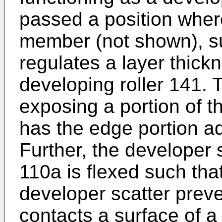
passed a position wher
member (not shown), su
regulates a layer thick
developing roller 141.
exposing a portion of t
has the edge portion ad
Further, the developer
110a is flexed such tha
developer scatter pre
contacts a surface of a