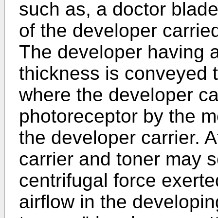
such as, a doctor blade
of the developer carrie
The developer having a
thickness is conveyed 
where the developer car
photoreceptor by the m
the developer carrier. A
carrier and toner may s
centrifugal force exert
airflow in the developin