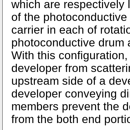
which are respectively 
of the photoconductive
carrier in each of rotati
photoconductive drum a
With this configuration,
developer from scatteri
upstream side of a deve
developer conveying dir
members prevent the de
from the both end porti