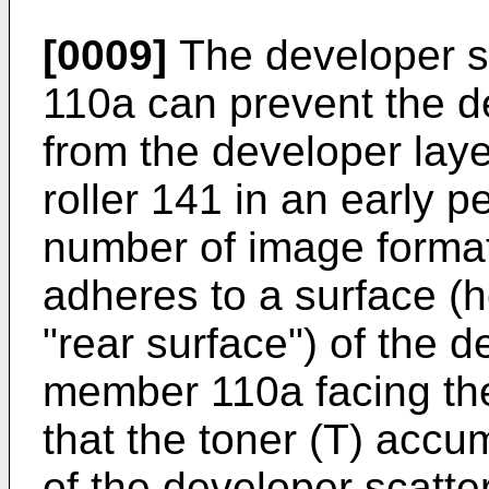
[0009]
The developer s
110a can prevent the d
from the developer laye
roller 141 in an early 
number of image format
adheres to a surface (h
"rear surface") of the 
member 110a facing the
that the toner (T) accu
of the developer scatt