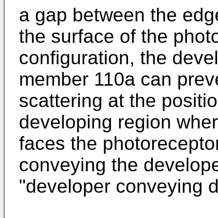
a gap between the edge
the surface of the phot
configuration, the deve
member 110a can preve
scattering at the posit
developing region wher
faces the photoreceptor
conveying the developer
"developer conveying di