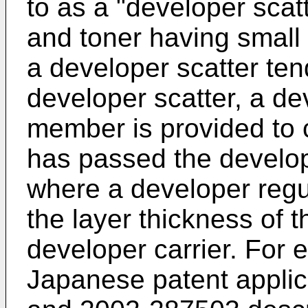
to as a "developer scatte
and toner having small 
a developer scatter ten
developer scatter, a de
member is provided to 
has passed the develop
where a developer reg
the layer thickness of 
developer carrier. For
Japanese patent appli