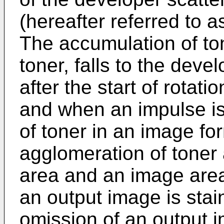
(hereafter referred to a
The accumulation of ton
toner, falls to the dev
after the start of rotati
and when an impulse is
of toner in an image fo
agglomeration of toner
area and an image area
an output image is stain
omission of an output 