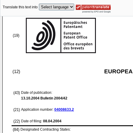
Translate this text into
(19)
EUROPEAN
(12)
(43)
Date of publication:
13.10.2004
Bulletin 2004/42
(21)
Application number:
04008633.2
(22)
Date of filing:
08.04.2004
(84)
Designated Contracting States: