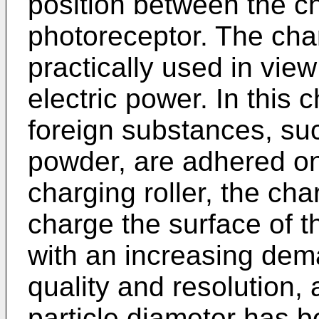
position between the ch
photoreceptor. The charg
practically used in vie
electric power. In this
foreign substances, su
powder, are adhered on
charging roller, the cha
charge the surface of t
with an increasing de
quality and resolution,
particle diameter has b