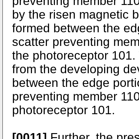
preventing member 110a
by the risen magnetic b
formed between the edg
scatter preventing mem
the photoreceptor 101.
from the developing de
between the edge portio
preventing member 110a
photoreceptor 101.
[0011]
Further, the pres