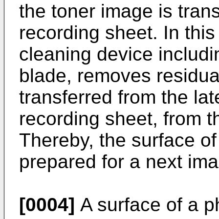
the toner image is tran
recording sheet. In thi
cleaning device includi
blade, removes residua
transferred from the lat
recording sheet, from th
Thereby, the surface of 
prepared for a next ima
[0004]
A surface of a p