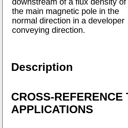
downstream of a flux density of
the main magnetic pole in the
normal direction in a developer
conveying direction.
Description
CROSS-REFERENCE 
APPLICATIONS