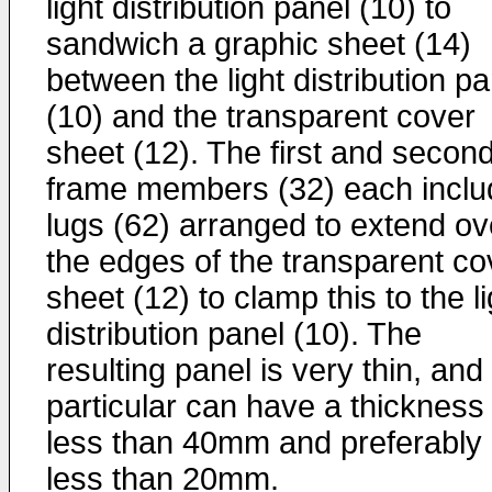
light distribution panel (10) to
sandwich a graphic sheet (14)
between the light distribution pa
(10) and the transparent cover
sheet (12). The first and secon
frame members (32) each inclu
lugs (62) arranged to extend ov
the edges of the transparent co
sheet (12) to clamp this to the li
distribution panel (10). The
resulting panel is very thin, and 
particular can have a thickness 
less than 40mm and preferably
less than 20mm.