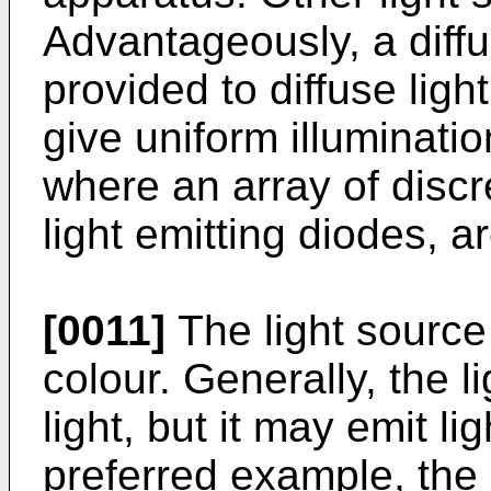
Advantageously, a diffu
provided to diffuse ligh
give uniform illuminatio
where an array of discr
light emitting diodes, a
[0011]
The light source 
colour. Generally, the l
light, but it may emit li
preferred example, the l