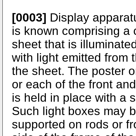
[0003]
Display apparatus
is known comprising a ce
sheet that is illuminat
with light emitted from 
the sheet. The poster o
or each of the front an
is held in place with a 
Such light boxes may be
supported on rods or fr