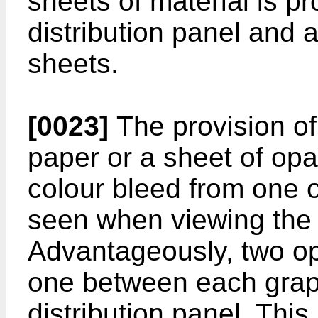
sheets of material is p
distribution panel and a
sheets.
[0023]
The provision of
paper or a sheet of opa
colour bleed from one o
seen when viewing the 
Advantageously, two op
one between each graph
distribution panel. This