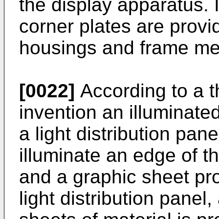
the display apparatus. 
corner plates are provi
housings and frame m
[0022]
According to a t
invention an illuminate
a light distribution pan
illuminate an edge of th
and a graphic sheet pr
light distribution panel