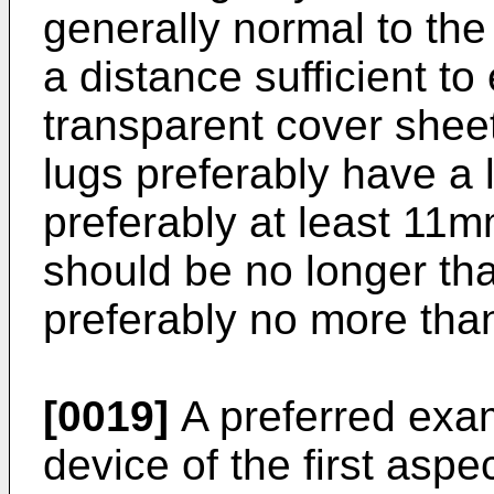
generally normal to the
a distance sufficient t
transparent cover sheet
lugs preferably have a 
preferably at least 11
should be no longer t
preferably no more th
[0019]
A preferred exam
device of the first aspe