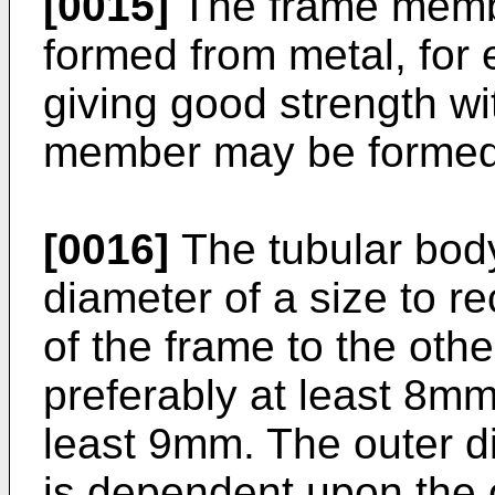
[0015]
The frame memb
formed from metal, for
giving good strength wi
member may be formed 
[0016]
The tubular body
diameter of a size to r
of the frame to the othe
preferably at least 8mm
least 9mm. The outer d
is dependent upon the o