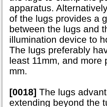
apparatus. Alternatively
of the lugs provides a
between the lugs and t
illumination device to 
The lugs preferably hav
least 11mm, and more p
mm.
[0018]
The lugs advant
extending beyond the tu