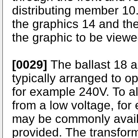
distributing member 10
the graphics 14 and the
the graphic to be viewe
[0029]
The ballast 18 a
typically arranged to o
for example 240V. To al
from a low voltage, fo
may be commonly avail
provided. The transfor