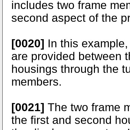
includes two frame mem
second aspect of the pr
[0020]
In this example, 
are provided between t
housings through the tu
members.
[0021]
The two frame m
the first and second ho