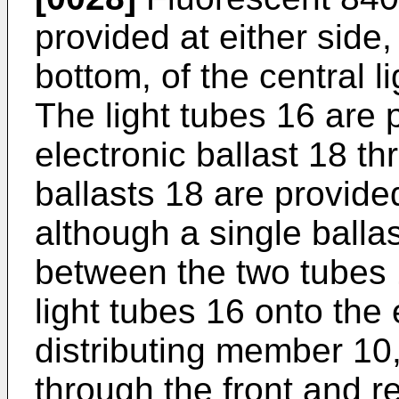
provided at either side,
bottom, of the central l
The light tubes 16 are 
electronic ballast 18 t
ballasts 18 are provide
although a single ball
between the two tubes 1
light tubes 16 onto the 
distributing member 10,
through the front and re