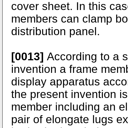
cover sheet. In this cas
members can clamp both
distribution panel.
[0013]
According to a s
invention a frame membe
display apparatus accord
the present invention i
member including an el
pair of elongate lugs e