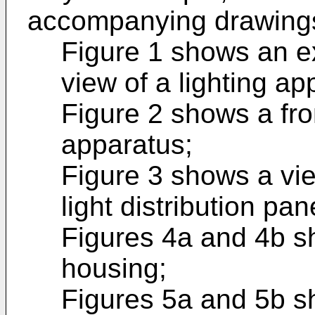
accompanying drawings
Figure 1 shows an e
view of a lighting ap
Figure 2 shows a fron
apparatus;
Figure 3 shows a vie
light distribution pan
Figures 4a and 4b s
housing;
Figures 5a and 5b s