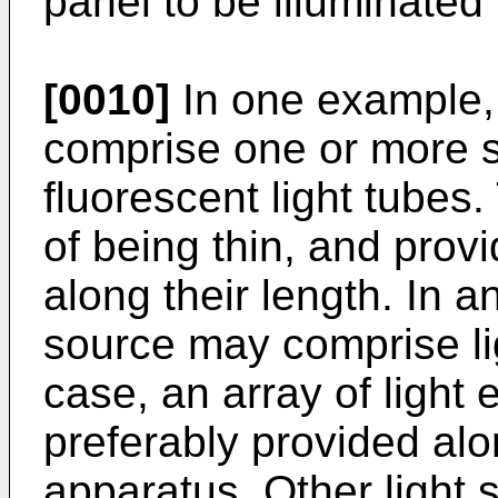
panel to be illuminated
[0010]
In one example, 
comprise one or more st
fluorescent light tube
of being thin, and provi
along their length. In a
source may comprise lig
case, an array of light 
preferably provided alo
apparatus. Other light