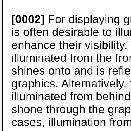
[0002]
For displaying gr
is often desirable to il
enhance their visibilit
illuminated from the fro
shines onto and is refle
graphics. Alternatively
illuminated from behind,
shone through the grap
cases, illumination from