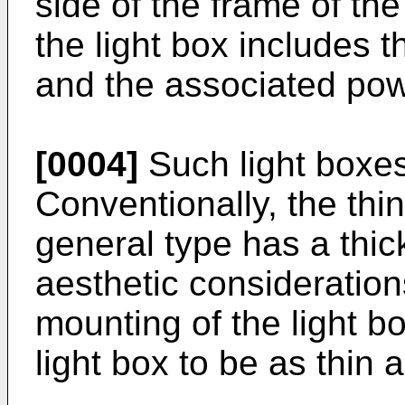
side of the frame of the
the light box includes 
and the associated po
[0004]
Such light boxes 
Conventionally, the thin
general type has a thi
aesthetic consideration
mounting of the light bo
light box to be as thin 