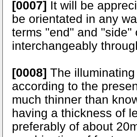
[0007]
It will be apprec
be orientated in any wa
terms "end" and "side" 
interchangeably through
[0008]
The illuminating
according to the prese
much thinner than know
having a thickness of 
preferably of about 20m