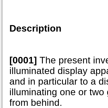
Description
[0001]
The present inve
illuminated display app
and in particular to a d
illuminating one or two
from behind.