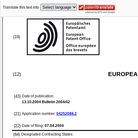
Translate this text into
(19)
EUROPEAN
(12)
(43)
Date of publication:
13.10.2004
Bulletin 2004/42
(21)
Application number:
04252088.2
(22)
Date of filing:
07.04.2004
(84)
Designated Contracting States: