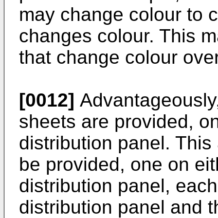
may change colour to c
changes colour. This 
that change colour over
[0012]
Advantageously,
sheets are provided, one
distribution panel. This
be provided, one on eith
distribution panel, eac
distribution panel and 