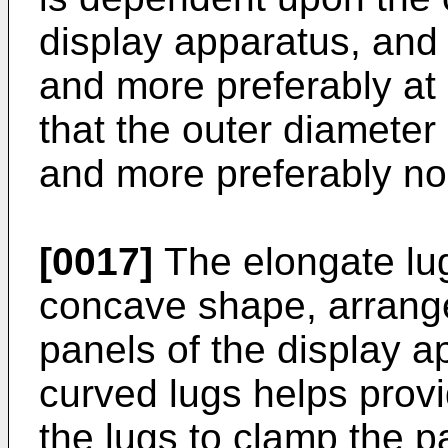
display apparatus, and 
and more preferably at 
that the outer diameter
and more preferably n
[0017]
The elongate lug
concave shape, arrange
panels of the display a
curved lugs helps provi
the lugs to clamp the p