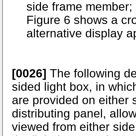
side frame member; 
Figure 6 shows a cr
alternative display 
[0026]
The following de
sided light box, in whi
are provided on either s
distributing panel, allo
viewed from either side