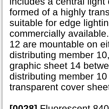
includes a central ligh
formed of a highly tran
suitable for edge lighti
commercially available
12 are mountable on eith
distributing member 10
graphic sheet 14 betwee
distributing member 10
transparent cover shee
[0028]
Fluorescent 840 