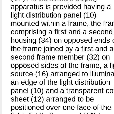
apparatus is provided having a
light distribution panel (10)
mounted within a frame, the fr
comprising a first and a second
housing (34) on opposed ends 
the frame joined by a first and a
second frame member (32) on
opposed sides of the frame, a li
source (16) arranged to illumin
an edge of the light distribution
panel (10) and a transparent co
sheet (12) arranged to be
positioned over one face of the