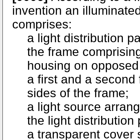
invention an illuminate
comprises:
a light distribution 
the frame comprising
housing on opposed 
a first and a secon
sides of the frame;
a light source arrang
the light distribution
a transparent cover 