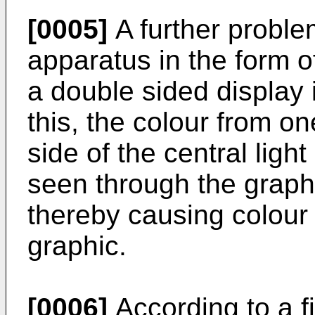
[0005]
A further proble
apparatus in the form 
a double sided display i
this, the colour from o
side of the central ligh
seen through the graphi
thereby causing colour 
graphic.
[0006]
According to a fi