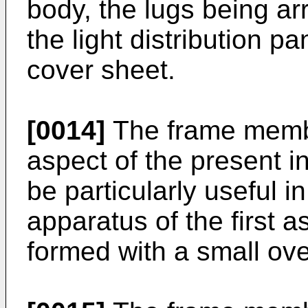
body, the lugs being a
the light distribution p
cover sheet.
[0014]
The frame membe
aspect of the present i
be particularly useful i
apparatus of the first a
formed with a small ove