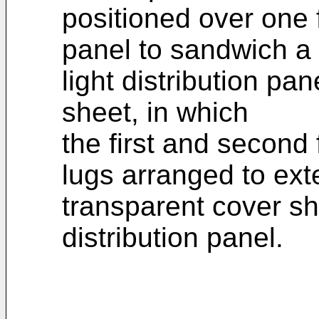
positioned over one f
panel to sandwich a
light distribution pa
sheet, in which
the first and secon
lugs arranged to ext
transparent cover she
distribution panel.