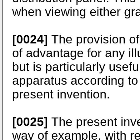
when viewing either gr
[0024]
The provision of
of advantage for any il
but is particularly usefu
apparatus according to t
present invention.
[0025]
The present inve
way of example, with re