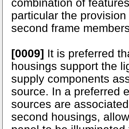
combination of features 
particular the provision 
second frame members
[0009]
It is preferred t
housings support the l
supply components asso
source. In a preferred 
sources are associated 
second housings, allowin