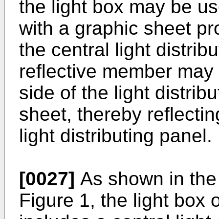
the light box may be us
with a graphic sheet pr
the central light distrib
reflective member may 
side of the light distrib
sheet, thereby reflectin
light distributing panel.
[0027]
As shown in the 
Figure 1, the light box 