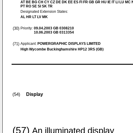
AT BE BG CH CY CZ DE DK EE ES FI FR GB GR HU IE IT LI LU MC 
PT RO SE SI SK TR
Designated Extension States:
AL HR LT LV MK
(30)
Priority:
09.04.2003
GB 0308210
10.06.2003
GB 0313354
(71)
Applicant:
POWERGRAPHIC DISPLAYS LIMITED
High Wycombe Buckinghamshire HP12 3RS (GB)
Display
(54)
(57)
An illuminated display