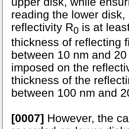
upper disk, while ensuri
reading the lower disk, 
reflectivity R
is at leas
0
thickness of reflecting 
between 10 nm and 20 n
imposed on the reflectiv
thickness of the reflect
between 100 nm and 2
[0007]
However, the carr