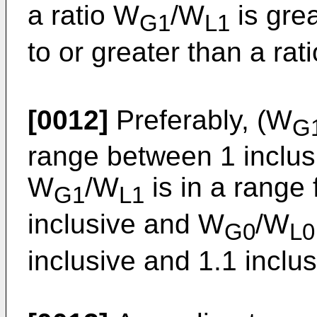
a ratio W
/W
is grea
G1
L1
to or greater than a rat
[0012]
Preferably, (W
G
range between 1 inclusi
W
/W
is in a range 
G1
L1
inclusive and W
/W
G0
L0
inclusive and 1.1 inclus