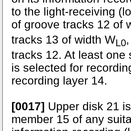
to the light-receiving (
of groove tracks 12 of 
tracks 13 of width W
,
L0
tracks 12. At least one
is selected for recordin
recording layer 14.
[0017]
Upper disk 21 is
member 15 of any suitab