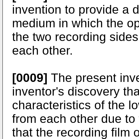
invention to provide a 
medium in which the ope
the two recording sides
each other.
[0009]
The present inve
inventor's discovery th
characteristics of the l
from each other due to 
that the recording film 