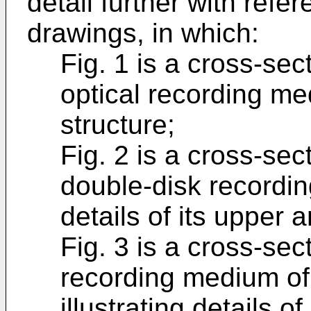
detail further with refe
drawings, in which:
Fig. 1 is a cross-sect
optical recording me
structure;
Fig. 2 is a cross-sect
double-disk recordin
details of its upper 
Fig. 3 is a cross-sec
recording medium of 
illustrating details o