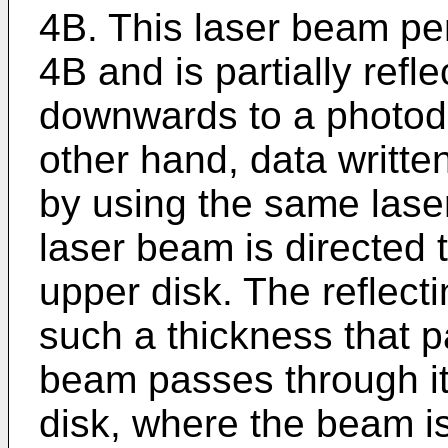
4B. This laser beam pen
4B and is partially refle
downwards to a photod
other hand, data writte
by using the same laser
laser beam is directed 
upper disk. The reflecti
such a thickness that pa
beam passes through it
disk, where the beam i