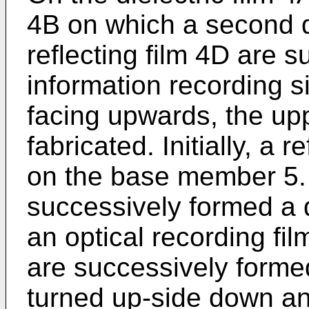
4B on which a second di
reflecting film 4D are 
information recording 
facing upwards, the upp
fabricated. Initially, a r
on the base member 5. O
successively formed a d
an optical recording fil
are successively forme
turned up-side down an