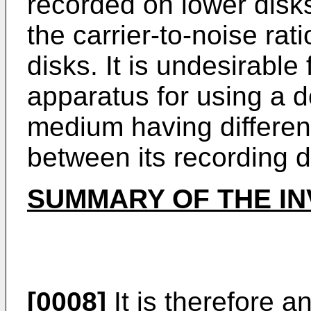
recorded on lower disks 
the carrier-to-noise rat
disks. It is undesirable
apparatus for using a d
medium having different
between its recording d
SUMMARY OF THE IN
[0008]
It is therefore a