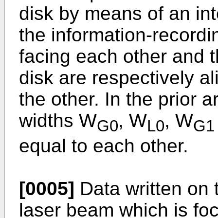
disk by means of an int
the information-recordi
facing each other and 
disk are respectively al
the other. In the prior a
widths W
, W
, W
G0
L0
G1
equal to each other.
[0005]
Data written on t
laser beam which is foc