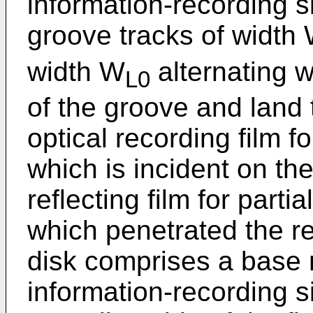
information-recording si
groove tracks of width
width W
alternating w
L0
of the groove and land 
optical recording film f
which is incident on th
reflecting film for parti
which penetrated the r
disk comprises a base
information-recording s