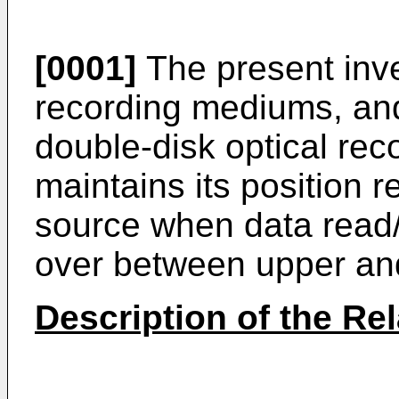
[0001]
The present inven
recording mediums, and
double-disk optical re
maintains its position r
source when data read/ 
over between upper and
Description of the Rel