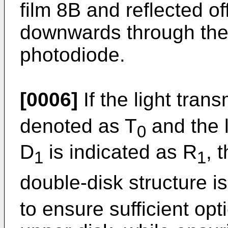
film 8B and reflected off
downwards through the 
photodiode.
[0006]
If the light trans
denoted as T
and the l
0
D
is indicated as R
, 
1
1
double-disk structure i
to ensure sufficient opt