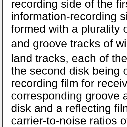
recording side of the f
information-recording 
formed with a plurality 
and groove tracks of w
land tracks, each of th
the second disk being c
recording film for receiv
corresponding groove an
disk and a reflecting fi
carrier-to-noise ratios 