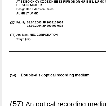
AT BE BG CH CY CZ DE DK EE ES FI FR GB GR HU IE IT LI LU MC 
PT RO SE SI SK TR
Designated Extension States:
AL HR LT LV MK
(30)
Priority:
08.04.2003
JP 2003103654
16.02.2004
JP 2004037692
(71)
Applicant:
NEC CORPORATION
Tokyo (JP)
Double-disk optical recording medium
(54)
(57)
An optical recording medi