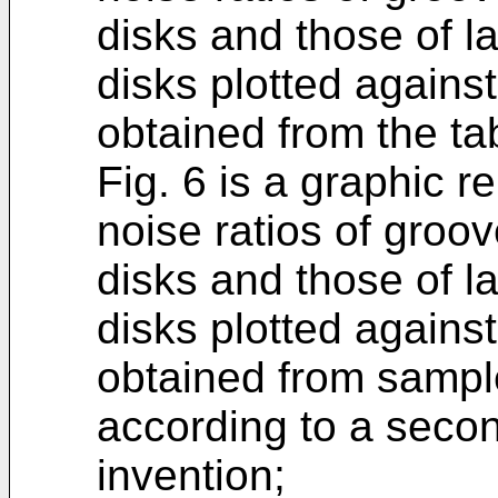
disks and those of l
disks plotted against
obtained from the tab
Fig. 6 is a graphic re
noise ratios of groo
disks and those of l
disks plotted against
obtained from sampl
according to a seco
invention;