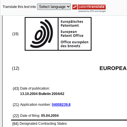
Translate this text into
(19)
EUROPEAN
(12)
(43)
Date of publication:
13.10.2004
Bulletin 2004/42
(21)
Application number:
04008239.8
(22)
Date of filing:
05.04.2004
(84)
Designated Contracting States: