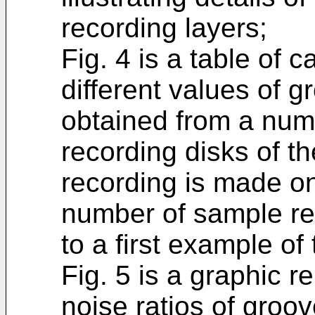
recording layers;
Fig. 4 is a table of c
different values of g
obtained from a num
recording disks of t
recording is made on 
number of sample r
to a first example of
Fig. 5 is a graphic re
noise ratios of groo