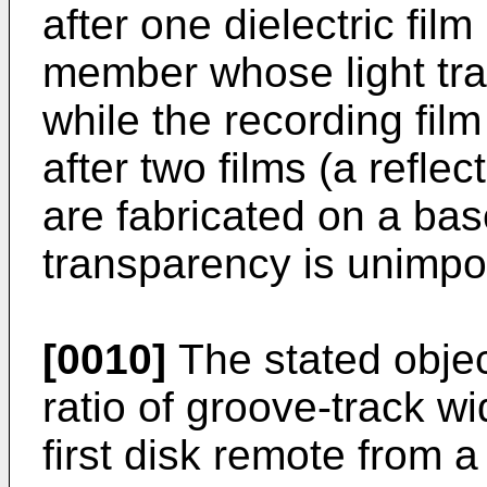
after one dielectric fil
member whose light tra
while the recording film
after two films (a reflect
are fabricated on a ba
transparency is unimport
[0010]
The stated objec
ratio of groove-track wi
first disk remote from a