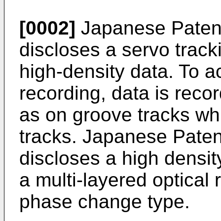
[0002]
Japanese Patent
discloses a servo track
high-density data. To a
recording, data is reco
as on groove tracks whi
tracks. Japanese Paten
discloses a high densit
a multi-layered optical
phase change type.