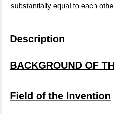
substantially equal to each othe
Description
BACKGROUND OF TH
Field of the Invention