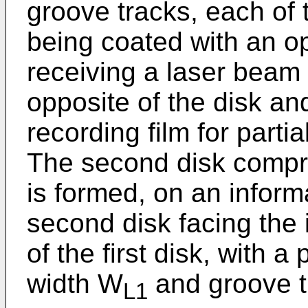
groove tracks, each of 
being coated with an opt
receiving a laser beam 
opposite of the disk and
recording film for partia
The second disk compr
is formed, on an inform
second disk facing the 
of the first disk, with a 
width W
and groove t
L1