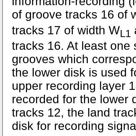
information-recording (
of groove tracks 16 of 
tracks 17 of width W
L1
tracks 16. At least one
grooves which correspo
the lower disk is used 
upper recording layer 18
recorded for the lower 
tracks 12, the land tra
disk for recording signa