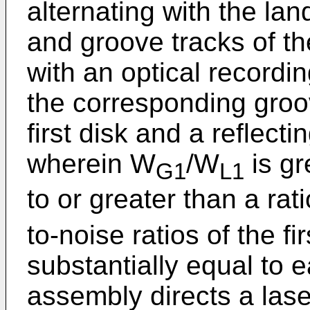
alternating with the lan
and groove tracks of t
with an optical recording
the corresponding groo
first disk and a reflecti
wherein W
/W
is gr
G1
L1
to or greater than a rat
to-noise ratios of the f
substantially equal to 
assembly directs a las