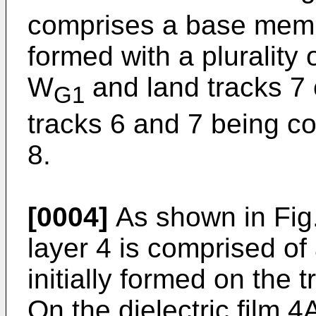
comprises a base memb
formed with a plurality 
W
and land tracks 7 
G1
tracks 6 and 7 being co
8.
[0004]
As shown in Fig.
layer 4 is comprised of a
initially formed on the
On the dielectric film 4