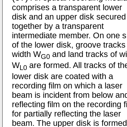
comprises a transparent lower
disk and an upper disk secured
together by a transparent
intermediate member. On one s
of the lower disk, groove tracks
width W
and land tracks of w
G0
W
are formed. All tracks of th
L0
lower disk are coated with a
recording film on which a laser
beam is incident from below an
reflecting film on the recording f
for partially reflecting the laser
beam. The upper disk is formed