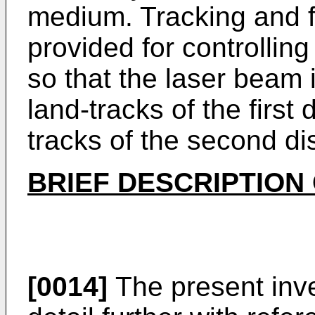
medium. Tracking and f
provided for controllin
so that the laser beam 
land-tracks of the first
tracks of the second di
BRIEF DESCRIPTION
[0014]
The present inve