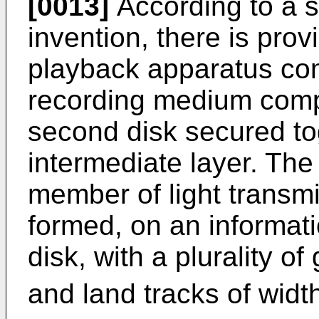
[0013]
According to a s
invention, there is prov
playback apparatus com
recording medium compri
second disk secured to
intermediate layer. The
member of light transmi
formed, on an informatio
disk, with a plurality o
and land tracks of wid