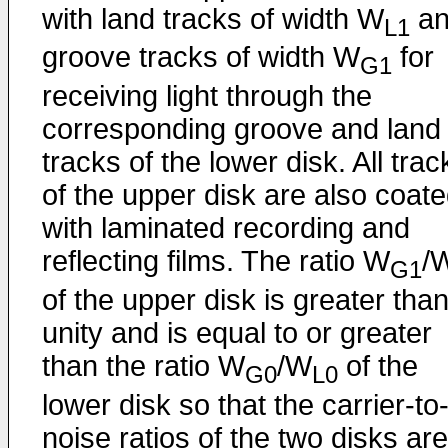
with land tracks of width W
an
L1
groove tracks of width W
for
G1
receiving light through the
corresponding groove and land
tracks of the lower disk. All trac
of the upper disk are also coat
with laminated recording and
reflecting films. The ratio W
/
G1
of the upper disk is greater tha
unity and is equal to or greater
than the ratio W
/W
of the
G0
L0
lower disk so that the carrier-to
noise ratios of the two disks are