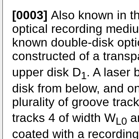
[0003]
Also known in th
optical recording mediu
known double-disk opti
constructed of a transp
upper disk D
. A laser 
1
disk from below, and on
plurality of groove trac
tracks 4 of width W
ar
L0
coated with a recording