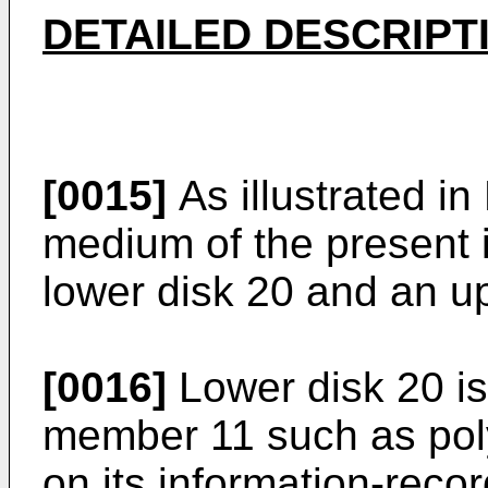
DETAILED DESCRIPT
[0015]
As illustrated in 
medium of the present 
lower disk 20 and an u
[0016]
Lower disk 20 is
member 11 such as pol
on its information-reco