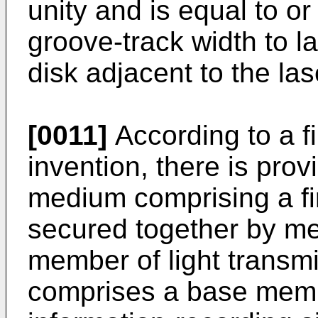
unity and is equal to or
groove-track width to l
disk adjacent to the la
[0011]
According to a fi
invention, there is prov
medium comprising a fi
secured together by me
member of light transmis
comprises a base memb