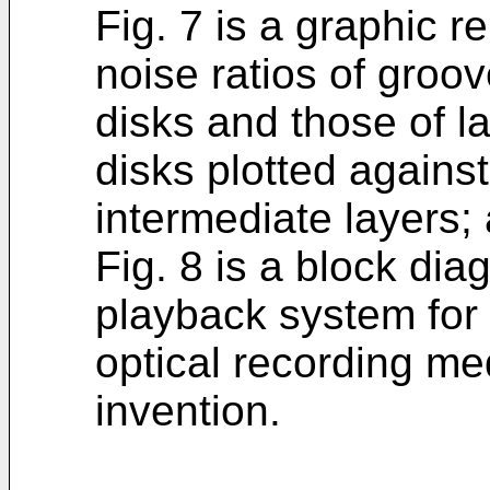
Fig. 7 is a graphic re
noise ratios of groo
disks and those of l
disks plotted agains
intermediate layers;
Fig. 8 is a block dia
playback system for 
optical recording me
invention.