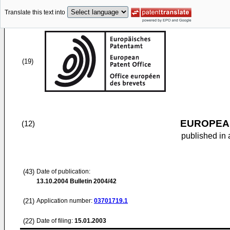
Translate this text into
(19)
EUROPEAN
(12)
published in 
(43)
Date of publication:
13.10.2004
Bulletin 2004/42
(21)
Application number:
03701719.1
(22)
Date of filing:
15.01.2003