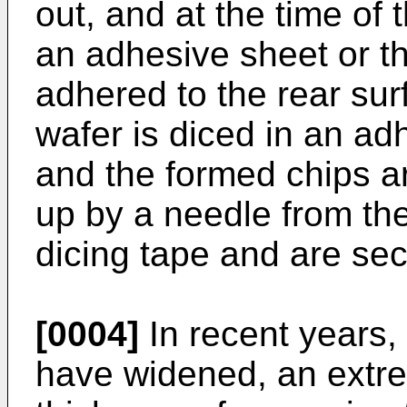
out, and at the time of
an adhesive sheet or the
adhered to the rear sur
wafer is diced in an ad
and the formed chips a
up by a needle from the
dicing tape and are sec
[0004]
In recent years, 
have widened, an extre