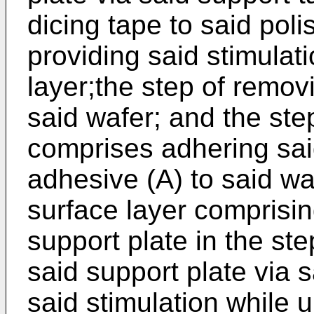
dicing tape to said poli
providing said stimulat
layer;the step of remov
said wafer; and the ste
comprises adhering sai
adhesive (A) to said w
surface layer comprisin
support plate in the ste
said support plate via 
said stimulation while 