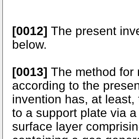
[0012]
The present inven
below.
[0013]
The method for 
according to the present
invention has, at least,
to a support plate via 
surface layer comprisi