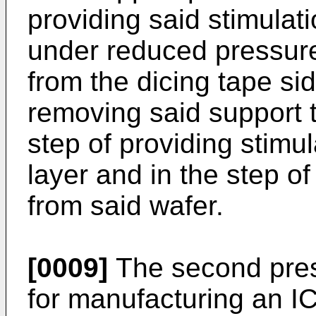
providing said stimulat
under reduced pressure 
from the dicing tape si
removing said support t
step of providing stimul
layer and in the step o
from said wafer.
[0009]
The second pres
for manufacturing an IC