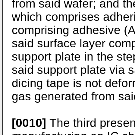
from said wafer; and the
which comprises adheri
comprising adhesive (A
said surface layer comp
support plate in the ste
said support plate via 
dicing tape is not defo
gas generated from sai
[0010]
The third presen