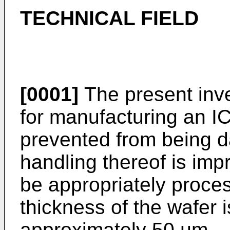
TECHNICAL FIELD
[0001]
The present inve
for manufacturing an IC
prevented from being 
handling thereof is imp
be appropriately proces
thickness of the wafer 
approximately 50 µm.