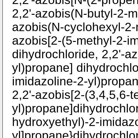
2,2'-azobis(N-butyl-2-m
azobis(N-cyclohexyl-2-
azobis[2-(5-methyl-2-im
dihydrochloride, 2,2'-a
yl)propane] dihydrochlo
imidazoline-2-yl)propan
2,2'-azobis[2-(3,4,5,6-
yl)propane]dihydrochlor
hydroxyethyl)-2-imidazo
yl]propane}dihydrochlor