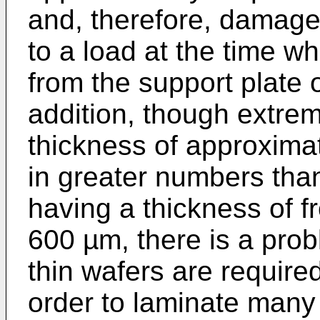
and, therefore, damage
to a load at the time w
from the support plate o
addition, though extrem
thickness of approxima
in greater numbers tha
having a thickness of 
600 µm, there is a pro
thin wafers are required
order to laminate many 