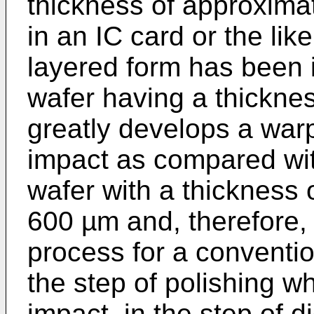
thickness of approxima
in an IC card or the like
layered form has been
wafer having a thickne
greatly develops a war
impact as compared wit
wafer with a thickness 
600 µm and, therefore, 
process for a convention
the step of polishing wh
impact, in the step of 