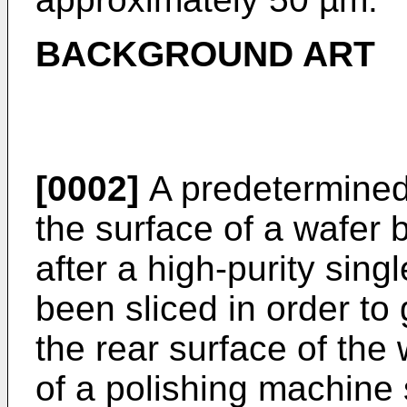
BACKGROUND ART
[0002]
A predetermined 
the surface of a wafer b
after a high-purity sin
been sliced in order to 
the rear surface of the
of a polishing machine 