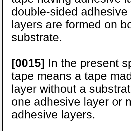
double-sided adhesive
layers are formed on bo
substrate.
[0015]
In the present s
tape means a tape made
layer without a substr
one adhesive layer or m
adhesive layers.