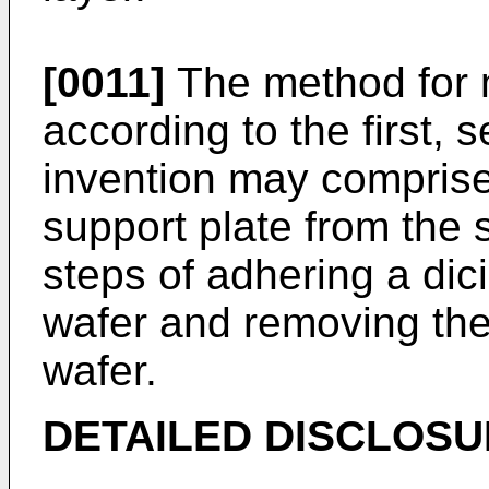
[0011]
The method for 
according to the first, 
invention may comprise
support plate from the
steps of adhering a dic
wafer and removing the
wafer.
DETAILED DISCLOSU