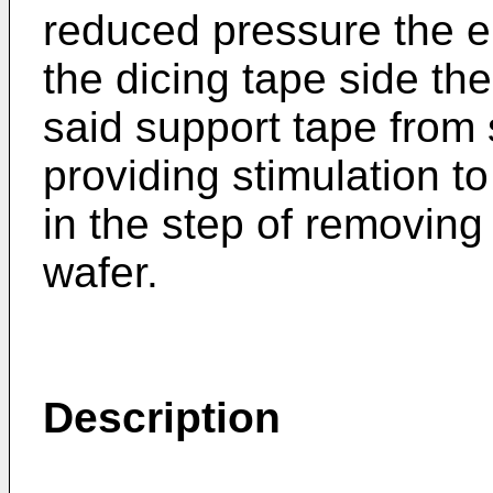
reduced pressure the en
the dicing tape side th
said support tape from 
providing stimulation t
in the step of removing
wafer.
Description