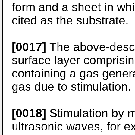
form and a sheet in wh
cited as the substrate.
[0017]
The above-descr
surface layer comprisi
containing a gas genera
gas due to stimulation.
[0018]
Stimulation by m
ultrasonic waves, for e