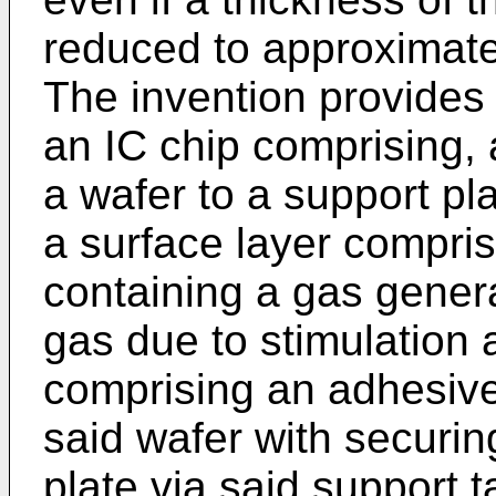
reduced to approximate
The invention provides
an IC chip comprising, a
a wafer to a support pl
a surface layer compri
containing a gas genera
gas due to stimulation 
comprising an adhesive 
said wafer with securin
plate via said support t