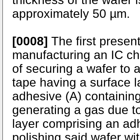
approximately 50 µm.
[0008]
The first present
manufacturing an IC chi
of securing a wafer to 
tape having a surface 
adhesive (A) containing
generating a gas due to
layer comprising an adh
polishing said wafer wi