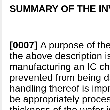
SUMMARY OF THE IN
[0007]
A purpose of the
the above description i
manufacturing an IC ch
prevented from being 
handling thereof is imp
be appropriately proces
thickness of the wafer 