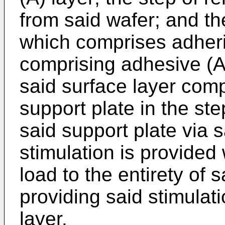
from said wafer; and the
which comprises adheri
comprising adhesive (A
said surface layer comp
support plate in the ste
said support plate via 
stimulation is provided
load to the entirety of s
providing said stimulat
layer.