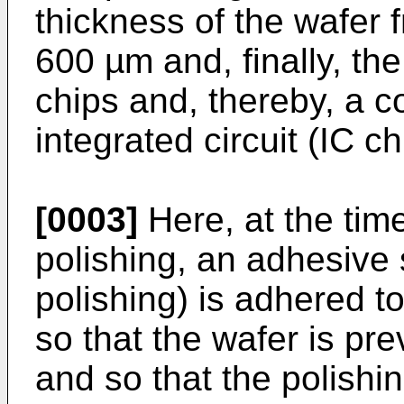
thickness of the wafer 
600 µm and, finally, the
chips and, thereby, a 
integrated circuit (IC c
[0003]
Here, at the tim
polishing, an adhesive s
polishing) is adhered to
so that the wafer is p
and so that the polishin