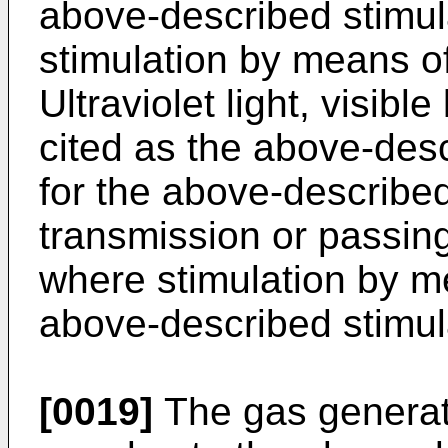
above-described stimulat
stimulation by means of 
Ultraviolet light, visible
cited as the above-descr
for the above-described
transmission or passing
where stimulation by me
above-described stimul
[0019]
The gas generati