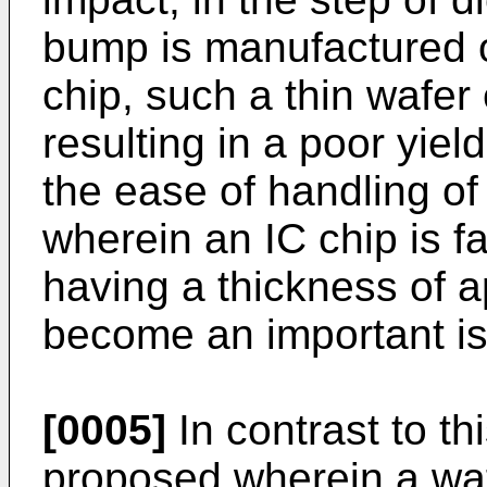
bump is manufactured o
chip, such a thin wafe
resulting in a poor yie
the ease of handling of
wherein an IC chip is f
having a thickness of 
become an important is
[0005]
In contrast to t
proposed wherein a waf