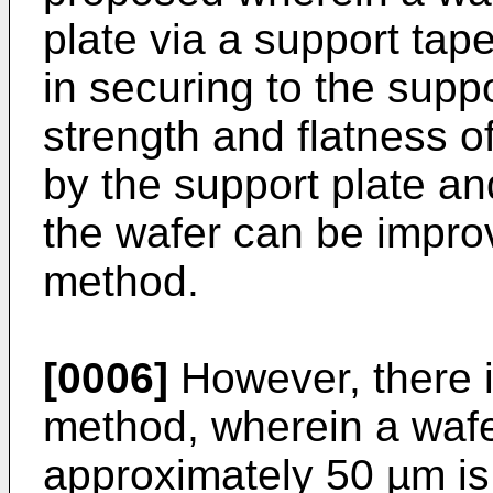
plate via a support tape
in securing to the supp
strength and flatness o
by the support plate an
the wafer can be impro
method.
[0006]
However, there i
method, wherein a wafe
approximately 50 µm is 