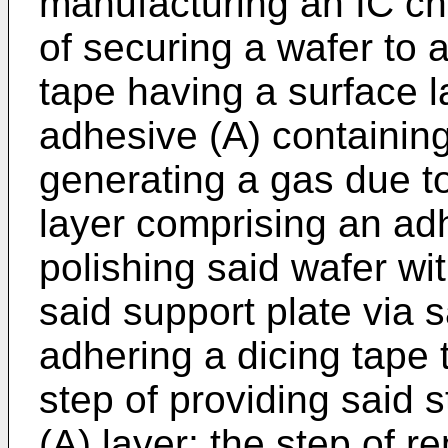
manufacturing an IC chi
of securing a wafer to 
tape having a surface 
adhesive (A) containing
generating a gas due to
layer comprising an adh
polishing said wafer wi
said support plate via s
adhering a dicing tape 
step of providing said 
(A) layer; the step of 