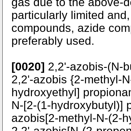
gas due to the above-de
particularly limited and
compounds, azide comp
preferably used.
[0020]
2,2'-azobis-(N-b
2,2'-azobis {2-methyl-N
hydroxyethyl] propionam
N-[2-(1-hydroxybutyl)] 
azobis[2-methyl-N-(2-h
2,2'-azobis[N-(2-prope