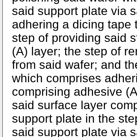
said support plate via s
adhering a dicing tape 
step of providing said 
(A) layer; the step of 
from said wafer; and the
which comprises adheri
comprising adhesive (A
said surface layer comp
support plate in the ste
said support plate via 