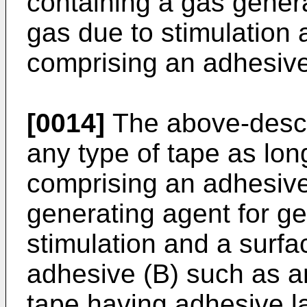
containing a gas genera
gas due to stimulation 
comprising an adhesive
[0014]
The above-descr
any type of tape as long
comprising an adhesive
generating agent for ge
stimulation and a surfa
adhesive (B) such as 
tape having adhesive l