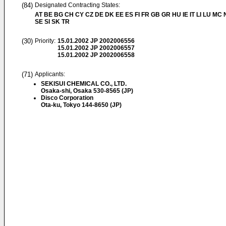
(84)
Designated Contracting States:
AT BE BG CH CY CZ DE DK EE ES FI FR GB GR HU IE IT LI LU MC 
SE SI SK TR
(30)
Priority:
15.01.2002
JP 2002006556
15.01.2002
JP 2002006557
15.01.2002
JP 2002006558
(71)
Applicants:
SEKISUI CHEMICAL CO., LTD.
Osaka-shi, Osaka 530-8565 (JP)
Disco Corporation
Ota-ku, Tokyo 144-8650 (JP)