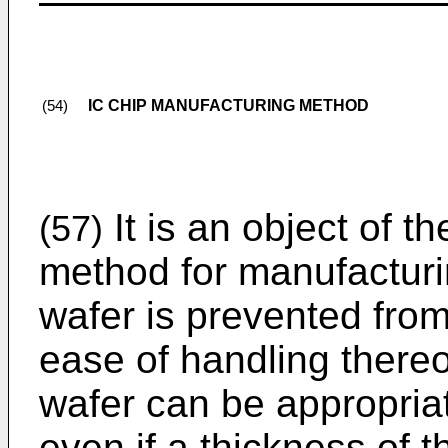
IC CHIP MANUFACTURING METHOD
(54)
It is an object of t
(57)
method for manufacturi
wafer is prevented fr
ease of handling thereo
wafer can be appropriat
even if a thickness of t