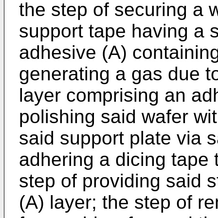
the step of securing a w
support tape having a 
adhesive (A) containing
generating a gas due to
layer comprising an adh
polishing said wafer wi
said support plate via s
adhering a dicing tape 
step of providing said 
(A) layer; the step of 