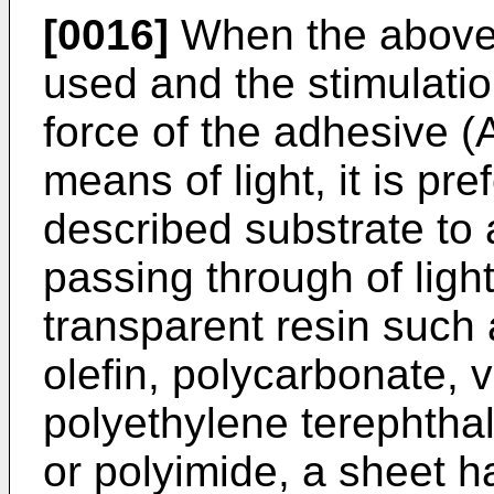
[0016]
When the above-
used and the stimulati
force of the adhesive (A
means of light, it is pr
described substrate to 
passing through of ligh
transparent resin such 
olefin, polycarbonate, v
polyethylene terephtha
or polyimide, a sheet ha